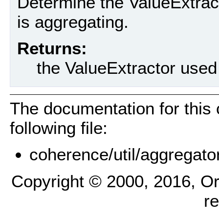
Determine the ValueExtrac
is aggregating.
Returns:
the ValueExtractor used
The documentation for this
following file:
coherence/util/aggregato
Copyright © 2000, 2016, Oracl
r