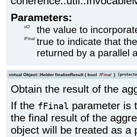
coherence::util::Invocable
Parameters:
vO
the value to incorporat
fFinal
true to indicate that the
returned by a parallel 
virtual Object::Holder finalizeResult
(
bool
fFinal
)
[protecte
Obtain the result of the ag
If the
parameter is t
fFinal
the final result of the aggr
object will be treated as a 