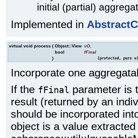
initial (partial) aggrega
Implemented in
Abstract
virtual void process
(
Object::View
vO
,
bool
fFinal
)
[protected, pure v
Incorporate one aggregatabl
If the
parameter is tr
fFinal
result (returned by an indiv
should be incorporated into 
object is a value extracted