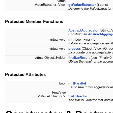
virtual
ValueExtractor::View
getValueExtractor
() const
Determine the ValueExtractor 
Protected Member Functions
AbstractAggregator
(String::
Construct an
AbstractAggreg
virtual void
init
(bool fFinal)=0
Initialize the aggregation result
virtual void
process
(Object::View vO, boo
Incorporate one aggregatable va
virtual Object::Holder
finalizeResult
(bool fFinal)=0
Obtain the result of the aggreg
Protected Attributes
bool
m_fParallel
Set to true if this aggregator re
FinalView
< ValueExtractor >
f_vExtractor
The ValueExtractor that obtain