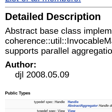
Detailed Description
Abstract base class implem
coherence::util::InvocableM
supports parallel aggregatio
Author:
djl 2008.05.09
Public Types
typedef spec::Handle
Handle
AbstractAggregator
Handle de
typedef spec::View
View