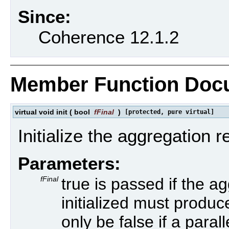
Since:
Coherence 12.1.2
Member Function Doc
virtual void init
(
bool
fFinal
)
[protected, pure virtual]
Initialize the aggregation re
Parameters:
fFinal
true is passed if the a
initialized must produce
only be false if a para