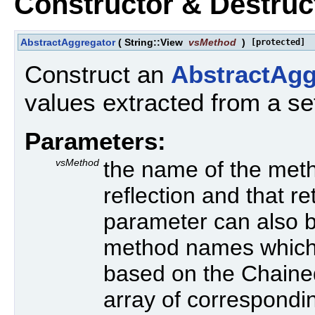
Constructor & Destru
AbstractAggregator
(
String::View
vsMethod
)
[protected]
Construct an
AbstractAgg
values extracted from a se
Parameters:
vsMethod
the name of the meth
reflection and that r
parameter can also b
method names which 
based on the Chained
array of correspond