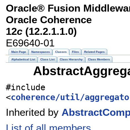
Oracle® Fusion Middlewar
Oracle Coherence
12
c
(12.2.1.1.0)
E69640-01
Main Page
Namespaces
Classes
Files
Related Pages
Alphabetical List
Class List
Class Hierarchy
Class Members
AbstractAggrega
#include
<
coherence/util/aggregato
Inherited by
AbstractComp
List of all members.