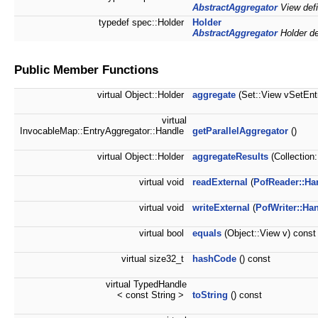
AbstractAggregator
View defi
typedef spec::Holder
Holder
AbstractAggregator
Holder def
Public Member Functions
virtual Object::Holder
aggregate
(Set::View vSetEntr
virtual
InvocableMap::EntryAggregator::Handle
getParallelAggregator
()
virtual Object::Holder
aggregateResults
(Collection
virtual void
readExternal
(
PofReader::Ha
virtual void
writeExternal
(
PofWriter::Ha
virtual bool
equals
(Object::View v) const
virtual size32_t
hashCode
() const
virtual TypedHandle
< const String >
toString
() const