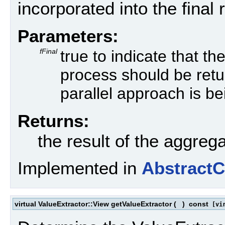
incorporated into the final r
Parameters:
fFinal
true to indicate that th
process should be return
parallel approach is b
Returns:
the result of the aggreg
Implemented in
Abstract
virtual ValueExtractor::View getValueExtractor
(
)
const
[vir