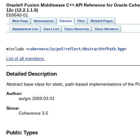
Oracle® Fusion Middleware C++ API Reference for Oracle Coh
12
c
(12.2.1.1.0)
E69640-01
Main Page
Namespaces
Classes
Files
Related Pages
Alphabetical List
Class List
Class Hierarchy
Class Members
#include <
coherence/io/pof/reflect/AbstractPofPath.hpp
>
List of all members.
Detailed Description
Abstract base class for static, path-based implementations of the Po
Author:
as/gm 2009.03.01
Since:
Coherence 3.5
Public Types