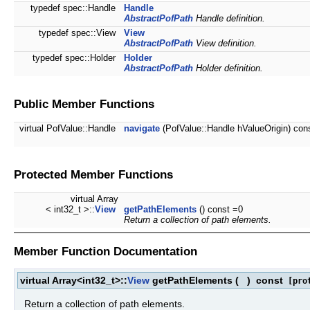
typedef spec::Handle
Handle
AbstractPofPath
Handle definition.
typedef spec::View
View
AbstractPofPath
View definition.
typedef spec::Holder
Holder
AbstractPofPath
Holder definition.
Public Member Functions
virtual PofValue::Handle
navigate
(PofValue::Handle hValueOrigin) con
Protected Member Functions
virtual Array
< int32_t >::
View
getPathElements
() const =0
Return a collection of path elements.
Member Function Documentation
virtual Array<int32_t>::
View
getPathElements
(
)
const
[prot
Return a collection of path elements.