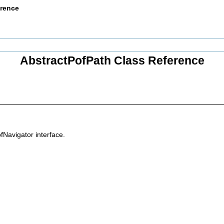
erence
AbstractPofPath Class Reference
fNavigator interface.