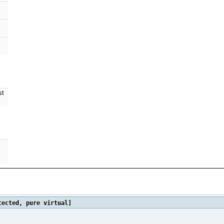
st
ected, pure virtual]