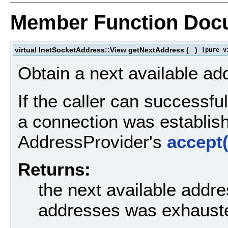
Member Function Doc
virtual InetSocketAddress::View getNextAddress
(
)
[pure v
Obtain a next available ad
If the caller can successfu
a connection was establishe
AddressProvider's
accept(
Returns:
the next available addres
addresses was exhaust