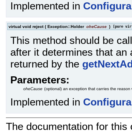
Implemented in
Configura
virtual void reject
(
Exception::Holder
oheCause
)
[pure vir
This method should be call
after it determines that an
returned by the
getNextA
Parameters:
oheCause
(optional) an exception that carries the reason
Implemented in
Configura
The documentation for this