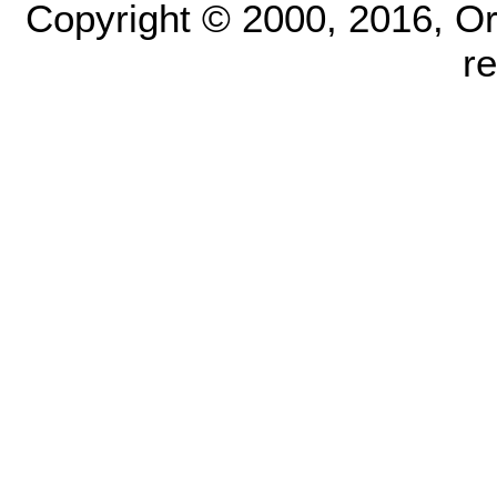
Copyright © 2000, 2016, Oracl
r