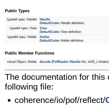
Public Types
typedef spec::Handle
Handle
DefaultCodec
Handle definition.
typedef spec::View
View
DefaultCodec
View definition.
typedef spec::Holder
Holder
DefaultCodec
Holder definition.
Public Member Functions
virtual Object::Holder
decode
(
PofReader::Handle
hIn, int32_t nIndex)
The documentation for this
following file:
coherence/io/pof/reflect/