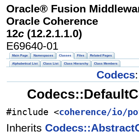
Oracle® Fusion Middlewar
Oracle Coherence
12
c
(12.2.1.1.0)
E69640-01
Main Page
Namespaces
Classes
Files
Related Pages
Alphabetical List
Class List
Class Hierarchy
Class Members
Codecs
:
Codecs::DefaultC
#include <
coherence/io/po
Inherits
Codecs::Abstract