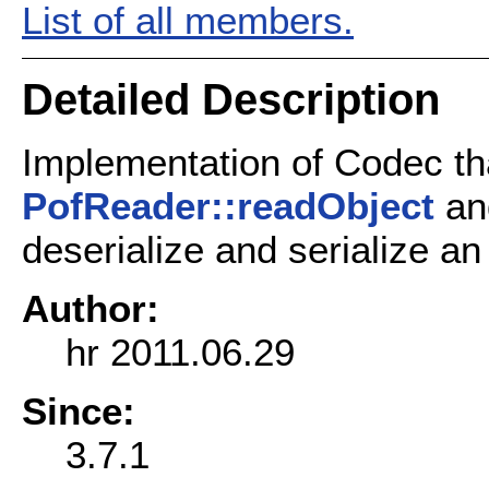
List of all members.
Detailed Description
Implementation of Codec th
PofReader::readObject
a
deserialize and serialize an
Author:
hr 2011.06.29
Since:
3.7.1