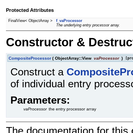
Protected Attributes
FinalView< ObjectArray >
f_vaProcessor
The underlying entry processor array.
Constructor & Destru
CompositeProcessor
(
ObjectArray::View
vaProcessor
)
[pr
Construct a
CompositePr
of individual entry process
Parameters:
vaProcessor
the entry processor array
The documentation for this