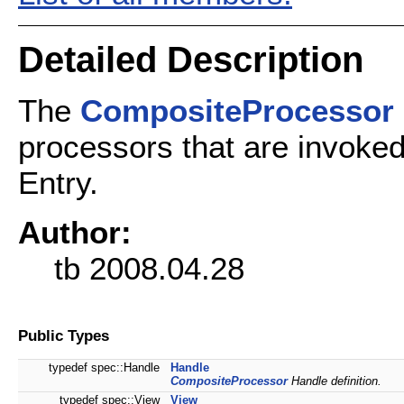
Detailed Description
The
CompositeProcessor
processors that are invoked
Entry.
Author:
tb 2008.04.28
Public Types
typedef spec::Handle
Handle
CompositeProcessor
Handle definition.
typedef spec::View
View