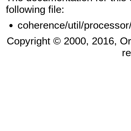
following file:
coherence/util/processor
Copyright © 2000, 2016, Oracl
r