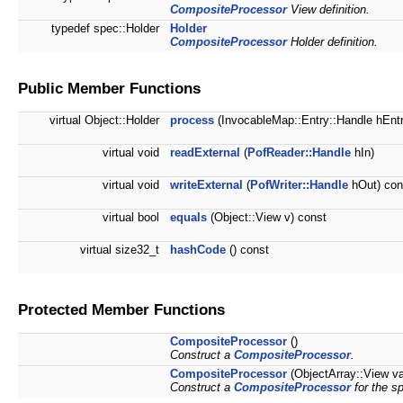
CompositeProcessor
View definition.
typedef spec::Holder
Holder
CompositeProcessor
Holder definition.
Public Member Functions
virtual Object::Holder
process
(InvocableMap::Entry::Handle hEntr
virtual void
readExternal
(
PofReader::Handle
hIn)
virtual void
writeExternal
(
PofWriter::Handle
hOut) con
virtual bool
equals
(Object::View v) const
virtual size32_t
hashCode
() const
Protected Member Functions
CompositeProcessor
()
Construct a
CompositeProcessor
.
CompositeProcessor
(ObjectArray::View v
Construct a
CompositeProcessor
for the sp