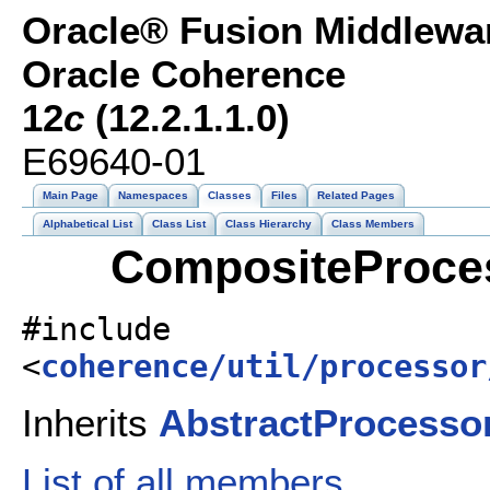
Oracle® Fusion Middlewar
Oracle Coherence
12
c
(12.2.1.1.0)
E69640-01
Main Page
Namespaces
Classes
Files
Related Pages
Alphabetical List
Class List
Class Hierarchy
Class Members
CompositeProces
#include
<
coherence/util/processor
Inherits
AbstractProcesso
List of all members.