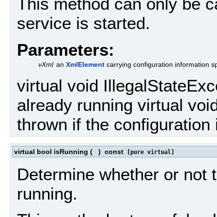
This method can only be ca
service is started.
Parameters:
vXml
an
XmlElement
carrying configuration information sp
virtual void IllegalStateExc
already running virtual vo
thrown if the configuration 
virtual bool isRunning
(
)
const
[pure virtual]
Determine whether or not t
running.