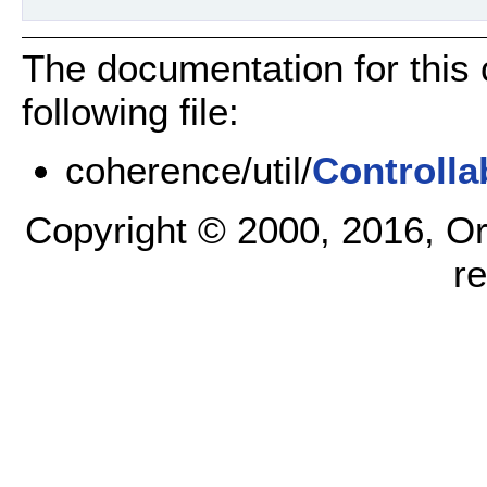
The documentation for this
following file:
coherence/util/
Controlla
Copyright © 2000, 2016, Oracl
r