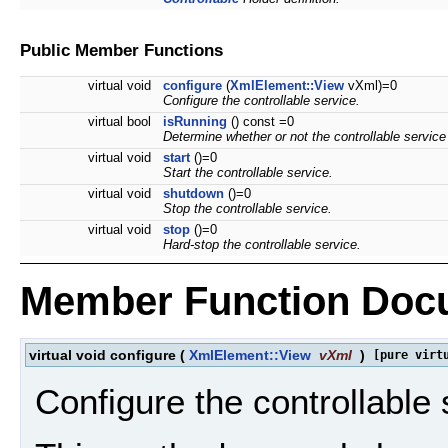
Public Member Functions
virtual void
configure
(
XmlElement::View
vXml)=0
Configure the controllable service.
virtual bool
isRunning
() const =0
Determine whether or not the controllable service 
virtual void
start
()=0
Start the controllable service.
virtual void
shutdown
()=0
Stop the controllable service.
virtual void
stop
()=0
Hard-stop the controllable service.
Member Function Doc
virtual void configure
(
XmlElement::View
vXml
)
[pure virt
Configure the controllable 