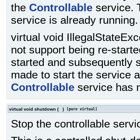
the
Controllable
service. 
service is already running.
virtual void IllegalStateEx
not support being re-start
started and subsequently 
made to start the service a
Controllable
service has 
virtual void shutdown
(
)
[pure virtual]
Stop the controllable servi