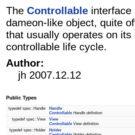
The
Controllable
interface
dameon-like object, quite of
that usually operates on it
controllable life cycle.
Author:
jh 2007.12.12
Public Types
typedef spec::Handle
Handle
Controllable
Handle definition.
typedef spec::View
View
Controllable
View definition.
typedef spec::Holder
Holder
Controllable
Holder definition.