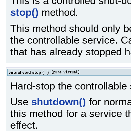
This is a controlled shut-d
stop()
method.
This method should only be 
the controllable service. C
that has already stopped h
virtual void stop
(
)
[pure virtual]
Hard-stop the controllable 
Use
shutdown()
for normal
this method for a service 
effect.