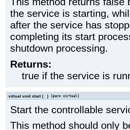
This method returns false b
the service is starting, wh
after the service has stoppe
completing its start proces
shutdown processing.
Returns:
true if the service is ru
virtual void start
(
)
[pure virtual]
Start the controllable servi
This method should only be 