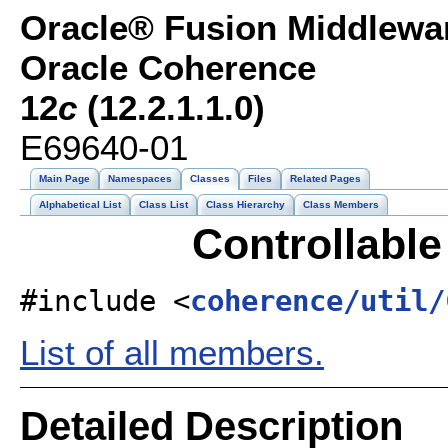
Oracle® Fusion Middlewar
Oracle Coherence
12
c
(12.2.1.1.0)
E69640-01
Main Page
Namespaces
Classes
Files
Related Pages
Alphabetical List
Class List
Class Hierarchy
Class Members
Controllable
#include <
coherence/util/
List of all members.
Detailed Description