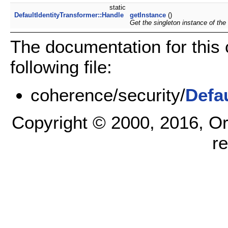
static
DefaultIdentityTransformer::Handle
getInstance
()
Get the singleton instance of the
The documentation for this
following file:
coherence/security/
Defa
Copyright © 2000, 2016, Oracl
r