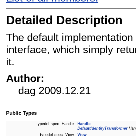
Detailed Description
The default implementation
interface, which simply retu
it.
Author:
dag 2009.12.21
Public Types
typedef spec::Handle
Handle
DefaultIdentityTransformer
Hand
typedef spec::View
View