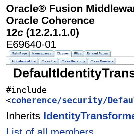
Oracle® Fusion Middlewar
Oracle Coherence
12
c
(12.2.1.1.0)
E69640-01
Main Page
Namespaces
Classes
Files
Related Pages
Alphabetical List
Class List
Class Hierarchy
Class Members
DefaultIdentityTran
#include
<
coherence/security/Defau
Inherits
IdentityTransform
List of all members.