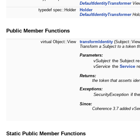
DefaultIdentityTransformer
View
typedef spec::Holder
Holder
DefaultIdentityTransformer
Hold
Public Member Functions
virtual Object::View
transformIdentity
(Subject::Vie
Transform a Subject to a token th
Parameters:
vSubject
the Subject re
vService
the
Service
re
Returns:
the token that asserts iden
Exceptions:
SecurityException
if th
Since:
Coherence 3.7 added vServ
Static Public Member Functions