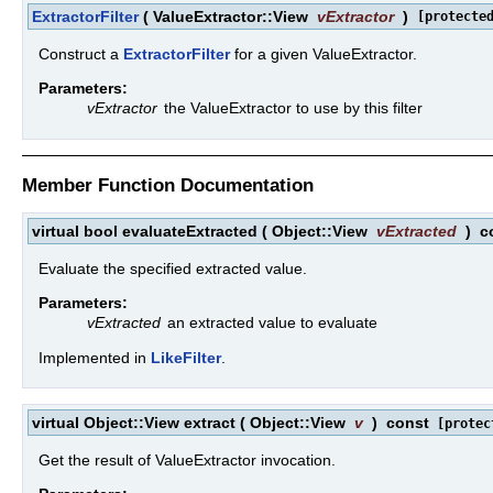
ExtractorFilter
(
ValueExtractor::View
vExtractor
)
[protecte
Construct a
ExtractorFilter
for a given ValueExtractor.
Parameters:
vExtractor
the ValueExtractor to use by this filter
Member Function Documentation
virtual bool evaluateExtracted
(
Object::View
vExtracted
)
c
Evaluate the specified extracted value.
Parameters:
vExtracted
an extracted value to evaluate
Implemented in
LikeFilter
.
virtual Object::View extract
(
Object::View
v
)
const
[protec
Get the result of ValueExtractor invocation.