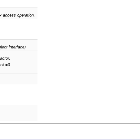
ex access operation.
ject interface).
actor.
nst =0