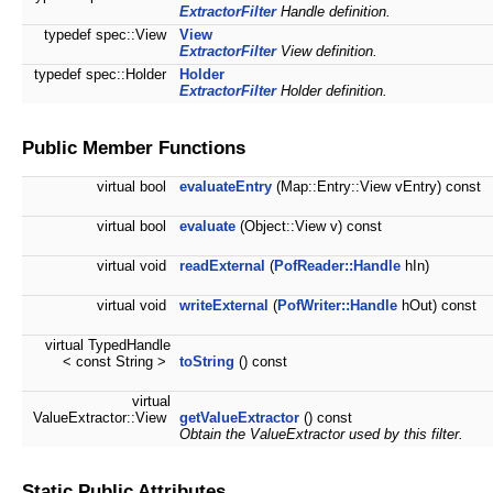
ExtractorFilter
Handle definition.
typedef spec::View
View
ExtractorFilter
View definition.
typedef spec::Holder
Holder
ExtractorFilter
Holder definition.
Public Member Functions
virtual bool
evaluateEntry
(Map::Entry::View vEntry) const
virtual bool
evaluate
(Object::View v) const
virtual void
readExternal
(
PofReader::Handle
hIn)
virtual void
writeExternal
(
PofWriter::Handle
hOut) const
virtual TypedHandle
< const String >
toString
() const
virtual
ValueExtractor::View
getValueExtractor
() const
Obtain the ValueExtractor used by this filter.
Static Public Attributes