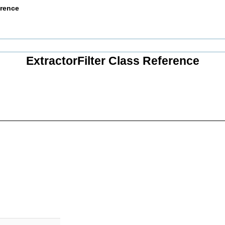
erence
ExtractorFilter Class Reference