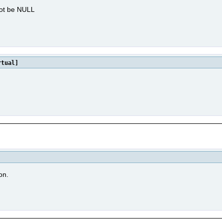
not be NULL
tual]
on.