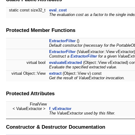
static const size32_t
eval_cost
The evaluation cost as a factor to the single ind
Protected Member Functions
ExtractorFilter
()
Default constructor (necessary for the PortableOb
ExtractorFilter
(ValueExtractor::View vExtractor)
Construct a
ExtractorFilter
for a given ValueExtr
virtual bool
evaluateExtracted
(Object::View vExtracted) co
Evaluate the specified extracted value.
virtual Object::View
extract
(Object::View v) const
Get the result of ValueExtractor invocation.
Protected Attributes
FinalView
< ValueExtractor >
f_vExtractor
The ValueExtractor used by this filter.
Constructor & Destructor Documentation