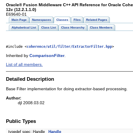
Oracle® Fusion Middleware C++ API Reference for Oracle Coh
12
c
(12.2.1.1.0)
E69640-01
Main Page
Namespaces
Classes
Files
Related Pages
Alphabetical List
Class List
Class Hierarchy
Class Members
#include <
coherence/util/filter/ExtractorFilter.hpp
>
Inherited by
ComparisonFilter
.
List of all members.
Detailed Description
Base Filter implementation for doing extractor-based processing.
Author:
djl 2008.03.02
Public Types
typedef spec::Handle
Handle