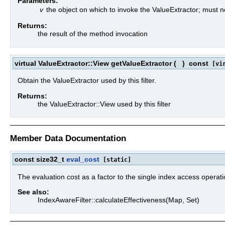
Parameters:
v
the object on which to invoke the ValueExtractor; must 
Returns:
the result of the method invocation
virtual ValueExtractor::View getValueExtractor
(
)
const
[vir
Obtain the ValueExtractor used by this filter.
Returns:
the ValueExtractor::View used by this filter
Member Data Documentation
const size32_t
eval_cost
[static]
The evaluation cost as a factor to the single index access operati
See also:
IndexAwareFilter::calculateEffectiveness(Map, Set)