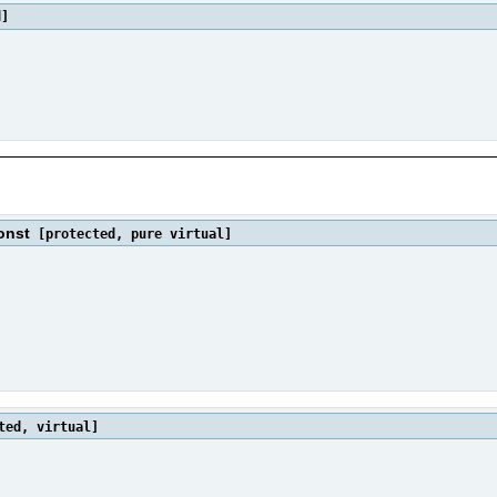
d]
onst
[protected, pure virtual]
ted, virtual]