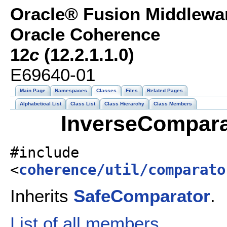
Oracle® Fusion Middlewar
Oracle Coherence
12
c
(12.2.1.1.0)
E69640-01
Main Page
Namespaces
Classes
Files
Related Pages
Alphabetical List
Class List
Class Hierarchy
Class Members
InverseCompara
#include
<
coherence/util/comparato
Inherits
SafeComparator
.
List of all members.