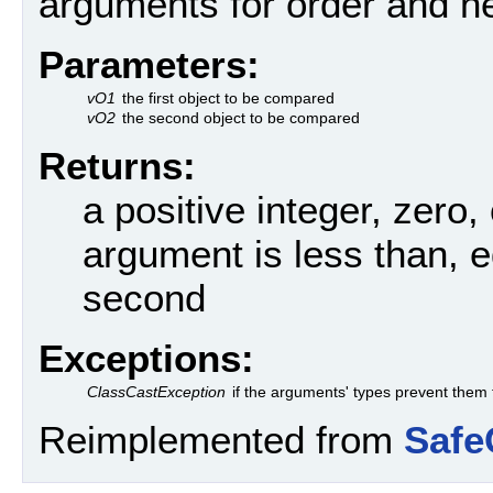
arguments for order and ne
Parameters:
vO1
the first object to be compared
vO2
the second object to be compared
Returns:
a positive integer, zero, 
argument is less than, e
second
Exceptions:
ClassCastException
if the arguments' types prevent them
Reimplemented from
Safe