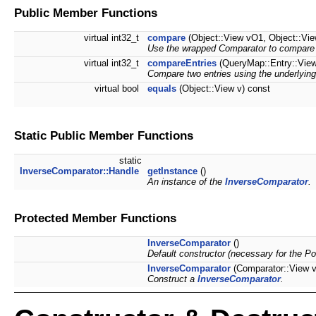
Public Member Functions
virtual int32_t
compare
(Object::View vO1, Object::Vi
Use the wrapped Comparator to compare t
virtual int32_t
compareEntries
(QueryMap::Entry::View
Compare two entries using the underlying
virtual bool
equals
(Object::View v) const
Static Public Member Functions
static
InverseComparator::Handle
getInstance
()
An instance of the
InverseComparator
.
Protected Member Functions
InverseComparator
()
Default constructor (necessary for the Po
InverseComparator
(Comparator::View 
Construct a
InverseComparator
.