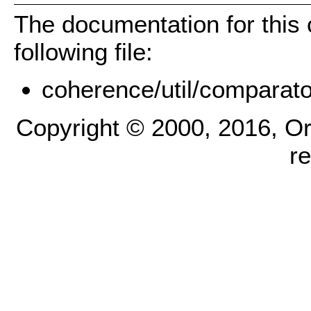
The documentation for this
following file:
coherence/util/comparato
Copyright © 2000, 2016, Oracl
r