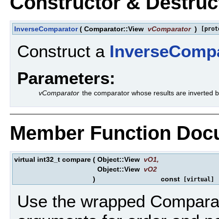
Constructor & Destru
InverseComparator
(
Comparator::View
vComparator
)
[prot
Construct a
InverseComp
Parameters:
vComparator
the comparator whose results are inverted 
Member Function Doc
virtual int32_t compare
(
Object::View
vO1
,
Object::View
vO2
)
const
[virtual]
Use the wrapped Comparat