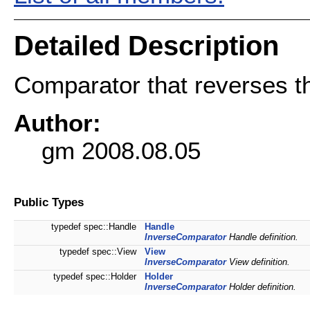
Detailed Description
Comparator that reverses th
Author:
gm 2008.08.05
Public Types
typedef spec::Handle
Handle
InverseComparator
Handle definition.
typedef spec::View
View
InverseComparator
View definition.
typedef spec::Holder
Holder
InverseComparator
Holder definition.