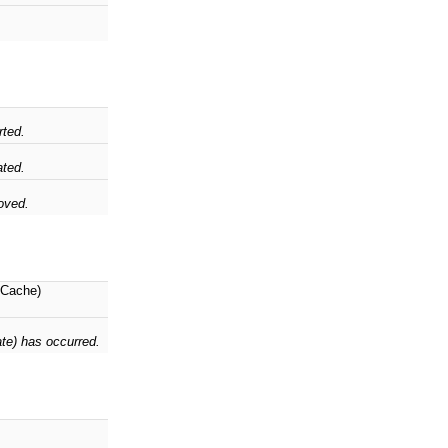
rted.
ted.
oved.
Cache)
ate) has occurred.