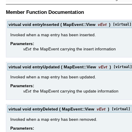
Member Function Documentation
virtual void entryInserted
(
MapEvent::View
vEvt
)
[virtual]
Invoked when a map entry has been inserted.
Parameters:
vEvt
the MapEvent carrying the insert information
virtual void entryUpdated
(
MapEvent::View
vEvt
)
[virtual]
Invoked when a map entry has been updated.
Parameters:
vEvt
the MapEvent carrying the update information
virtual void entryDeleted
(
MapEvent::View
vEvt
)
[virtual]
Invoked when a map entry has been removed.
Parameters: