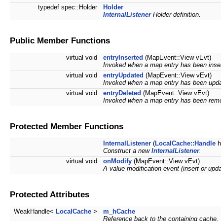
typedef spec::Holder
Holder
InternalListener
Holder definition.
Public Member Functions
virtual void
entryInserted
(MapEvent::View vEvt)
Invoked when a map entry has been inse
virtual void
entryUpdated
(MapEvent::View vEvt)
Invoked when a map entry has been upda
virtual void
entryDeleted
(MapEvent::View vEvt)
Invoked when a map entry has been rem
Protected Member Functions
InternalListener
(
LocalCache::Handle
h
Construct a new
InternalListener
.
virtual void
onModify
(MapEvent::View vEvt)
A value modification event (insert or upd
Protected Attributes
WeakHandle<
LocalCache
>
m_hCache
Reference back to the containing cache.