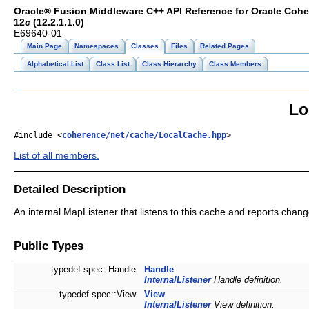
Oracle® Fusion Middleware C++ API Reference for Oracle Coh
12
c
(12.2.1.1.0)
E69640-01
Main Page
Namespaces
Classes
Files
Related Pages
Alphabetical List
Class List
Class Hierarchy
Class Members
Lo
#include <
coherence/net/cache/LocalCache.hpp
>
List of all members.
Detailed Description
An internal MapListener that listens to this cache and reports chan
Public Types
typedef spec::Handle
Handle
InternalListener
Handle definition.
typedef spec::View
View
InternalListener
View definition.