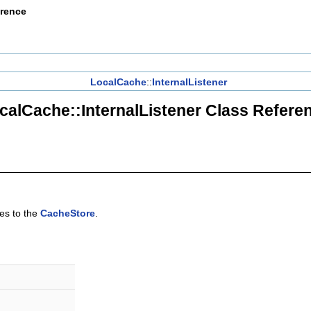
erence
LocalCache
::
InternalListener
calCache::InternalListener Class Refere
ges to the
CacheStore
.