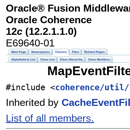
Oracle® Fusion Middlewar
Oracle Coherence
12
c
(12.2.1.1.0)
E69640-01
Main Page
Namespaces
Classes
Files
Related Pages
Alphabetical List
Class List
Class Hierarchy
Class Members
MapEventFilte
#include <
coherence/util/
Inherited by
CacheEventFil
List of all members.