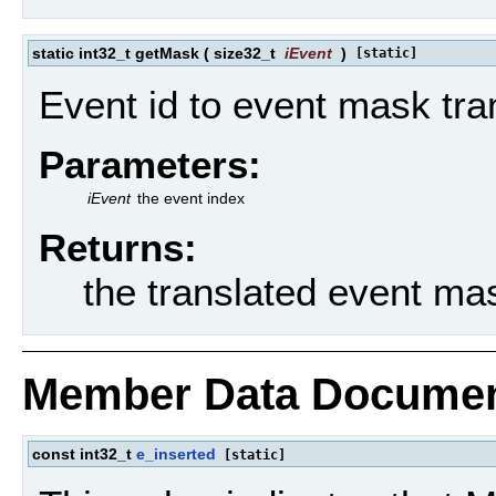
static int32_t getMask
(
size32_t
iEvent
)
[static]
Event id to event mask tran
Parameters:
iEvent
the event index
Returns:
the translated event ma
Member Data Documen
const int32_t
e_inserted
[static]