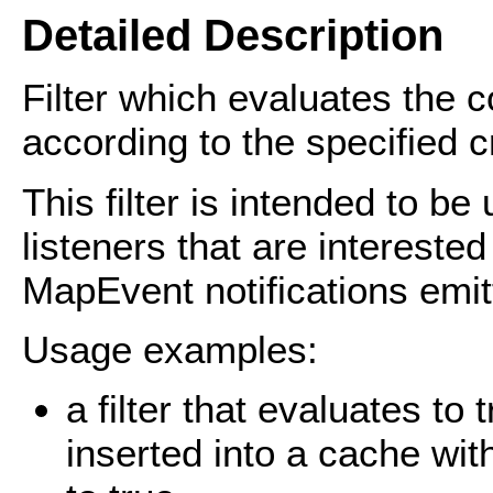
Detailed Description
Filter which evaluates the 
according to the specified cr
This filter is intended to 
listeners that are interested
MapEvent notifications emi
Usage examples:
a filter that evaluates to
inserted into a cache wit