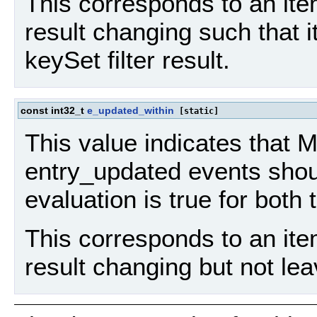
This corresponds to an item
result changing such that i
keySet filter result.
const int32_t
e_updated_within
[static]
This value indicates that
entry_updated events should
evaluation is true for both
This corresponds to an item
result changing but not leav