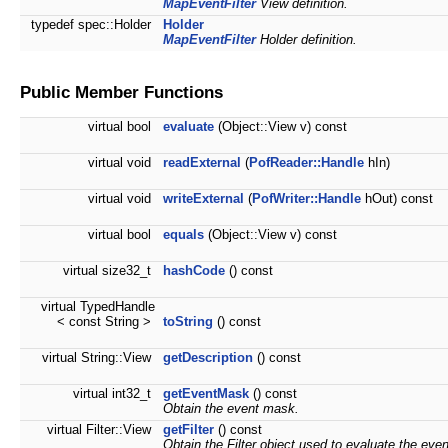
MapEventFilter
View definition.
typedef spec::Holder
Holder
MapEventFilter
Holder definition.
Public Member Functions
virtual bool
evaluate
(Object::View v) const
virtual void
readExternal
(
PofReader::Handle
hIn)
virtual void
writeExternal
(
PofWriter::Handle
hOut) const
virtual bool
equals
(Object::View v) const
virtual size32_t
hashCode
() const
virtual TypedHandle
< const String >
toString
() const
virtual String::View
getDescription
() const
virtual int32_t
getEventMask
() const
Obtain the event mask.
virtual Filter::View
getFilter
() const
Obtain the Filter object used to evaluate the even