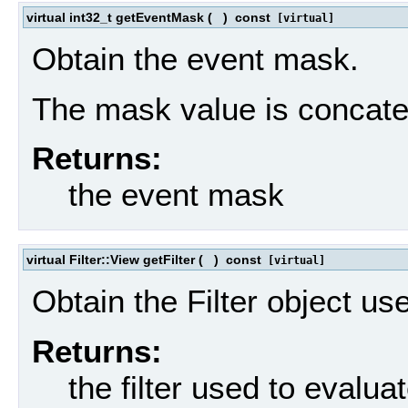
virtual int32_t getEventMask
(
)
const
[virtual]
Obtain the event mask.
The mask value is concaten
Returns:
the event mask
virtual Filter::View getFilter
(
)
const
[virtual]
Obtain the Filter object us
Returns:
the filter used to evalua