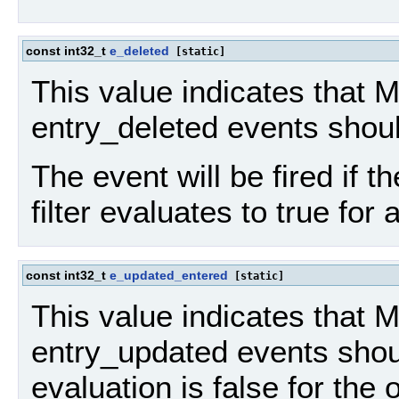
const int32_t
e_deleted
[static]
This value indicates that 
entry_deleted events shou
The event will be fired if th
filter evaluates to true for 
const int32_t
e_updated_entered
[static]
This value indicates that
entry_updated events should
evaluation is false for the 