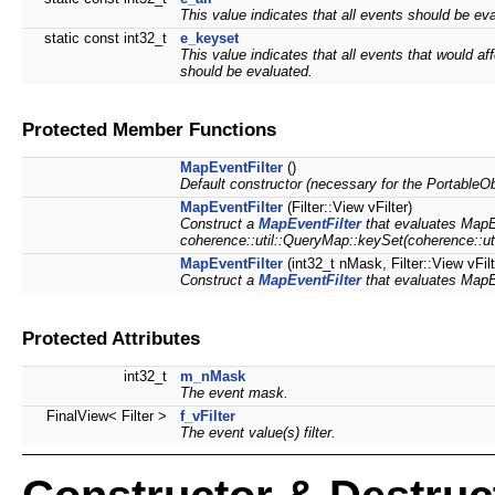
This value indicates that all events should be ev
static const int32_t
e_keyset
This value indicates that all events that would af
should be evaluated.
Protected Member Functions
MapEventFilter
()
Default constructor (necessary for the PortableOb
MapEventFilter
(Filter::View vFilter)
Construct a
MapEventFilter
that evaluates MapEve
coherence::util::QueryMap::keySet(coherence::util
MapEventFilter
(int32_t nMask, Filter::View vFi
Construct a
MapEventFilter
that evaluates MapEv
Protected Attributes
int32_t
m_nMask
The event mask.
FinalView< Filter >
f_vFilter
The event value(s) filter.