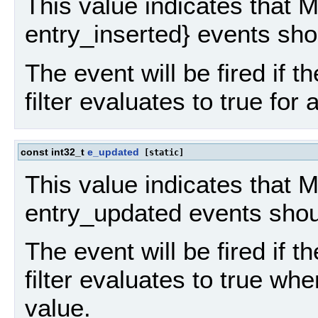
This value indicates that 
entry_inserted} events sho
The event will be fired if th
filter evaluates to true for
const int32_t
e_updated
[static]
This value indicates that
entry_updated events shou
The event will be fired if th
filter evaluates to true whe
value.