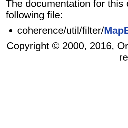
The documentation for this
following file:
coherence/util/filter/
MapE
Copyright © 2000, 2016, Oracl
r