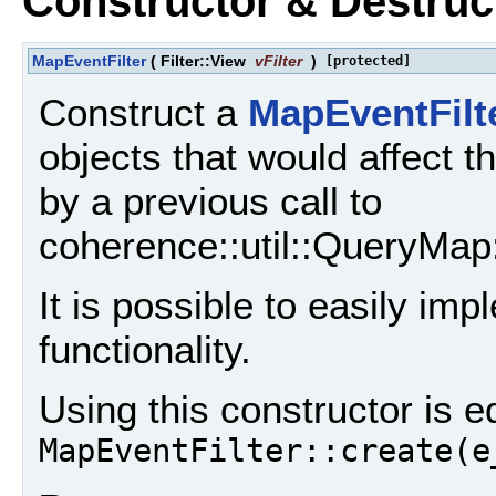
Constructor & Destru
MapEventFilter
(
Filter::View
vFilter
)
[protected]
Construct a
MapEventFilt
objects that would affect th
by a previous call to
coherence::util::QueryMap::
It is possible to easily im
functionality.
Using this constructor is e
MapEventFilter::create(e