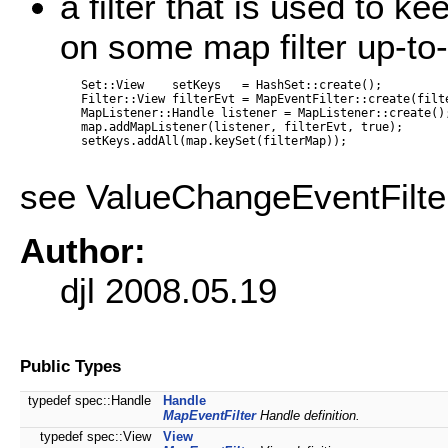
a filter that is used to 
on some map filter up-to-
   Set::View    setKeys   = HashSet::create();

   Filter::View filterEvt = MapEventFilter::create(filte
   MapListener::Handle listener = MapListener::create();
   map.addMapListener(listener, filterEvt, true);

   setKeys.addAll(map.keySet(filterMap));

see ValueChangeEventFilte
Author:
djl 2008.05.19
Public Types
typedef spec::Handle
Handle
MapEventFilter
Handle definition.
typedef spec::View
View