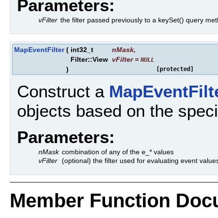
Parameters:
vFilter
the filter passed previously to a keySet() query me
MapEventFilter
(
int32_t
nMask
,
Filter::View
vFilter
=
NULL
)
[protected]
Construct a
MapEventFilt
objects based on the speci
Parameters:
nMask
combination of any of the e_* values
vFilter
(optional) the filter used for evaluating event value
Member Function Doc