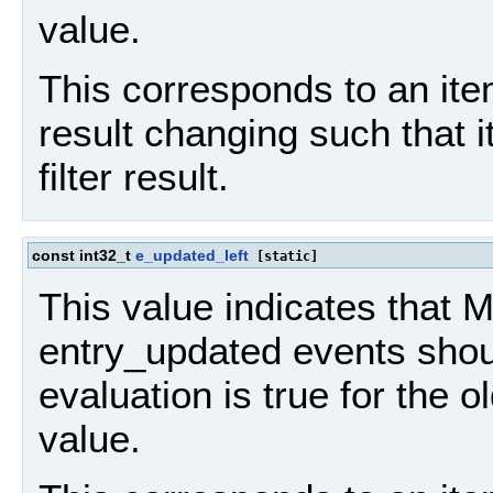
value.
This corresponds to an item
result changing such that 
filter result.
const int32_t
e_updated_left
[static]
This value indicates that
entry_updated events should
evaluation is true for the o
value.