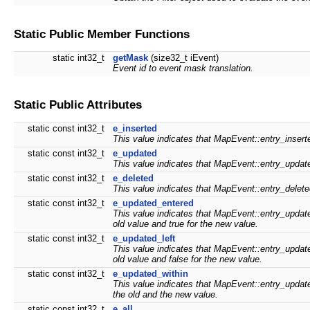
Static Public Member Functions
static int32_t
getMask
(size32_t iEvent)
Event id to event mask translation.
Static Public Attributes
static const int32_t
e_inserted
This value indicates that MapEvent::entry_insert
static const int32_t
e_updated
This value indicates that MapEvent::entry_updat
static const int32_t
e_deleted
This value indicates that MapEvent::entry_delete
static const int32_t
e_updated_entered
This value indicates that MapEvent::entry_updated
old value and true for the new value.
static const int32_t
e_updated_left
This value indicates that MapEvent::entry_updated
old value and false for the new value.
static const int32_t
e_updated_within
This value indicates that MapEvent::entry_updated
the old and the new value.
static const int32_t
e_all