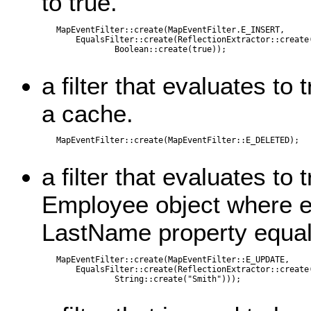
to true.
   MapEventFilter::create(MapEventFilter.E_INSERT,

       EqualsFilter::create(ReflectionExtractor::create(
               Boolean::create(true));

a filter that evaluates to
a cache.
   MapEventFilter::create(MapEventFilter::E_DELETED);

a filter that evaluates to 
Employee object where ei
LastName property equal
   MapEventFilter::create(MapEventFilter::E_UPDATE,

       EqualsFilter::create(ReflectionExtractor::create(
               String::create("Smith")));
