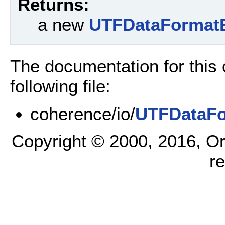
Returns:
a new
UTFDataFormatE
The documentation for this
following file:
coherence/io/
UTFDataFo
Copyright © 2000, 2016, Oracl
r