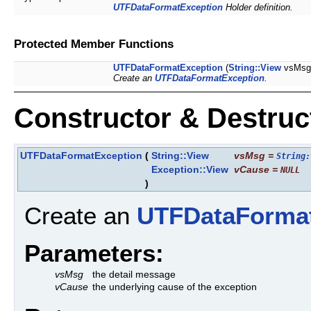
UTFDataFormatException
Holder definition.
Protected Member Functions
UTFDataFormatException
(
String::View
vsMsg
Create an
UTFDataFormatException
.
Constructor & Destru
UTFDataFormatException
(
String::View
vsMsg
=
String:
Exception::View
vCause
=
NULL
)
Create an
UTFDataForma
Parameters:
vsMsg
the detail message
vCause
the underlying cause of the exception