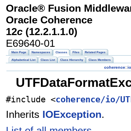
Oracle® Fusion Middlewar
Oracle Coherence
12
c
(12.2.1.1.0)
E69640-01
Main Page
Namespaces
Classes
Files
Related Pages
Alphabetical List
Class List
Class Hierarchy
Class Members
coherence
::
i
UTFDataFormatExce
#include <
coherence/io/UT
Inherits
IOException
.
List of all members.