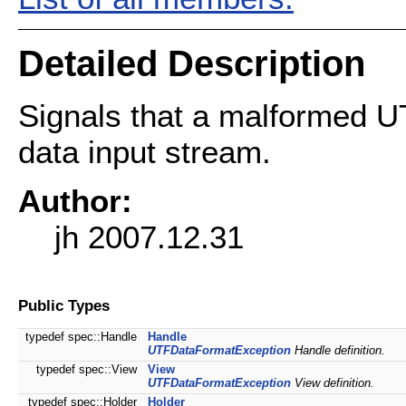
Detailed Description
Signals that a malformed UT
data input stream.
Author:
jh 2007.12.31
Public Types
typedef spec::Handle
Handle
UTFDataFormatException
Handle definition.
typedef spec::View
View
UTFDataFormatException
View definition.
typedef spec::Holder
Holder