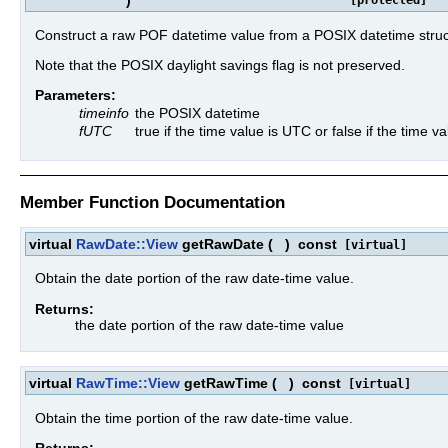
)
[protected]
Construct a raw POF datetime value from a POSIX datetime struc
Note that the POSIX daylight savings flag is not preserved.
Parameters:
timeinfo
the POSIX datetime
fUTC
true if the time value is UTC or false if the time 
Member Function Documentation
virtual
RawDate::View
getRawDate
(
)
const
[virtual]
Obtain the date portion of the raw date-time value.
Returns:
the date portion of the raw date-time value
virtual
RawTime::View
getRawTime
(
)
const
[virtual]
Obtain the time portion of the raw date-time value.