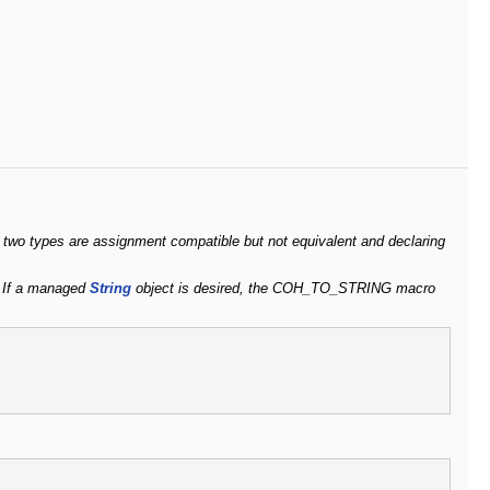
 two types are assignment compatible but not equivalent and declaring
s. If a managed
String
object is desired, the COH_TO_STRING macro