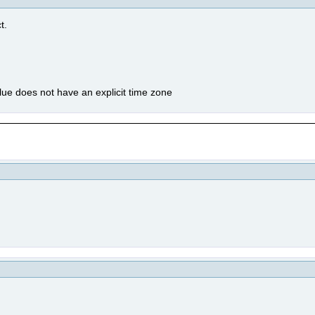
t.
value does not have an explicit time zone