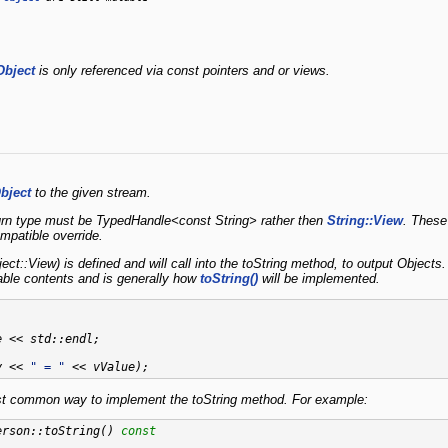
Object
is only referenced via const pointers and or views.
bject
to the given stream.
turn type must be TypedHandle<const String> rather then
String::View
. These
ompatible override.
ct::View) is defined and will call into the toString method, to output Object
ble contents and is generally how
toString()
will be implemented.
 << std::endl;

y << 
" = "
common way to implement the toString method. For example:
erson::toString()
 const