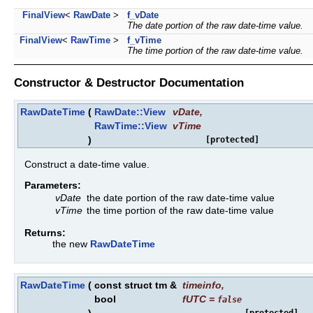
FinalView
<
RawDate
>
f_vDate
The date portion of the raw date-time value.
FinalView
<
RawTime
>
f_vTime
The time portion of the raw date-time value.
Constructor & Destructor Documentation
RawDateTime
(
RawDate::View
vDate
,
RawTime::View
vTime
)
[protected]
Construct a date-time value.
Parameters:
vDate
the date portion of the raw date-time value
vTime
the time portion of the raw date-time value
Returns:
the new
RawDateTime
RawDateTime
(
const struct tm &
timeinfo
,
bool
fUTC
=
false