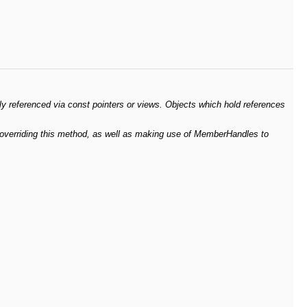
ly referenced via const pointers or views. Objects which hold references
y overriding this method, as well as making use of MemberHandles to