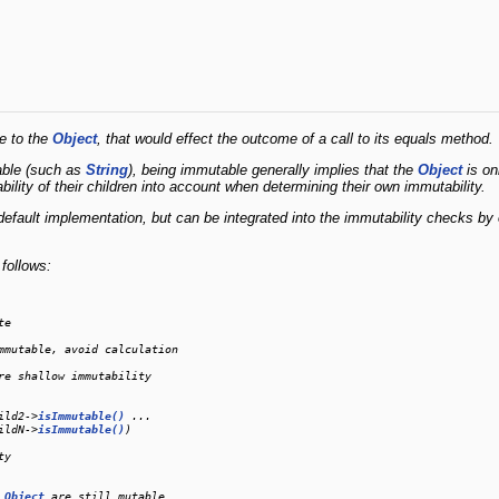
e to the
Object
, that would effect the outcome of a call to its equals method.
able (such as
String
), being immutable generally implies that the
Object
is on
ility of their children into account when determining their own immutability.
default implementation, but can be integrated into the immutability checks b
follows:
e

mmutable, avoid calculation

re shallow immutability

ild2->
isImmutable()
 ...

ildN->
isImmutable()
)

y

 
Object
 are still mutable
