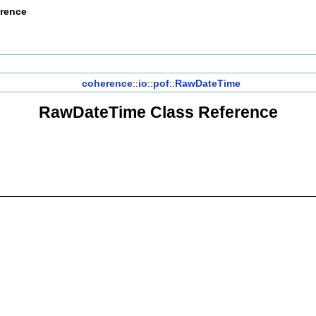
erence
coherence
::
io
::
pof
::
RawDateTime
RawDateTime Class Reference