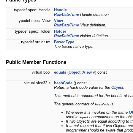
typedef spec::Handle
Handle
RawDateTime
Handle definition.
typedef spec::View
View
RawDateTime
View definition.
typedef spec::Holder
Holder
RawDateTime
Holder definition.
typedef struct tm
BoxedType
The boxed native type.
Public Member Functions
virtual bool
equals
(
Object::View
v) const
virtual size32_t
hashCode
() const
Return a hash code value for the
Object
.
This method is supported for the benefit of h
The general contract of
is:
hashCode
Whenever it is invoked on the same
Ob
used in
comparisons on the objec
equals
If two Objects are equal according to 
It is
not
required that if two Objects ar
programmer should be aware that produ