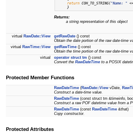
return
 COH_TO_STRING(
"Name: "
 <
Returns:
a string representation of this object
virtual
RawDate::View
getRawDate
() const
Obtain the date portion of the raw date-time v
virtual
RawTime::View
getRawTime
() const
Obtain the time portion of the raw date-time v
virtual
operator struct tm
() const
Convert the
RawDateTime
to a POSIX datetim
Protected Member Functions
RawDateTime
(
RawDate::View
vDate,
RawTi
Construct a date-time value.
RawDateTime
(const struct tm &timeinfo, bo
Construct a raw POF datetime value from a P
RawDateTime
(const
RawDateTime
&that)
Copy constructor.
Protected Attributes