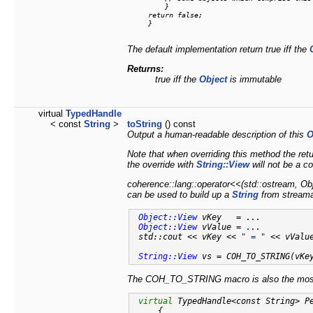
         }

     return false;

     }

The default implementation return true iff the
Returns:
true iff the
Object
is immutable
virtual
TypedHandle
< const
String
>
toString
() const
Output a human-readable description of this
O
Note that when overriding this method the re
the override with
String::View
will not be a c
coherence::lang::operator<<(std::ostream, Obje
can be used to build up a
String
from streama
Object::View
 vKey   = ...

Object::View
 vValue = ...

 std::cout << vKey << 
" = "
 << vValue
String::View
 vs = COH_TO_STRING(vKe
The COH_TO_STRING macro is also the most 
virtual
 TypedHandle<const String> P
{
