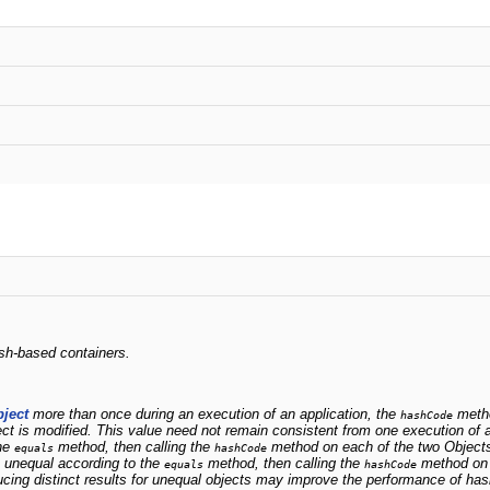
ash-based containers.
ject
more than once during an execution of an application, the
metho
hashCode
t is modified. This value need not remain consistent from one execution of a
the
method, then calling the
method on each of the two Object
equals
hashCode
e unequal according to the
method, then calling the
method on e
equals
hashCode
cing distinct results for unequal objects may improve the performance of has