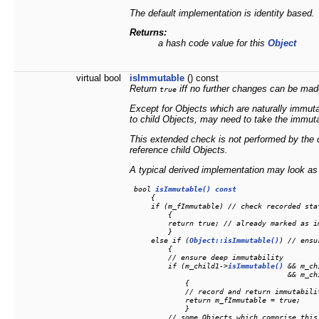
The default implementation is identity based.
Returns:
a hash code value for this
Object
virtual bool
isImmutable
() const
Return
iff no further changes can be mad
true
Except for Objects which are naturally immut
to child Objects, may need to take the immutab
This extended check is not performed by the 
reference child Objects.
A typical derived implementation may look as 
 bool 
isImmutable() const
     {

     if (m_fImmutable) // check recorded stat
         {

         return true; // already marked as i
         }

     else if (
Object::isImmutable()
) // ensu
         {

         // ensure deep immutability

         if (m_child1->
isImmutable()
 && m_ch
                                     && m_ch
             {

             // record and return immutabilit
             return m_fImmutable = true;

             }

         // some Objects which comprise this