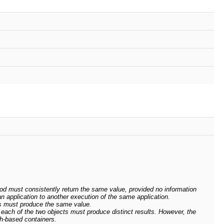
d must consistently return the same value, provided no information
n application to another execution of the same application.
s must produce the same value.
ach of the two objects must produce distinct results. However, the
h-based containers.