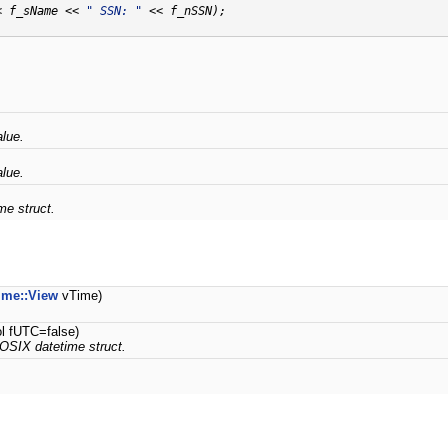
< f_sName << 
" SSN: "
 << f_nSSN);

alue.
alue.
e struct.
me::View
vTime)
ol fUTC=false)
OSIX datetime struct.