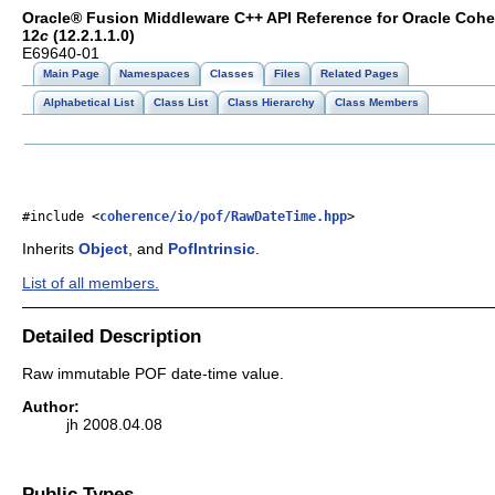
Oracle® Fusion Middleware C++ API Reference for Oracle Coh
12
c
(12.2.1.1.0)
E69640-01
Main Page
Namespaces
Classes
Files
Related Pages
Alphabetical List
Class List
Class Hierarchy
Class Members
#include <
coherence/io/pof/RawDateTime.hpp
>
Inherits
Object
, and
PofIntrinsic
.
List of all members.
Detailed Description
Raw immutable POF date-time value.
Author:
jh 2008.04.08
Public Types