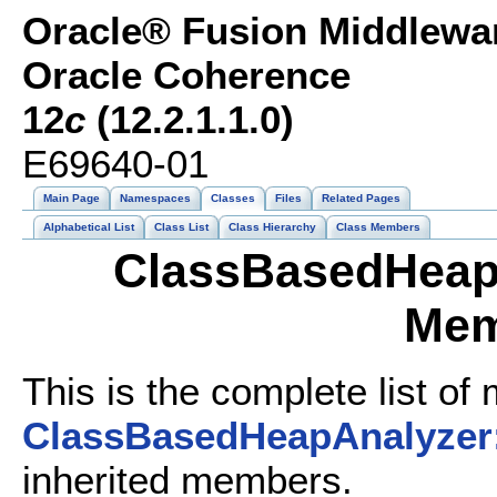
Oracle® Fusion Middlewar
Oracle Coherence
12
c
(12.2.1.1.0)
E69640-01
Main Page
Namespaces
Classes
Files
Related Pages
Alphabetical List
Class List
Class Hierarchy
Class Members
ClassBasedHeapA
Mem
This is the complete list of
ClassBasedHeapAnalyzer:
inherited members.