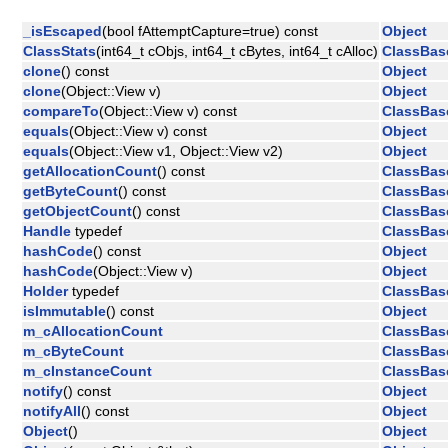
_isEscaped
(bool fAttemptCapture=true) const
Object
ClassStats
(int64_t cObjs, int64_t cBytes, int64_t cAlloc)
ClassBas
clone
() const
Object
clone
(Object::View v)
Object
compareTo
(Object::View v) const
ClassBas
equals
(Object::View v) const
Object
equals
(Object::View v1, Object::View v2)
Object
getAllocationCount
() const
ClassBas
getByteCount
() const
ClassBas
getObjectCount
() const
ClassBas
Handle
typedef
ClassBas
hashCode
() const
Object
hashCode
(Object::View v)
Object
Holder
typedef
ClassBas
isImmutable
() const
Object
m_cAllocationCount
ClassBas
m_cByteCount
ClassBas
m_cInstanceCount
ClassBas
notify
() const
Object
notifyAll
() const
Object
Object
()
Object