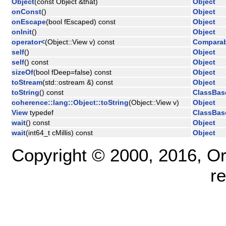
Object
(const Object &that)
Object
onConst
()
Object
onEscape
(bool fEscaped) const
Object
onInit
()
Object
operator<
(Object::View v) const
Comparab
self
()
Object
self
() const
Object
sizeOf
(bool fDeep=false) const
Object
toStream
(std::ostream &) const
Object
toString
() const
ClassBas
coherence::lang::Object::toString
(Object::View v)
Object
View
typedef
ClassBas
wait
() const
Object
wait
(int64_t cMillis) const
Object
Copyright © 2000, 2016, Oracl
r