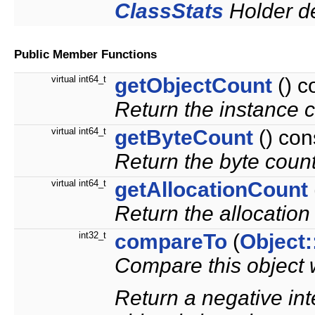
ClassStats
Holder de
Public Member Functions
virtual int64_t
getObjectCount
() c
Return the instance c
virtual int64_t
getByteCount
() con
Return the byte count 
virtual int64_t
getAllocationCount
Return the allocation 
int32_t
compareTo
(
Object:
Compare this object w
Return a negative inte