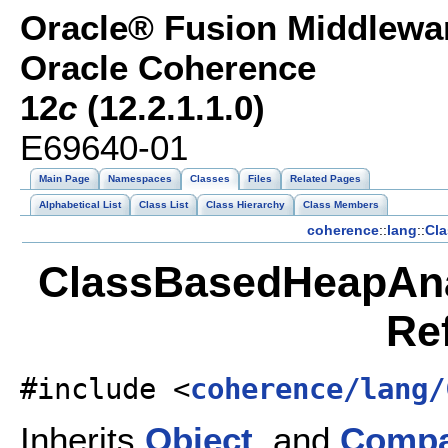
Oracle® Fusion Middlewar
Oracle Coherence
12
c
(12.2.1.1.0)
E69640-01
Main Page
Namespaces
Classes
Files
Related Pages
Alphabetical List
Class List
Class Hierarchy
Class Members
coherence
::
lang
::
Cl
ClassBasedHeapAnal
Re
#include <
coherence/lang/
Inherits
Object
, and
Compa