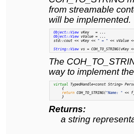
from streamable cont
will be implemented.
Object::View
 vKey   = ...

Object::View
 vValue = ...

 std::cout << vKey << 
" = "
 << vValue <
String::View
 vs = COH_TO_STRING(vKey <
The COH_TO_STRING
way to implement the
virtual
 TypedHandle<const String> Pers
{

return
 COH_TO_STRING(
"Name: "
 << f
Returns:
a string representa