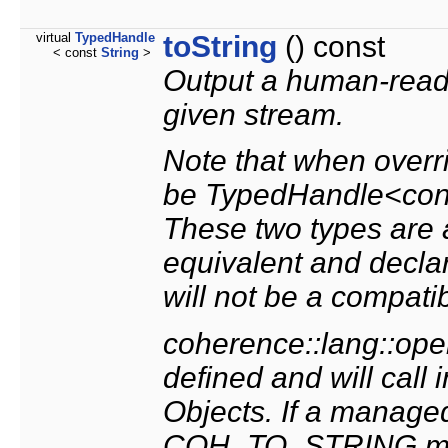
virtual
TypedHandle
toString
() const
< const
String
>
Output a human-reada
given stream.
Note that when overri
be TypedHandle<cons
These two types are 
equivalent and declar
will not be a compati
coherence::lang::oper
defined and will call 
Objects. If a manag
COH_TO_STRING macr