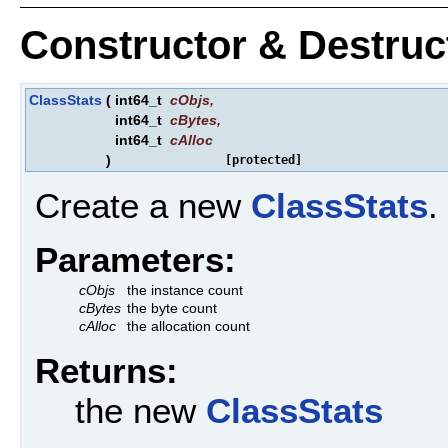
Constructor & Destru
ClassStats
(
int64_t
cObjs
,
int64_t
cBytes
,
int64_t
cAlloc
)
[protected]
Create a new
ClassStats
.
Parameters:
cObjs
the instance count
cBytes
the byte count
cAlloc
the allocation count
Returns:
the new
ClassStats