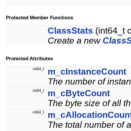
Protected Member Functions
ClassStats
(int64_t c
Create a new
ClassS
Protected Attributes
int64_t
m_cInstanceCount
The number of instanc
int64_t
m_cByteCount
The byte size of all t
int64_t
m_cAllocationCoun
The total number of al