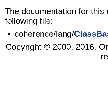
The documentation for this
following file:
coherence/lang/
ClassBa
Copyright © 2000, 2016, Oracl
r