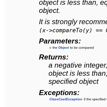
object is less than, e
object.
It is strongly recom
(x->compareTo(y) == 
Parameters:
v
the
Object
to be compared
Returns:
a negative integer, 
object is less than
specified object
Exceptions:
ClassCastException
if the specifie