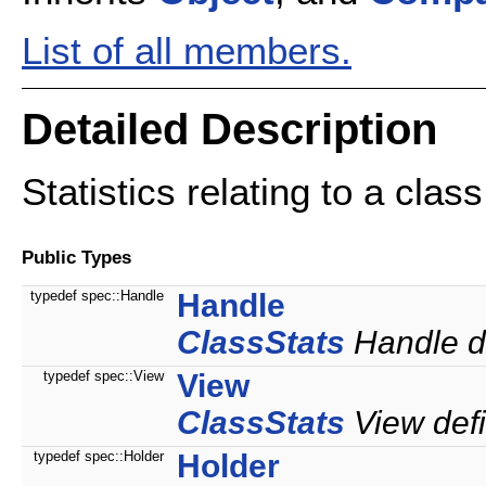
List of all members.
Detailed Description
Statistics relating to a class
Public Types
typedef spec::Handle
Handle
ClassStats
Handle de
typedef spec::View
View
ClassStats
View defi
typedef spec::Holder
Holder