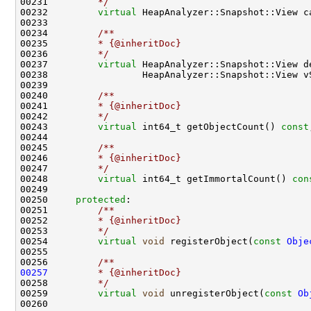
00231 
        */
00232         
virtual
 HeapAnalyzer::Snapshot::View c
00233 
00234 
        /**
00235 
        * {@inheritDoc}
00236 
        */
00237         
virtual
00238                 HeapAnalyzer::Snapshot::View v
00239 
00240 
        /**
00241 
        * {@inheritDoc}
00242 
        */
00243         
virtual
 int64_t getObjectCount() 
const
00244 
00245 
        /**
00246 
        * {@inheritDoc}
00247 
        */
00248         
virtual
 int64_t getImmortalCount() 
con
00250     
protected
:
00251 
        /**
00252 
        * {@inheritDoc}
00253 
        */
00254         
virtual
void
 registerObject(
const
Obje
00255 
00256 
        /**
00257
        * {@inheritDoc}
00258 
        */
00259         
virtual
void
 unregisterObject(
const
Ob
00260 