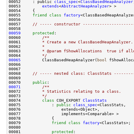
00052     : public 
class_spec
<
ClassBasedHeapAnalyzer
00053         
extends
<
AbstractHeapAnalyzer
00055     
friend
class 
factory
00057     
// ----- constructor ---------------------
00059
protected
:
00060 
        /**
00061 
        * Create a new ClassBasedHeapAnalyzer.
00062 
        *
00063 
        * @param fShowAllocations  true if all
00064 
        */
00065
         ClassBasedHeapAnalyzer(
bool
 fShowAlloc
00068     
// ----- nested class: ClassStats --------
00070     
public
:
00071
        /**
00072 
        * Statistics relating to a class.
00073 
        */
00074         
class 
COH_EXPORT 
ClassStats
00075             : 
public
class_spec
00079             
friend
class 
factory
00081             
protected
: