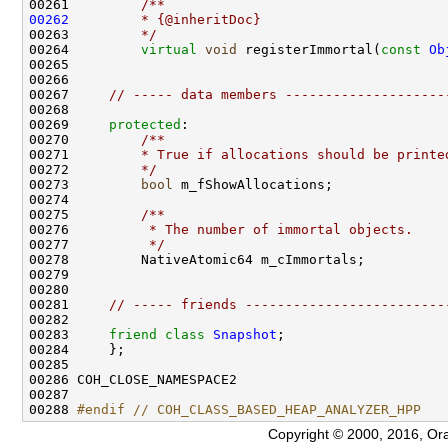
00261 
        /**
00262
        * {@inheritDoc}
00263 
        */
00264         
virtual
void
 registerImmortal(
const
Ob
00267     
// ----- data members --------------------
00269     
protected
:
00270 
        /**
00271 
        * True if allocations should be printe
00272 
        */
00273         
bool
00274 
00275 
        /**
00276 
         * The number of immortal objects.
00277 
         */
00281     
// ----- friends -------------------------
00283     
friend
class 
Snapshot
00288 
#endif // COH_CLASS_BASED_HEAP_ANALYZER_HPP
Copyright © 2000, 2016, Oracle