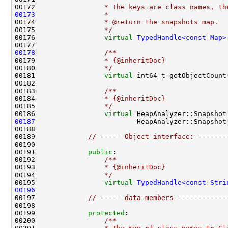
00172 
                * The keys are class names, th
00173
                *
00174 
                * @return the snapshots map.
00175 
                */
00176                 
virtual
TypedHandle<const Map>
00177 
00178
                /**
00179 
                * {@inheritDoc}
00180 
                */
00181                 
virtual
 int64_t getObjectCount
00182 
00183 
                /**
00184 
                * {@inheritDoc}
00185 
                */
00186                 
virtual
00187
                         HeapAnalyzer::Snapshot
00189             
// ----- Object interface: -------
00191             
public
:
00192 
                /**
00193 
                * {@inheritDoc}
00194 
                */
00195                 
virtual
TypedHandle<const Stri
00196
00197             
// ----- data members ------------
00199             
protected
:
00200 
                /**