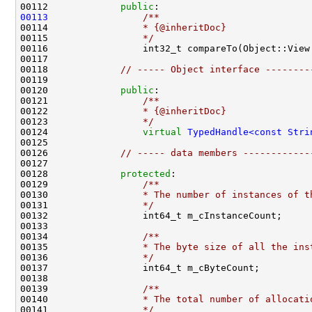
00112             
public
:
00113
                /**
00114 
                * {@inheritDoc}
00115 
                */
00116                 int32_t compareTo(Object::View
00118             
// ----- Object interface --------
00120             
public
:
00121 
                /**
00122 
                * {@inheritDoc}
00123 
                */
00124                 
virtual
TypedHandle<const Stri
00126             
// ----- data members ------------
00128             
protected
:
00129 
                /**
00130 
                * The number of instances of t
00131 
                */
00133 
00134 
                /**
00135 
                * The byte size of all the ins
00136 
                */
00138 
00139 
                /**
00140 
                * The total number of allocati
00141 
                */