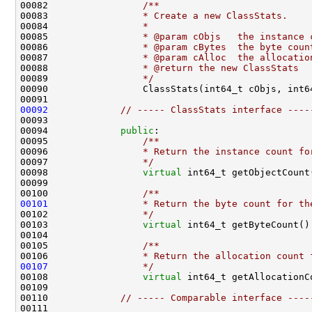
00082 
                /**
00083 
                * Create a new ClassStats.
00084 
                *
00085 
                * @param cObjs   the instance 
00086 
                * @param cBytes  the byte coun
00087 
                * @param cAlloc  the allocatio
00088 
                * @return the new ClassStats
00089 
                */
00092
// ----- ClassStats interface ----
00094             
public
:
00095 
                /**
00096 
                * Return the instance count fo
00097 
                */
00098                 
virtual
 int64_t getObjectCount
00099 
00100 
                /**
00101
                * Return the byte count for th
00102 
                */
00103                 
virtual
 int64_t getByteCount()
00104 
00105 
                /**
00106 
                * Return the allocation count 
00107
                */
00108                 
virtual
 int64_t getAllocationC
00110             
// ----- Comparable interface ----