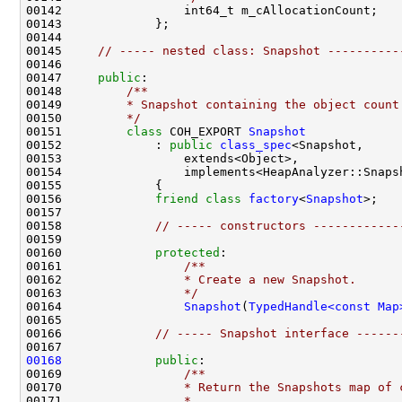
00145     
// ----- nested class: Snapshot ----------
00147     
public
:
00148 
        /**
00149 
        * Snapshot containing the object count
00150 
        */
00151         
class 
COH_EXPORT 
Snapshot
00152             : 
public
class_spec
00156             
friend
class 
factory
<
Snapshot
00158             
// ----- constructors ------------
00160             
protected
:
00161 
                /**
00162 
                * Create a new Snapshot.
00163 
                */
00164                 
Snapshot
(
TypedHandle<const Map
00166             
// ----- Snapshot interface ------
00168
public
:
00169 
                /**
00170 
                * Return the Snapshots map of 
00171 
                *