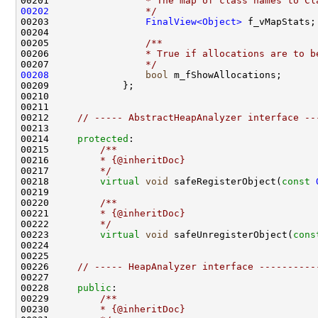
00201 
                * The map of class names to Cl
00202
                */
00203                 
FinalView<Object>
00204 
00205 
                /**
00206 
                * True if allocations are to b
00207 
                */
00208
bool
00212     
// ----- AbstractHeapAnalyzer interface --
00214     
protected
:
00215 
        /**
00216 
        * {@inheritDoc}
00217 
        */
00218         
virtual
void
 safeRegisterObject(
const
00219 
00220 
        /**
00221 
        * {@inheritDoc}
00222 
        */
00223         
virtual
void
 safeUnregisterObject(
cons
00226     
// ----- HeapAnalyzer interface ----------
00228     
public
:
00229 
        /**
00230 
        * {@inheritDoc}