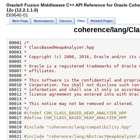
Oracle® Fusion Middleware C++ API Reference for Oracle Coh
12
c
(12.2.1.1.0)
E69640-01
Main Page
Namespaces
Classes
Files
Related Pages
coherence/lang/Cl
00001 
/*
00002 
* ClassBasedHeapAnalyzer.hpp
00003 
*
00004 
* Copyright (c) 2000, 2016, Oracle and/or its 
00005 
*
00006 
* Oracle is a registered trademarks of Oracle 
00007 
* affiliates.
00008 
*
00009 
* This software is the confidential and propri
00010 
* Corporation. You shall not disclose such con
00011 
* information and shall use it only in accorda
00012 
* license agreement you entered into with Orac
00013 
*
00014 
* This notice may not be removed or altered.
00015 
*/
00016 
#ifndef COH_CLASS_BASED_HEAP_ANALYZER_HPP
00017 
#define COH_CLASS_BASED_HEAP_ANALYZER_HPP
00018 
00019 
#include "coherence/lang/compatibility.hpp"
00021 
#include "coherence/lang/AbstractHeapAnalyzer.