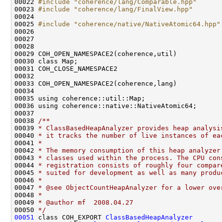
00022 
#include "coherence/lang/Comparable.hpp"
00023 
#include "coherence/lang/FinalView.hpp"
00025 
#include "coherence/native/NativeAtomic64.hpp"
00037 
00038 
/**
00039 
* ClassBasedHeapAnalyzer provides heap analysi
00040 
* it tracks the number of live instances of ea
00041 
*
00042 
* The memory consumption of this heap analyzer
00043 
* classes used within the process. The CPU con
00044 
* registration consists of roughly four compar
00045 
* suited for development as well as many produ
00046 
*
00047 
* @see ObjectCountHeapAnalyzer for a lower ove
00048 
*
00049 
* @author mf  2008.04.27
00050 
*/
00051
 class COH_EXPORT 
ClassBasedHeapAnalyzer