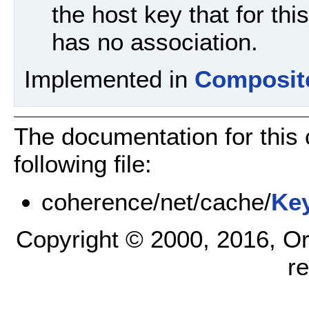
the host key that for thi
has no association.
Implemented in
Composit
The documentation for this
following file:
coherence/net/cache/
Ke
Copyright © 2000, 2016, Oracl
r