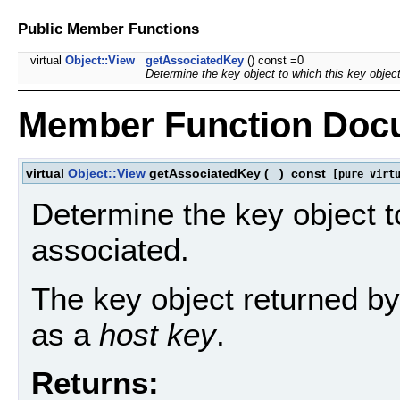
Public Member Functions
virtual
Object::View
getAssociatedKey
() const =0
Determine the key object to which this key object
Member Function Doc
virtual
Object::View
getAssociatedKey
(
)
const
[pure virtu
Determine the key object to
associated.
The key object returned by 
as a
host key
.
Returns: