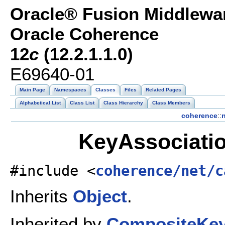
Oracle® Fusion Middlewar
Oracle Coherence
12
c
(12.2.1.1.0)
E69640-01
Main Page
Namespaces
Classes
Files
Related Pages
Alphabetical List
Class List
Class Hierarchy
Class Members
coherence
::
n
KeyAssociatio
#include <
coherence/net/c
Inherits
Object
.
Inherited by
CompositeKe