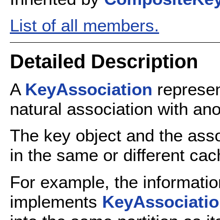
List of all members.
Detailed Description
A
KeyAssociation
represen
natural association with ano
The key object and the asso
in the same or different cac
For example, the informatio
implements
KeyAssociati