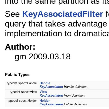
into the same partition as i
See
KeyAssociatedFilter
f
query that takes advantage
implementation to dramatica
Author:
gm 2009.03.18
Public Types
typedef spec::Handle
Handle
KeyAssociation
Handle definition.
typedef spec::View
View
KeyAssociation
View definition.
typedef spec::Holder
Holder
KeyAssociation
Holder definition.