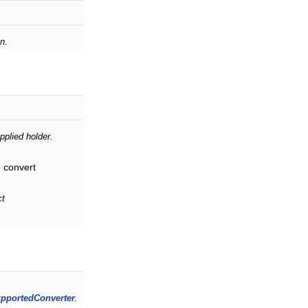
.
n.
pplied holder.
o convert
ct
pportedConverter
.