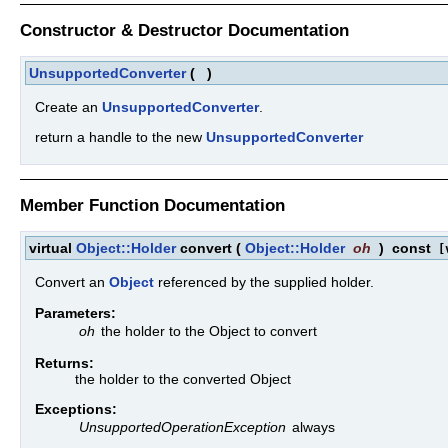
Constructor & Destructor Documentation
UnsupportedConverter
(
)
Create an
UnsupportedConverter
.
return a handle to the new
UnsupportedConverter
Member Function Documentation
virtual
Object::Holder
convert
(
Object::Holder
oh
)
const
[v
Convert an
Object
referenced by the supplied holder.
Parameters:
oh
the holder to the Object to convert
Returns:
the holder to the converted Object
Exceptions:
UnsupportedOperationException
always