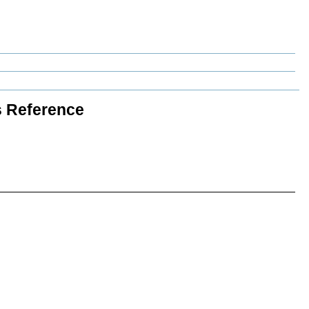
s Reference