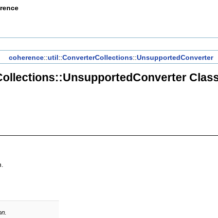
erence
coherence
::
util
::
ConverterCollections
::
UnsupportedConverter
ollections::UnsupportedConverter Clas
n.
on.