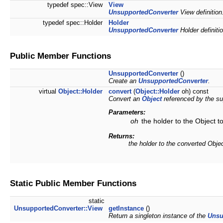
typedef spec::View
View
UnsupportedConverter
View definition
typedef spec::Holder
Holder
UnsupportedConverter
Holder definitio
Public Member Functions
UnsupportedConverter
()
Create an
UnsupportedConverter
.
virtual
Object::Holder
convert
(
Object::Holder
oh) const
Convert an
Object
referenced by the su
Parameters:
oh
the holder to the Object t
Returns:
the holder to the converted Obje
Static Public Member Functions
static
UnsupportedConverter::View
getInstance
()
Return a singleton instance of the
Unsu