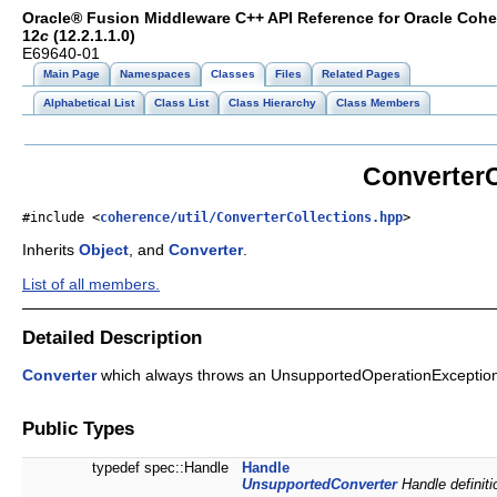
Oracle® Fusion Middleware C++ API Reference for Oracle Coh
12
c
(12.2.1.1.0)
E69640-01
Main Page
Namespaces
Classes
Files
Related Pages
Alphabetical List
Class List
Class Hierarchy
Class Members
ConverterC
#include <
coherence/util/ConverterCollections.hpp
>
Inherits
Object
, and
Converter
.
List of all members.
Detailed Description
Converter
which always throws an UnsupportedOperationExceptio
Public Types
typedef spec::Handle
Handle
UnsupportedConverter
Handle definiti