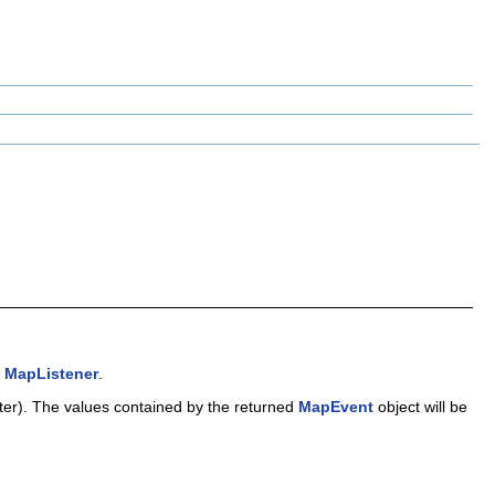
g
MapListener
.
lter). The values contained by the returned
MapEvent
object will be