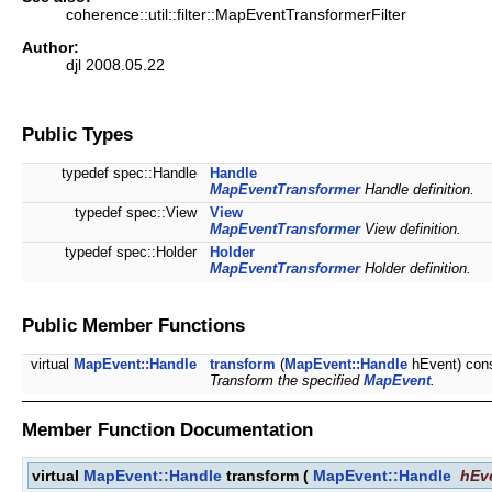
coherence::util::filter::MapEventTransformerFilter
Author:
djl 2008.05.22
Public Types
typedef spec::Handle
Handle
MapEventTransformer
Handle definition.
typedef spec::View
View
MapEventTransformer
View definition.
typedef spec::Holder
Holder
MapEventTransformer
Holder definition.
Public Member Functions
virtual
MapEvent::Handle
transform
(
MapEvent::Handle
hEvent) con
Transform the specified
MapEvent
.
Member Function Documentation
virtual
MapEvent::Handle
transform
(
MapEvent::Handle
hEv