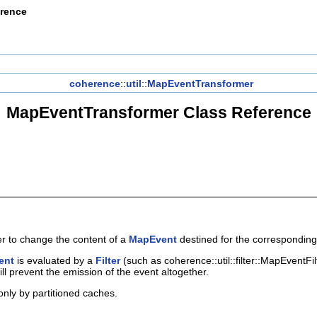
erence
coherence
::
util
::
MapEventTransformer
MapEventTransformer Class Reference
er to change the content of a
MapEvent
destined for the correspondin
ent
is evaluated by a
Filter
(such as coherence::util::filter::MapEventFi
ill prevent the emission of the event altogether.
only by partitioned caches.