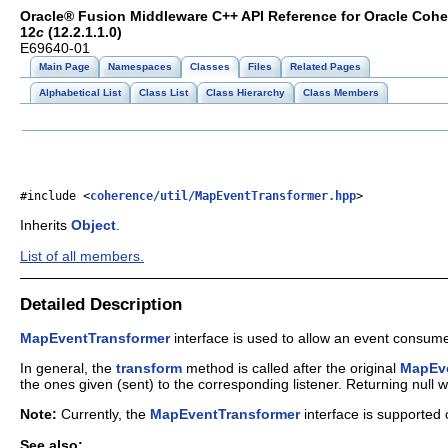
Oracle® Fusion Middleware C++ API Reference for Oracle Coh
12
c
(12.2.1.1.0)
E69640-01
Main Page
Namespaces
Classes
Files
Related Pages
Alphabetical List
Class List
Class Hierarchy
Class Members
#include <
coherence/util/MapEventTransformer.hpp
>
Inherits
Object
.
List of all members.
Detailed Description
MapEventTransformer
interface is used to allow an event consum
In general, the
transform
method is called after the original
MapEv
the ones given (sent) to the corresponding listener. Returning null w
Note:
Currently, the
MapEventTransformer
interface is supported 
See also: