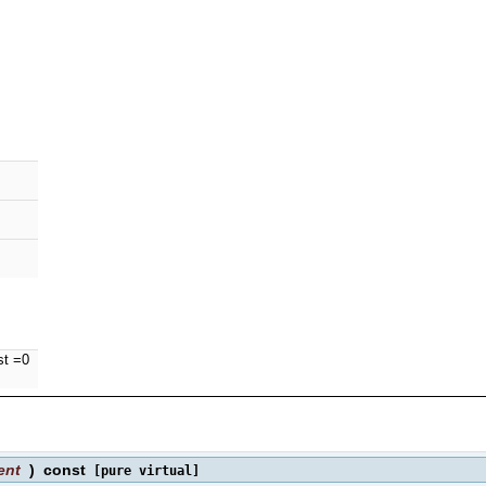
st =0
ent
)
const
[pure virtual]