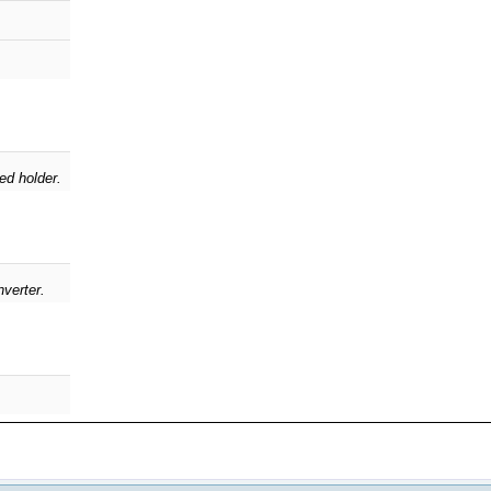
ed holder.
nverter.