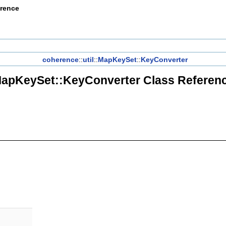
erence
coherence
::
util
::
MapKeySet
::
KeyConverter
apKeySet::KeyConverter Class Referen