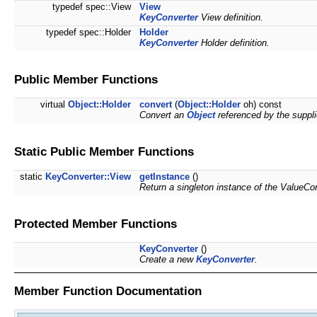
typedef spec::View
View
KeyConverter
View definition.
typedef spec::Holder
Holder
KeyConverter
Holder definition.
Public Member Functions
virtual
Object::Holder
convert
(
Object::Holder
oh) const
Convert an
Object
referenced by the suppli
Static Public Member Functions
static
KeyConverter::View
getInstance
()
Return a singleton instance of the ValueCo
Protected Member Functions
KeyConverter
()
Create a new
KeyConverter
.
Member Function Documentation