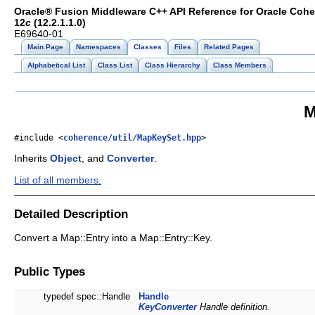
Oracle® Fusion Middleware C++ API Reference for Oracle Coh
12
c
(12.2.1.1.0)
E69640-01
Main Page
Namespaces
Classes
Files
Related Pages
Alphabetical List
Class List
Class Hierarchy
Class Members
M
#include <
coherence/util/MapKeySet.hpp
>
Inherits
Object
, and
Converter
.
List of all members.
Detailed Description
Convert a Map::Entry into a Map::Entry::Key.
Public Types
typedef spec::Handle
Handle
KeyConverter
Handle definition.