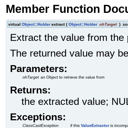
Member Function Doc
virtual
Object::Holder
extract
(
Object::Holder
ohTarget
)
co
Extract the value from the
The returned value may b
Parameters:
ohTarget
an Object to retrieve the value from
Returns:
the extracted value; NU
Exceptions:
ClassCastException
if this
ValueExtractor
is incompa