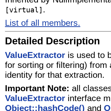
.
[virtual]
List of all members.
Detailed Description
ValueExtractor
is used to b
for sorting or filtering) fro
identity for that extraction.
Important Note:
all classe
ValueExtractor
interface m
Object::hashCode()
and
O