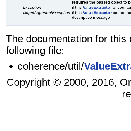
requires
the passed object to be
Exception
if this
ValueExtractor
encounters
IllegalArgumentException
if this
ValueExtractor
cannot han
descriptive message
The documentation for this
following file:
coherence/util/
ValueExtr
Copyright © 2000, 2016, Oracl
r