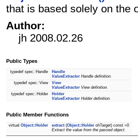
that is based solely on the o
Author:
jh 2008.02.26
Public Types
typedef spec::Handle
Handle
ValueExtractor
Handle definition.
typedef spec::View
View
ValueExtractor
View definition.
typedef spec::Holder
Holder
ValueExtractor
Holder definition.
Public Member Functions
virtual
Object::Holder
extract
(
Object::Holder
ohTarget) const =0
Extract the value from the passed object.