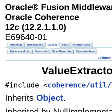
Oracle® Fusion Middlewar
Oracle Coherence
12
c
(12.2.1.1.0)
E69640-01
Main Page
Namespaces
Classes
Files
Related Pages
Alphabetical List
Class List
Class Hierarchy
Class Members
coheren
ValueExtracto
#include <
coherence/util/
Inherits
Object
.
Inherited by NullImplementa