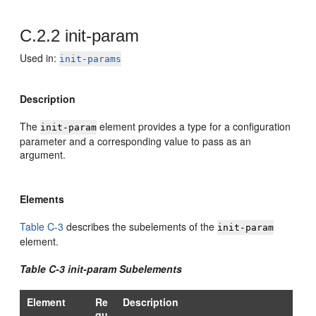
C.2.2
init-param
Used in:
init-params
Description
The
element provides a type for a configuration
init-param
parameter and a corresponding value to pass as an
argument.
Elements
Table C-3
describes the subelements of the
init-param
element.
Table C-3 init-param Subelements
Element
Re
Description
qu