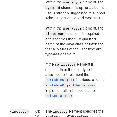
Within the
element, the
user-type
element is optional, but its
type-id
use is strongly suggested to support
schema versioning and evolution.
Within the
element, the
user-type
element is required,
class-name
and specifies the fully qualified
name of the Java class or interface
that all values of the user type are
type-assignable to.
If the
element is
serializer
omitted, then the user type is
assumed to implement the
interface, and the
PortableObject
PortableObjectSerializer
implementation is used as the
.
PofSerializer
Op
The
element specifies the
<include>
include
tio
location of a POF configuration file