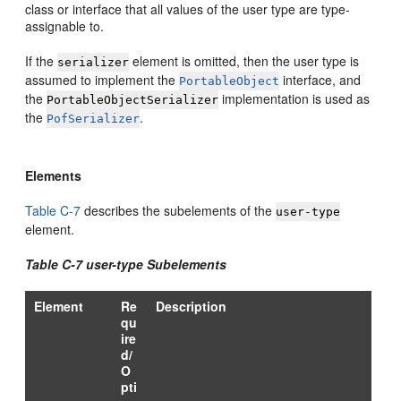
class or interface that all values of the user type are type-
assignable to.
If the
element is omitted, then the user type is
serializer
assumed to implement the
interface, and
PortableObject
the
implementation is used as
PortableObjectSerializer
the
.
PofSerializer
Elements
Table C-7
describes the subelements of the
user-type
element.
Table C-7 user-type Subelements
Element
Re
Description
qu
ire
d/
O
pti