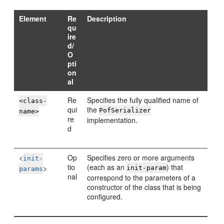
Element
Re
Description
qu
ire
d/
O
pti
on
al
Re
Specifies the fully qualified name of
<class-
qui
the
PofSerializer
name>
re
implementation.
d
<
Op
Specifies zero or more arguments
init-
tio
(each as an
) that
>
init-param
params
nal
correspond to the parameters of a
constructor of the class that is being
configured.