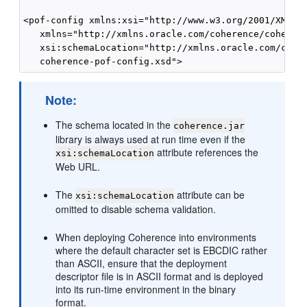
<pof-config xmlns:xsi="http://www.w3.org/2001/XMLSch
   xmlns="http://xmlns.oracle.com/coherence/coherenc
   xsi:schemaLocation="http://xmlns.oracle.com/coher
Note:
The schema located in the
coherence.jar
library is always used at run time even if the
attribute references the
xsi:schemaLocation
Web URL.
The
attribute can be
xsi:schemaLocation
omitted to disable schema validation.
When deploying Coherence into environments
where the default character set is EBCDIC rather
than ASCII, ensure that the deployment
descriptor file is in ASCII format and is deployed
into its run-time environment in the binary
format.