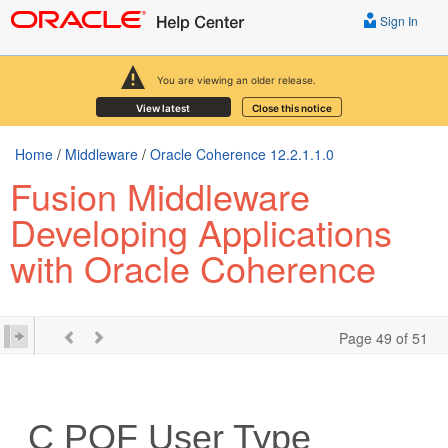
Sign In
You are viewing an older release.
View latest
Close this notice
Home
/
Middleware
/
Oracle Coherence 12.2.1.1.0
Fusion Middleware
Developing Applications
with Oracle Coherence
Page 49 of 51
C
POF User Type