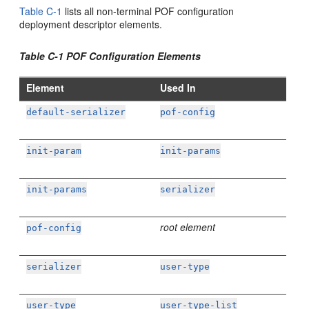
Table C-1
lists all non-terminal POF configuration
deployment descriptor elements.
Table C-1 POF Configuration Elements
Element
Used In
default-serializer
pof-config
init-param
init-params
init-params
serializer
root element
pof-config
serializer
user-type
user-type
user-type-list