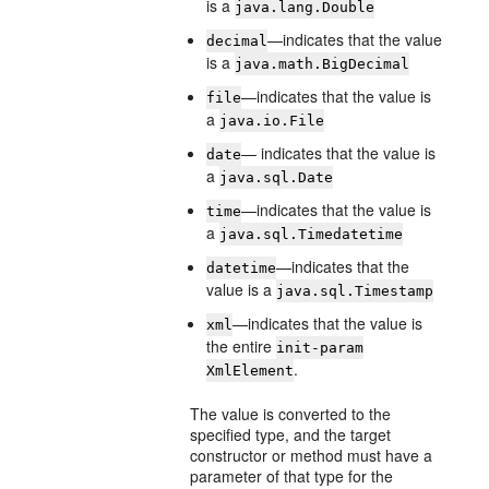
is a
java.lang.Double
—indicates that the value
decimal
is a
java.math.BigDecimal
—indicates that the value is
file
a
java.io.File
— indicates that the value is
date
a
java.sql.Date
—indicates that the value is
time
a
java.sql.Timedatetime
—indicates that the
datetime
value is a
java.sql.Timestamp
—indicates that the value is
xml
the entire
init-param
.
XmlElement
The value is converted to the
specified type, and the target
constructor or method must have a
parameter of that type for the