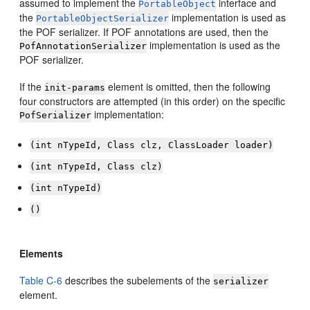
assumed to implement the
interface and
PortableObject
the
implementation is used as
PortableObjectSerializer
the POF serializer. If POF annotations are used, then the
implementation is used as the
PofAnnotationSerializer
POF serializer.
If the
element is omitted, then the following
init-params
four constructors are attempted (in this order) on the specific
implementation:
PofSerializer
(int nTypeId, Class clz, ClassLoader loader)
(int nTypeId, Class clz)
(int nTypeId)
()
Elements
Table C-6
describes the subelements of the
serializer
element.