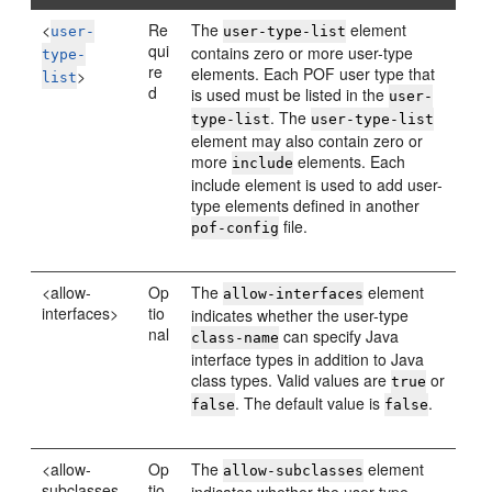
<
Re
The
element
user-
user-type-list
qui
contains zero or more user-type
type-
re
elements. Each POF user type that
>
list
d
is used must be listed in the
user-
. The
type-list
user-type-list
element may also contain zero or
more
elements. Each
include
include element is used to add user-
type elements defined in another
file.
pof-config
<allow-
Op
The
element
allow-interfaces
interfaces>
tio
indicates whether the user-type
nal
can specify Java
class-name
interface types in addition to Java
class types. Valid values are
or
true
. The default value is
.
false
false
<allow-
Op
The
element
allow-subclasses
subclasses
tio