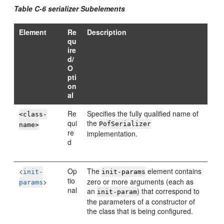
Table C-6 serializer Subelements
Element
Re
Description
qu
ire
d/
O
pti
on
al
Re
Specifies the fully qualified name of
<class-
qui
the
PofSerializer
name>
re
implementation.
d
<
Op
The
element contains
init-
init-params
tio
>
zero or more arguments (each as
params
nal
an
) that correspond to
init-param
the parameters of a constructor of
the class that is being configured.