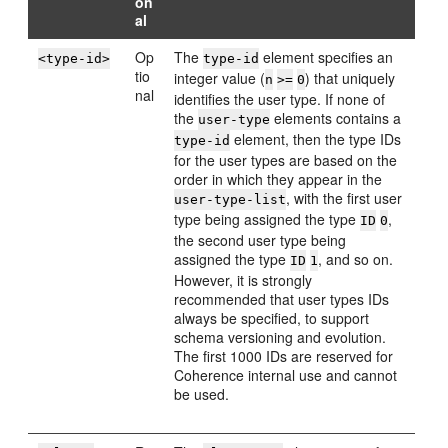
on
al
Op
The
element specifies an
<type-id>
type-id
tio
integer value (
) that uniquely
n
>=
0
nal
identifies the user type. If none of
the
elements contains a
user-type
element, then the type IDs
type-id
for the user types are based on the
order in which they appear in the
, with the first user
user-type-list
type being assigned the type
,
ID
0
the second user type being
assigned the type
, and so on.
ID
1
However, it is strongly
recommended that user types IDs
always be specified, to support
schema versioning and evolution.
The first 1000 IDs are reserved for
Coherence internal use and cannot
be used.