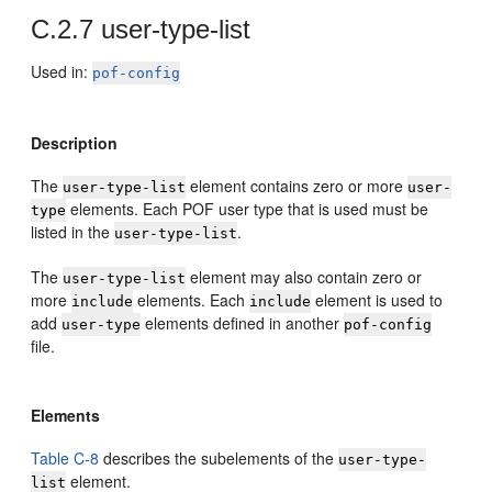
C.2.7
user-type-list
Used in:
pof-config
Description
The
element contains zero or more
user-type-list
user-
elements. Each POF user type that is used must be
type
listed in the
.
user-type-list
The
element may also contain zero or
user-type-list
more
elements. Each
element is used to
include
include
add
elements defined in another
user-type
pof-config
file.
Elements
Table C-8
describes the subelements of the
user-type-
element.
list