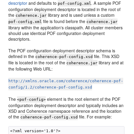
descriptor
and defaults to
. A sample POF
pof-config.xml
configuration deployment descriptor is located in the root of
the
library and is used unless a custom
coherence.jar
file is found before the
pof-config.xml
coherence.jar
library within the application's classpath. All cluster members
should use identical POF configuration deployment
descriptors.
The POF configuration deployment descriptor schema is
defined in the
file. This XSD
coherence-pof-config.xsd
file is located in the root of the
library and at
coherence.jar
the following Web URL:
http://xmlns.oracle.com/coherence/coherence-pof-
config/1.2/coherence-pof-config.xsd
The
element is the root element of the POF
<pof-config>
configuration deployment descriptor and typically includes an
XSD and Coherence namespace reference and the location
of the
file. For example:
coherence-pof-config.xsd
<?xml version='1.0'?>
