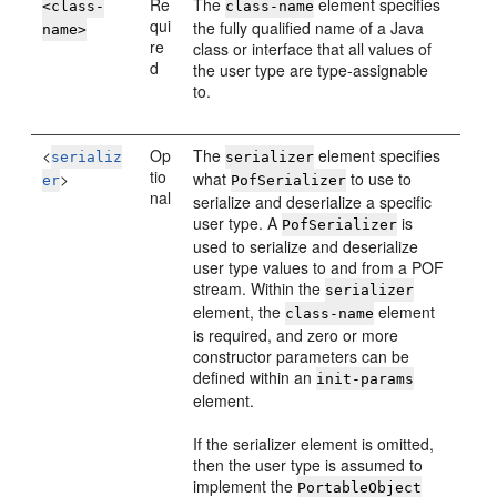
Re
The
element specifies
<class-
class-name
qui
the fully qualified name of a Java
name>
re
class or interface that all values of
d
the user type are type-assignable
to.
<
Op
The
element specifies
serializ
serializer
tio
>
what
to use to
er
PofSerializer
nal
serialize and deserialize a specific
user type. A
is
PofSerializer
used to serialize and deserialize
user type values to and from a POF
stream. Within the
serializer
element, the
element
class-name
is required, and zero or more
constructor parameters can be
defined within an
init-params
element.
If the serializer element is omitted,
then the user type is assumed to
implement the
PortableObject