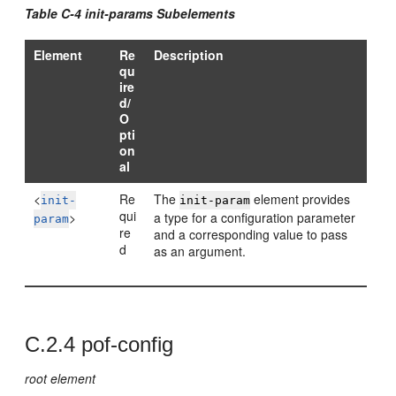
Table C-4 init-params Subelements
Element
Re
Description
qu
ire
d/
O
pti
on
al
<
Re
The
element provides
init-
init-param
qui
>
a type for a configuration parameter
param
re
and a corresponding value to pass
d
as an argument.
C.2.4
pof-config
root element