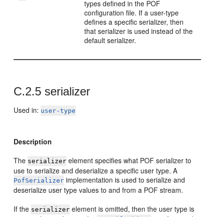
types defined in the POF
configuration file. If a user-type
defines a specific serializer, then
that serializer is used instead of the
default serializer.
C.2.5
serializer
Used in:
user-type
Description
The
element specifies what POF serializer to
serializer
use to serialize and deserialize a specific user type. A
implementation is used to serialize and
PofSerializer
deserialize user type values to and from a POF stream.
If the
element is omitted, then the user type is
serializer