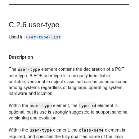
C.2.6
user-type
Used in:
user-type-list
Description
The
element contains the declaration of a POF
user-type
user type. A POF user type is a uniquely identifiable,
portable, versionable object class that can be communicated
among systems regardless of language, operating system,
hardware and location.
Within the
element, the
element is
user-type
type-id
optional, but its use is strongly suggested to support schema
versioning and evolution.
Within the
element, the
element is
user-type
class-name
required, and specifies the fully qualified name of the Java