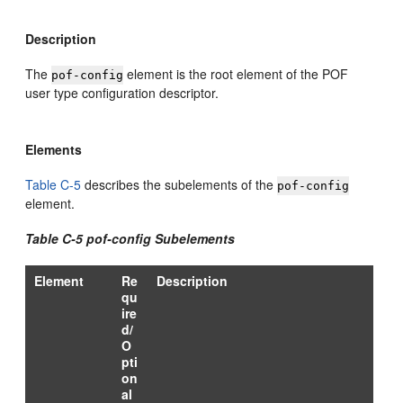
Description
The
element is the root element of the POF
pof-config
user type configuration descriptor.
Elements
Table C-5
describes the subelements of the
pof-config
element.
Table C-5 pof-config Subelements
Element
Re
Description
qu
ire
d/
O
pti
on
al