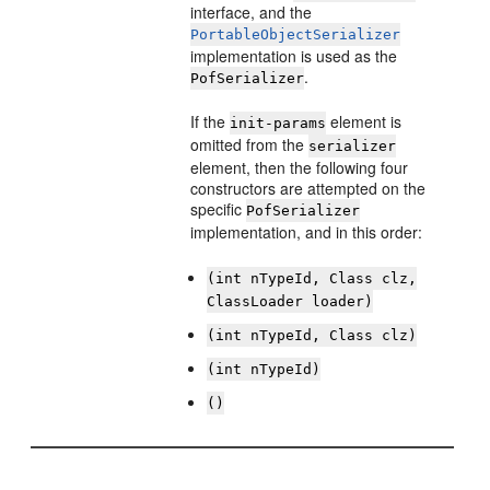
interface, and the
PortableObjectSerializer
implementation is used as the
.
PofSerializer
If the
element is
init-params
omitted from the
serializer
element, then the following four
constructors are attempted on the
specific
PofSerializer
implementation, and in this order:
(int nTypeId, Class clz,
ClassLoader loader)
(int nTypeId, Class clz)
(int nTypeId)
()