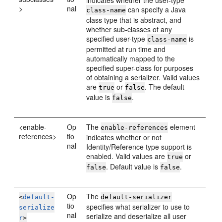
indicates whether the user-type
>
nal
can specify a Java
class-name
class type that is abstract, and
whether sub-classes of any
specified user-type
is
class-name
permitted at run time and
automatically mapped to the
specified super-class for purposes
of obtaining a serializer. Valid values
are
or
. The default
true
false
value is
.
false
<enable-
Op
The
element
enable-references
references>
tio
indicates whether or not
nal
Identity/Reference type support is
enabled. Valid values are
or
true
. Default value is
.
false
false
Op
The
<
default-
default-serializer
tio
specifies what serializer to use to
serialize
nal
serialize and deserialize all user
r
>