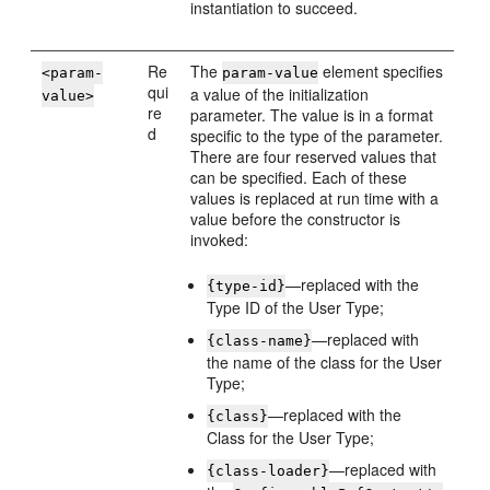
instantiation to succeed.
Re
The
element specifies
<param-
param-value
qui
a value of the initialization
value>
re
parameter. The value is in a format
d
specific to the type of the parameter.
There are four reserved values that
can be specified. Each of these
values is replaced at run time with a
value before the constructor is
invoked:
—replaced with the
{type-id}
Type ID of the User Type;
—replaced with
{class-name}
the name of the class for the User
Type;
—replaced with the
{class}
Class for the User Type;
—replaced with
{class-loader}