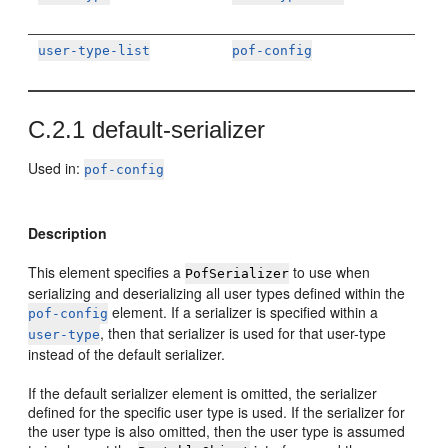
user-type-list
pof-config
C.2.1
default-serializer
Used in:
pof-config
Description
This element specifies a
to use when
PofSerializer
serializing and deserializing all user types defined within the
element. If a serializer is specified within a
pof-config
, then that serializer is used for that user-type
user-type
instead of the default serializer.
If the default serializer element is omitted, the serializer
defined for the specific user type is used. If the serializer for
the user type is also omitted, then the user type is assumed