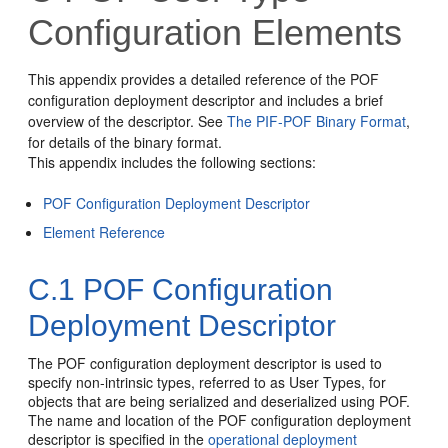
Configuration Elements
This appendix provides a detailed reference of the POF
configuration deployment descriptor and includes a brief
overview of the descriptor. See
The PIF-POF Binary Format
,
for details of the binary format.
This appendix includes the following sections:
POF Configuration Deployment Descriptor
Element Reference
C.1
POF Configuration
Deployment Descriptor
The POF configuration deployment descriptor is used to
specify non-intrinsic types, referred to as User Types, for
objects that are being serialized and deserialized using POF.
The name and location of the POF configuration deployment
descriptor is specified in the
operational deployment