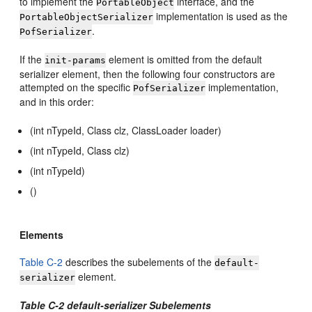
to implement the
interface, and the
PortableObject
implementation is used as the
PortableObjectSerializer
.
PofSerializer
If the
element is omitted from the default
init-params
serializer element, then the following four constructors are
attempted on the specific
implementation,
PofSerializer
and in this order:
(int nTypeId, Class clz, ClassLoader loader)
(int nTypeId, Class clz)
(int nTypeId)
()
Elements
Table C-2
describes the subelements of the
default-
element.
serializer
Table C-2 default-serializer Subelements