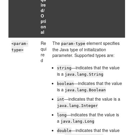
ire
d/
O
pti
on
al
Re
The
element specifies
<param-
param-type
qui
the Java type of initialization
type>
re
parameter. Supported types are:
d
—indicates that the value
string
is a
java.lang.String
—indicates that the value
boolean
is a
java.lang.Boolean
—indicates that the value is a
int
java.lang.Integer
—indicates that the value is
long
a
java.lang.Long
—indicates that the value
double