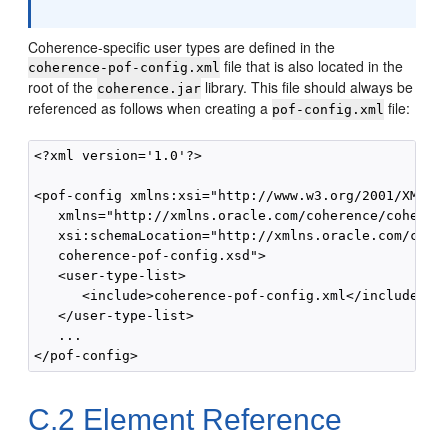
Coherence-specific user types are defined in the
file that is also located in the
coherence-pof-config.xml
root of the
library. This file should always be
coherence.jar
referenced as follows when creating a
file:
pof-config.xml
<?xml version='1.0'?>

<pof-config xmlns:xsi="http://www.w3.org/2001/XMLSch
   xmlns="http://xmlns.oracle.com/coherence/coherenc
   xsi:schemaLocation="http://xmlns.oracle.com/coher
   coherence-pof-config.xsd">

   <user-type-list>

      <include>coherence-pof-config.xml</include>

   </user-type-list>

   ...

C.2
Element Reference