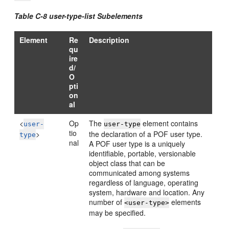
Table C-8 user-type-list Subelements
Element
Re
Description
qu
ire
d/
O
pti
on
al
<
Op
The
element contains
user-
user-type
tio
>
the declaration of a POF user type.
type
nal
A POF user type is a uniquely
identifiable, portable, versionable
object class that can be
communicated among systems
regardless of language, operating
system, hardware and location. Any
number of
elements
<user-type>
may be specified.