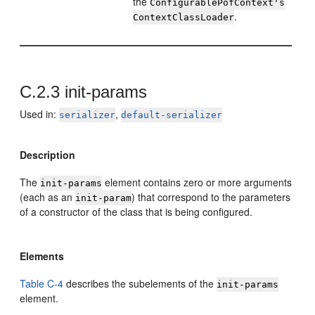
the
ConfigurablePofContext's
.
ContextClassLoader
C.2.3
init-params
Used in:
,
serializer
default-serializer
Description
The
element contains zero or more arguments
init-params
(each as an
) that correspond to the parameters
init-param
of a constructor of the class that is being configured.
Elements
Table C-4
describes the subelements of the
init-params
element.