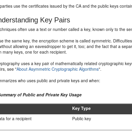
 parties use the certificates issued by the CA and the public keys contain
derstanding Key Pairs
chniques often use a text or number called a key, known only to the se
 the same key, the encryption scheme is called symmetric. Difficulties 
without allowing an eavesdropper to get it, too; and the fact that a sepa
n many keys, one for each recipient.
yptography uses a key pair of mathematically related cryptographic keys
airs, see
"
About Asymmetric Cryptographic Algorithms
"
.
marizes who uses public and private keys and when:
Summary of Public and Private Key Usage
Key Type
ta for a recipient
Public key