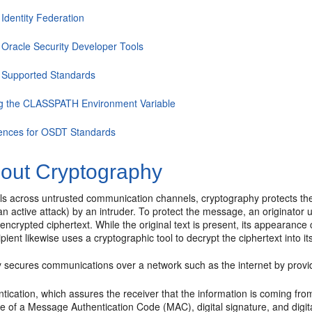
Identity Federation
 Oracle Security Developer Tools
 Supported Standards
ng the CLASSPATH Environment Variable
ences for OSDT Standards
out Cryptography
els across untrusted communication channels, cryptography protects th
an active attack) by an intruder. To protect the message, an originator
o encrypted ciphertext. While the original text is present, its appearance 
ient likewise uses a cryptographic tool to decrypt the ciphertext into it
 secures communications over a network such as the internet by provi
ntication
, which assures the receiver that the information is coming fr
e of a Message Authentication Code (MAC), digital signature, and digital