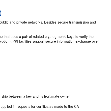
)
 public and private networks. Besides secure transmission and
e that uses a pair of related cryptographic keys to verify the
ryption). PKI facilities support secure information exchange over
ionship between a key and its legitimate owner
 supplied in requests for certificates made to the CA