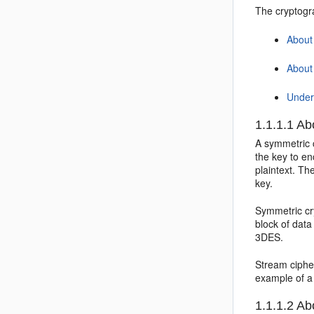
The cryptogr
About
About
Under
1.1.1.1
Abo
A symmetric 
the key to en
plaintext. Th
key.
Symmetric cry
block of dat
3DES.
Stream ciphe
example of a
1.1.1.2
Abo