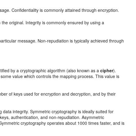
sage. Confidentiality is commonly attained through encryption.
the original. Integrity is commonly ensured by using a
 particular message. Non-repudiation is typically achieved through
ified by a cryptographic algorithm (also known as a
cipher
).
 some value which controls the mapping process. This value is
mber of keys used for encryption and decryption, and by their
g data integrity. Symmetric cryptography is ideally suited for
keys, authentication, and non-repudiation. Asymmetric
 Symmetric cryptography operates about 1000 times faster, and is