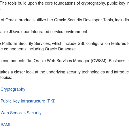
 The tools build upon the core foundations of cryptography, public key in
.
of Oracle products utilize the
Oracle Security Developer Tools
, includi
racle JDeveloper integrated service environment
 Platform Security Services, which include SSL configuration features f
ple components including Oracle Database
m components like Oracle Web Services Manager (OWSM); Business Int
takes a closer look at the underlying security technologies and introd
topics:
 Cryptography
Public Key Infrastructure (PKI)
 Web Services Security
t SAML