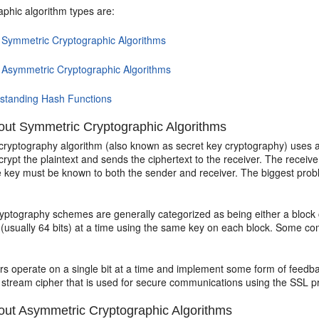
aphic algorithm types are:
 Symmetric Cryptographic Algorithms
 Asymmetric Cryptographic Algorithms
standing Hash Functions
ut Symmetric Cryptographic Algorithms
cryptography algorithm (also known as secret key cryptography) uses a
crypt the plaintext and sends the ciphertext to the receiver. The rece
e key must be known to both the sender and receiver. The biggest probl
ptography schemes are generally categorized as being either a block c
a (usually 64 bits) at a time using the same key on each block. Some 
rs operate on a single bit at a time and implement some form of feedb
 stream cipher that is used for secure communications using the SSL pr
ut Asymmetric Cryptographic Algorithms