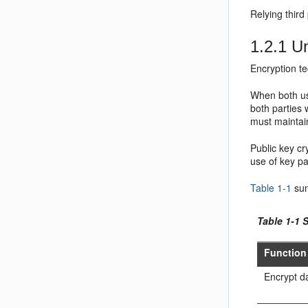
Relying third
1.2.1
Un
Encryption te
When both use
both parties 
must maintai
Public key cr
use of key p
Table 1-1
sum
Table 1-1 
Function
Encrypt da