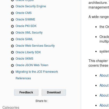
architecture.
Oracle Security Engine
management
Oracle CMS
A wide range 
Oracle S/MIME
Oracle PKI SDK
the O
Oracle XML Security
Oracle
Oracle SAML
multi
Oracle Web Services Security
syste
Oracle Liberty SDK
Oracle XKMS
This chapter 
covers these 
Oracle JSON Web Token
Migrating to the JCE Framework
About
References
About 
Feedback
Download
About
Share to:
Abou
Categories