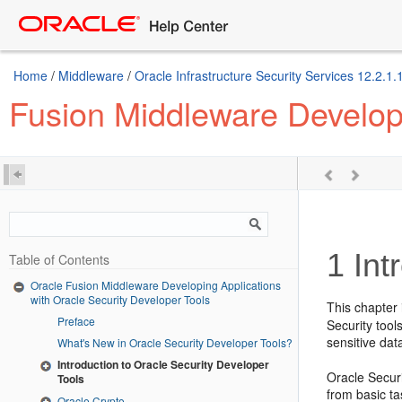
Home
/
Middleware
/
Oracle Infrastructure Security Services 12.2.1.
Fusion Middleware Developi
1
Int
Table of Contents
Oracle Fusion Middleware Developing Applications
with Oracle Security Developer Tools
This chapter 
Preface
Security tool
sensitive dat
What's New in Oracle Security Developer Tools?
Introduction to Oracle Security Developer
Oracle Secur
Tools
from basic t
Oracle Crypto