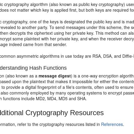
c cryptography algorithm (also known as public key cryptography) uses 
t does not matter which key is applied first, but both keys are required f
 cryptography, one of the keys is designated the public key and is mad
 revealed to another party. To send messages under this scheme, the se
 then decrypts the ciphertext using her private key. This method can a
crypt some plaintext with her private key, and when the receiver decry
sage indeed came from that sender.
common asymmetric algorithms in use today are RSA, DSA, and Diffie
erstanding Hash Functions
ion (also known as a
message digest
) is a one-way encryption algorit
ased upon the plaintext that makes it impossible for either the content
 to provide a digital fingerprint of a file's contents, often used to ensur
e also commonly employed by many operating systems to encrypt passwor
 functions include MD2, MD4, MD5 and SHA.
ditional Cryptography Resources
rmation, refer to the cryptography resources listed in
References
.