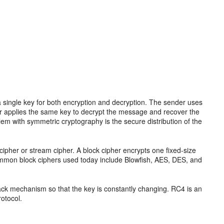
 single key for both encryption and decryption. The sender uses
iver applies the same key to decrypt the message and recover the
em with symmetric cryptography is the secure distribution of the
ipher or stream cipher. A block cipher encrypts one fixed-size
common block ciphers used today include Blowfish, AES, DES, and
ack mechanism so that the key is constantly changing. RC4 is an
otocol.