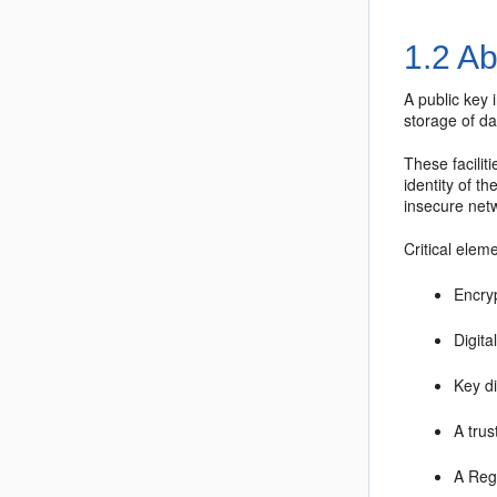
1.2
Abo
A public key 
storage of da
These facilit
identity of t
insecure netw
Critical elem
Encry
Digita
Key d
A trus
A Regi