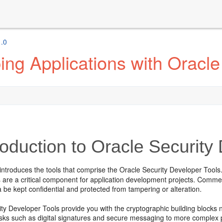
1.0
ng Applications with Oracle
roduction to Oracle Security
introduces the tools that comprise the
Oracle Security Developer Tools
s are a critical component for application development projects. Comme
a be kept confidential and protected from tampering or alteration.
ity Developer Tools
provide you with the cryptographic building blocks 
asks such as digital signatures and secure messaging to more complex 