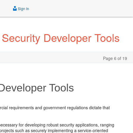
Sign In
 Security Developer Tools
Page 6 of 19
 Developer Tools
.
rcial requirements and government regulations dictate that
necessary for developing robust security applications, ranging
projects such as securely implementing a service-oriented