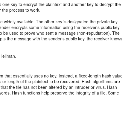
one key to encrypt the plaintext and another key to decrypt the
or the process to work.
e widely available. The other key is designated the private key
nder encrypts some information using the receiver's public key.
lso be used to prove who sent a message (non-repudiation). The
pts the message with the sender's public key, the receiver knows
-Hellman.
hm that essentially uses no key. Instead, a fixed-length hash value
s or length of the plaintext to be recovered. Hash algorithms are
e that the file has not been altered by an intruder or virus. Hash
ds. Hash functions help preserve the integrity of a file. Some