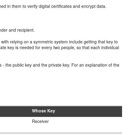
ed in them to verify digital certificates and encrypt data.
nder and recipient.
with relying on a symmetric system include getting that key to
rate key is needed for every two people, so that each individual
 - the public key and the private key. For an explanation of the
Whose Key
Receiver