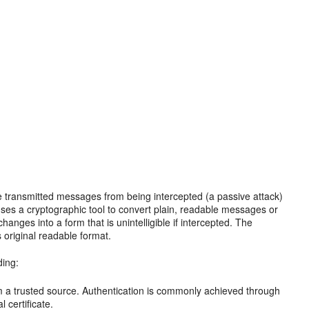
e transmitted messages from being intercepted (a passive attack)
 uses a cryptographic tool to convert plain, readable messages or
changes into a form that is unintelligible if intercepted. The
s original readable format.
ding:
om a trusted source. Authentication is commonly achieved through
 certificate.