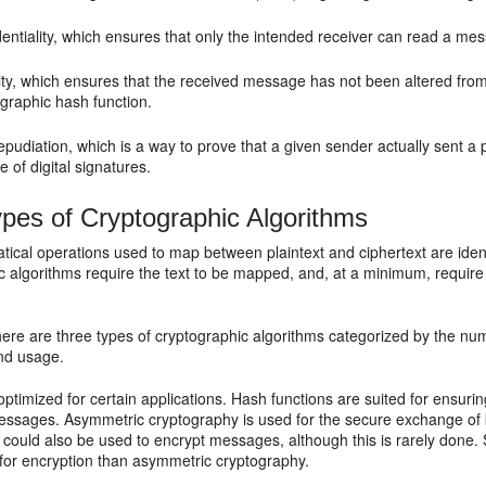
entiality
, which ensures that only the intended receiver can read a mes
ity
, which ensures that the received message has not been altered from 
graphic hash function.
epudiation
, which is a way to prove that a given sender actually sent a
e of digital signatures.
pes of Cryptographic Algorithms
ical operations used to map between plaintext and ciphertext are ident
c algorithms require the text to be mapped, and, at a minimum, require
there are three types of cryptographic algorithms categorized by the nu
and usage.
optimized for certain applications. Hash functions are suited for ensurin
essages. Asymmetric cryptography is used for the secure exchange of 
 could also be used to encrypt messages, although this is rarely done.
 for encryption than asymmetric cryptography.