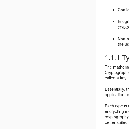
Confid
Integr
crypto
Non-r
the us
1.1.1
Ty
The mathemat
Cryptographi
called a key.
Essentially, 
application 
Each type is 
encrypting m
cryptography
better suited