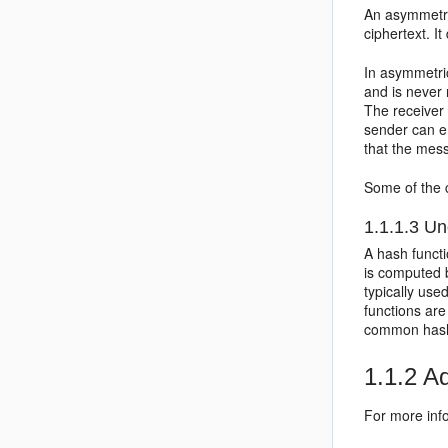
An asymmetri
ciphertext. I
In asymmetric
and is never
The receiver
sender can en
that the mes
Some of the 
1.1.1.3
Und
A hash funct
is computed b
typically used
functions ar
common hash
1.1.2
Ad
For more info