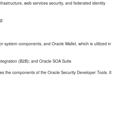
frastructure, web services security, and federated identity
ng:
or system components, and Oracle Wallet, which is utilized in
egration (B2B); and Oracle SOA Suite
uces the components of the
Oracle Security Developer Tools
. It