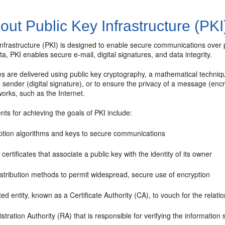
ut Public Key Infrastructure (PKI
infrastructure (PKI) is designed to enable secure communications over
ta, PKI enables secure e-mail, digital signatures, and data integrity.
ies are delivered using public key cryptography, a mathematical techniqu
he sender (digital signature), or to ensure the privacy of a message (enc
orks, such as the Internet.
ents for achieving the goals of PKI include:
ption algorithms and keys to secure communications
l certificates that associate a public key with the identity of its owner
istribution methods to permit widespread, secure use of encryption
ted entity, known as a Certificate Authority (CA), to vouch for the relat
stration Authority (RA) that is responsible for verifying the information