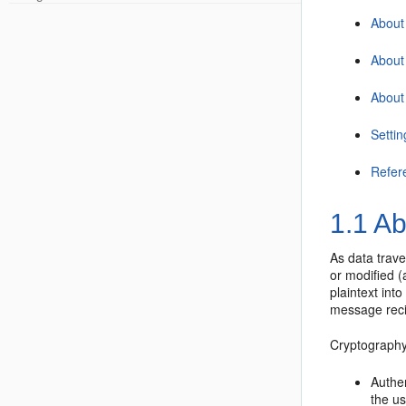
About 
About
About
Setti
Refer
1.1
Ab
As data trav
or modified (
plaintext int
message recip
Cryptography
Authe
the us