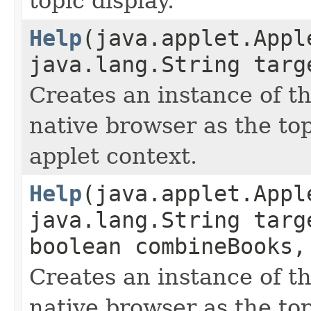
topic display.
Help
(java.applet.Appl
java.lang.String targ
Creates an instance of t
native browser as the to
applet context.
Help
(java.applet.Appl
java.lang.String targ
boolean combineBooks,
Creates an instance of t
native browser as the to