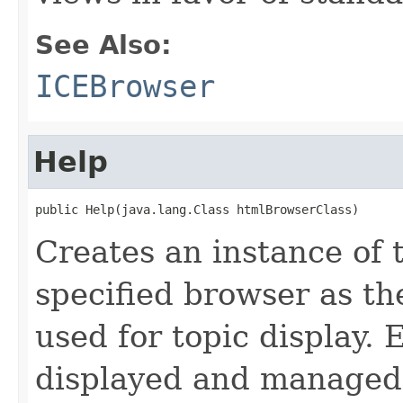
See Also:
ICEBrowser
Help
public Help(java.lang.Class htmlBrowserClass)
Creates an instance of 
specified browser as 
used for topic display. 
displayed and managed 