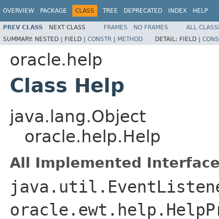
OVERVIEW
PACKAGE
CLASS
TREE
DEPRECATED
INDEX
HELP
PREV CLASS
NEXT CLASS
FRAMES
NO FRAMES
ALL CLASS
SUMMARY:
NESTED |
FIELD |
CONSTR
|
METHOD
DETAIL:
FIELD |
CONS
oracle.help
Class Help
java.lang.Object
oracle.help.Help
All Implemented Interface
java.util.EventListen
oracle.ewt.help.HelpP