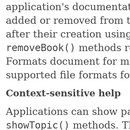
application's documentat
added or removed from 
after their creation usin
removeBook()
methods re
Formats document for mo
supported file formats f
Context-sensitive help
Applications can show pa
showTopic()
methods. T