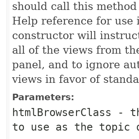
should call this method
Help reference for use 
constructor will instru
all of the views from t
panel, and to ignore au
views in favor of standa
Parameters:
htmlBrowserClass
- th
to use as the topic 