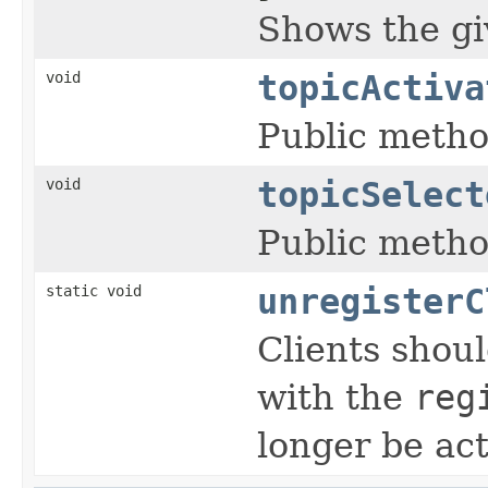
Shows the gi
void
topicActiva
Public method
void
topicSelect
Public method
static void
unregisterC
Clients shou
with the
reg
longer be act