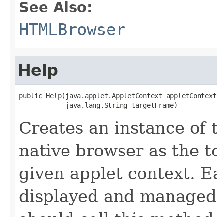
See Also:
HTMLBrowser
Help
public Help(java.applet.AppletContext appletContext,
            java.lang.String targetFrame)
Creates an instance of 
native browser as the t
given applet context. E
displayed and managed 