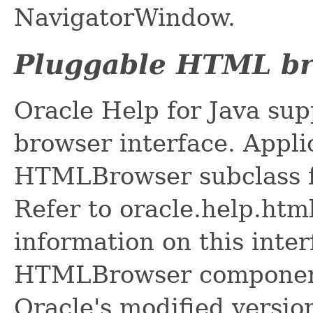
NavigatorWindow.
Pluggable HTML b
Oracle Help for Java su
browser interface. Appli
HTMLBrowser subclass fo
Refer to oracle.help.ht
information on this inter
HTMLBrowser component 
Oracle's modified versio