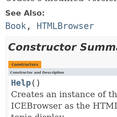
See Also:
Book
,
HTMLBrowser
Constructor Summ
Constructors
Constructor and Description
Help
()
Creates an instance of t
ICEBrowser as the HTML