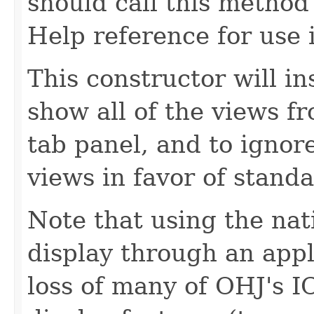
should call this method
Help reference for use 
This constructor will in
show all of the views f
tab panel, and to ignore
views in favor of standa
Note that using the nat
display through an appl
loss of many of OHJ's I