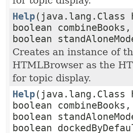
for topic display.
Help
(java.lang.Class 
boolean combineBooks,
boolean standAloneMod
Creates an instance of th
HTMLBrowser as the HT
for topic display.
Help
(java.lang.Class 
boolean combineBooks,
boolean standAloneMod
boolean dockedByDefau