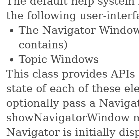
The default help system 
the following user-inter
The Navigator Window 
contains)
Topic Windows
This class provides APIs 
state of each of these el
optionally pass a Naviga
showNavigatorWindow me
Navigator is initially dis