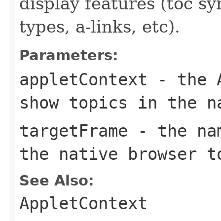
display features (toc s
types, a-links, etc).
Parameters:
appletContext
- the A
show topics in the n
targetFrame
- the nam
the native browser t
See Also:
AppletContext