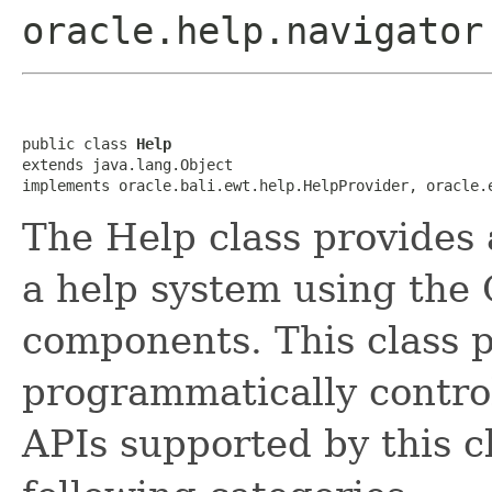
oracle.help.navigator
public class 
Help
extends java.lang.Object

implements oracle.bali.ewt.help.HelpProvider, oracle.
The Help class provides 
a help system using the 
components. This class p
programmatically contro
APIs supported by this c