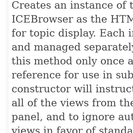
Creates an instance of 
ICEBrowser as the HT
for topic display. Each 
and managed separately.
this method only once 
reference for use in su
constructor will instru
all of the views from t
panel, and to ignore au
views in favor of standa