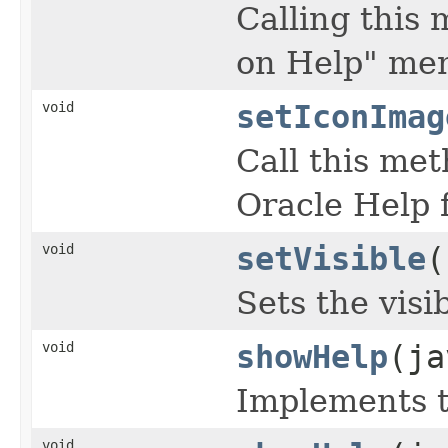
Calling this
on Help" men
void
setIconImag
Call this me
Oracle Help 
void
setVisible
(
Sets the visi
void
showHelp
(ja
Implements 
void