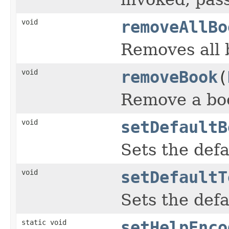
void
removeAllBo
Removes all b
void
removeBook
(
Remove a boo
void
setDefaultB
Sets the def
void
setDefaultT
Sets the def
static void
setHelpEnco