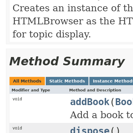
Creates an instance of th
HTMLBrowser as the HT
for topic display.
Method Summary
All Methods
Static Methods
Instance Method
Modifier and Type
Method and Description
void
addBook
(
Boo
Add a book to
void
dispose
()