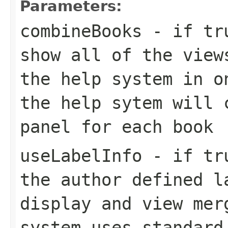
Parameters:
combineBooks
- if tru
show all of the view
the help system in o
the help sytem will 
panel for each book
useLabelInfo
- if tru
the author defined l
display and view mer
system uses standard