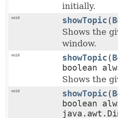
initially.
void
showTopic
(
B
Shows the giv
window.
void
showTopic
(
B
boolean alw
Shows the gi
void
showTopic
(
B
boolean alw
java.awt.Di