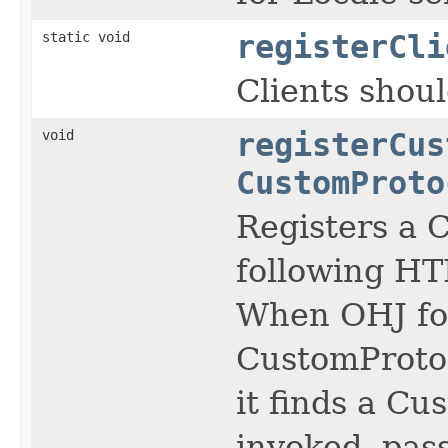
static void
registerCli
Clients shou
void
registerCus
CustomProto
Registers a 
following H
When OHJ foll
CustomProtoc
it finds a C
invoked, pas