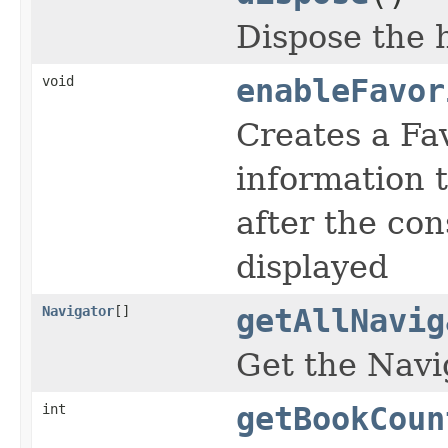
Dispose the 
void
enableFavor
Creates a Fav
information 
after the con
displayed
Navigator
[]
getAllNavig
Get the Navi
int
getBookCoun