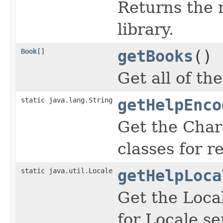
Returns the 
library.
Book
[]
getBooks
()
Get all of th
static java.lang.String
getHelpEnco
Get the Char
classes for re
static java.util.Locale
getHelpLoca
Get the Local
for Locale se