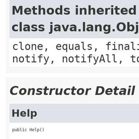
Methods inherited
class java.lang.Ob
clone, equals, final
notify, notifyAll, t
Constructor Detail
Help
public Help()