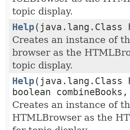
topic display.
Help
(java.lang.Class 
Creates an instance of th
browser as the HTMLBro
topic display.
Help
(java.lang.Class 
boolean combineBooks,
Creates an instance of th
HTMLBrowser as the HT