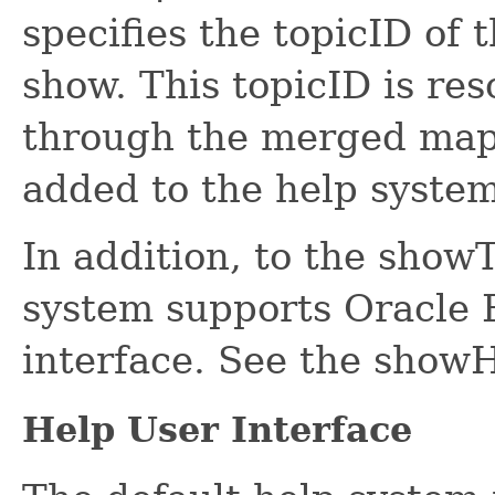
specifies the topicID of 
show. This topicID is r
through the merged map 
added to the help system
In addition, to the show
system supports Oracle
interface. See the show
Help User Interface