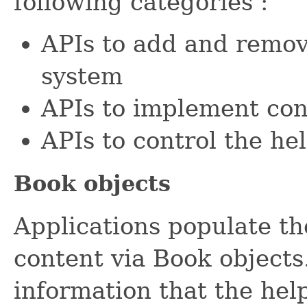
following categories :
APIs to add and remov
system
APIs to implement cont
APIs to control the he
Book objects
Applications populate th
content via Book objects
information that the hel