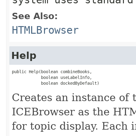
See Also:
HTMLBrowser
Help
public Help(boolean combineBooks,

            boolean useLabelInfo,

            boolean dockedByDefault)
Creates an instance of 
ICEBrowser as the HT
for topic display. Each 