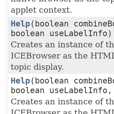
applet context.
Help
(boolean combineB
boolean useLabelInfo)
Creates an instance of t
ICEBrowser as the HTML
topic display.
Help
(boolean combineB
boolean useLabelInfo,
Creates an instance of t
ICEBrowser as the HTML