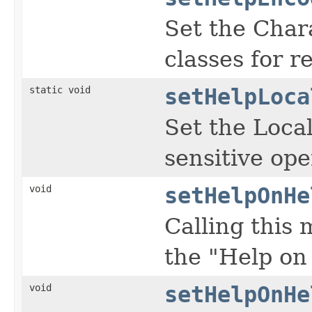
Set the Char
classes for re
static void
setHelpLoca
Set the Local
sensitive ope
void
setHelpOnHe
Calling this
the "Help on
void
setHelpOnHe