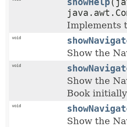
showHelp
(ja
java.awt.Co
Implements 
void
showNavigat
Show the Na
void
showNavigat
Show the Nav
Book initiall
void
showNavigat
Show the Nav