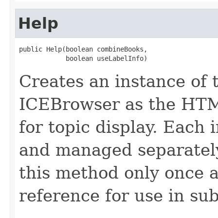
Help
public Help(boolean combineBooks,

            boolean useLabelInfo)
Creates an instance of 
ICEBrowser as the HT
for topic display. Each 
and managed separately.
this method only once 
reference for use in su