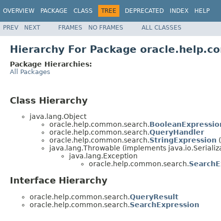
OVERVIEW
PACKAGE
CLASS
TREE
DEPRECATED
INDEX
HELP
PREV
NEXT
FRAMES
NO FRAMES
ALL CLASSES
Hierarchy For Package oracle.help.
Package Hierarchies:
All Packages
Class Hierarchy
java.lang.Object
oracle.help.common.search.
BooleanExpressio
oracle.help.common.search.
QueryHandler
oracle.help.common.search.
StringExpression
(
java.lang.Throwable (implements java.io.Serializ
java.lang.Exception
oracle.help.common.search.
SearchE
Interface Hierarchy
oracle.help.common.search.
QueryResult
oracle.help.common.search.
SearchExpression