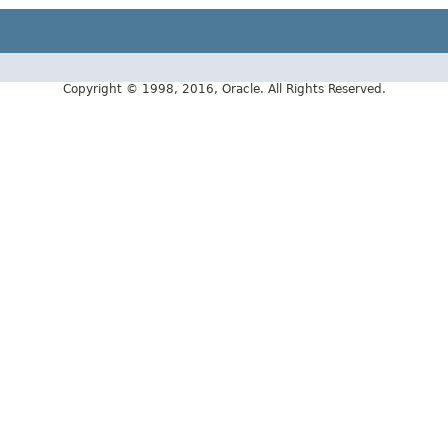
Copyright © 1998, 2016, Oracle. All Rights Reserved.