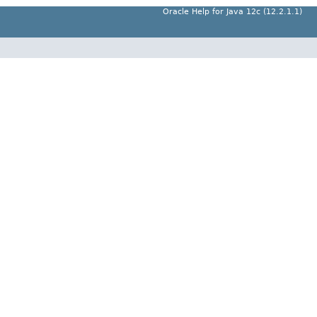
Oracle Help for Java 12c (12.2.1.1)