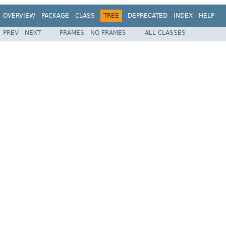
OVERVIEW
PACKAGE
CLASS
TREE
DEPRECATED
INDEX
HELP
PREV
NEXT
FRAMES
NO FRAMES
ALL CLASSES