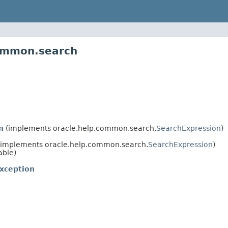
common.search
n
(implements oracle.help.common.search.
SearchExpression
)
implements oracle.help.common.search.
SearchExpression
)
able)
xception