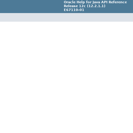
Oracle Help for Java API Reference
Release 12c (12.2.1.1)
E67110-01