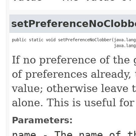
setPreferenceNoClobb
public static void setPreferenceNoClobber(java.lang
                                          java.lang
If no preference of the 
of preferences already, 
value; otherwise leave 
alone. This is useful for
Parameters:
name
- The name of th