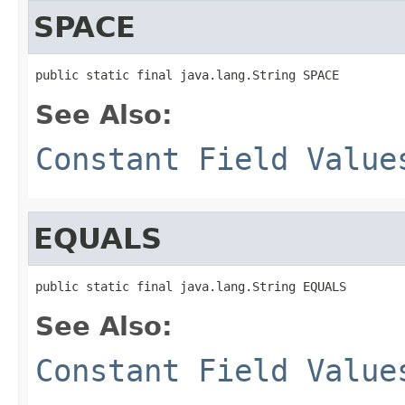
SPACE
public static final java.lang.String SPACE
See Also:
Constant Field Value
EQUALS
public static final java.lang.String EQUALS
See Also:
Constant Field Value