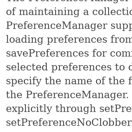
of maintaining a collect
PreferenceManager suppl
loading preferences fro
savePreferences for com
selected preferences to 
specify the name of the f
the PreferenceManager. 
explicitly through setPre
setPreferenceNoClobber 