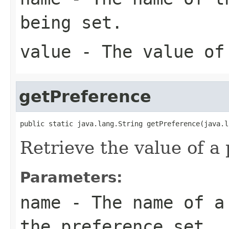
being set.
value
- The value of
getPreference
public static java.lang.String getPreference(java.l
Retrieve the value of a
Parameters:
name
- The name of a 
the preference set.