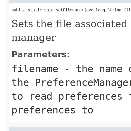
public static void setFilename(java.lang.String fil
Sets the file associate
manager
Parameters:
filename
- the name o
the PreferenceManage
to read preferences 
preferences to