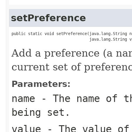
setPreference
public static void setPreference(java.lang.String na
                                 java.lang.String v
Add a preference (a nam
current set of preferen
Parameters:
name
- The name of th
being set.
value
- The value of