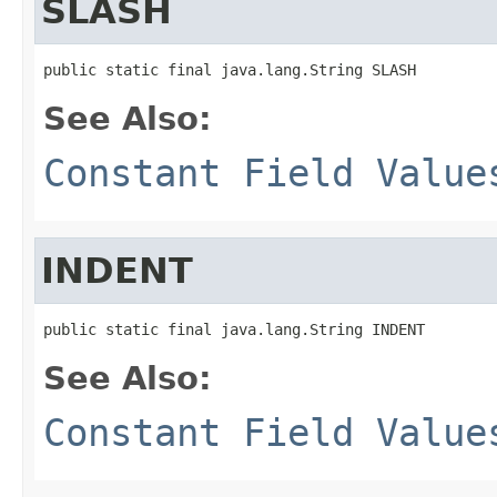
SLASH
public static final java.lang.String SLASH
See Also:
Constant Field Value
INDENT
public static final java.lang.String INDENT
See Also:
Constant Field Value