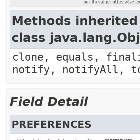
set its value; otherwise l
Methods inherited
class java.lang.Ob
clone, equals, final
notify, notifyAll, t
Field Detail
PREFERENCES