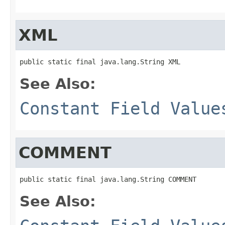
XML
public static final java.lang.String XML
See Also:
Constant Field Value
COMMENT
public static final java.lang.String COMMENT
See Also: