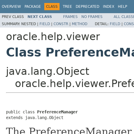
OVERVIEW
PACKAGE
CLASS
TREE
DEPRECATED
INDEX
HELP
PREV CLASS
NEXT CLASS
FRAMES
NO FRAMES
ALL CLASS
SUMMARY:
NESTED |
FIELD
|
CONSTR
|
METHOD
DETAIL:
FIELD
|
CONS
oracle.help.viewer
Class PreferenceM
java.lang.Object
oracle.help.viewer.Pr
public class 
PreferenceManager
extends java.lang.Object
The PreferenceManager c