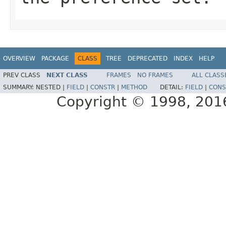
OVERVIEW
PACKAGE
CLASS
TREE
DEPRECATED
INDEX
HELP
PREV CLASS
NEXT CLASS
FRAMES
NO FRAMES
ALL CLASS
SUMMARY:
NESTED |
FIELD
|
CONSTR
|
METHOD
DETAIL:
FIELD
|
CONS
Copyright © 1998, 2016,