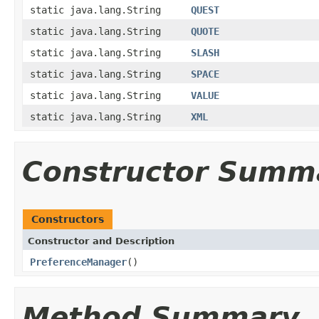
static java.lang.String
QUEST
static java.lang.String
QUOTE
static java.lang.String
SLASH
static java.lang.String
SPACE
static java.lang.String
VALUE
static java.lang.String
XML
Constructor Summ
Constructors
Constructor and Description
PreferenceManager
()
Method Summary