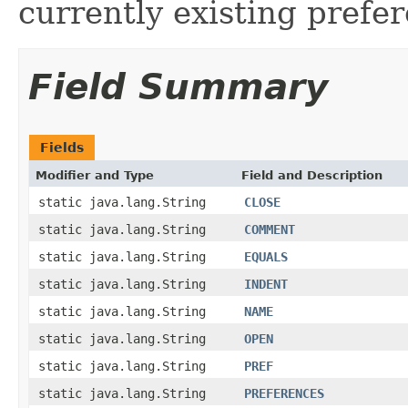
currently existing prefe
Field Summary
Fields
Modifier and Type
Field and Description
static java.lang.String
CLOSE
static java.lang.String
COMMENT
static java.lang.String
EQUALS
static java.lang.String
INDENT
static java.lang.String
NAME
static java.lang.String
OPEN
static java.lang.String
PREF
static java.lang.String
PREFERENCES