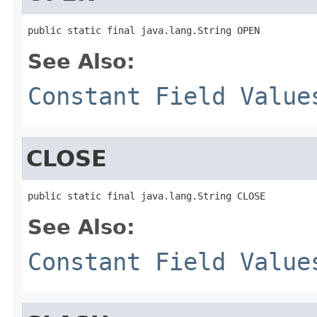
public static final java.lang.String OPEN
See Also:
Constant Field Value
CLOSE
public static final java.lang.String CLOSE
See Also:
Constant Field Value