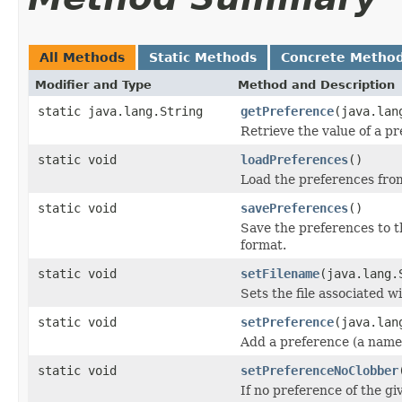
All Methods
Static Methods
Concrete Metho
Modifier and Type
Method and Description
static java.lang.String
getPreference
(java.lan
Retrieve the value of a pr
static void
loadPreferences
()
Load the preferences from
static void
savePreferences
()
Save the preferences to t
format.
static void
setFilename
(java.lang.
Sets the file associated 
static void
setPreference
(java.lan
Add a preference (a name/
static void
setPreferenceNoClobber
If no preference of the gi