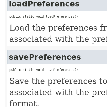
loadPreferences
public static void loadPreferences()
Load the preferences fr
associated with the pr
savePreferences
public static void savePreferences()
Save the preferences to 
associated with the pr
format.