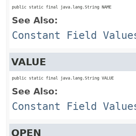
public static final java.lang.String NAME
See Also:
Constant Field Value
VALUE
public static final java.lang.String VALUE
See Also:
Constant Field Value
OPEN