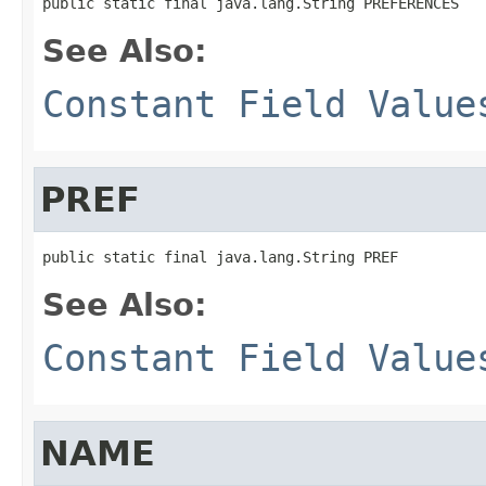
public static final java.lang.String PREFERENCES
See Also:
Constant Field Value
PREF
public static final java.lang.String PREF
See Also:
Constant Field Value
NAME