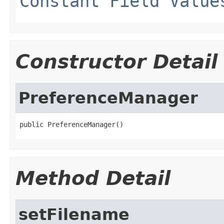
Constant Field Value
Constructor Detail
PreferenceManager
public PreferenceManager()
Method Detail
setFilename