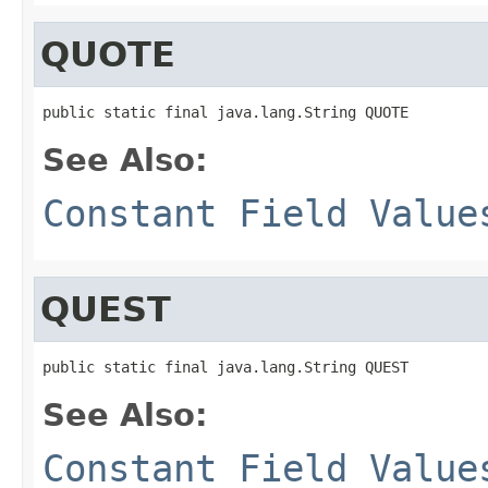
QUOTE
public static final java.lang.String QUOTE
See Also:
Constant Field Value
QUEST
public static final java.lang.String QUEST
See Also:
Constant Field Value