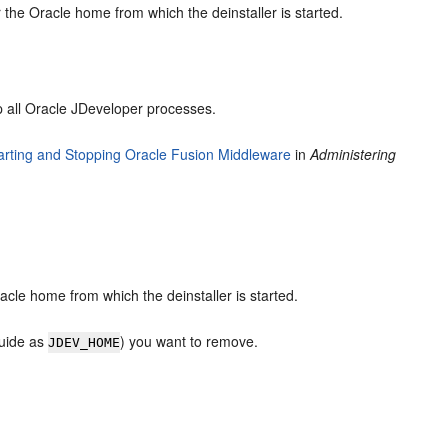
the Oracle home from which the deinstaller is started.
 all Oracle JDeveloper processes.
arting and Stopping Oracle Fusion Middleware
in
Administering
cle home from which the deinstaller is started.
guide as
) you want to remove.
JDEV_HOME