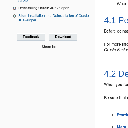
Studio
When y
Deinstalling Oracle JDeveloper
Silent Installation and Deinstallation of Oracle
4.1
Pe
JDeveloper
Before deins
Feedback
Download
For more inf
Share to:
Oracle Fusio
4.2
De
When you run 
Be sure that
Start
Manua