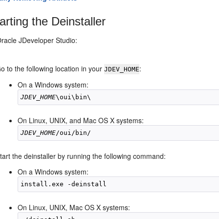
arting the Deinstaller
Oracle JDeveloper Studio:
o to the following location in your
:
JDEV_HOME
On a Windows system:
JDEV_HOME
On Linux, UNIX, and Mac OS X systems:
JDEV_HOME
tart the deinstaller by running the following command:
On a Windows system:
On Linux, UNIX, Mac OS X systems: