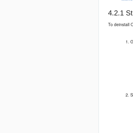
4.2.1
St
To deinstall 
G
S