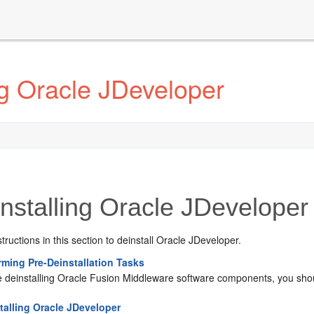
ng Oracle JDeveloper
nstalling Oracle JDeveloper
structions in this section to deinstall Oracle JDeveloper.
rming Pre-Deinstallation Tasks
e deinstalling Oracle Fusion Middleware software components, you shou
talling Oracle JDeveloper