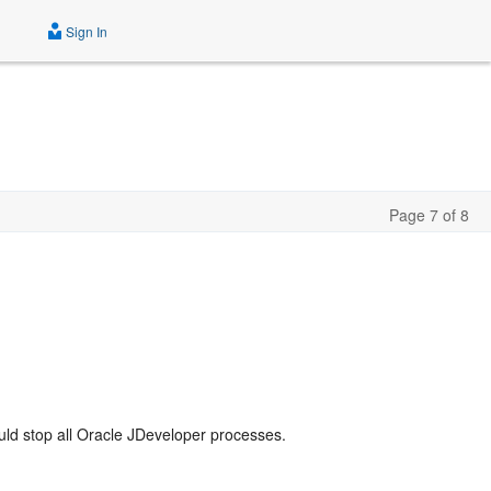
Sign In
Page 7 of 8
ld stop all Oracle JDeveloper processes.