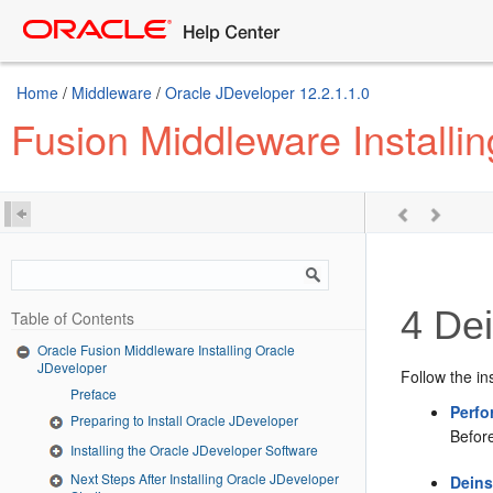
Home
/
Middleware
/
Oracle JDeveloper 12.2.1.1.0
Fusion Middleware Installi
4
Dei
Table of Contents
Oracle Fusion Middleware Installing Oracle
JDeveloper
Follow the in
Preface
Perfo
Preparing to Install Oracle JDeveloper
Befor
Installing the Oracle JDeveloper Software
Next Steps After Installing Oracle JDeveloper
Deins