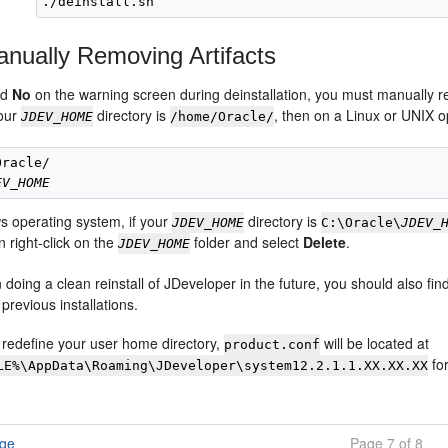
nually Removing Artifacts
ed
No
on the warning screen during deinstallation, you must manually
your
directory is
, then on a Linux or UNIX 
JDEV_HOME
/home/Oracle/
racle/

EV_HOME
 operating system, if your
directory is
JDEV_HOME
C:\Oracle\
JDEV_
n right-click on the
folder and select
Delete
.
JDEV_HOME
n doing a clean reinstall of JDeveloper in the future, you should also fi
 previous installations.
t redefine your user home directory,
will be located at
product.conf
fo
LE%\AppData\Roaming\JDeveloper\system12.2.1.1.XX.XX.XX
age
Page 7 of 8