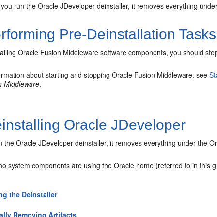
ou run the Oracle JDeveloper deinstaller, it removes everything under 
rforming Pre-Deinstallation Tasks
talling Oracle Fusion Middleware software components, you should stop
ormation about starting and stopping Oracle Fusion Middleware, see
St
n Middleware
.
installing Oracle JDeveloper
the Oracle JDeveloper deinstaller, it removes everything under the Ora
 no system components are using the Oracle home (referred to in this 
ing the Deinstaller
lly Removing Artifacts