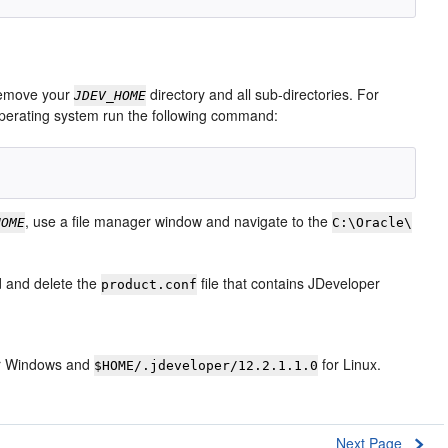
 remove your
directory and all sub-directories. For
JDEV_HOME
operating system run the following command:
, use a file manager window and navigate to the
HOME
C:\Oracle\
nd and delete the
file that contains JDeveloper
product.conf
r Windows and
for Linux.
$HOME/.jdeveloper/12.2.1.1.0
Next Page