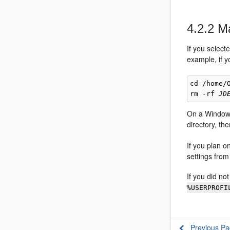
4.2.2
Ma
If you select
example, if 
cd /home/O
rm -rf 
JD
On a Windows
directory, the
If you plan o
settings from
If you did no
%USERPROFI
Previous P