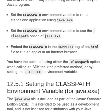
Java program.
Set the
environment variable to run a
CLASSPATH
standalone application using
.
java.exe
Set the
environment variable to.use the
CLASSPATH
-
option of
.
classpath
java.exe
Embed the
in the
tag of an
CLASSPATH
<APPLET>
.html
file to run an applet in an Internet browser.
You have the option of using either the
option
-classpath
when calling an SDK tool (the preferred method) or by
setting the
environment variable.
CLASSPATH
12.5.1
Setting the CLASSPATH
Environment Variable (for java.exe)
The
file is included as part of the Java2 Standard
java.exe
Edition (J2SE). It is intended to be used as a development
tool, and is not licensed for distribution with your Java