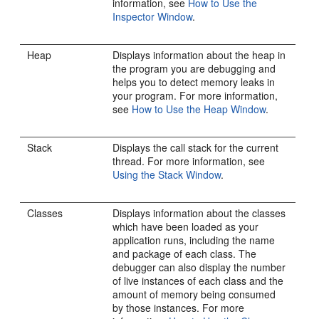
information, see
How to Use the
Inspector Window
.
Heap
Displays information about the heap in
the program you are debugging and
helps you to detect memory leaks in
your program. For more information,
see
How to Use the Heap Window
.
Stack
Displays the call stack for the current
thread. For more information, see
Using the Stack Window
.
Classes
Displays information about the classes
which have been loaded as your
application runs, including the name
and package of each class. The
debugger can also display the number
of live instances of each class and the
amount of memory being consumed
by those instances. For more