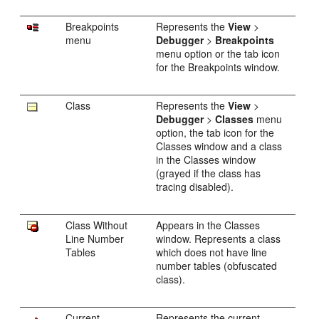
Breakpoints
Represents the
View
>
menu
Debugger
>
Breakpoints
menu option or the tab icon
for the Breakpoints window.
Class
Represents the
View
>
Debugger
>
Classes
menu
option, the tab icon for the
Classes window and a class
in the Classes window
(grayed if the class has
tracing disabled).
Class Without
Appears in the Classes
Line Number
window. Represents a class
Tables
which does not have line
number tables (obfuscated
class).
Current
Represents the current