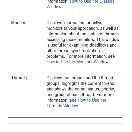
information,
How to Use the Classes
Window
.
Monitors
Displays information for active
monitors in your application, as well as
information about the status of threads
accessing those monitors. This window
is useful for examining deadlocks and
other thread synchronization
problems. For more information, see
How to Use the Monitors Window
.
Threads
Displays the threads and the thread
groups, highlights the current thread,
and shows the name, status, priority,
and group of each thread. For more
information, see
How to Use the
Threads Window
.