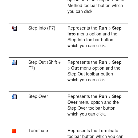
Method toolbar button which
you can click.
Step Into (F7)
Represents the
Run
>
Step
Into
menu option and the
Step Into toolbar button
which you can click.
Step Out (Shift +
Represents the
Run
>
Step
F7)
>
Out
menu option and the
Step Out toolbar button
which you can click.
Step Over
Represents the
Run
>
Step
Over
menu option and the
Step Over toolbar button
which you can click.
Terminate
Represents the Terminate
toolbar button which you can