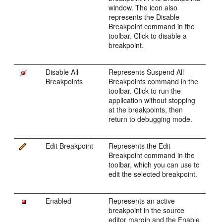
window. The icon also
represents the Disable
Breakpoint command in the
toolbar. Click to disable a
breakpoint.
Disable All
Represents Suspend All
Breakpoints
Breakpoints command in the
toolbar. Click to run the
application without stopping
at the breakpoints, then
return to debugging mode.
Edit Breakpoint
Represents the Edit
Breakpoint command in the
toolbar, which you can use to
edit the selected breakpoint.
Enabled
Represents an active
breakpoint in the source
editor margin and the Enable