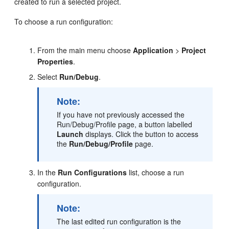
created to run a selected project.
To choose a run configuration:
From the main menu choose
Application
>
Project
Properties
.
Select
Run/Debug
.
Note:
If you have not previously accessed the
Run/Debug/Profile
page, a button labelled
Launch
displays. Click the button to access
the
Run/Debug/Profile
page.
In the
Run Configurations
list, choose a run
configuration.
Note:
The last edited run configuration is the