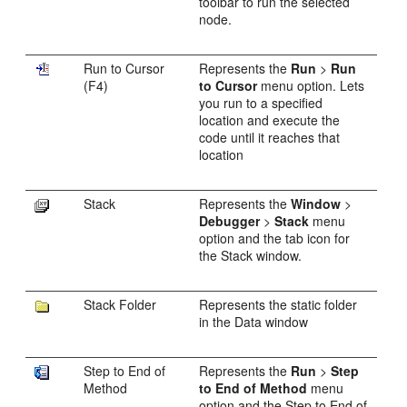
toolbar to run the selected
node.
Run to Cursor
Represents the
Run
>
Run
(F4)
to Cursor
menu option. Lets
you run to a specified
location and execute the
code until it reaches that
location
Stack
Represents the
Window
>
Debugger
>
Stack
menu
option and the tab icon for
the Stack window.
Stack Folder
Represents the static folder
in the Data window
Step to End of
Represents the
Run
>
Step
Method
to End of Method
menu
option and the Step to End of