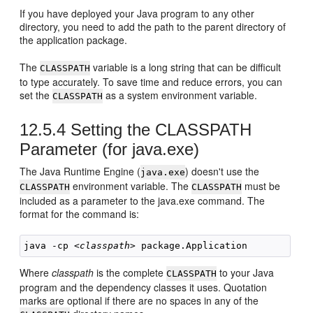
If you have deployed your Java program to any other
directory, you need to add the path to the parent directory of
the application package.
The
variable is a long string that can be difficult
CLASSPATH
to type accurately. To save time and reduce errors, you can
set the
as a system environment variable.
CLASSPATH
12.5.4
Setting the CLASSPATH
Parameter (for java.exe)
The Java Runtime Engine (
) doesn't use the
java.exe
environment variable. The
must be
CLASSPATH
CLASSPATH
included as a parameter to the java.exe command. The
format for the command is:
java -cp <
classpath
Where
classpath
is the complete
to your Java
CLASSPATH
program and the dependency classes it uses. Quotation
marks are optional if there are no spaces in any of the