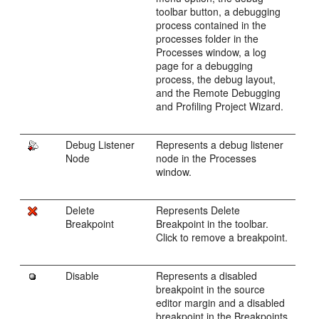
toolbar button, a debugging
process contained in the
processes folder in the
Processes window, a log
page for a debugging
process, the debug layout,
and the Remote Debugging
and Profiling Project Wizard.
Debug Listener
Represents a debug listener
Node
node in the Processes
window.
Delete
Represents Delete
Breakpoint
Breakpoint in the toolbar.
Click to remove a breakpoint.
Disable
Represents a disabled
breakpoint in the source
editor margin and a disabled
breakpoint in the Breakpoints