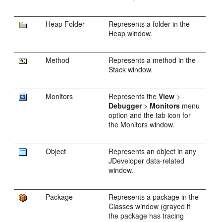
Heap Folder
Represents a folder in the
Heap window.
Method
Represents a method in the
Stack window.
Monitors
Represents the
View
>
Debugger
>
Monitors
menu
option and the tab icon for
the Monitors window.
Object
Represents an object in any
JDeveloper
data-related
window.
Package
Represents a package in the
Classes window (grayed if
the package has tracing