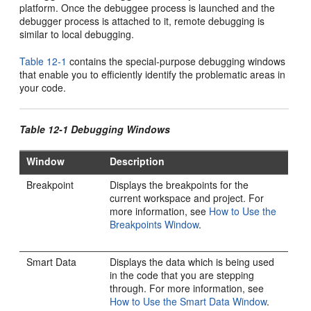
platform. Once the debuggee process is launched and the
debugger process is attached to it, remote debugging is
similar to local debugging.
Table 12-1
contains the special-purpose debugging windows
that enable you to efficiently identify the problematic areas in
your code.
Table 12-1 Debugging Windows
Window
Description
Breakpoint
Displays the breakpoints for the
current workspace and project. For
more information, see
How to Use the
Breakpoints Window
.
Smart Data
Displays the data which is being used
in the code that you are stepping
through. For more information, see
How to Use the Smart Data Window
.