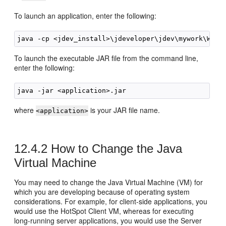
To launch an application, enter the following:
To launch the executable JAR file from the command line,
enter the following:
where
is your JAR file name.
<application>
12.4.2
How to Change the Java
Virtual Machine
You may need to change the Java Virtual Machine (VM) for
which you are developing because of operating system
considerations. For example, for client-side applications, you
would use the HotSpot Client VM, whereas for executing
long-running server applications, you would use the Server