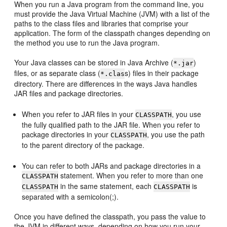
When you run a Java program from the command line, you
must provide the Java Virtual Machine (JVM) with a list of the
paths to the class files and libraries that comprise your
application. The form of the classpath changes depending on
the method you use to run the Java program.
Your Java classes can be stored in Java Archive (
)
*.jar
files, or as separate class (
s) files in their package
*.clas
directory. There are differences in the ways Java handles
JAR files and package directories.
When you refer to JAR files in your
, you use
CLASSPATH
the fully qualified path to the JAR file. When you refer to
package directories in your
, you use the path
CLASSPATH
to the parent directory of the package.
You can refer to both JARs and package directories in a
statement. When you refer to more than one
CLASSPATH
in the same statement, each
is
CLASSPATH
CLASSPATH
separated with a semicolon(;).
Once you have defined the classpath, you pass the value to
the JVM in different ways, depending on how you run your