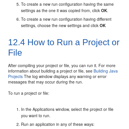
To create a new run configuration having the same
settings as the one it was copied from, click
OK
.
To create a new run configuration having different
settings, choose the new settings and click
OK
12.4
How to Run a Project or
File
After compiling your project or file, you can run it. For more
information about building a project or file, see
Building Java
Projects
The log window displays any warning or error
messages that may occur during the run.
To run a project or file:
In the Applications window, select the project or file
you want to run.
Run an application in any of these ways: