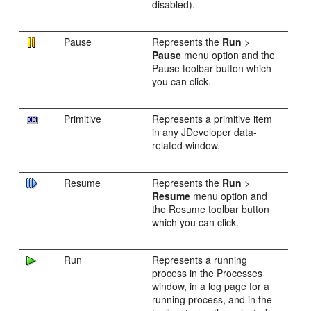
disabled).
Pause
Represents the
Run
>
Pause
menu option and the
Pause toolbar button which
you can click.
Primitive
Represents a primitive item
in any
JDeveloper
data-
related window.
Resume
Represents the
Run
>
Resume
menu option and
the Resume toolbar button
which you can click.
Run
Represents a running
process in the Processes
window, in a log page for a
running process, and in the