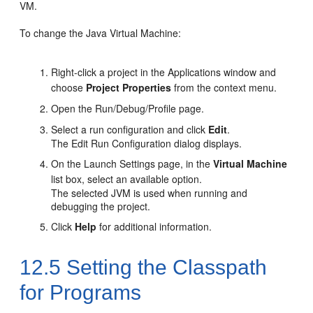
VM.
To change the Java Virtual Machine:
Right-click a project in the Applications window and
choose
Project Properties
from the context menu.
Open the Run/Debug/Profile page.
Select a run configuration and click
Edit
.
The Edit Run Configuration dialog displays.
On the Launch Settings page, in the
Virtual Machine
list box, select an available option.
The selected JVM is used when running and
debugging the project.
Click
Help
for additional information.
12.5
Setting the Classpath
for Programs