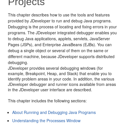
Projects
This chapter describes how to use the tools and features
provided by
JDeveloper
to run and debug Java programs.
Debugging is the process of locating and fixing errors in your
programs. The
JDeveloper
integrated debugger enables you
to debug Java applications, applets, servlets, JavaServer
Pages (JSPs), and Enterprise JavaBeans (EJBs). You can
debug a single object or several of them on the same or
different machine, because
JDeveloper
supports distributed
debugging.
JDeveloper
provides several debugging windows (for
example, Breakpoint, Heap, and Stack) that enable you to
identify problem areas in your code. In addition, the various
JDeveloper
debugger and runner icons available from areas
in the
JDeveloper
user interface are described.
This chapter includes the following sections:
About Running and Debugging Java Programs
Understanding the Processes Window