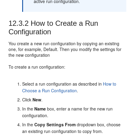
active run configuration.
12.3.2
How to Create a Run
Configuration
You create a new run configuration by copying an existing
one, for example, Default. Then you modify the settings for
the new configuration
To create a run configuration:
Select a run configuration as described in
How to
Choose a Run Configuration
.
Click
New
.
In the
Name
box, enter a name for the new run
configuration.
In the
Copy Settings From
dropdown box, choose
an existing run configuration to copy from.