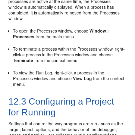
processes are active at the same time, the Processes
window is automatically displayed. When a process has
completed, it is automatically removed from the Processes
window.
To open the Processes window, choose
Window
>
Processes
from the main menu.
To terminate a process within the Processes window, right-
click a process in the Processes window and choose
Terminate
from the context menu.
To view the Run Log, right-click a process in the
Processes window and choose
View Log
from the context
menu.
12.3
Configuring a Project
for Running
Settings that control the way programs are run - such as the
target, launch options, and the behavior of the debugger,