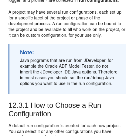
logger, and profiler - are collected in
run configurations
.
A project may have several run configurations, each set up
for a specific facet of the project or phase of the
development process. A run configuration can be bound to
the project and be available to all who work on the project, or
it can be custom configuration, for your use only.
Note:
Java programs that are run from
JDeveloper
, for
example the Oracle ADF Model Tester, do not
inherit the
JDeveloper
IDE Java options. Therefore
in most cases you should set the run/debug Java
options you want to use in the run configuration.
12.3.1
How to Choose a Run
Configuration
A default run configuration is created for each new project.
You can select it or any other configurations you have