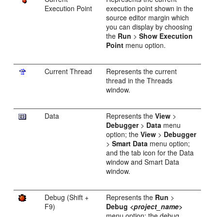
Execution Point
execution point shown in the
source editor margin which
you can display by choosing
the
Run
>
Show Execution
Point
menu option.
Current Thread
Represents the current
thread in the Threads
window.
Data
Represents the
View
>
Debugger
>
Data
menu
option; the
View
>
Debugger
>
Smart Data
menu option;
and the tab icon for the Data
window and Smart Data
window.
Debug (Shift +
Represents the
Run
>
F9)
Debug
<project_name>
menu option; the debug