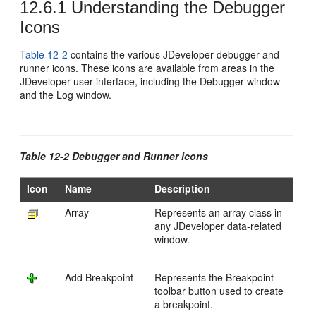
12.6.1
Understanding the Debugger
Icons
Table 12-2
contains the various
JDeveloper
debugger and
runner icons. These icons are available from areas in the
JDeveloper
user interface, including the Debugger window
and the Log window.
Table 12-2 Debugger and Runner icons
Icon
Name
Description
Array
Represents an array class in
any
JDeveloper
data-related
window.
Add Breakpoint
Represents the Breakpoint
toolbar button used to create
a breakpoint.