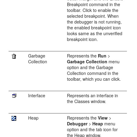
Breakpoint command in the
toolbar. Click to enable the
selected breakpoint. When
the debugger is not running,
the enabled breakpoint icon
looks same as the unverified
breakpoint icon.
Garbage
Represents the
Run
>
Collection
Garbage Collection
menu
option and the Garbage
Collection command in the
toolbar, which you can click.
Interface
Represents an interface in
the Classes window.
Heap
Represents the
View
>
Debugger
>
Heap
menu
option and the tab icon for
the Heap window.