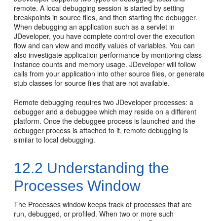
remote. A local debugging session is started by setting
breakpoints in source files, and then starting the debugger.
When debugging an application such as a servlet in
JDeveloper
, you have complete control over the execution
flow and can view and modify values of variables. You can
also investigate application performance by monitoring class
instance counts and memory usage.
JDeveloper
will follow
calls from your application into other source files, or generate
stub classes for source files that are not available.
Remote debugging requires two
JDeveloper
processes: a
debugger and a debuggee which may reside on a different
platform. Once the debuggee process is launched and the
debugger process is attached to it, remote debugging is
similar to local debugging.
12.2
Understanding the
Processes Window
The Processes window keeps track of processes that are
run, debugged, or profiled. When two or more such