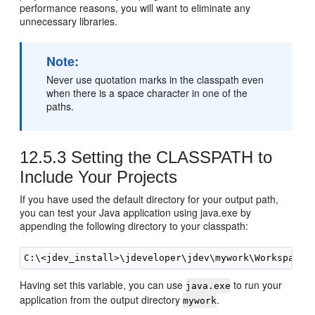
performance reasons, you will want to eliminate any
unnecessary libraries.
Note:
Never use quotation marks in the classpath even
when there is a space character in one of the
paths.
12.5.3
Setting the CLASSPATH to
Include Your Projects
If you have used the default directory for your output path,
you can test your Java application using java.exe by
appending the following directory to your classpath:
Having set this variable, you can use
to run your
java.exe
application from the output directory
.
mywork