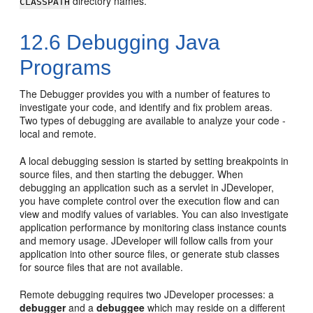
directory names.
CLASSPATH
12.6
Debugging Java
Programs
The Debugger provides you with a number of features to
investigate your code, and identify and fix problem areas.
Two types of debugging are available to analyze your code -
local and remote.
A local debugging session is started by setting breakpoints in
source files, and then starting the debugger. When
debugging an application such as a servlet in
JDeveloper
,
you have complete control over the execution flow and can
view and modify values of variables. You can also investigate
application performance by monitoring class instance counts
and memory usage.
JDeveloper
will follow calls from your
application into other source files, or generate stub classes
for source files that are not available.
Remote debugging requires two
JDeveloper
processes: a
debugger
and a
debuggee
which may reside on a different