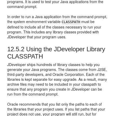
programs. It is used to test your Java applications from the
command prompt.
In order to run a Java application from the command prompt,
the system environment variable
must be
CLASSPATH
defined to include all of the classes necessary to run your
program. This includes any library classes provided with
JDeveloper
that your program uses.
12.5.2
Using the
JDeveloper
Library
CLASSPATH
JDeveloper
ships hundreds of library classes to help you
generate your Java programs. The classes come from J2SE,
third-party developers, and Oracle Corporation. Each of the
libraries is kept separate for easy upgrade. As a result, many
archive files may need to be included in your classpath to
ensure that any program you create in
JDeveloper
can be
run from the command prompt.
Oracle recommends that you list only the paths to each of
the libraries that your project uses. If you list paths that your
project does not use, your program will still run, but for