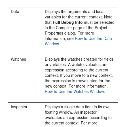
Data
Displays the arguments and local
variables for the current context. Note
that
Full Debug Info
must be selected
in the Compiler page of the Project
Properties dialog. For more
information, see
How to Use the Data
Window
.
Watches
Displays the watches created for fields
or variables. A watch evaluates an
expression according to the current
context. If you move to a new context,
the expression is reevaluated for the
new context. For more information,
How to Use the Watches Window
.
Inspector
Displays a single data item in its own
floating window. An inspector
evaluates an expression according to
the current context. For more