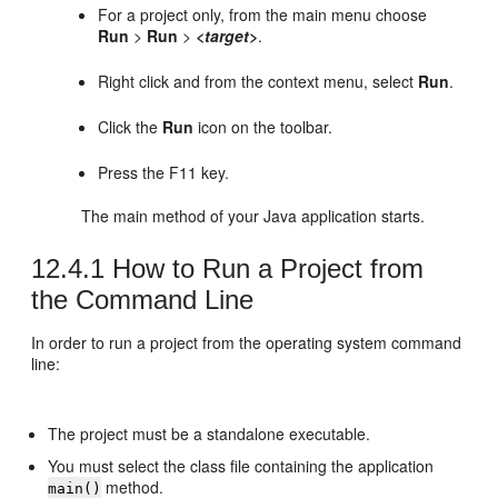
For a project only, from the main menu choose
Run
>
Run
>
<target>
.
Right click and from the context menu, select
Run
.
Click the
Run
icon on the toolbar.
Press the F11 key.
The main method of your Java application starts.
12.4.1
How to Run a Project from
the Command Line
In order to run a project from the operating system command
line:
The project must be a standalone executable.
You must select the class file containing the application
method.
main()