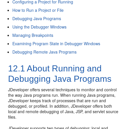
Configuring a Project for Running
How to Run a Project or File
Debugging Java Programs
Using the Debugger Windows
Managing Breakpoints
Examining Program State in Debugger Windows
Debugging Remote Java Programs
12.1
About Running and
Debugging Java Programs
JDeveloper
offers several techniques to monitor and control
the way Java programs run. When running Java programs,
JDeveloper
keeps track of processes that are run and
debugged, or profiled. In addition,
JDeveloper
offers both
local and remote debugging of Java, JSP, and servlet source
files.
JDeveloper
supports two types of debugging: local and