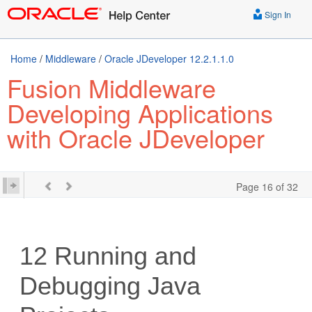
Sign In
Home
/
Middleware
/
Oracle JDeveloper 12.2.1.1.0
Fusion Middleware
Developing Applications
with Oracle JDeveloper
Page 16 of 32
12
Running and
Debugging Java