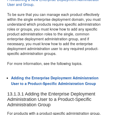
User and Group
.
To be sure that you can manage each product effectively
within the single enterprise deployment domain, you must
understand which products require specific administration
roles or groups, you must know how to add any specific
product administration roles to the single, common
enterprise deployment administration group, and if
necessary, you must know how to add the enterprise
deployment administration user to any required product-
specific administration groups.
For more information, see the following topics.
Adding the Enterprise Deployment Administration
User to a Product-Specific Administration Group
13.1.3.1
Adding the Enterprise Deployment
Administration User to a Product-Specific
Administration Group
For products with a product-specific administration group,