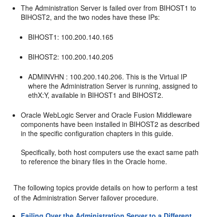
The Administration Server is failed over from
BIHOST1
to
BIHOST2
, and the two nodes have these IPs:
BIHOST1
: 100.200.140.165
BIHOST2
: 100.200.140.205
ADMINVHN : 100.200.140.206. This is the Virtual IP
where the Administration Server is running, assigned to
ethX:Y, available in
BIHOST1
and
BIHOST2
.
Oracle WebLogic Server and Oracle Fusion Middleware
components have been installed in
BIHOST2
as described
in the specific configuration chapters in this guide.
Specifically, both host computers use the exact same path
to reference the binary files in the Oracle home.
The following topics provide details on how to perform a test
of the Administration Server failover procedure.
Failing Over the Administration Server to a Different