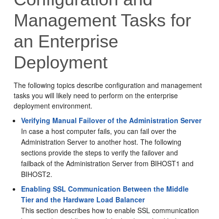
Management Tasks for
an Enterprise
Deployment
The following topics describe configuration and management
tasks you will likely need to perform on the enterprise
deployment environment.
Verifying Manual Failover of the Administration Server
In case a host computer fails, you can fail over the
Administration Server to another host. The following
sections provide the steps to verify the failover and
failback of the Administration Server from
BIHOST1
and
BIHOST2
.
Enabling SSL Communication Between the Middle
Tier and the Hardware Load Balancer
This section describes how to enable SSL communication