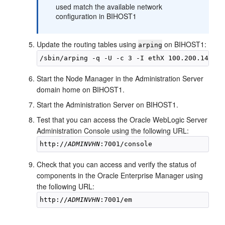
used match the available network
configuration in
BIHOST1
Update the routing tables using
on
BIHOST1
:
arping
Start the Node Manager in the Administration Server
domain home on
BIHOST1
.
Start the Administration Server on
BIHOST1
.
Test that you can access the Oracle WebLogic Server
Administration Console using the following URL:
http://
ADMINVHN
Check that you can access and verify the status of
components in the Oracle Enterprise Manager using
the following URL:
http://
ADMINVHN