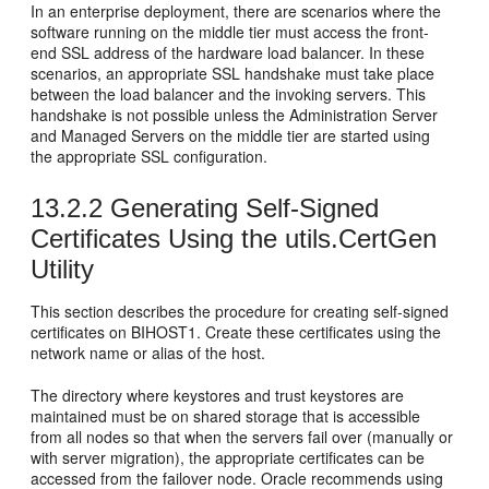
In an enterprise deployment, there are scenarios where the
software running on the middle tier must access the front-
end SSL address of the hardware load balancer. In these
scenarios, an appropriate SSL handshake must take place
between the load balancer and the invoking servers. This
handshake is not possible unless the Administration Server
and Managed Servers on the middle tier are started using
the appropriate SSL configuration.
13.2.2
Generating Self-Signed
Certificates Using the utils.CertGen
Utility
This section describes the procedure for creating self-signed
certificates on
BIHOST1
. Create these certificates using the
network name or alias of the host.
The directory where keystores and trust keystores are
maintained must be on shared storage that is accessible
from all nodes so that when the servers fail over (manually or
with server migration), the appropriate certificates can be
accessed from the failover node. Oracle recommends using