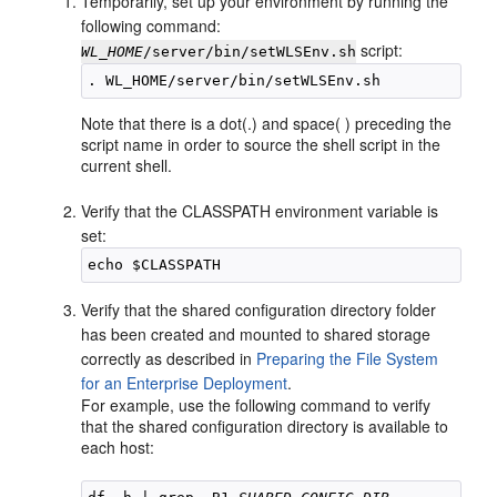
Temporarily, set up your environment by running the
following command:
script:
WL_HOME
/server/bin/setWLSEnv.sh
Note that there is a dot(.) and space( ) preceding the
script name in order to source the shell script in the
current shell.
Verify that the CLASSPATH environment variable is
set:
Verify that the shared configuration directory folder
has been created and mounted to shared storage
correctly as described in
Preparing the File System
for an Enterprise Deployment
.
For example, use the following command to verify
that the shared configuration directory is available to
each host: