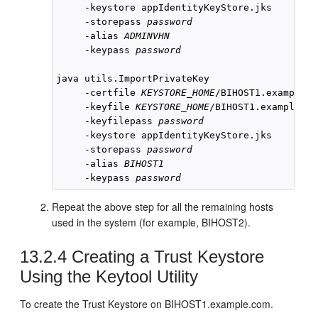
     -keystore appIdentityKeyStore.jks 

     -storepass 
password
     -alias 
ADMINVHN
     -keypass 
password
java utils.ImportPrivateKey 

     -certfile 
KEYSTORE_HOME
/
BIHOST1
.example.c
     -keyfile 
KEYSTORE_HOME
/
BIHOST1
.example.co
     -keyfilepass 
password
     -keystore appIdentityKeyStore.jks

     -storepass 
password
     -alias 
BIHOST1
     -keypass 
password
Repeat the above step for all the remaining hosts
used in the system (for example,
BIHOST2
).
13.2.4
Creating a Trust Keystore
Using the Keytool Utility
To create the Trust Keystore on
BIHOST1
.example.com.