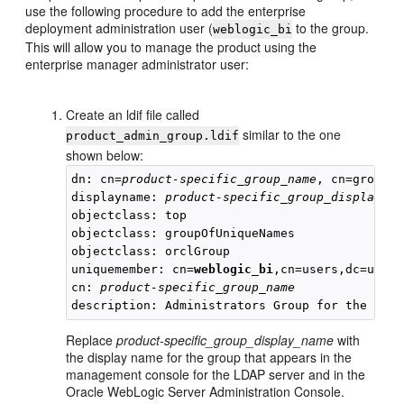
use the following procedure to add the enterprise
deployment administration user (
to the group.
weblogic_bi
This will allow you to manage the product using the
enterprise manager administrator user:
Create an ldif file called
similar to the one
product_admin_group.ldif
shown below:
dn: cn=
product-specific_group_name
, cn=groups,
displayname: 
product-specific_group_display_na
objectclass: top

objectclass: groupOfUniqueNames

objectclass: orclGroup

uniquemember: cn=
weblogic_bi
,cn=users,dc=us,dc
cn: 
product-specific_group_name
Replace
product-specific_group_display_name
with
the display name for the group that appears in the
management console for the LDAP server and in the
Oracle WebLogic Server Administration Console.