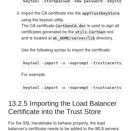
Import the CA certificate into the
appTrustKeyStore
using the keytool utility.
The CA certificate
is used to sign all
CertGenCA.der
certificates generated by the
tool
utils.CertGen
and is located at
directory.
WL_HOME
/server/lib
Use the following syntax to import the certificate:
keytool -import -v -noprompt -trustcacerts -al
For example:
keytool -import -v -noprompt -trustcacerts -al
13.2.5
Importing the Load Balancer
Certificate into the Trust Store
For the SSL handshake to behave properly, the load
balancer's certificate needs to be added to the WLS servers