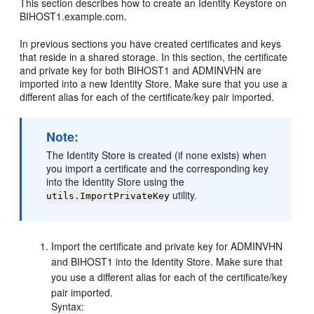
This section describes how to create an Identity Keystore on
BIHOST1
.example.com.
In previous sections you have created certificates and keys
that reside in a shared storage. In this section, the certificate
and private key for both
BIHOST1
and ADMINVHN are
imported into a new Identity Store. Make sure that you use a
different alias for each of the certificate/key pair imported.
Note:
The Identity Store is created (if none exists) when
you import a certificate and the corresponding key
into the Identity Store using the
utility.
utils.ImportPrivateKey
Import the certificate and private key for ADMINVHN
and
BIHOST1
into the Identity Store. Make sure that
you use a different alias for each of the certificate/key
pair imported.
Syntax: