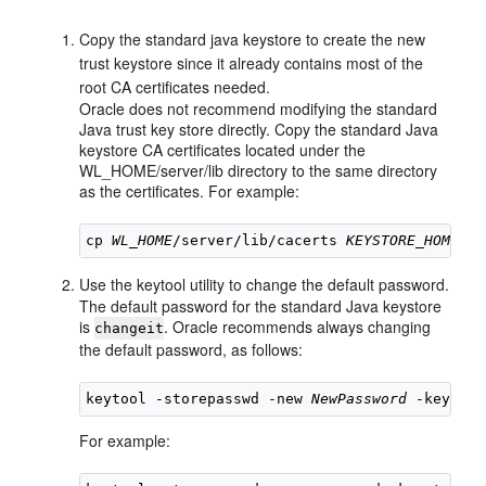
Copy the standard java keystore to create the new
trust keystore since it already contains most of the
root CA certificates needed.
Oracle does not recommend modifying the standard
Java trust key store directly. Copy the standard Java
keystore CA certificates located under the
WL_HOME/server/lib directory to the same directory
as the certificates. For example:
cp 
WL_HOME
/server/lib/cacerts 
KEYSTORE_HOME
Use the keytool utility to change the default password.
The default password for the standard Java keystore
is
. Oracle recommends always changing
changeit
the default password, as follows:
keytool -storepasswd -new 
NewPassword
 -keystor
For example: