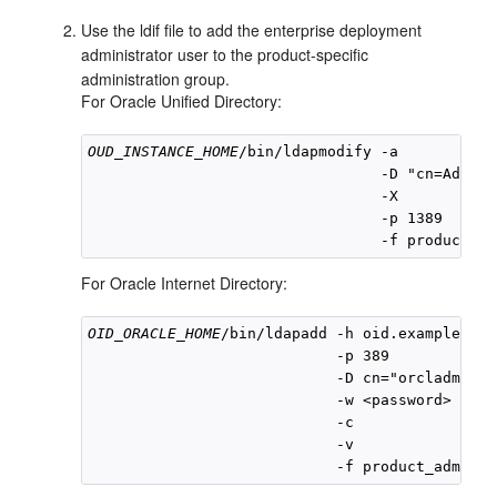
Use the ldif file to add the enterprise deployment
administrator user to the product-specific
administration group.
For Oracle Unified Directory:
OUD_INSTANCE_HOME
/bin/ldapmodify -a 

                                 -D "cn=Admini
                                 -X 

                                 -p 1389 

For Oracle Internet Directory:
OID_ORACLE_HOME
/bin/ldapadd -h oid.example.com 
                            -p 389 

                            -D cn="orcladmin" 

                            -w <password> 

                            -c 

                            -v 
