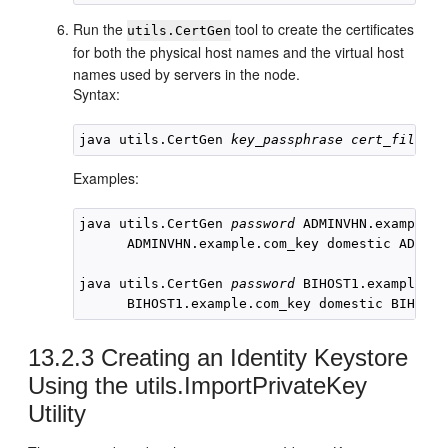
Run the
tool to create the certificates
utils.CertGen
for both the physical host names and the virtual host
names used by servers in the node.
Syntax:
java utils.CertGen 
key_passphrase
cert_file_na
Examples:
java utils.CertGen 
password
 ADMINVHN.example.c
      ADMINVHN.example.com_key domestic ADMINV
java utils.CertGen 
password
BIHOST1
.example.co
BIHOST1
.example.com_key domestic 
BIHOST1
13.2.3
Creating an Identity Keystore
Using the utils.ImportPrivateKey
Utility