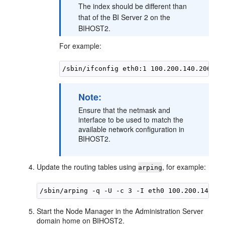
The index should be different than
that of the BI Server 2 on the
BIHOST2.
For example:
Note:
Ensure that the netmask and
interface to be used to match the
available network configuration in
BIHOST2
.
Update the routing tables using
, for example:
arping
Start the Node Manager in the Administration Server
domain home on
BIHOST2
.