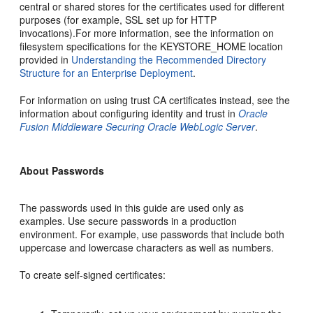
central or shared stores for the certificates used for different
purposes (for example, SSL set up for HTTP
invocations).For more information, see the information on
filesystem specifications for the KEYSTORE_HOME location
provided in
Understanding the Recommended Directory
Structure for an Enterprise Deployment
.
For information on using trust CA certificates instead, see the
information about configuring identity and trust in
Oracle
Fusion Middleware Securing Oracle WebLogic Server
.
About Passwords
The passwords used in this guide are used only as
examples. Use secure passwords in a production
environment. For example, use passwords that include both
uppercase and lowercase characters as well as numbers.
To create self-signed certificates: