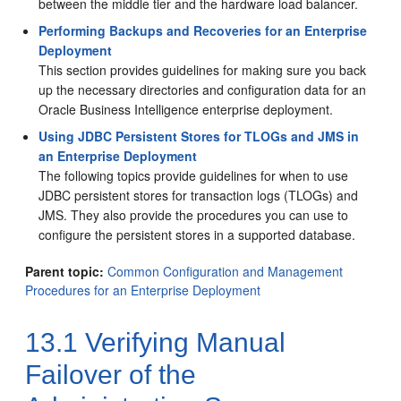
between the middle tier and the hardware load balancer.
Performing Backups and Recoveries for an Enterprise
Deployment
This section provides guidelines for making sure you back
up the necessary directories and configuration data for an
Oracle Business Intelligence
enterprise deployment.
Using JDBC Persistent Stores for TLOGs and JMS in
an Enterprise Deployment
The following topics provide guidelines for when to use
JDBC persistent stores for transaction logs (TLOGs) and
JMS. They also provide the procedures you can use to
configure the persistent stores in a supported database.
Parent topic:
Common Configuration and Management
Procedures for an Enterprise Deployment
13.1
Verifying Manual
Failover of the