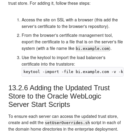
trust store. For adding it, follow these steps:
Access the site on SSL with a browser (this add the
server's certificate to the browser's repository).
From the browser's certificate management tool,
export the certificate to a file that is on the server's file
system (with a file name like
).
bi.example.com
Use the keytool to import the load balancer's
certificate into the truststore:
keytool -import -file 
bi.example.com
13.2.6
Adding the Updated Trust
Store to the Oracle WebLogic
Server Start Scripts
To ensure each server can access the updated trust store,
create and edit the
script in each of
setUserOverrides.sh
the domain home directories in the enterprise deployment.