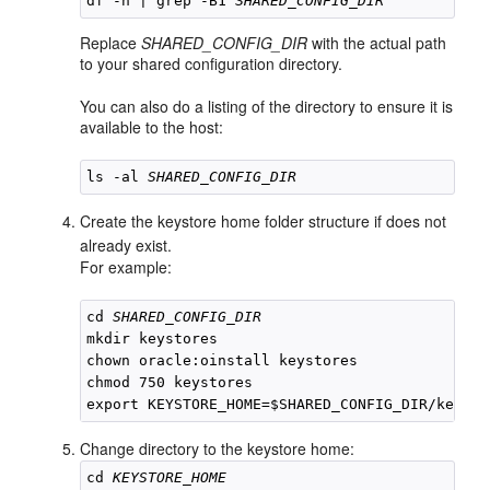
df -h | grep -B1 
SHARED_CONFIG_DIR
Replace
SHARED_CONFIG_DIR
with the actual path
to your shared configuration directory.
You can also do a listing of the directory to ensure it is
available to the host:
ls -al 
SHARED_CONFIG_DIR
Create the keystore home folder structure if does not
already exist.
For example:
cd 
SHARED_CONFIG_DIR
mkdir keystores

chown oracle:oinstall keystores

chmod 750 keystores

Change directory to the keystore home:
cd 
KEYSTORE_HOME