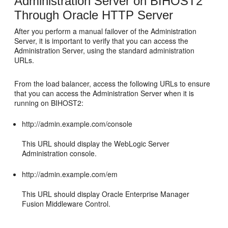
Administration Server on
BIHOST2
Through Oracle HTTP Server
After you perform a manual failover of the Administration
Server, it is important to verify that you can access the
Administration Server, using the standard administration
URLs.
From the load balancer, access the following URLs to ensure
that you can access the Administration Server when it is
running on
BIHOST2
:
http://admin.example.com/console
This URL should display the WebLogic Server
Administration console.
http://admin.example.com/em
This URL should display Oracle Enterprise Manager
Fusion Middleware Control.