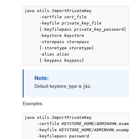
java utils.ImportPrivateKey

      -certfile 
cert_file
      -keyfile 
private_key_file
      [-keyfilepass 
private_key_password
]

      -keystore 
keystore
      -storepass 
storepass
      [-storetype 
storetype
]

      -alias 
alias
      [-keypass 
keypass
Note:
Default keystore_type is
.
jks
Examples:
java utils.ImportPrivateKey 

     -certfile 
KEYSTORE_HOME
/ADMINVHN.example.
     -keyfile 
KEYSTORE_HOME
/ADMINVHN.example.c
     -keyfilepass 
password