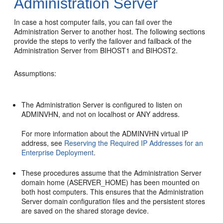
Administration Server
In case a host computer fails, you can fail over the
Administration Server to another host. The following sections
provide the steps to verify the failover and failback of the
Administration Server from
BIHOST1
and
BIHOST2
.
Assumptions:
The Administration Server is configured to listen on
ADMINVHN, and not on localhost or ANY address.
For more information about the ADMINVHN virtual IP
address, see
Reserving the Required IP Addresses for an
Enterprise Deployment
.
These procedures assume that the Administration Server
domain home (ASERVER_HOME) has been mounted on
both host computers. This ensures that the Administration
Server domain configuration files and the persistent stores
are saved on the shared storage device.