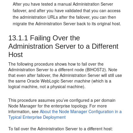
After you have tested a manual Administration Server
failover, and after you have validated that you can access
the administration URLs after the failover, you can then
migrate the Administration Server back to its original host.
13.1.1
Failing Over the
Administration Server to a Different
Host
The following procedure shows how to fail over the
Administration Server to a different node (
BIHOST2
). Note
that even after failover, the Administration Server will still use
the same Oracle WebLogic Server
machine
(which is a
logical machine, not a physical machine).
This procedure assumes you’ve configured a per domain
Node Manager for the enterprise topology. For more
information, see
About the Node Manager Configuration in a
Typical Enterprise Deployment
To fail over the Administration Server to a different host: