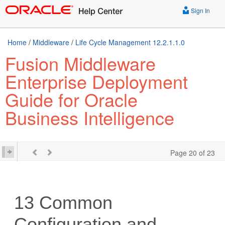
Sign In
Home
/
Middleware
/
Life Cycle Management 12.2.1.1.0
Fusion Middleware
Enterprise Deployment
Guide for Oracle
Business Intelligence
Page 20 of 23
13
Common
Configuration and