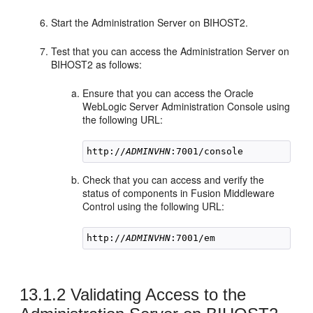
Start the Administration Server on
BIHOST2
.
Test that you can access the Administration Server on
BIHOST2
as follows:
Ensure that you can access the Oracle
WebLogic Server Administration Console using
the following URL:
http://
ADMINVHN
Check that you can access and verify the
status of components in Fusion Middleware
Control using the following URL:
http://
ADMINVHN
13.1.2
Validating Access to the