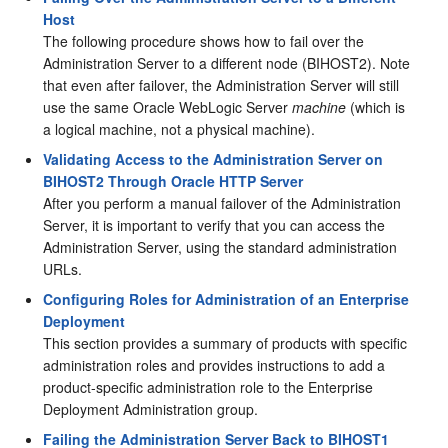
Host
The following procedure shows how to fail over the
Administration Server to a different node (
BIHOST2
). Note
that even after failover, the Administration Server will still
use the same Oracle WebLogic Server
machine
(which is
a logical machine, not a physical machine).
Validating Access to the Administration Server on
BIHOST2 Through Oracle HTTP Server
After you perform a manual failover of the Administration
Server, it is important to verify that you can access the
Administration Server, using the standard administration
URLs.
Configuring Roles for Administration of an Enterprise
Deployment
This section provides a summary of products with specific
administration roles and provides instructions to add a
product-specific administration role to the Enterprise
Deployment Administration group.
Failing the Administration Server Back to BIHOST1