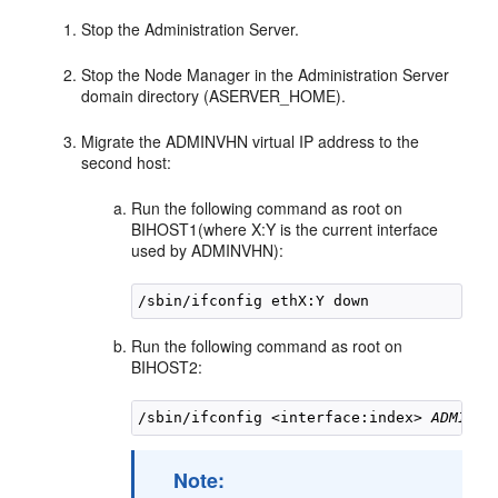
Stop the Administration Server.
Stop the Node Manager in the Administration Server
domain directory (ASERVER_HOME).
Migrate the ADMINVHN virtual IP address to the
second host:
Run the following command as root on
BIHOST1
(where X:Y is the current interface
used by ADMINVHN):
Run the following command as root on
BIHOST2
:
/sbin/ifconfig <interface:index> 
ADMINVH
Note: