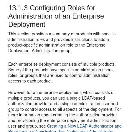
13.1.3
Configuring Roles for
Administration of an Enterprise
Deployment
This section provides a summary of products with specific
administration roles and provides instructions to add a
product-specific administration role to the Enterprise
Deployment Administration group.
Each enterprise deployment consists of multiple products.
Some of the products have specific administration users,
roles, or groups that are used to control administration
access to each product.
However, for an enterprise deployment, which consists of
multiple products, you can use a single LDAP-based
authorization provider and a single administration user and
group to control access to all aspects of the deployment. For
more information about creating the authorization provider
and provisioning the enterprise deployment administration
user and group, see
Creating a New LDAP Authenticator and
Provisioning a New Enterprise Deployment Administrator