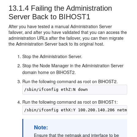
13.1.4
Failing the Administration
Server Back to
BIHOST1
After you have tested a manual Administration Server
failover, and after you have validated that you can access the
administration URLs after the failover, you can then migrate
the Administration Server back to its original host.
Stop the Administration Server.
Stop the Node Manager in the Administration Server
domain home on
BIHOST2
.
Run the following command as root on
BIHOST2
.
Run the following command as root on
BIHOST1
:
Note:
Ensure that the netmask and interface to be