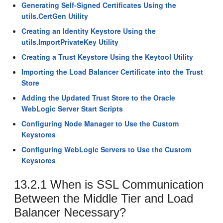
Generating Self-Signed Certificates Using the
utils.CertGen Utility
Creating an Identity Keystore Using the
utils.ImportPrivateKey Utility
Creating a Trust Keystore Using the Keytool Utility
Importing the Load Balancer Certificate into the Trust
Store
Adding the Updated Trust Store to the Oracle
WebLogic Server Start Scripts
Configuring Node Manager to Use the Custom
Keystores
Configuring WebLogic Servers to Use the Custom
Keystores
13.2.1
When is SSL Communication
Between the Middle Tier and Load
Balancer Necessary?