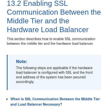
13.2
Enabling SSL
Communication Between the
Middle Tier and the
Hardware Load Balancer
This section describes how to enable SSL communication
between the middle tier and the hardware load balancer.
Note:
The following steps are applicable if the hardware
load balancer is configured with SSL and the front
end address of the system has been secured
accordingly.
When is SSL Communication Between the Middle Tier
and Load Balancer Necessary?