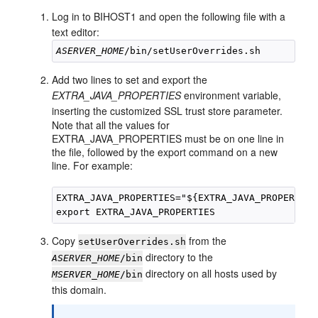
Log in to
BIHOST1
and open the following file with a
text editor:
ASERVER_HOME
Add two lines to set and export the
EXTRA_JAVA_PROPERTIES
environment variable,
inserting the customized SSL trust store parameter.
Note that all the values for
EXTRA_JAVA_PROPERTIES must be on one line in
the file, followed by the export command on a new
line. For example:
EXTRA_JAVA_PROPERTIES="${EXTRA_JAVA_PROPERTIES
Copy
from the
setUserOverrides.sh
directory to the
ASERVER_HOME
/bin
directory on all hosts used by
MSERVER_HOME
/bin
this domain.