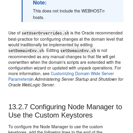
Note:
This does not include the WEBHOST
n
hosts.
Use of
is the Oracle recommended
setUserOrverrides.sh
best-practice for configuring changes at the domain level that
would traditionally be implemented by editing
. Editing
is not
setDomainEnv.sh
setDomainEnv.sh
recommended as any manual changes to that file will get
overwritten when the domain's scripts are extended with the
configuration wizard or updated with unpack operations. For
more information, see
Customizing Domain Wide Server
Parameters
in
Administering Server Startup and Shutdown for
Oracle WebLogic Server
.
13.2.7
Configuring Node Manager to
Use the Custom Keystores
To configure the Node Manager to use the custom
keystores, add the following lines to the end of the