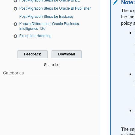
Note
Post Migration Steps for Oracle BI Publisher
The exp
the met
Post Migration Steps for Essbase
policy 
Known Differences: Oracle Business
Intelligence 12c
Exception Handling
Feedback
Download
Share to:
Categories
The imp
existin