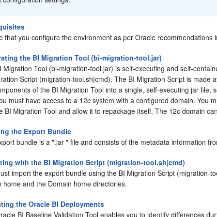
quisites
e that you configure the environment as per Oracle recommendations in
ating the BI Migration Tool (bi-migration-tool.jar)
 Migration Tool (bi-migration-tool.jar) is self-executing and self-contai
ration Script (migration-tool.sh|cmd). The BI Migration Script is made a
mponents of the BI Migration Tool into a single, self-executing jar file, 
 you must have access to a 12
c
system with a configured domain. You mu
e BI Migration Tool and allow it to repackage itself. The 12
c
domain can 
ing the Export Bundle
xport bundle is a
".jar "
file and consists of the metadata information fr
ting with the BI Migration Script (migration-tool.sh|cmd)
st import the export bundle using the BI Migration Script (migration-to
e home and the Domain home directories.
ating the Oracle BI Deployments
acle BI Baseline Validation Tool enables you to identify differences dur