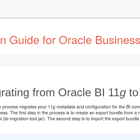
n Guide for Oracle Business 
rating from Oracle BI 11
g
to
n process migrates your 11
g
metadata and configuration for the BI comp
ess. The first step in the process is to create an export bundle from a 
l (bi-migration-tool.jar). The second step is to import the export bundle