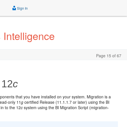
Sign In
Intelligence
Page 15 of 67
 12
c
onents that you have installed on your system. Migration is a
read-only 11
g
certified Release (11.1.1.7 or later) using the BI
 in to the 12
c
system using the BI Migration Script (migration-