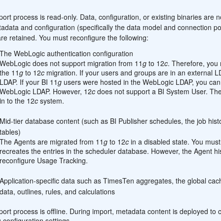
:
ort process is read-only. Data, configuration, or existing binaries are 
adata and configuration (specifically the data model and connection poo
are retained. You must reconfigure the following:
The WebLogic authentication configuration
WebLogic does not support migration from 11
g
to 12
c
. Therefore, you 
the 11
g
to 12
c
migration. If your users and groups are in an external 
LDAP. If your BI 11
g
users were hosted in the WebLogic LDAP, you can 
WebLogic LDAP. However, 12
c
does not support a BI System User. Ther
in to the 12
c
system.
Mid-tier database content (such as BI Publisher schedules, the job his
tables)
The Agents are migrated from 11
g
to 12
c
in a disabled state. You must
recreates the entries in the scheduler database. However, the Agent hi
reconfigure Usage Tracking.
Application-specific data such as TimesTen aggregates, the global ca
data, outlines, rules, and calculations
ort process is offline. During import, metadata content is deployed to c
g configuration settings.