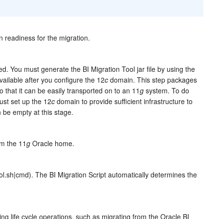
 readiness for the migration.
ned. You must generate the BI Migration Tool jar file by using the
vailable after you configure the 12
c
domain. This step packages
so that it can be easily transported on to an 11
g
system. To do
st set up the 12
c
domain to provide sufficient infrastructure to
be empty at this stage.
om the 11
g
Oracle home.
ol.sh|cmd). The BI Migration Script automatically determines the
ing life cycle operations, such as migrating from the Oracle BI