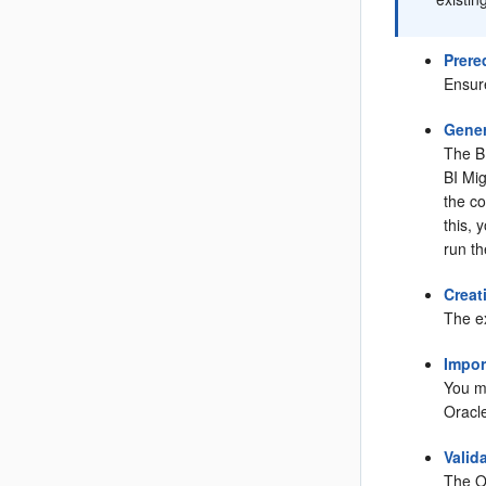
Prere
Ensur
Gener
The BI
BI Mig
the co
this,
run th
Creat
The e
Impor
You mu
Oracl
Valid
The Or