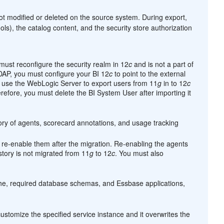
not modified or deleted on the source system. During export,
ls), the catalog content, and the security store authorization
must reconfigure the security realm in 12
c
and is not a part of
LDAP, you must configure your BI 12
c
to point to the external
use the WebLogic Server to export users from 11
g
in to 12
c
efore, you must delete the BI System User after importing it
tory of agents, scorecard annotations, and usage tracking
 re-enable them after the migration. Re-enabling the agents
story is not migrated from 11
g
to 12
c
. You must also
che, required database schemas, and Essbase applications,
ustomize the specified service instance and it overwrites the