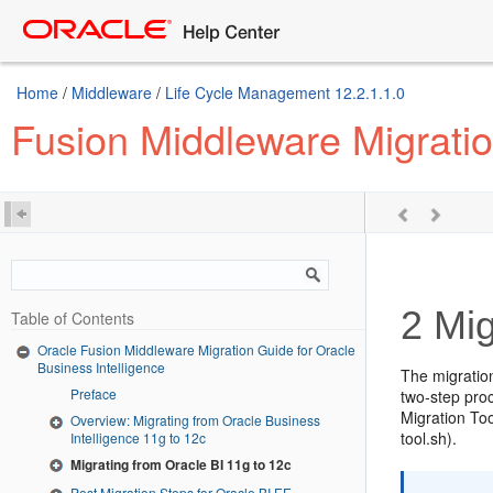
Home
/
Middleware
/
Life Cycle Management 12.2.1.1.0
Fusion Middleware Migratio
2
Mig
Table of Contents
Oracle Fusion Middleware Migration Guide for Oracle
Business Intelligence
The migratio
Preface
two-step proc
Migration Too
Overview: Migrating from Oracle Business
tool.sh).
Intelligence 11g to 12c
Migrating from Oracle BI 11g to 12c
Post Migration Steps for Oracle BI EE