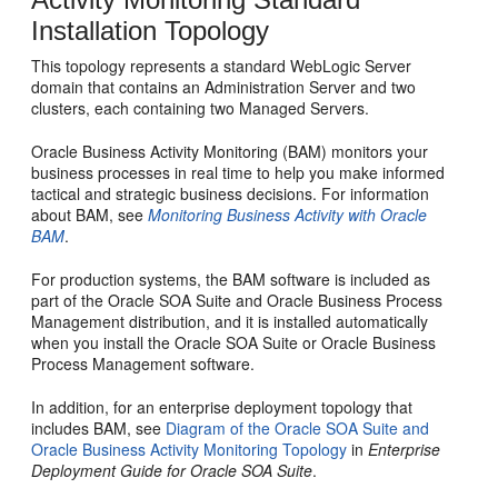
Installation Topology
This topology represents a standard WebLogic Server
domain that contains an Administration Server and two
clusters, each containing two Managed Servers.
Oracle Business Activity Monitoring
(
BAM
) monitors your
business processes in real time to help you make informed
tactical and strategic business decisions. For information
about
BAM
, see
Monitoring Business Activity with Oracle
BAM
.
For production systems, the
BAM
software is included as
part of the
Oracle SOA Suite
and
Oracle Business Process
Management
distribution, and it is installed automatically
when you install the
Oracle SOA Suite
or
Oracle Business
Process Management
software.
In addition, for an enterprise deployment topology that
includes
BAM
, see
Diagram of the Oracle SOA Suite and
Oracle Business Activity Monitoring Topology
in
Enterprise
Deployment Guide for Oracle SOA Suite
.