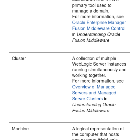
primary tool used to
manage a domain.
For more information, see
Oracle Enterprise Manager
Fusion Middleware Control
in
Understanding Oracle
Fusion Middleware
.
Cluster
A collection of multiple
WebLogic Server instances
running simultaneously and
working together.
For more information, see
Overview of Managed
Servers and Managed
Server Clusters
in
Understanding Oracle
Fusion Middleware
.
Machine
A logical representation of
the computer that hosts
one or more WebLogic