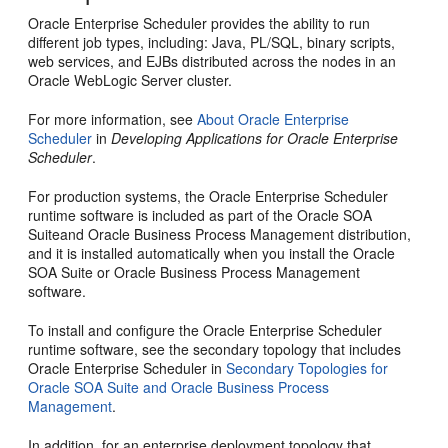
Oracle Enterprise Scheduler provides the ability to run
different job types, including: Java, PL/SQL, binary scripts,
web services, and EJBs distributed across the nodes in an
Oracle WebLogic Server cluster.
For more information, see
About Oracle Enterprise
Scheduler
in
Developing Applications for Oracle Enterprise
Scheduler
.
For production systems, the
Oracle Enterprise Scheduler
runtime software is included as part of the
Oracle SOA
Suite
and
Oracle Business Process Management
distribution,
and it is installed automatically when you install the
Oracle
SOA Suite
or
Oracle Business Process Management
software.
To install and configure the
Oracle Enterprise Scheduler
runtime software, see the secondary topology that includes
Oracle Enterprise Scheduler
in
Secondary Topologies for
Oracle SOA Suite and Oracle Business Process
Management
.
In addition, for an enterprise deployment topology that