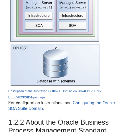
Description of the illustration GUID-8DD35261-37DD-4FCE-9C53-
DE0558C3C6D4-print.eps
For configuration instructions, see
Configuring the Oracle
SOA Suite Domain
.
1.2.2
About the
Oracle Business
Process Management
Standard