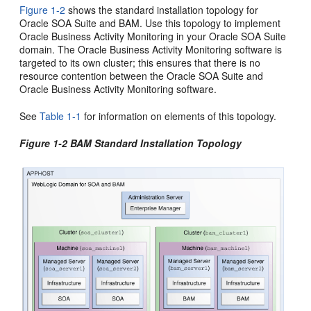
Figure 1-2
shows the standard installation topology for
Oracle SOA Suite
and
BAM
. Use this topology to implement
Oracle Business Activity Monitoring
in your
Oracle SOA Suite
domain. The
Oracle Business Activity Monitoring
software is
targeted to its own cluster; this ensures that there is no
resource contention between the
Oracle SOA Suite
and
Oracle Business Activity Monitoring
software.
See
Table 1-1
for information on elements of this topology.
Figure 1-2
BAM
Standard Installation Topology