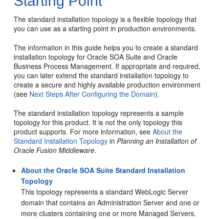
Starting Point
The standard installation topology is a flexible topology that
you can use as a starting point in production environments.
The information in this guide helps you to create a standard
installation topology for
Oracle SOA Suite and Oracle
Business Process Management
. If appropriate and required,
you can later extend the standard installation topology to
create a secure and highly available production environment
(see
Next Steps After Configuring the Domain
).
The standard installation topology represents a sample
topology for this product. It is not the only topology this
product supports. For more information, see
About the
Standard Installation Topology
in
Planning an Installation of
Oracle Fusion Middleware
.
About the Oracle SOA Suite Standard Installation
Topology
This topology represents a standard WebLogic Server
domain that contains an Administration Server and one or
more clusters containing one or more Managed Servers.