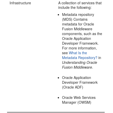
Infrastructure
A collection of services that
include the following:
Metadata repository
(MDS) Contains
metadata for Oracle
Fusion Middleware
components, such as the
Oracle Application
Developer Framework.
For more information,
see
What Is the
Metadata Repository?
in
Understanding Oracle
Fusion Middleware
.
Oracle Application
Developer Framework
(Oracle ADF)
Oracle Web Services
Manager (OWSM)