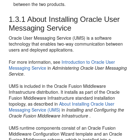
between the two products.
1.3.1
About Installing
Oracle User
Messaging Service
Oracle User Messaging Service
(UMS) is a software
technology that enables two-way communication between
users and deployed applications.
For more information, see
Introduction to
Oracle User
Messaging Service
in
Administering Oracle User Messaging
Service
.
UMS is included in the
Oracle Fusion Middleware
Infrastructure
distribution. It installs as part of the
Oracle
Fusion Middleware Infrastructure
standard installation
topology, as described in
About Installing Oracle User
Messaging Service (UMS)
in
Installing and Configuring the
Oracle Fusion Middleware Infrastructure
.
UMS runtime components consist of an
Oracle Fusion
Middleware
Configuration Wizard template and an
Oracle
Fusion Middleware
schema, which is installed into a