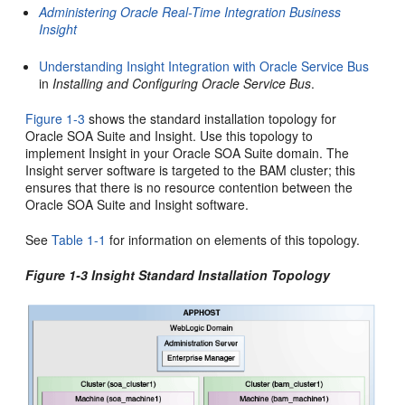
Administering Oracle Real-Time Integration Business
Insight
Understanding Insight Integration with Oracle Service Bus
in
Installing and Configuring Oracle Service Bus
.
Figure 1-3
shows the standard installation topology for
Oracle SOA Suite
and
Insight
. Use this topology to
implement
Insight
in your
Oracle SOA Suite
domain. The
Insight
server software is targeted to the
BAM
cluster; this
ensures that there is no resource contention between the
Oracle SOA Suite
and
Insight
software.
See
Table 1-1
for information on elements of this topology.
Figure 1-3
Insight
Standard Installation Topology