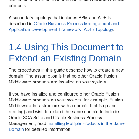
products.
A secondary topology that includes
BPM
and ADF is
described in
Oracle Business Process Management and
Application Development Framework (ADF) Topology
.
1.4
Using This Document to
Extend an Existing Domain
The procedures in this guide describe how to create a new
domain. The assumption is that no other Oracle Fusion
Middleware products are installed on your system.
If you have installed and configured other Oracle Fusion
Middleware products on your system (for example, Fusion
Middleware Infrastructure, with a domain that is up and
running) and wish to extend the same domain to include
Oracle SOA Suite and Oracle Business Process
Management
, read
Installing Multiple Products in the Same
Domain
for detailed information.