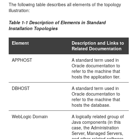
The following table describes all elements of the topology
illustration:
Table 1-1 Description of Elements in Standard
Installation Topologies
Element
Description and Links to
Related Documentation
APPHOST
A standard term used in
Oracle documentation to
refer to the machine that
hosts the application tier.
DBHOST
A standard term used in
Oracle documentation to
refer to the machine that
hosts the database.
WebLogic Domain
A logically related group of
Java components (in this
case, the Administration
Server, Managed Servers,
and other related software