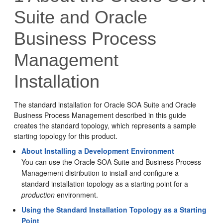
Suite and Oracle
Business Process
Management
Installation
The standard installation for
Oracle SOA Suite and Oracle
Business Process Management
described in this guide
creates the standard topology, which represents a sample
starting topology for this product.
About Installing a Development Environment
You can use the Oracle SOA Suite and Business Process
Management distribution to install and configure a
standard installation topology as a starting point for a
production
environment.
Using the Standard Installation Topology as a Starting
Point