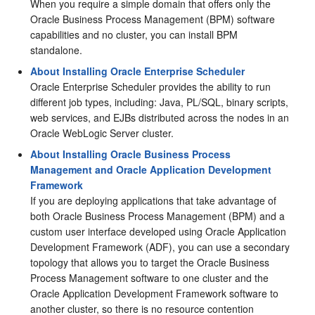
When you require a simple domain that offers only the
Oracle Business Process Management
(
BPM
) software
capabilities and no cluster, you can install
BPM
standalone.
About Installing Oracle Enterprise Scheduler
Oracle Enterprise Scheduler provides the ability to run
different job types, including: Java, PL/SQL, binary scripts,
web services, and EJBs distributed across the nodes in an
Oracle WebLogic Server cluster.
About Installing Oracle Business Process
Management and Oracle Application Development
Framework
If you are deploying applications that take advantage of
both
Oracle Business Process Management
(
BPM
) and a
custom user interface developed using
Oracle Application
Development Framework
(ADF), you can use a secondary
topology that allows you to target the
Oracle Business
Process Management
software to one cluster and the
Oracle Application Development Framework
software to
another cluster, so there is no resource contention