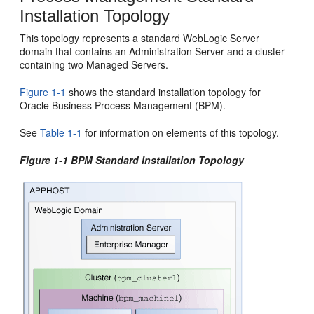
Installation Topology
This topology represents a standard WebLogic Server
domain that contains an Administration Server and a cluster
containing two Managed Servers.
Figure 1-1
shows the standard installation topology for
Oracle Business Process Management
(
BPM
).
See
Table 1-1
for information on elements of this topology.
Figure 1-1
BPM
Standard Installation Topology