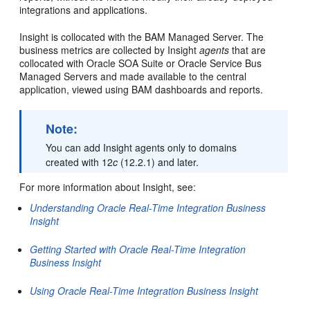
integrations and applications.
Insight
is collocated with the
BAM
Managed Server. The
business metrics are collected by
Insight
agents
that are
collocated with
Oracle SOA Suite
or Oracle Service Bus
Managed Servers and made available to the central
application, viewed using
BAM
dashboards and reports.
Note:
You can add Insight agents only to domains
created with 12
c
(12.2.1) and later.
For more information about
Insight
, see:
Understanding Oracle Real-Time Integration Business
Insight
Getting Started with Oracle Real-Time Integration
Business Insight
Using Oracle Real-Time Integration Business Insight