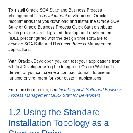
To install Oracle SOA Suite and Business Process
Management in a
development
environment, Oracle
recommends that you download and install the Oracle SOA
Suite or Oracle Business Process Quick Start distribution,
which provides an integrated development environment
(IDE), preconfigured with the design-time software to
develop SOA Suite and Business Process Management
applications.
With Oracle JDeveloper, you can test your applications from
within JDeveloper using the integrated Oracle WebLogic
Server, or you can create a compact domain to use as
runtime environment for your custom applications.
For more information, see
Installing SOA Suite and Business
Process Management Quick Start for Developers
.
1.2
Using the Standard
Installation Topology as a