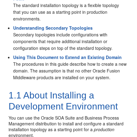
The standard installation topology is a flexible topology
that you can use as a starting point in production
environments.
Understanding Secondary Topologies
Secondary topologies include configurations with
components that require additional installation or
configuration steps on top of the standard topology.
Using This Document to Extend an Existing Domain
The procedures in this guide describe how to create a new
domain. The assumption is that no other Oracle Fusion
Middleware products are installed on your system.
1.1
About Installing a
Development Environment
You can use the Oracle SOA Suite and Business Process
Management distribution to install and configure a standard
installation topology as a starting point for a
production
environment.