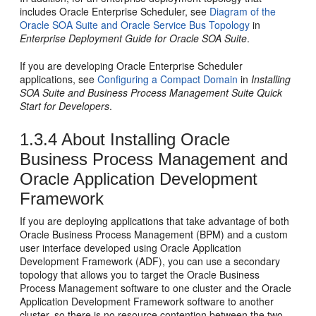
includes
Oracle Enterprise Scheduler
, see
Diagram of the
Oracle SOA Suite and Oracle Service Bus Topology
in
Enterprise Deployment Guide for Oracle SOA Suite
.
If you are developing
Oracle Enterprise Scheduler
applications, see
Configuring a Compact Domain
in
Installing
SOA Suite and Business Process Management Suite Quick
Start for Developers
.
1.3.4
About Installing
Oracle
Business Process Management
and
Oracle Application Development
Framework
If you are deploying applications that take advantage of both
Oracle Business Process Management
(
BPM
) and a custom
user interface developed using
Oracle Application
Development Framework
(ADF), you can use a secondary
topology that allows you to target the
Oracle Business
Process Management
software to one cluster and the
Oracle
Application Development Framework
software to another
cluster, so there is no resource contention between the two