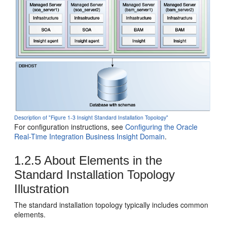
Description of "Figure 1-3 Insight Standard Installation Topology"
For configuration instructions, see
Configuring the Oracle
Real-Time Integration Business Insight Domain
.
1.2.5
About Elements in the
Standard Installation Topology
Illustration
The standard installation topology typically includes common
elements.