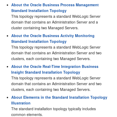
About the Oracle Business Process Management
Standard Installation Topology
This topology represents a standard WebLogic Server
domain that contains an Administration Server and a
cluster containing two Managed Servers.
About the Oracle Business Activity Monitoring
Standard Installation Topology
This topology represents a standard WebLogic Server
domain that contains an Administration Server and two
clusters, each containing two Managed Servers.
About the Oracle Real-Time Integration Business
Insight Standard Installation Topology
This topology represents a standard WebLogic Server
domain that contains an Administration Server and two
clusters, each containing two Managed Servers.
About Elements in the Standard Installation Topology
Illustration
The standard installation topology typically includes
common elements.