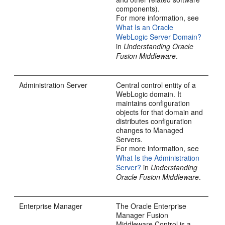
components).
For more information, see
What Is an Oracle
WebLogic Server Domain?
in
Understanding Oracle
Fusion Middleware
.
Administration Server
Central control entity of a
WebLogic domain. It
maintains configuration
objects for that domain and
distributes configuration
changes to Managed
Servers.
For more information, see
What Is the Administration
Server?
in
Understanding
Oracle Fusion Middleware
.
Enterprise Manager
The Oracle Enterprise
Manager Fusion
Middleware Control is a