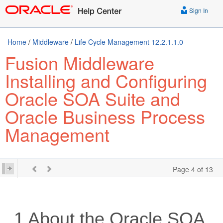
Sign In
Home
/
Middleware
/
Life Cycle Management 12.2.1.1.0
Fusion Middleware
Installing and Configuring
Oracle SOA Suite and
Oracle Business Process
Management
Page 4 of 13
1
About the
Oracle SOA