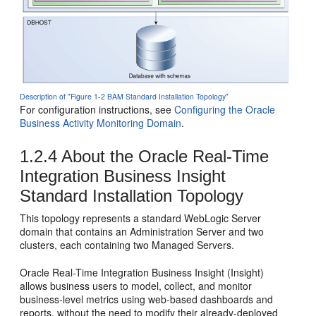
Description of "Figure 1-2 BAM Standard Installation Topology"
For configuration instructions, see
Configuring the Oracle
Business Activity Monitoring Domain
.
1.2.4
About the
Oracle Real-Time
Integration Business Insight
Standard Installation Topology
This topology represents a standard WebLogic Server
domain that contains an Administration Server and two
clusters, each containing two Managed Servers.
Oracle Real-Time Integration Business Insight
(
Insight
)
allows business users to model, collect, and monitor
business-level metrics using web-based dashboards and
reports, without the need to modify their already-deployed