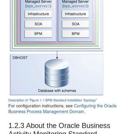
Description of "Figure 1-1 BPM Standard Installation Topology"
For configuration instructions, see
Configuring the Oracle
Business Process Management Domain
.
1.2.3
About the
Oracle Business
Activity Monitoring
Standard