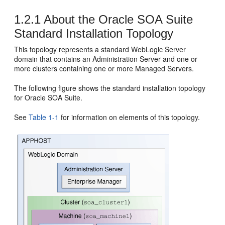
1.2.1
About the
Oracle SOA Suite
Standard Installation Topology
This topology represents a standard WebLogic Server
domain that contains an Administration Server and one or
more clusters containing one or more Managed Servers.
The following figure shows the standard installation topology
for
Oracle SOA Suite
.
See
Table 1-1
for information on elements of this topology.