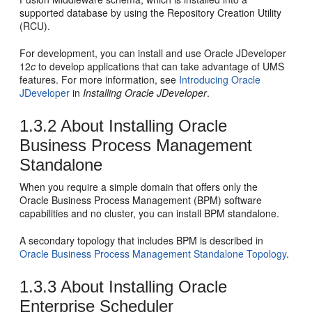
supported database by using the
Repository Creation Utility
(RCU).
For development, you can install and use
Oracle JDeveloper
12
c
to develop applications that can take advantage of UMS
features. For more information, see
Introducing Oracle
JDeveloper
in
Installing Oracle JDeveloper
.
1.3.2
About Installing
Oracle
Business Process Management
Standalone
When you require a simple domain that offers only the
Oracle Business Process Management
(
BPM
) software
capabilities and no cluster, you can install
BPM
standalone.
A secondary topology that includes
BPM
is described in
Oracle Business Process Management Standalone Topology
.
1.3.3
About Installing Oracle
Enterprise Scheduler