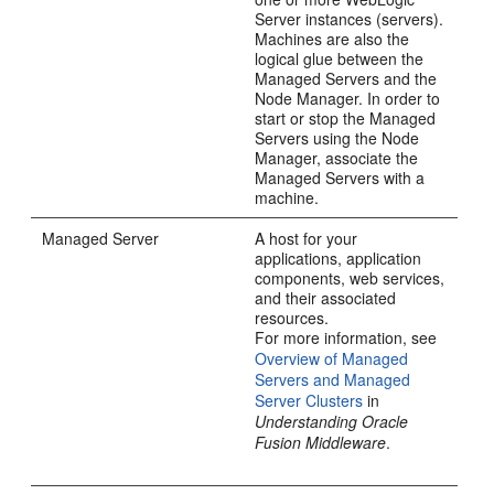
Server instances (servers).
Machines are also the
logical glue between the
Managed Servers and the
Node Manager. In order to
start or stop the Managed
Servers using the Node
Manager, associate the
Managed Servers with a
machine.
Managed Server
A host for your
applications, application
components, web services,
and their associated
resources.
For more information, see
Overview of Managed
Servers and Managed
Server Clusters
in
Understanding Oracle
Fusion Middleware
.