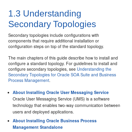
1.3
Understanding
Secondary Topologies
Secondary topologies include configurations with
components that require additional installation or
configuration steps on top of the standard topology.
The main chapters of this guide describe how to install and
configure a standard topology. For guidelines to install and
configure secondary topologies, see
Understanding the
Secondary Topologies for Oracle SOA Suite and Business
Process Management
.
About Installing Oracle User Messaging Service
Oracle User Messaging Service
(UMS) is a software
technology that enables two-way communication between
users and deployed applications.
About Installing Oracle Business Process
Management Standalone