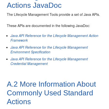
Actions JavaDoc
The Lifecycle Management Tools provide a set of Java APIs.
These APIs are documented in the following JavaDoc:
Java API Reference for the Lifecycle Management Action
Framework
Java API Reference for the Lifecycle Management
Environment Specification
Java API Reference for the Lifecycle Management
Credential Management
A.2
More Information About
Commonly Used Standard
Actions