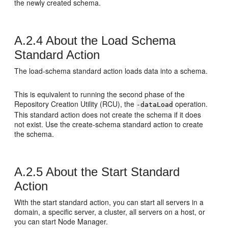
the newly created schema.
A.2.4
About the Load Schema
Standard Action
The load-schema standard action loads data into a schema.
This is equivalent to running the second phase of the
Repository Creation Utility (RCU), the
operation.
-dataLoad
This standard action does not create the schema if it does
not exist. Use the create-schema standard action to create
the schema.
A.2.5
About the Start Standard
Action
With the start standard action, you can start all servers in a
domain, a specific server, a cluster, all servers on a host, or
you can start Node Manager.