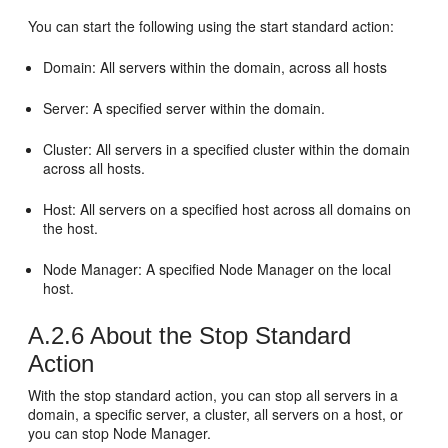
You can start the following using the start standard action:
Domain: All servers within the domain, across all hosts
Server: A specified server within the domain.
Cluster: All servers in a specified cluster within the domain
across all hosts.
Host: All servers on a specified host across all domains on
the host.
Node Manager: A specified Node Manager on the local
host.
A.2.6
About the Stop Standard
Action
With the stop standard action, you can stop all servers in a
domain, a specific server, a cluster, all servers on a host, or
you can stop Node Manager.