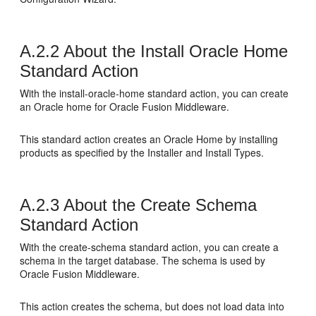
A.2.2
About the Install Oracle Home
Standard Action
With the install-oracle-home standard action, you can create
an Oracle home for Oracle Fusion Middleware.
This standard action creates an Oracle Home by installing
products as specified by the Installer and Install Types.
A.2.3
About the Create Schema
Standard Action
With the create-schema standard action, you can create a
schema in the target database. The schema is used by
Oracle Fusion Middleware.
This action creates the schema, but does not load data into