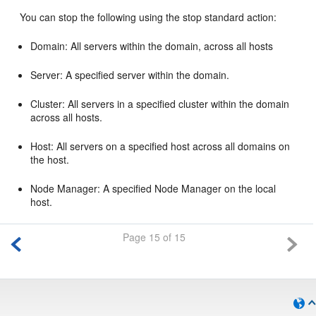
You can stop the following using the stop standard action:
Domain: All servers within the domain, across all hosts
Server: A specified server within the domain.
Cluster: All servers in a specified cluster within the domain
across all hosts.
Host: All servers on a specified host across all domains on
the host.
Node Manager: A specified Node Manager on the local
host.
Page 15 of 15