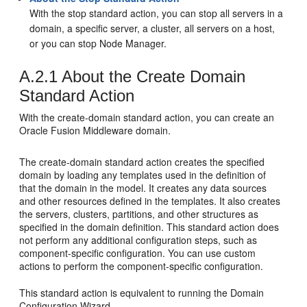
With the stop standard action, you can stop all servers in a
domain, a specific server, a cluster, all servers on a host,
or you can stop Node Manager.
A.2.1
About the Create Domain
Standard Action
With the create-domain standard action, you can create an
Oracle Fusion Middleware domain.
The create-domain standard action creates the specified
domain by loading any templates used in the definition of
that the domain in the model. It creates any data sources
and other resources defined in the templates. It also creates
the servers, clusters, partitions, and other structures as
specified in the domain definition. This standard action does
not perform any additional configuration steps, such as
component-specific configuration. You can use custom
actions to perform the component-specific configuration.
This standard action is equivalent to running the Domain
Configuration Wizard.