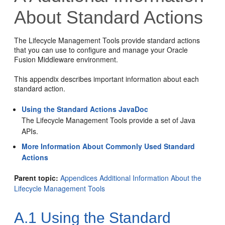
About Standard Actions
The Lifecycle Management Tools provide standard actions
that you can use to configure and manage your Oracle
Fusion Middleware environment.
This appendix describes important information about each
standard action.
Using the Standard Actions JavaDoc
The Lifecycle Management Tools provide a set of Java
APIs.
More Information About Commonly Used Standard
Actions
Parent topic:
Appendices Additional Information About the
Lifecycle Management Tools
A.1
Using the Standard