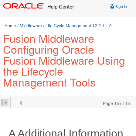
Sign In
Home
/
Middleware
/
Life Cycle Management 12.2.1.1.0
Fusion Middleware
Configuring Oracle
Fusion Middleware Using
the Lifecycle
Management Tools
Page 15 of 15
A
Additional Information