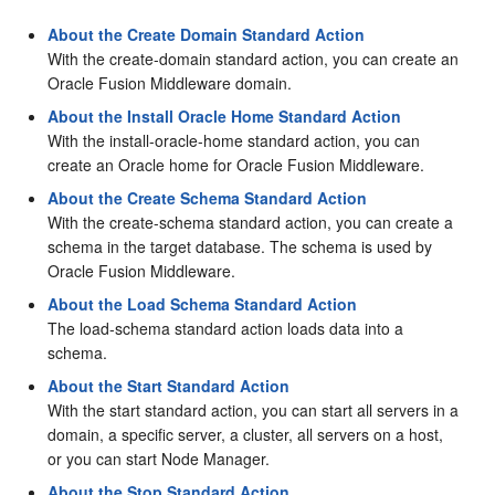
About the Create Domain Standard Action
With the create-domain standard action, you can create an
Oracle Fusion Middleware domain.
About the Install Oracle Home Standard Action
With the install-oracle-home standard action, you can
create an Oracle home for Oracle Fusion Middleware.
About the Create Schema Standard Action
With the create-schema standard action, you can create a
schema in the target database. The schema is used by
Oracle Fusion Middleware.
About the Load Schema Standard Action
The load-schema standard action loads data into a
schema.
About the Start Standard Action
With the start standard action, you can start all servers in a
domain, a specific server, a cluster, all servers on a host,
or you can start Node Manager.
About the Stop Standard Action