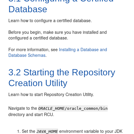
Database
Learn how to configure a certified database.
Before you begin, make sure you have installed and
configured a certified database.
For more information, see
Installing a Database and
Database Schemas
.
3.2
Starting the Repository
Creation Utility
Learn how to start Repository Creation Utility.
Navigate to the
ORACLE_HOME
/oracle_common/bin
directory and start RCU.
Set the
environment variable to your JDK
JAVA_HOME