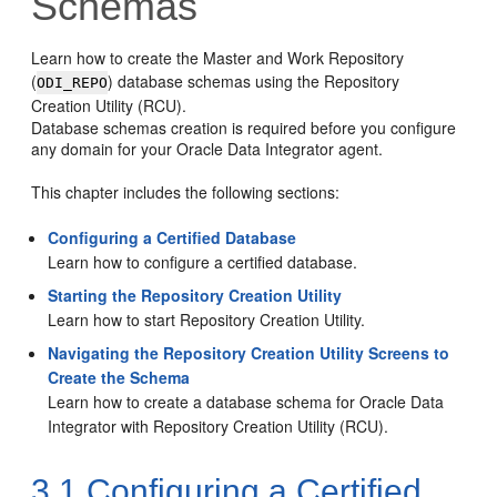
Schemas
Learn how to create the Master and Work Repository
(
) database schemas using the Repository
ODI_REPO
Creation Utility (RCU).
Database schemas creation is required before you configure
any domain for your Oracle Data Integrator agent.
This chapter includes the following sections:
Configuring a Certified Database
Learn how to configure a certified database.
Starting the Repository Creation Utility
Learn how to start Repository Creation Utility.
Navigating the Repository Creation Utility Screens to
Create the Schema
Learn how to create a database schema for Oracle Data
Integrator with Repository Creation Utility (RCU).
3.1
Configuring a Certified