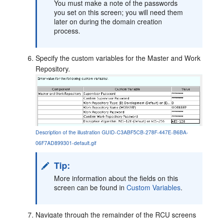
You must make a note of the passwords
you set on this screen; you will need them
later on during the domain creation
process.
Specify the custom variables for the Master and Work
Repository.
Description of the illustration GUID-C3ABF5CB-278F-447E-B6BA-
06F7AD899301-default.gif
Tip:
More information about the fields on this
screen can be found in
Custom Variables
.
Navigate through the remainder of the RCU screens