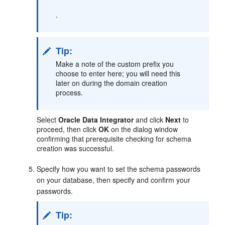
.
Tip:
Make a note of the custom prefix you
choose to enter here; you will need this
later on during the domain creation
process.
Select
Oracle Data Integrator
and click
Next
to
proceed, then click
OK
on the dialog window
confirming that prerequisite checking for schema
creation was successful.
Specify how you want to set the schema passwords
on your database, then specify and confirm your
passwords.
Tip: