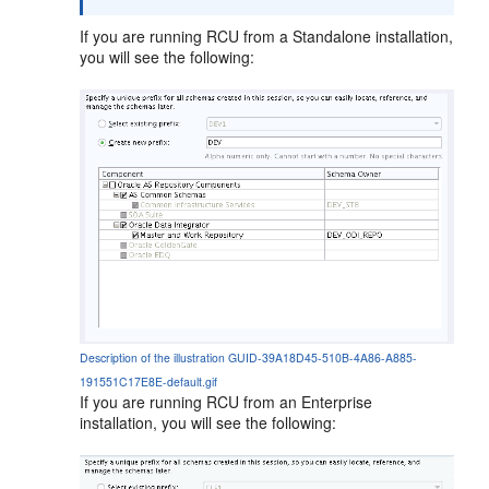
If you are running RCU from a Standalone installation,
you will see the following:
Description of the illustration GUID-39A18D45-510B-4A86-A885-
191551C17E8E-default.gif
If you are running RCU from an Enterprise
installation, you will see the following: