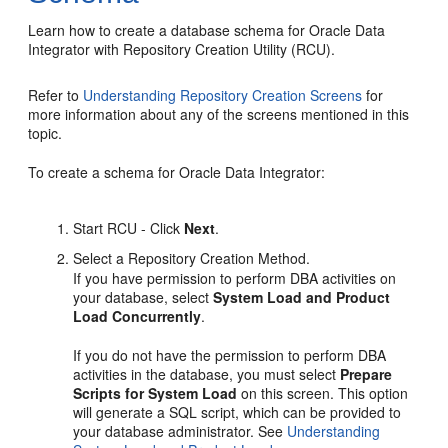
Learn how to create a database schema for Oracle Data
Integrator with Repository Creation Utility (RCU).
Refer to
Understanding Repository Creation Screens
for
more information about any of the screens mentioned in this
topic.
To create a schema for Oracle Data Integrator:
Start RCU - Click
Next
.
Select a Repository Creation Method.
If you have permission to perform DBA activities on
your database, select
System Load and Product
Load Concurrently
.
If you do not have the permission to perform DBA
activities in the database, you must select
Prepare
Scripts for System Load
on this screen. This option
will generate a SQL script, which can be provided to
your database administrator. See
Understanding