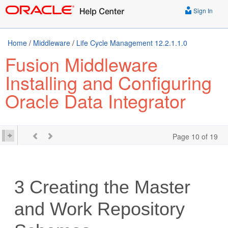
Sign In
Home
/
Middleware
/
Life Cycle Management 12.2.1.1.0
Fusion Middleware
Installing and Configuring
Oracle Data Integrator
Page 10 of 19
3
Creating the Master
and Work Repository