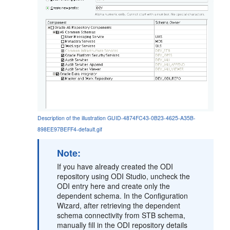
Description of the illustration GUID-4874FC43-0B23-4625-A35B-
898EE97BEFF4-default.gif
Note:
If you have already created the ODI
repository using ODI Studio, uncheck the
ODI entry here and create only the
dependent schema. In the Configuration
Wizard, after retrieving the dependent
schema connectivity from STB schema,
manually fill in the ODI repository details