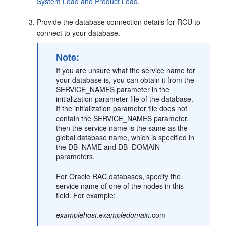
System Load and Product Load
.
Provide the database connection details for RCU to
connect to your database.
Note:
If you are unsure what the service name for
your database is, you can obtain it from the
SERVICE_NAMES parameter in the
initialization parameter file of the database.
If the initialization parameter file does not
contain the SERVICE_NAMES parameter,
then the service name is the same as the
global database name, which is specified in
the DB_NAME and DB_DOMAIN
parameters.
For Oracle RAC databases, specify the
service name of one of the nodes in this
field. For example:
examplehost
.
exampledomain
.com