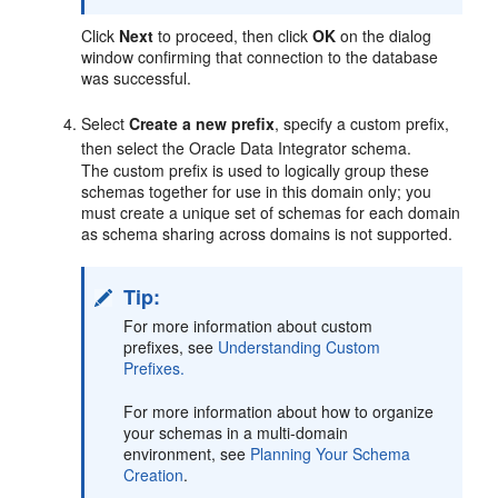
Click
Next
to proceed, then click
OK
on the dialog
window confirming that connection to the database
was successful.
Select
Create a new prefix
, specify a custom prefix,
then select the Oracle Data Integrator schema.
The custom prefix is used to logically group these
schemas together for use in this domain only; you
must create a unique set of schemas for each domain
as schema sharing across domains is not supported.
Tip:
For more information about custom
prefixes, see
Understanding Custom
Prefixes.
For more information about how to organize
your schemas in a multi-domain
environment, see
Planning Your Schema
Creation
.