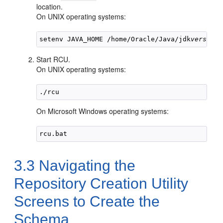
location.
On UNIX operating systems:
setenv JAVA_HOME /home/Oracle/Java/jdk
version
Start RCU.
On UNIX operating systems:
On Microsoft Windows operating systems:
3.3
Navigating the
Repository Creation Utility
Screens to Create the
Schema