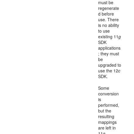
must be
regenerate
d before
use. There
is no ability
to use
existing 11
g
SDK
applications
; they must
be
upgraded to
use the 12
c
SDK.
Some
conversion
is
performed,
but the
resulting
mappings
are left in
11
g