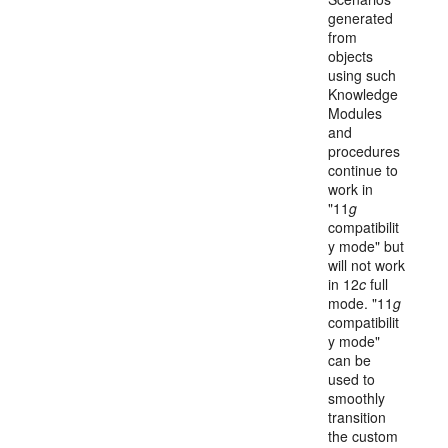
generated
from
objects
using such
Knowledge
Modules
and
procedures
continue to
work in
"11
g
compatibilit
y mode" but
will not work
in 12
c
full
mode. "11
g
compatibilit
y mode"
can be
used to
smoothly
transition
the custom