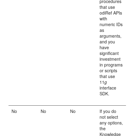
procedures
that use
odiRef APIs
with
numeric IDs
as
arguments,
and you
have
significant
investment
in programs
or scripts
that use
11
g
interface
SDK.
No
No
No
If you do
not select
any options,
the
Knowledge