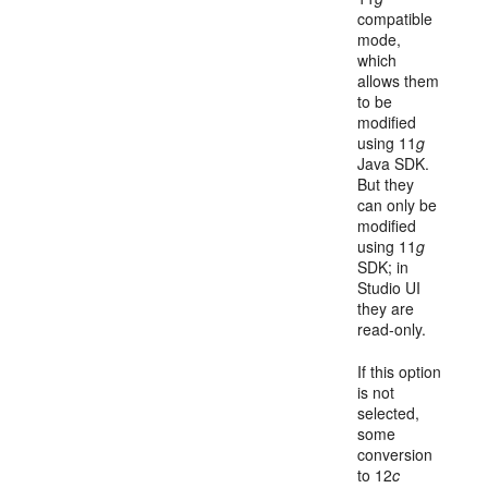
compatible
mode,
which
allows them
to be
modified
using 11
g
Java SDK.
But they
can only be
modified
using 11
g
SDK; in
Studio UI
they are
read-only.
If this option
is not
selected,
some
conversion
to 12
c