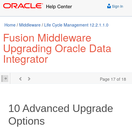
Sign In
Home
/
Middleware
/
Life Cycle Management 12.2.1.1.0
Fusion Middleware
Upgrading Oracle Data
Integrator
Page 17 of 18
10
Advanced Upgrade
Options