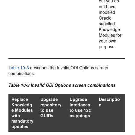
but you do
not have
modified
Oracle
supplied
Knowledge
Modules for
your own
purpose.
Table 10-3
describes the Invalid ODI Options screen
combinations.
Table 10-3 Invalid ODI Options screen combinations
Replace
Upgrade
Upgrade
Descriptio
Knowledg
repository
interfaces
n
e Modules
to use
to use 12c
with
GUIDs
mappings
mandatory
updates