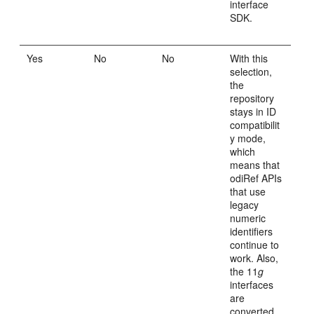
interface
SDK.
Yes
No
No
With this
selection,
the
repository
stays in ID
compatibilit
y mode,
which
means that
odiRef APIs
that use
legacy
numeric
identifiers
continue to
work. Also,
the 11
g
interfaces
are
converted