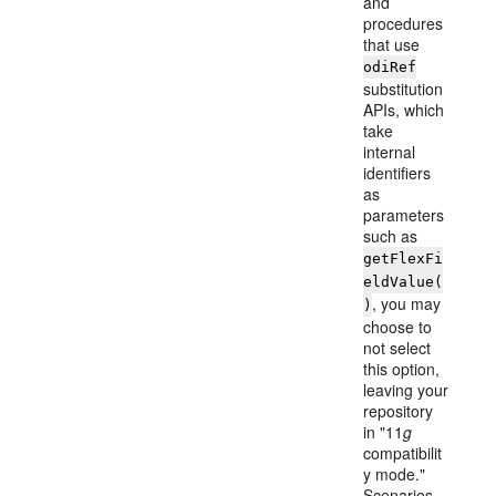
and
procedures
that use
odiRef
substitution
APIs, which
take
internal
identifiers
as
parameters
such as
getFlexFi
eldValue(
, you may
)
choose to
not select
this option,
leaving your
repository
in "11
g
compatibilit
y mode."
Scenarios