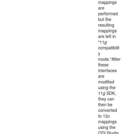
mappings
are
performed
but the
resulting
mappings
are left in
"11
g
compatibilit
y
mode."After
these
interfaces
are
modified
using the
11
g
SDK,
they can
then be
converted
to 12
c
mappings
using the
ODI Studio