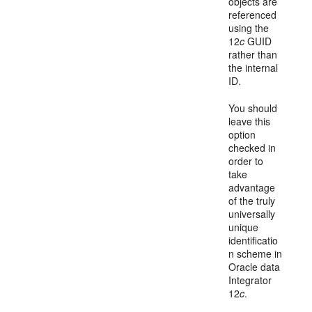
objects are
referenced
using the
12
c
GUID
rather than
the internal
ID.
You should
leave this
option
checked in
order to
take
advantage
of the truly
universally
unique
identificatio
n scheme in
Oracle data
Integrator
12
c
.