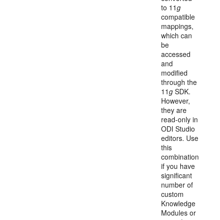
to 11
g
compatible
mappings,
which can
be
accessed
and
modified
through the
11
g
SDK.
However,
they are
read-only in
ODI Studio
editors. Use
this
combination
if you have
significant
number of
custom
Knowledge
Modules or