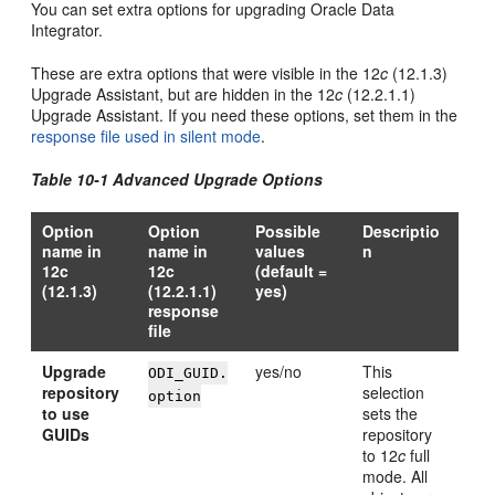
You can set extra options for upgrading Oracle Data
Integrator.
These are extra options that were visible in the 12
c
(12.1.3)
Upgrade Assistant, but are hidden in the
12
c
(12.2.1.1)
Upgrade Assistant. If you need these options, set them in the
response file used in silent mode
.
Table 10-1 Advanced Upgrade Options
Option
Option
Possible
Descriptio
name in
name in
values
n
12c
12c
(default =
(12.1.3)
(12.2.1.1)
yes)
response
file
Upgrade
yes/no
This
ODI_GUID.
repository
selection
option
to use
sets the
GUIDs
repository
to 12
c
full
mode. All