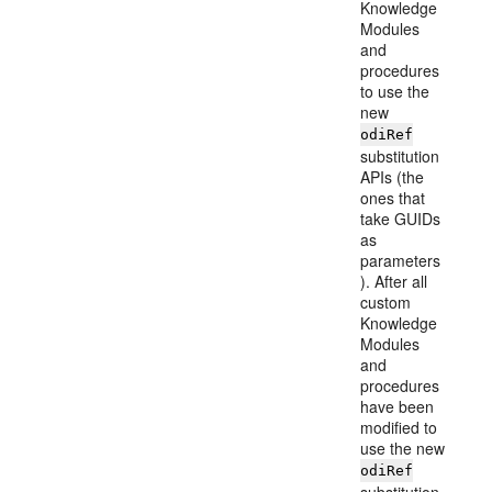
Knowledge
Modules
and
procedures
to use the
new
odiRef
substitution
APIs (the
ones that
take GUIDs
as
parameters
). After all
custom
Knowledge
Modules
and
procedures
have been
modified to
use the new
odiRef