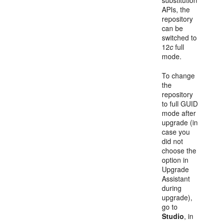
substitution
APIs, the
repository
can be
switched to
12
c
full
mode.
To change
the
repository
to full GUID
mode after
upgrade (in
case you
did not
choose the
option in
Upgrade
Assistant
during
upgrade),
go to
Studio
, in