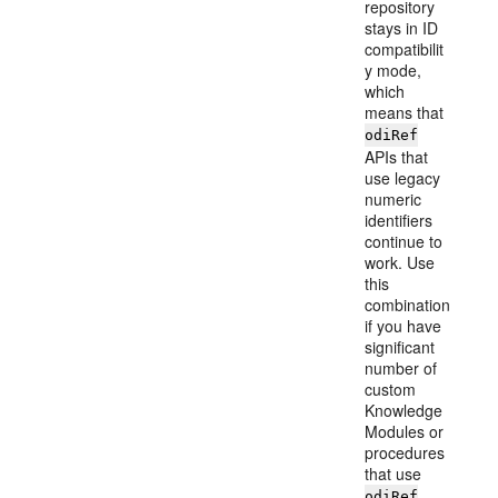
repository
stays in ID
compatibilit
y mode,
which
means that
odiRef
APIs that
use legacy
numeric
identifiers
continue to
work. Use
this
combination
if you have
significant
number of
custom
Knowledge
Modules or
procedures
that use
odiRef