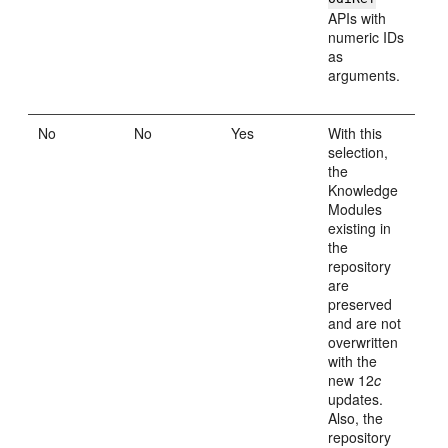
APIs with
numeric IDs
as
arguments.
No
No
Yes
With this
selection,
the
Knowledge
Modules
existing in
the
repository
are
preserved
and are not
overwritten
with the
new 12
c
updates.
Also, the
repository