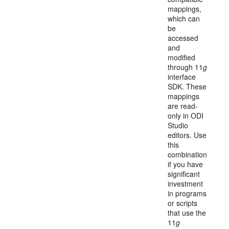
mappings,
which can
be
accessed
and
modified
through 11
g
interface
SDK. These
mappings
are read-
only in ODI
Studio
editors. Use
this
combination
if you have
significant
investment
in programs
or scripts
that use the
11
g