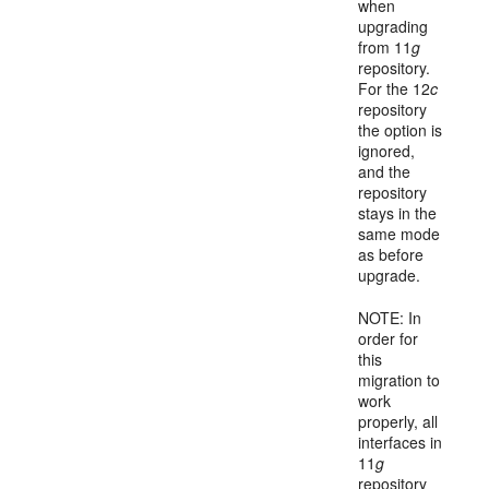
when
upgrading
from 11
g
repository.
For the 12
c
repository
the option is
ignored,
and the
repository
stays in the
same mode
as before
upgrade.
NOTE: In
order for
this
migration to
work
properly, all
interfaces in
11
g
repository