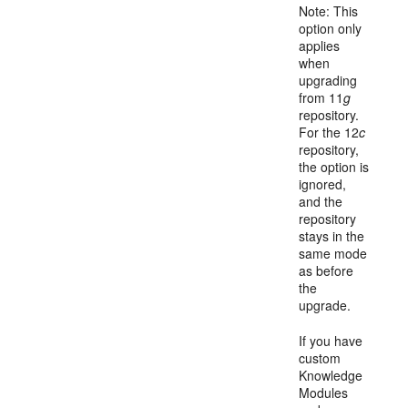
Note: This
option only
applies
when
upgrading
from 11
g
repository.
For the 12
c
repository,
the option is
ignored,
and the
repository
stays in the
same mode
as before
the
upgrade.
If you have
custom
Knowledge
Modules