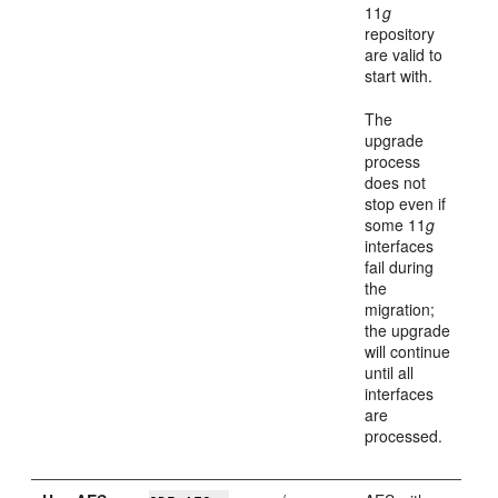
11
g
repository
are valid to
start with.
The
upgrade
process
does not
stop even if
some 11
g
interfaces
fail during
the
migration;
the upgrade
will continue
until all
interfaces
are
processed.