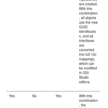
are created.
With this
combination
, all objects
use the new
GUID
identificatio
n, and all
interfaces
are
converted
into full 12
c
mappings,
which can
be modified
in ODI
Studio
editors.
Yes
No
Yes
With this
combination
, the