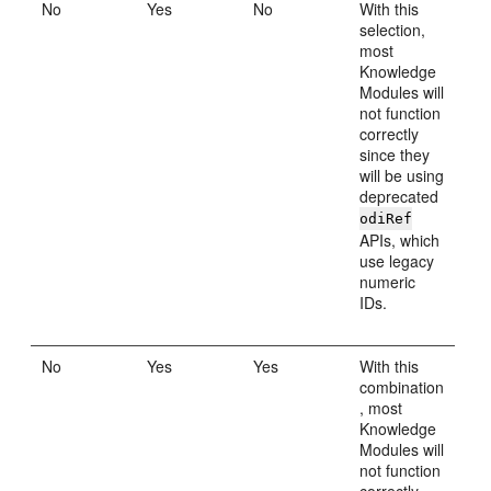
No
Yes
No
With this
selection,
most
Knowledge
Modules will
not function
correctly
since they
will be using
deprecated
odiRef
APIs, which
use legacy
numeric
IDs.
No
Yes
Yes
With this
combination
, most
Knowledge
Modules will
not function