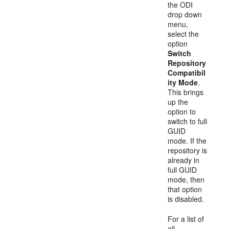
the ODI
drop down
menu,
select the
option
Switch
Repository
Compatibil
ity Mode
.
This brings
up the
option to
switch to full
GUID
mode. If the
repository is
already in
full GUID
mode, then
that option
is disabled.
For a list of
all