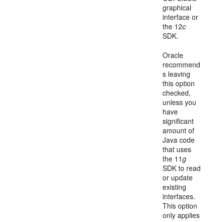
graphical
interface or
the 12
c
SDK.
Oracle
recommend
s leaving
this option
checked,
unless you
have
significant
amount of
Java code
that uses
the 11
g
SDK to read
or update
existing
interfaces.
This option
only applies