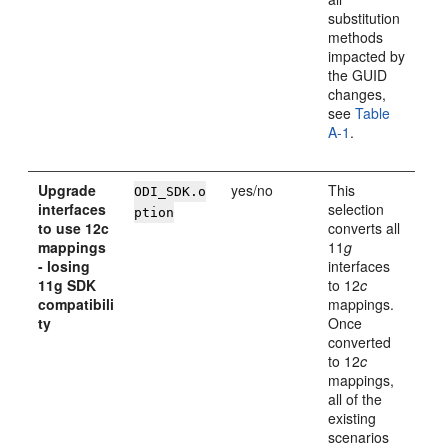
substitution
methods
impacted by
the GUID
changes,
see
Table
A-1
.
Upgrade
yes/no
This
ODI_SDK.o
interfaces
selection
ption
to use 12c
converts all
mappings
11
g
- losing
interfaces
11g SDK
to 12
c
compatibili
mappings.
ty
Once
converted
to 12
c
mappings,
all of the
existing
scenarios