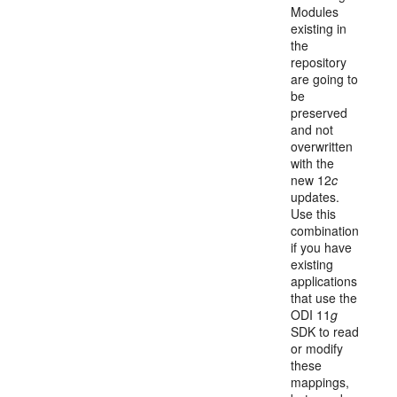
Modules
existing in
the
repository
are going to
be
preserved
and not
overwritten
with the
new 12
c
updates.
Use this
combination
if you have
existing
applications
that use the
ODI 11
g
SDK to read
or modify
these
mappings,