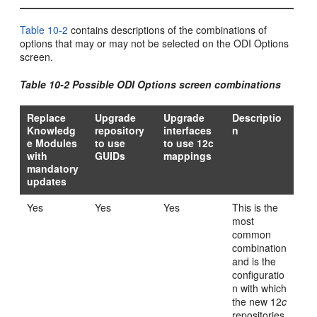
Table 10-2
contains descriptions of the combinations of
options that may or may not be selected on the ODI Options
screen.
Table 10-2 Possible ODI Options screen combinations
Replace
Upgrade
Upgrade
Descriptio
Knowledg
repository
interfaces
n
e Modules
to use
to use 12c
with
GUIDs
mappings
mandatory
updates
Yes
Yes
Yes
This is the
most
common
combination
and is the
configuratio
n with which
the new 12
c
repositories