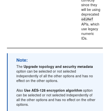
correctly
since they
will be using
deprecated
odiRef
APIs, which
use legacy
numeric
IDs.
Note:
The
Upgrade topology and security metadata
option can be selected or not selected
independently of all the other options and has no
effect on the other options.
Also
Use AES-128 encryption algorithm
option
can be selected or not selected independently of
all the other options and has no effect on the other
options.