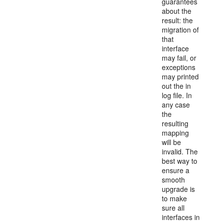
guarantees
about the
result: the
migration of
that
interface
may fail, or
exceptions
may printed
out the in
log file. In
any case
the
resulting
mapping
will be
invalid. The
best way to
ensure a
smooth
upgrade is
to make
sure all
interfaces in