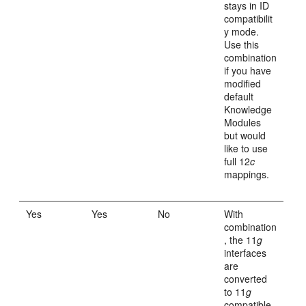
stays in ID
compatibilit
y mode.
Use this
combination
if you have
modified
default
Knowledge
Modules
but would
like to use
full 12
c
mappings.
Yes
Yes
No
With
combination
, the 11
g
interfaces
are
converted
to 11
g
compatible