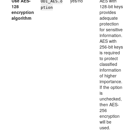
Use AES-
yes/no
AES with
ODI_AES.o
128
128-bit keys
ption
encryption
provides
algorithm
adequate
protection
for sensitive
information.
AES with
256-bit keys
is required
to protect
classified
information
of higher
importance.
If the option
is
unchecked,
then AES-
256
encryption
will be
used.