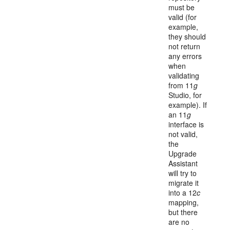
must be
valid (for
example,
they should
not return
any errors
when
validating
from 11
g
Studio, for
example). If
an 11
g
interface is
not valid,
the
Upgrade
Assistant
will try to
migrate it
into a 12
c
mapping,
but there
are no