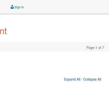
Sign In
nt
Page 1 of 7
Expand All
·
Collapse All