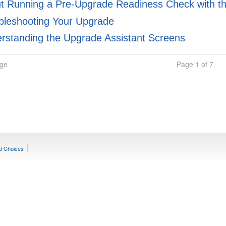
 Running a Pre-Upgrade Readiness Check with th
bleshooting Your Upgrade
standing the Upgrade Assistant Screens
age
Page 1 of 7
d Choices