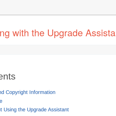
ng with the Upgrade Assista
ents
and Copyright Information
e
 Using the Upgrade Assistant