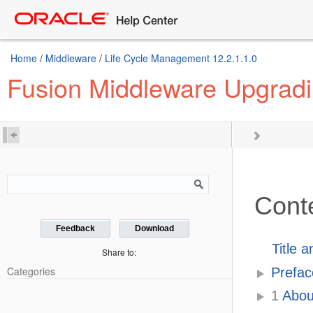
Home
/
Middleware
/
Life Cycle Management 12.2.1.1.0
Fusion Middleware Upgradi
Cont
Feedback
Download
Title 
Share to:
Categories
Prefac
1
About