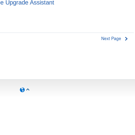
e Upgrade Assistant
Next Page