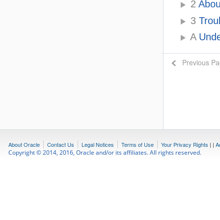
2
About
3
Trou
A
Under
Previous P
About Oracle
Contact Us
Legal Notices
Terms of Use
Your Privacy Rights
|
|
A
Copyright © 2014, 2016, Oracle and/or its affiliates. All rights reserved.