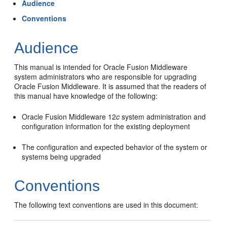
Audience
Conventions
Audience
This manual is intended for Oracle Fusion Middleware
system administrators who are responsible for upgrading
Oracle Fusion Middleware. It is assumed that the readers of
this manual have knowledge of the following:
Oracle Fusion Middleware 12
c
system administration and
configuration information for the existing deployment
The configuration and expected behavior of the system or
systems being upgraded
Conventions
The following text conventions are used in this document: