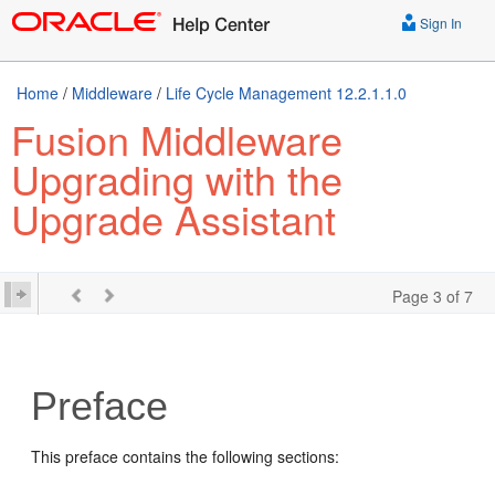
Sign In
Home
/
Middleware
/
Life Cycle Management 12.2.1.1.0
Fusion Middleware
Upgrading with the
Upgrade Assistant
Page 3 of 7
Preface
This preface contains the following sections: