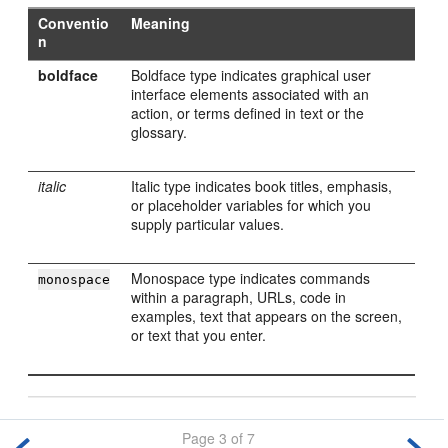
Conventio
Meaning
n
boldface
Boldface type indicates graphical user
interface elements associated with an
action, or terms defined in text or the
glossary.
italic
Italic type indicates book titles, emphasis,
or placeholder variables for which you
supply particular values.
Monospace type indicates commands
monospace
within a paragraph, URLs, code in
examples, text that appears on the screen,
or text that you enter.
Page 3 of 7