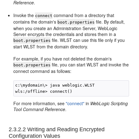
Reference
.
Invoke the
command from a directory that
connect
contains the domain's
file. By default,
boot.properties
when you create an Administration Server, WebLogic
Server encrypts the credentials and stores them in a
file. WLST can use this file only if you
boot.properties
start WLST from the domain directory.
For example, if you have not deleted the domain's
file, you can start WLST and invoke the
boot.properties
connect command as follows:
c:\mydomain\> java weblogic.WLST

For more information, see
"connect"
in
WebLogic Scripting
Tool Command Reference
.
2.3.2.2
Writing and Reading Encrypted
Configuration Values