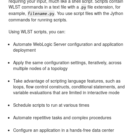
requiring your input, much like a shell script. Scripts contain
WLST commands in a text file with a .
file extension, for
py
example,
. You use script files with the Jython
filename
.py
commands for running scripts.
Using WLST scripts, you can:
Automate WebLogic Server configuration and application
deployment
Apply the same configuration settings, iteratively, across
multiple nodes of a topology
Take advantage of scripting language features, such as
loops, flow control constructs, conditional statements, and
variable evaluations that are limited in interactive mode
Schedule scripts to run at various times
Automate repetitive tasks and complex procedures
Configure an application in a hands-free data center