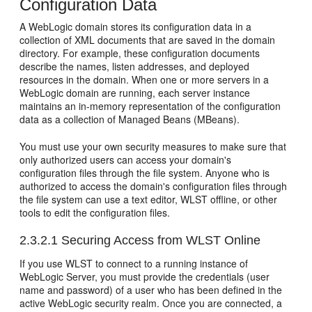
Configuration Data
A WebLogic domain stores its configuration data in a
collection of XML documents that are saved in the domain
directory. For example, these configuration documents
describe the names, listen addresses, and deployed
resources in the domain. When one or more servers in a
WebLogic domain are running, each server instance
maintains an in-memory representation of the configuration
data as a collection of Managed Beans (MBeans).
You must use your own security measures to make sure that
only authorized users can access your domain's
configuration files through the file system. Anyone who is
authorized to access the domain's configuration files through
the file system can use a text editor, WLST offline, or other
tools to edit the configuration files.
2.3.2.1
Securing Access from WLST Online
If you use WLST to connect to a running instance of
WebLogic Server, you must provide the credentials (user
name and password) of a user who has been defined in the
active WebLogic security realm. Once you are connected, a