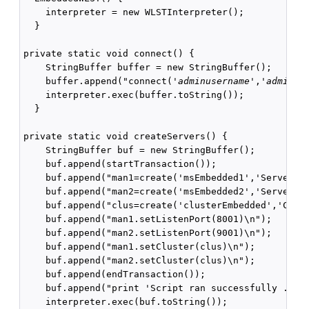
    interpreter = new WLSTInterpreter();

  }

private static void connect() {

    StringBuffer buffer = new StringBuffer();

    buffer.append("connect('
adminusername
','
adminpa
    interpreter.exec(buffer.toString());

  }

private static void createServers() {

    StringBuffer buf = new StringBuffer();

    buf.append(startTransaction());

    buf.append("man1=create('msEmbedded1','Server')\
    buf.append("man2=create('msEmbedded2','Server')\
    buf.append("clus=create('clusterEmbedded','Clust
    buf.append("man1.setListenPort(8001)\n");

    buf.append("man2.setListenPort(9001)\n");

    buf.append("man1.setCluster(clus)\n");

    buf.append("man2.setCluster(clus)\n");

    buf.append(endTransaction());

    buf.append("print 'Script ran successfully ...' 
    interpreter.exec(buf.toString());
