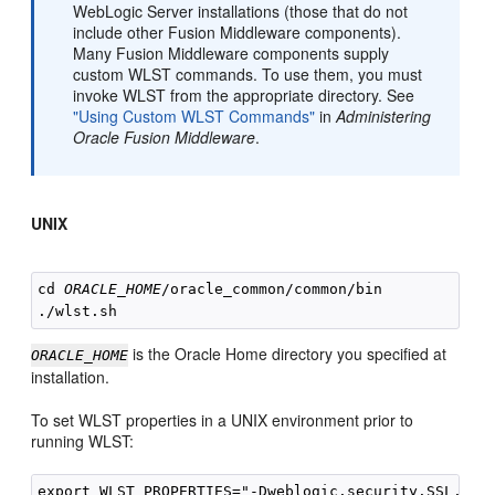
WebLogic Server installations (those that do not
include other Fusion Middleware components).
Many Fusion Middleware components supply
custom WLST commands. To use them, you must
invoke WLST from the appropriate directory. See
"Using Custom WLST Commands"
in
Administering
Oracle Fusion Middleware
.
UNIX
cd 
ORACLE_HOME
/oracle_common/common/bin

is the Oracle Home directory you specified at
ORACLE_HOME
installation.
To set WLST properties in a UNIX environment prior to
running WLST:
export WLST_PROPERTIES="-Dweblogic.security.SSL.igno