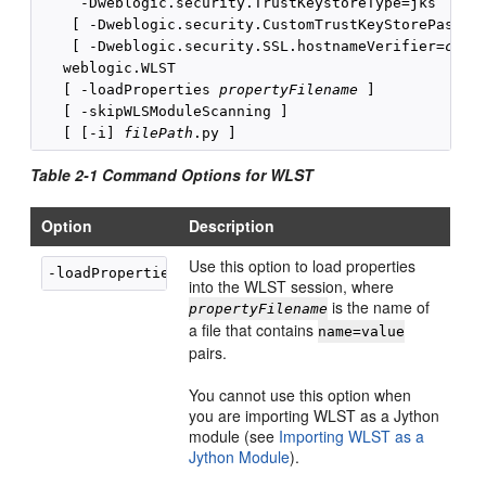
     -Dweblogic.security.TrustKeystoreType=jks

    [ -Dweblogic.security.CustomTrustKeyStorePassPh
    [ -Dweblogic.security.SSL.hostnameVerifier=
clas
   weblogic.WLST 

   [ -loadProperties 
propertyFilename
 ]

   [ -skipWLSModuleScanning ]

   [ [-i] 
filePath
Table 2-1 Command Options for WLST
Option
Description
Use this option to load properties
-loadProperties 
propertyFilename
into the WLST session, where
is the name of
propertyFilename
a file that contains
name=value
pairs.
You cannot use this option when
you are importing WLST as a Jython
module (see
Importing WLST as a
Jython Module
).