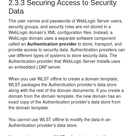
2.3.3
Securing Access to Security
Data
The user names and passwords of WebLogic Server users,
security groups, and security roles are not stored in a
WebLogic domain's XML configuration files. Instead, a
WebLogic domain uses a separate software component
called an
Authentication provider
to store, transport, and
provide access to security data. Authentication providers can
use different types of systems to store security data. The
Authentication provider that WebLogic Server installs uses
an embedded LDAP server.
When you use WLST offline to create a domain template,
WLST packages the Authentication provider's data store
along with the rest of the domain documents. If you create a
domain from the domain template, the new domain has an
exact copy of the Authentication provider's data store from
the domain template.
You cannot use WLST offline to modify the data in an
Authentication provider's data store.