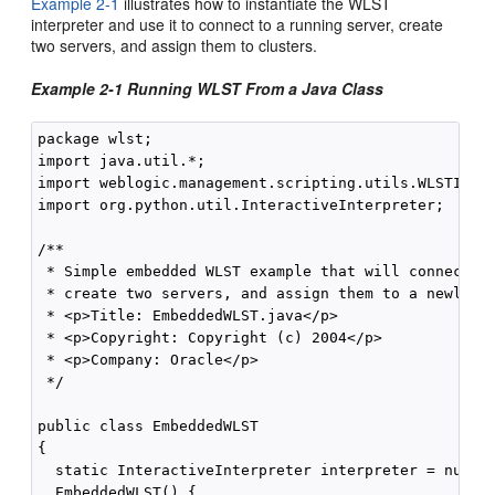
Example 2-1
illustrates how to instantiate the WLST
interpreter and use it to connect to a running server, create
two servers, and assign them to clusters.
Example 2-1 Running WLST From a Java Class
package wlst;

import java.util.*;

import weblogic.management.scripting.utils.WLSTInter
import org.python.util.InteractiveInterpreter;

/**

 * Simple embedded WLST example that will connect WL
 * create two servers, and assign them to a newly cr
 * <p>Title: EmbeddedWLST.java</p>

 * <p>Copyright: Copyright (c) 2004</p>

 * <p>Company: Oracle</p>

 */

public class EmbeddedWLST 

{

  static InteractiveInterpreter interpreter = null;

  EmbeddedWLST() {
