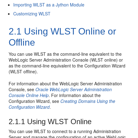
Importing WLST as a Jython Module
Customizing WLST
2.1
Using WLST Online or
Offline
You can use WLST as the command-line equivalent to the
WebLogic Server Administration Console (WLST online) or
as the command-line equivalent to the Configuration Wizard
(WLST offline).
For information about the WebLogic Server Administration
Console, see
Oracle WebLogic Server Administration
Console Online Help
. For information about the
Configuration Wizard, see
Creating Domains Using the
Configuration Wizard
.
2.1.1
Using WLST Online
You can use WLST to connect to a running Administration
Server and manage the configuration of an active WebLogic