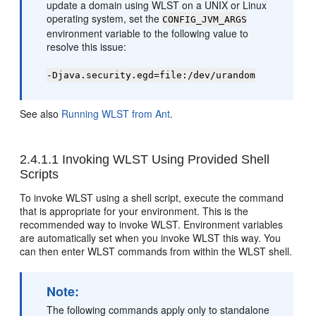
update a domain using WLST on a UNIX or Linux
operating system, set the
CONFIG_JVM_ARGS
environment variable to the following value to
resolve this issue:
-Djava.security.egd=file:/dev/urandom
See also
Running WLST from Ant
.
2.4.1.1
Invoking WLST Using Provided Shell
Scripts
To invoke WLST using a shell script, execute the command
that is appropriate for your environment. This is the
recommended way to invoke WLST. Environment variables
are automatically set when you invoke WLST this way. You
can then enter WLST commands from within the WLST shell.
Note:
The following commands apply only to standalone