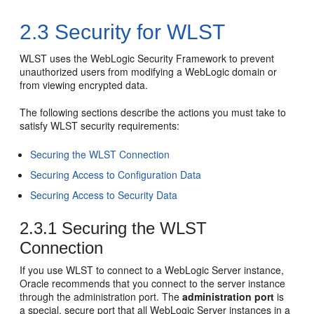
2.3
Security for WLST
WLST uses the WebLogic Security Framework to prevent
unauthorized users from modifying a WebLogic domain or
from viewing encrypted data.
The following sections describe the actions you must take to
satisfy WLST security requirements:
Securing the WLST Connection
Securing Access to Configuration Data
Securing Access to Security Data
2.3.1
Securing the WLST
Connection
If you use WLST to connect to a WebLogic Server instance,
Oracle recommends that you connect to the server instance
through the administration port. The
administration port
is
a special, secure port that all WebLogic Server instances in a