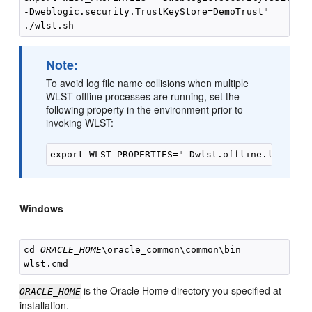
-Dweblogic.security.TrustKeyStore=DemoTrust"

Note:
To avoid log file name collisions when multiple
WLST offline processes are running, set the
following property in the environment prior to
invoking WLST:
Windows
cd 
ORACLE_HOME
\oracle_common\common\bin

is the Oracle Home directory you specified at
ORACLE_HOME
installation.