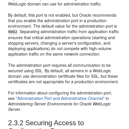
WebLogic domain can use for administration traffic.
By default, this port is not enabled, but Oracle recommends
that you enable the administration port in a production
environment. The default value for the administration port is
. Separating administration traffic from application traffic
9002
ensures that critical administration operations (starting and
stopping servers, changing a server's configuration, and
deploying applications) do not compete with high-volume
application traffic on the same network connection.
The administration port requires all communication to be
secured using SSL. By default, all servers in a WebLogic
domain use demonstration certificate files for SSL, but these
certificates are not appropriate for a production environment.
For information about configuring the administration port,
see
"Administration Port and Administrative Channel"
in
Administering Server Environments for Oracle WebLogic
Server
.
2.3.2
Securing Access to