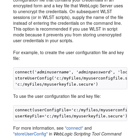
encrypted form and a key file that WebLogic Server uses
to unencrypt the credentials. On subsequent WLST
sessions (or in WLST scripts), supply the name of the file
instead of entering the credentials on the command line.
This option is recommended if you use WLST in script
mode because it prevents you from storing unencrypted
user credentials in your scripts.
For example, to create the user configuration file and key
file:
connect('
adminusername
', '
adminpassword
', 'localho
storeUserConfig('c:/myFiles/myuserconfigfile.secur
To use the user configuration file and key file:
connect(userConfigFile='c:/myfiles/myuserconfigfil
For more information, see
"connect"
and
"storeUserConfig"
in
WebLogic Scripting Tool Command