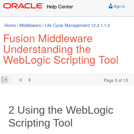
Sign In
Home
/
Middleware
/
Life Cycle Management 12.2.1.1.0
Fusion Middleware
Understanding the
WebLogic Scripting Tool
Page 5 of 13
2
Using the WebLogic
Scripting Tool