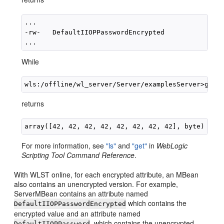
...

-rw-   DefaultIIOPPasswordEncrypted              *
While
returns
For more information, see
"ls"
and
"get"
in
WebLogic
Scripting Tool Command Reference
.
With WLST online, for each encrypted attribute, an MBean
also contains an unencrypted version. For example,
ServerMBean contains an attribute named
which contains the
DefaultIIOPPasswordEncrypted
encrypted value and an attribute named
, which contains the unencrypted
DefaultIIOPPassword