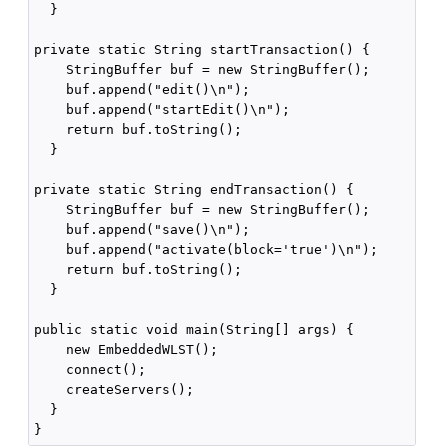
  }

private static String startTransaction() {

    StringBuffer buf = new StringBuffer();

    buf.append("edit()\n");

    buf.append("startEdit()\n");

    return buf.toString();

  }

private static String endTransaction() {

    StringBuffer buf = new StringBuffer();

    buf.append("save()\n");

    buf.append("activate(block='true')\n");

    return buf.toString();

  }

public static void main(String[] args) {

    new EmbeddedWLST();

    connect();

    createServers();

  }
