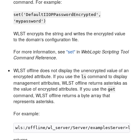
command. For example:
set('DefaultIIOPPasswordEncrypted',
'mypassword')
WLST encrypts the string and writes the encrypted value
to the domain's configuration file.
For more information, see
"set"
in
WebLogic Scripting Tool
Command Reference
.
WLST offline does not display the unencrypted value of an
encrypted attribute. If you use the
command to display
ls
management attributes, WLST offline returns asterisks as
the value of encrypted attributes. If you use the
get
command, WLST offline returns a byte array that
represents asterisks.
For example:
returns