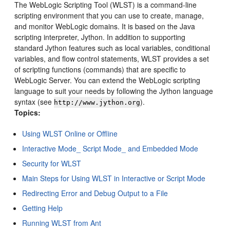
The WebLogic Scripting Tool (WLST) is a command-line
scripting environment that you can use to create, manage,
and monitor WebLogic domains. It is based on the Java
scripting interpreter, Jython. In addition to supporting
standard Jython features such as local variables, conditional
variables, and flow control statements, WLST provides a set
of scripting functions (commands) that are specific to
WebLogic Server.
You can extend the WebLogic scripting
language to suit your needs by following the Jython language
syntax (see
).
http://www.jython.org
Topics:
Using WLST Online or Offline
Interactive Mode_ Script Mode_ and Embedded Mode
Security for WLST
Main Steps for Using WLST in Interactive or Script Mode
Redirecting Error and Debug Output to a File
Getting Help
Running WLST from Ant