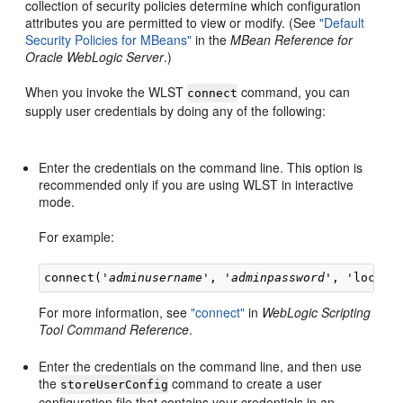
collection of security policies determine which configuration
attributes you are permitted to view or modify. (See
"Default
Security Policies for MBeans"
in the
MBean Reference for
Oracle WebLogic Server
.)
When you invoke the WLST
command, you can
connect
supply user credentials by doing any of the following:
Enter the credentials on the command line. This option is
recommended only if you are using WLST in interactive
mode.
For example:
connect('
adminusername
', '
adminpassword
For more information, see
"connect"
in
WebLogic Scripting
Tool Command Reference
.
Enter the credentials on the command line, and then use
the
command to create a user
storeUserConfig
configuration file that contains your credentials in an