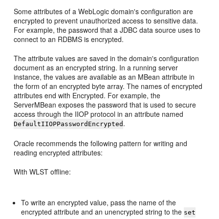
Some attributes of a WebLogic domain's configuration are
encrypted to prevent unauthorized access to sensitive data.
For example, the password that a JDBC data source uses to
connect to an RDBMS is encrypted.
The attribute values are saved in the domain's configuration
document as an encrypted string. In a running server
instance, the values are available as an MBean attribute in
the form of an encrypted byte array. The names of encrypted
attributes end with Encrypted. For example, the
ServerMBean exposes the password that is used to secure
access through the IIOP protocol in an attribute named
.
DefaultIIOPPasswordEncrypted
Oracle recommends the following pattern for writing and
reading encrypted attributes:
With WLST offline:
To write an encrypted value, pass the name of the
encrypted attribute and an unencrypted string to the
set