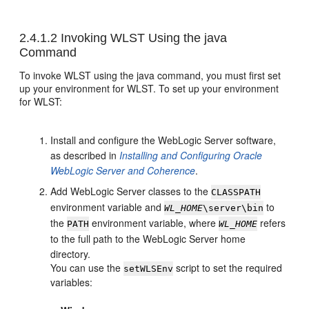
2.4.1.2
Invoking WLST Using the java
Command
To invoke WLST using the java command, you must first set
up your environment for WLST. To set up your environment
for WLST:
Install and configure the WebLogic Server software,
as described in
Installing and Configuring Oracle
WebLogic Server and Coherence
.
Add WebLogic Server classes to the
CLASSPATH
environment variable and
to
WL_HOME
\server\bin
the
environment variable, where
refers
PATH
WL_HOME
to the full path to the WebLogic Server home
directory.
You can use the
script to set the required
setWLSEnv
variables: