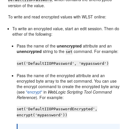
version of the value.
To write and read encrypted values with WLST online:
To write an encrypted value, start an edit session. Then do
either of the following:
Pass the name of the
unencrypted
attribute and an
unencrypted
string to the
command. For example:
set
set('DefaultIIOPPassword', 'mypassword')
Pass the name of the encrypted attribute and an
encrypted byte array to the set command. You can use
the encrypt command to create the encrypted byte array
(see
"encrypt"
in
WebLogic Scripting Tool Command
Reference
). For example:
set('DefaultIIOPPasswordEncrypted',
encrypt('mypassword'))