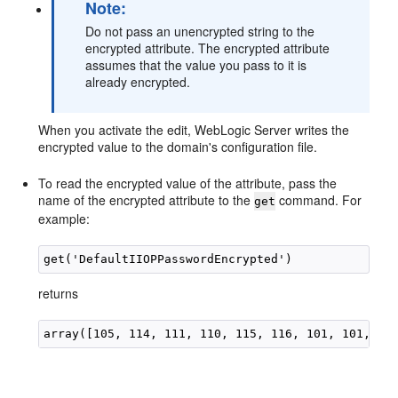
Note:
Do not pass an unencrypted string to the
encrypted attribute. The encrypted attribute
assumes that the value you pass to it is
already encrypted.
When you activate the edit, WebLogic Server writes the
encrypted value to the domain's configuration file.
To read the encrypted value of the attribute, pass the
name of the encrypted attribute to the
command. For
get
example:
returns