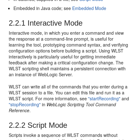
Embedded in Java code; see
Embedded Mode
2.2.1
Interactive Mode
Interactive mode, in which you enter a command and view
the response at a command-line prompt, is useful for
learning the tool, prototyping command syntax, and verifying
configuration options before building a script. Using WLST
interactively is particularly useful for getting immediate
feedback after making a critical configuration change. The
WLST scripting shell maintains a persistent connection with
an instance of WebLogic Server.
WLST can write all of the commands that you enter during a
WLST session to a file. You can edit this file and run it as a
WLST script. For more information, see
"startRecording"
and
"stopRecording"
in
WebLogic Scripting Tool Command
Reference
.
2.2.2
Script Mode
Scripts invoke a sequence of WLST commands without