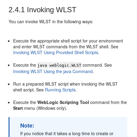
2.4.1
Invoking WLST
You can invoke WLST in the following ways:
Execute the appropriate shell script for your environment
and enter WLST commands from the WLST shell. See
Invoking WLST Using Provided Shell Scripts
.
Execute the
command. See
java weblogic.WLST
Invoking WLST Using the java Command
.
Run a prepared WLST script when invoking the WLST
shell script. See
Running Scripts
.
Execute the
WebLogic Scripting Tool
command from the
Start
menu (Windows only).
Note:
If you notice that it takes a long time to create or