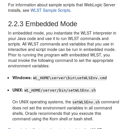
For information about sample scripts that WebLogic Server
installs, see
WLST Sample Scripts
.
2.2.3
Embedded Mode
In embedded mode, you instantiate the WLST interpreter in
your Java code and use it to run WLST commands and
scripts. All WLST commands and variables that you use in
interactive and script mode can be run in embedded mode.
Prior to running the program with embedded WLST, you
must invoke the following command to set the appropriate
environment variables:
Windows:
WL_HOME
\server\bin\setWLSEnv.cmd
UNIX:
WL_HOME
/server/bin/setWLSEnv.sh
On UNIX operating systems, the
command
setWLSEnv.sh
does not set the environment variables in all command
shells. Oracle recommends that you execute this
command using the Korn shell or bash shell.