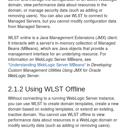
domain, view performance data about resources in the
domain, or manage security data (such as adding or
removing users). You can also use WLST to connect to
Managed Servers, but you cannot modify configuration data
from Managed Servers.
WLST online is a Java Management Extensions (JMX) client.
It interacts with a server's in-memory collection of Managed
Beans (MBeans), which are Java objects that provide a
management interface for an underlying resource. For
information on WebLogic Server MBeans, see
"Understanding WebLogic Server MBeans"
in
Developing
Custom Management Utilities Using JMX for Oracle
WebLogic Server
.
2.1.2
Using WLST Offline
Without connecting to a running WebLogic Server instance,
you can use WLST to create domain templates, create a new
domain based on existing templates, or extend an existing,
inactive domain. You cannot use WLST offline to view
performance data about resources in a WebLogic domain or
modify security data (such as adding or removing users).