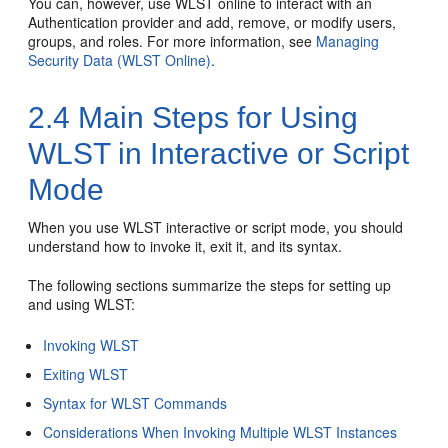
You can, however, use WLST online to interact with an
Authentication provider and add, remove, or modify users,
groups, and roles. For more information, see
Managing
Security Data (WLST Online)
.
2.4
Main Steps for Using
WLST in Interactive or Script
Mode
When you use WLST interactive or script mode, you should
understand how to invoke it, exit it, and its syntax.
The following sections summarize the steps for setting up
and using WLST:
Invoking WLST
Exiting WLST
Syntax for WLST Commands
Considerations When Invoking Multiple WLST Instances