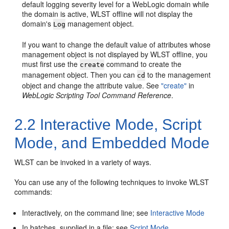
default logging severity level for a WebLogic domain while
the domain is active, WLST offline will not display the
domain's
management object.
Log
If you want to change the default value of attributes whose
management object is not displayed by WLST offline, you
must first use the
command to create the
create
management object. Then you can
to the management
cd
object and change the attribute value. See
"create"
in
WebLogic Scripting Tool Command Reference
.
2.2
Interactive Mode, Script
Mode, and Embedded Mode
WLST can be invoked in a variety of ways.
You can use any of the following techniques to invoke WLST
commands:
Interactively, on the command line; see
Interactive Mode
In batches, supplied in a file; see
Script Mode