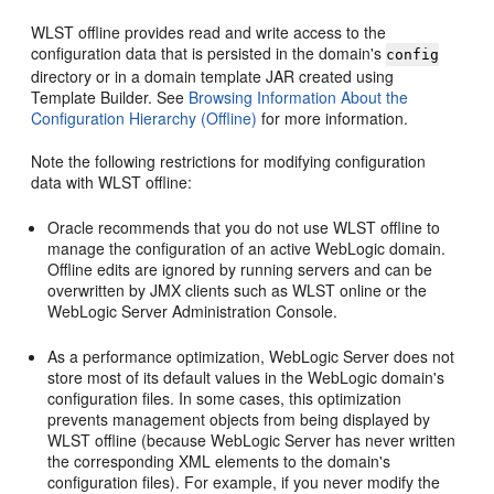
WLST offline provides read and write access to the
configuration data that is persisted in the domain's
config
directory or in a domain template JAR created using
Template Builder. See
Browsing Information About the
Configuration Hierarchy (Offline)
for more information.
Note the following restrictions for modifying configuration
data with WLST offline:
Oracle recommends that you do not use WLST offline to
manage the configuration of an active WebLogic domain.
Offline edits are ignored by running servers and can be
overwritten by JMX clients such as WLST online or the
WebLogic Server Administration Console.
As a performance optimization, WebLogic Server does not
store most of its default values in the WebLogic domain's
configuration files. In some cases, this optimization
prevents management objects from being displayed by
WLST offline (because WebLogic Server has never written
the corresponding XML elements to the domain's
configuration files). For example, if you never modify the