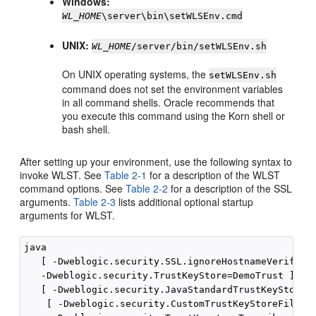
Windows:
WL_HOME
\server\bin\setWLSEnv.cmd
UNIX:
WL_HOME
/server/bin/setWLSEnv.sh
On UNIX operating systems, the
setWLSEnv.sh
command does not set the environment variables
in all command shells. Oracle recommends that
you execute this command using the Korn shell or
bash shell.
After setting up your environment, use the following syntax to
invoke WLST. See
Table 2-1
for a description of the WLST
command options. See
Table 2-2
for a description of the SSL
arguments.
Table 2-3
lists additional optional startup
arguments for WLST.
java 

   [ -Dweblogic.security.SSL.ignoreHostnameVerificat
   -Dweblogic.security.TrustKeyStore=DemoTrust ]

   [ -Dweblogic.security.JavaStandardTrustKeyStoreP
    [ -Dweblogic.security.CustomTrustKeyStoreFileNa