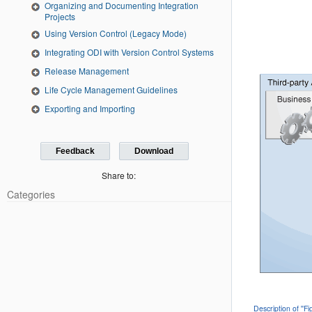
Organizing and Documenting Integration
Projects
Using Version Control (Legacy Mode)
Integrating ODI with Version Control Systems
Release Management
Life Cycle Management Guidelines
Exporting and Importing
Feedback
Download
Share to:
Categories
Description of ''F