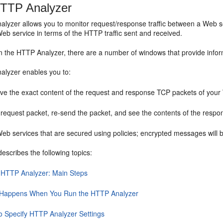
HTTP Analyzer
lyzer allows you to monitor request/response traffic between a Web se
eb service in terms of the HTTP traffic sent and received.
 the HTTP Analyzer, there are a number of windows that provide inform
lyzer enables you to:
ve the exact content of the request and response TCP packets of your
 request packet, re-send the packet, and see the contents of the respo
Web services that are secured using policies; encrypted messages will 
describes the following topics:
 HTTP Analyzer: Main Steps
Happens When You Run the HTTP Analyzer
o Specify HTTP Analyzer Settings