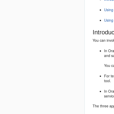
Using
Using
Introdu
You can invo
In Ora
and s
You ca
For te
tool.
In Or
servic
The three app