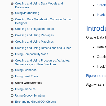
Creating and Using Data Models and
Oracl
Datastores
Using Journalizing
Invok
Creating Data Models with Common Format
Designer
Introd
Creating an Integration Project
Creating and Using Packages
Oracle Data I
Creating and Using Mappings
Data 
Creating and Using Dimensions and Cubes
Using Compatibility Mode
Oracle
Creating and Using Procedures, Variables,
Sequences, and User Functions
Invoki
Using Scenarios
Figure 14-1
s
Using Load Plans
Using Web Services
Figure 14-1
Using Shortcuts
Using Groovy Scripting
Exchanging Global ODI Objects