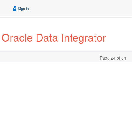
Sign In
 Oracle Data Integrator
Page 24 of 34