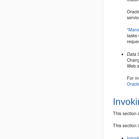
Oracl
servic
"Mana
tasks
reque
Data 
Chang
Web se
For m
Oracle
Invok
This section 
This section 
Introd