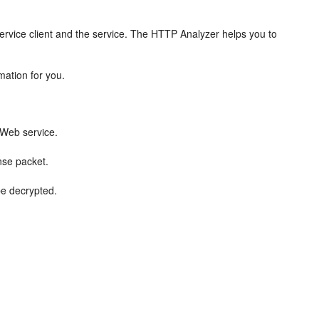
rvice client and the service. The HTTP Analyzer helps you to
ation for you.
 Web service.
nse packet.
be decrypted.