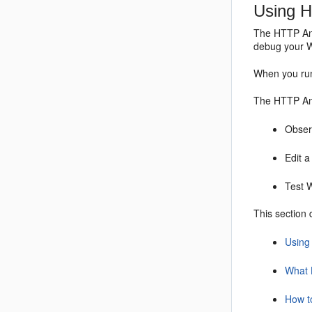
Using 
The HTTP Ana
debug your W
When you run
The HTTP Ana
Obser
Edit a
Test 
This section 
Using
What 
How t