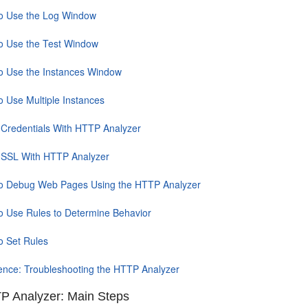
o Use the Log Window
o Use the Test Window
o Use the Instances Window
o Use Multiple Instances
 Credentials With HTTP Analyzer
 SSL With HTTP Analyzer
o Debug Web Pages Using the HTTP Analyzer
o Use Rules to Determine Behavior
o Set Rules
ence: Troubleshooting the HTTP Analyzer
P Analyzer: Main Steps