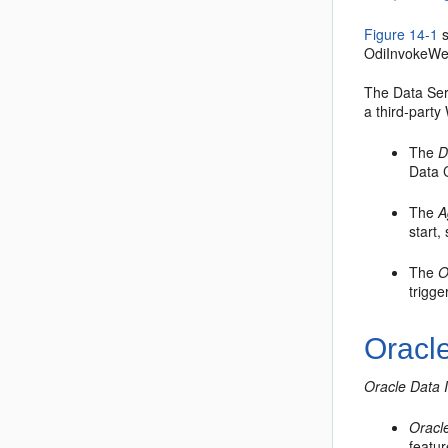
Figure 14-1
s
OdiInvokeWeb
The Data Ser
a third-party
The
D
Data 
The
A
start,
The
O
trigg
Oracl
Oracle Data 
Oracl
featur