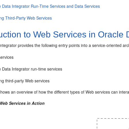
e Data Integrator Run-Time Services and Data Services
ing Third-Party Web Services
uction to Web Services in Oracle 
ntegrator provides the following entry points into a service-oriented ar
services
 Data Integrator run-time services
ng third-party Web services
hows an overview of how the different types of Web services can intera
 Web Services in Action