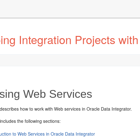
g Integration Projects with
ing Web Services
describes how to work with Web services in Oracle Data Integrator.
includes the following sections:
uction to Web Services in Oracle Data Integrator