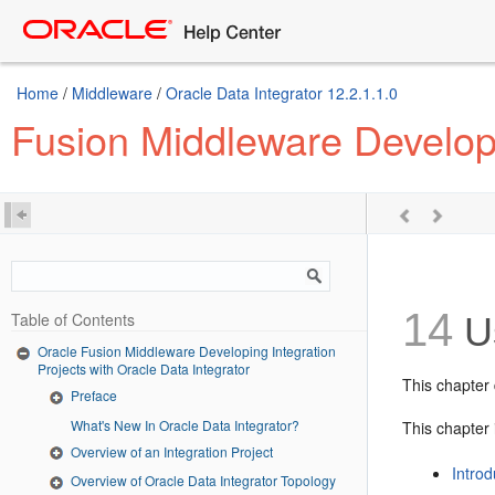
Home
/
Middleware
/
Oracle Data Integrator 12.2.1.1.0
Fusion Middleware Developin
14
Table of Contents
Us
Oracle Fusion Middleware Developing Integration
Projects with Oracle Data Integrator
This chapter 
Preface
What's New In Oracle Data Integrator?
This chapter 
Overview of an Integration Project
Introd
Overview of Oracle Data Integrator Topology