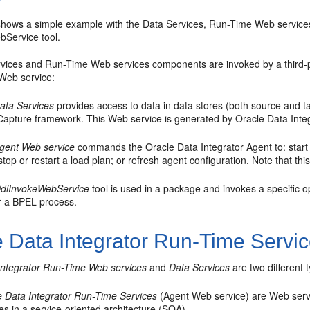
hows a simple example with the Data Services, Run-Time Web services
Service tool.
vices and Run-Time Web services components are invoked by a third-p
 Web service:
ata Services
provides access to data in data stores (both source and t
Capture framework. This Web service is generated by Oracle Data Integ
gent Web service
commands the Oracle Data Integrator Agent to: start a
 stop or restart a load plan; or refresh agent configuration. Note that t
diInvokeWebService
tool is used in a package and invokes a specific o
er a BPEL process.
e Data Integrator Run-Time Servi
Integrator Run-Time Web services
and
Data Services
are two different 
e Data Integrator Run-Time Services
(Agent Web service) are Web servi
es in a service-oriented architecture (SOA).