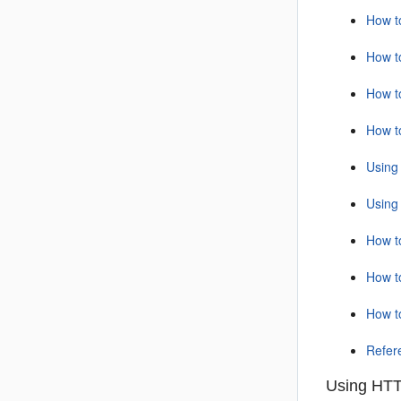
How t
How t
How t
How t
Using
Using
How t
How t
How t
Refer
Using HTT