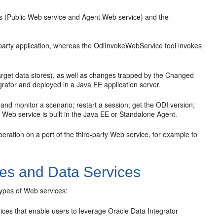
 (Public Web service and Agent Web service) and the
arty application, whereas the OdiInvokeWebService tool invokes
arget data stores), as well as changes trapped by the Changed
rator and deployed in a Java EE application server.
nd monitor a scenario; restart a session; get the ODI version;
his Web service is built in the Java EE or Standalone Agent.
peration on a port of the third-party Web service, for example to
ces and Data Services
types of Web services:
ces that enable users to leverage Oracle Data Integrator