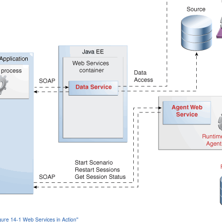
igure 14-1 Web Services in Action''