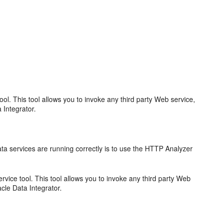
l. This tool allows you to invoke any third party Web service,
 Integrator.
.
ta services are running correctly is to use the HTTP Analyzer
ice tool. This tool allows you to invoke any third party Web
cle Data Integrator.