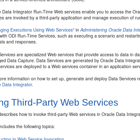
e Data Integrator Run-Time Web services enable you to access the Ora
es are invoked by a third-party application and manage execution of run
ging Executions Using Web Services"
in
Administering Oracle Data Int
 with ODI Run-Time Services, such as executing a scenario and restart
sts and responses.
Services
are specialized Web services that provide access to data in da
ed Data Capture. Data Services are generated by Oracle Data Integrat
rvices are deployed to a Web services container in an application ser
ore information on how to set up, generate and deploy Data Services r
 Data Integrator
.
ing Third-Party Web Services
describes how to invoke third-party Web services in Oracle Data Integra
includes the following topics:
uction to Web Service Invocation