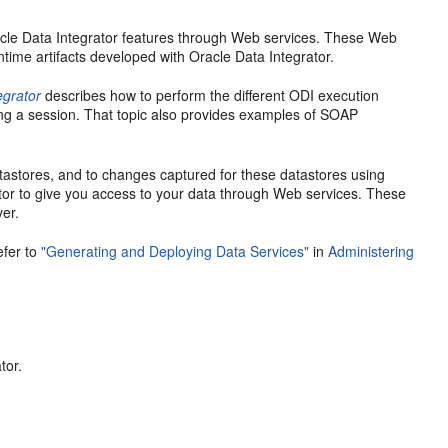
cle Data Integrator features through Web services. These Web
time artifacts developed with Oracle Data Integrator.
egrator
describes how to perform the different ODI execution
ing a session. That topic also provides examples of SOAP
tastores, and to changes captured for these datastores using
or to give you access to your data through Web services. These
ver.
efer to
"Generating and Deploying Data Services"
in
Administering
tor.