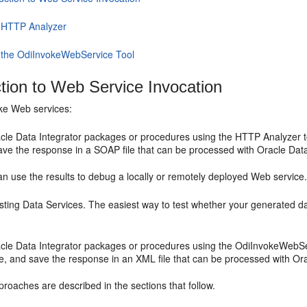
 HTTP Analyzer
 the OdiInvokeWebService Tool
ction to Web Service Invocation
ke Web services:
cle Data Integrator packages or procedures using the HTTP Analyzer too
ave the response in a SOAP file that can be processed with Oracle Data
n use the results to debug a locally or remotely deployed Web service
sting Data Services. The easiest way to test whether your generated da
acle Data Integrator packages or procedures using the OdiInvokeWebServ
e, and save the response in an XML file that can be processed with Ora
roaches are described in the sections that follow.