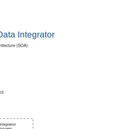
Data Integrator
chitecture (SOA):
ct.