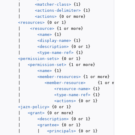
        |      
<matcher-class>
 {1}

        |      
<actions-delimiter>
 {1}

        |      
<actions>
 {0 or more}

<resources>
 {0 or 1}

        |    
<resource>
 {1 or more}

        |       
<name>
 {1}

        |       
<display-name>
 {1}

        |       
<description>
 {0 or 1}

        |       
<type-name-ref>
 {1}

<permission-sets>
 {0 or 1}

        |   
<permission-set>
 {1 or more}

        |       
<name>
 {1}

        |       
<member-resources>
 {1 or more}

        |          
<member-resource>
     {1 or more}

        |              
<resource-name>
 {1}

        |              
<type-name-ref>
 {1}

        |              
<actions>
 {0 or 1}

<jazn-policy>
 {0 or 1}

        |   
<grant>
 {0 or more}

        |       
<description>
 {0 or 1}

        |       
<grantee>
 {0 or 1}

        |       |   
<principals>
 {0 or 1}
