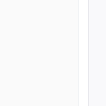
        
        
        
        
        
        
        
        
        
        
        
        
        
        
        
        
        
        
        
        
        