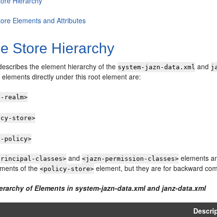
tore Hierarchy
tore Elements and Attributes
le Store Hierarchy
describes the element hierarchy of the
and
system-jazn-data.xml
j
elements directly under this root element are:
n-realm>
icy-store>
n-policy>
and
elements an
principal-classes>
<jazn-permission-classes>
ements of the
element, but they are for backward compa
<policy-store>
ierarchy of Elements in system-jazn-data.xml and janz-data.xml
Descri