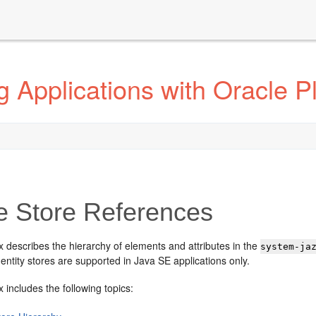
 Applications with Oracle Pl
e Store References
 describes the hierarchy of elements and attributes in the
system-ja
identity stores are supported in Java SE applications only.
 includes the following topics: