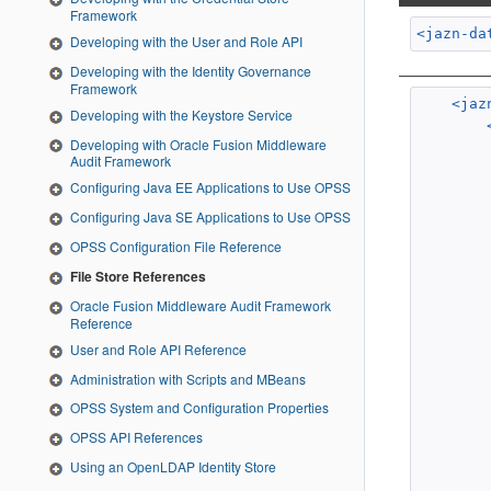
Framework
<jazn-da
Developing with the User and Role API
Developing with the Identity Governance
Framework
<jaz
Developing with the Keystore Service
Developing with Oracle Fusion Middleware
Audit Framework
Configuring Java EE Applications to Use OPSS
Configuring Java SE Applications to Use OPSS
OPSS Configuration File Reference
File Store References
Oracle Fusion Middleware Audit Framework
Reference
User and Role API Reference
Administration with Scripts and MBeans
OPSS System and Configuration Properties
OPSS API References
Using an OpenLDAP Identity Store