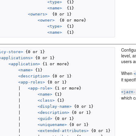
<type>
  {1}

<name>
  {1}

<owners>
  {0 or 1}

<owner>
  {0 or more}

<type>
  {1}

<name>
Configur
icy-store>
 {0 or 1}

level, 
<applications>
 {0 or 1}

users a
<application>
 {1 or more}

<name>
 {1}

When
<description>
 {0 or 1}

it speci
<app-roles>
 {0 or 1}

        |   
<app-role>
 {1 or more}

<jazn-
        |       
<name>
 {1}

which ca
        |       
<class>
 {1}

        |       
<display-name>
 {0 or 1}

        |       
<description>
 {0 or 1}

        |       
<guid>
 {0 or 1}

        |       
<uniquename>
 {0 or 1}

        |       
<extended-attributes>
 {0 or 1}
