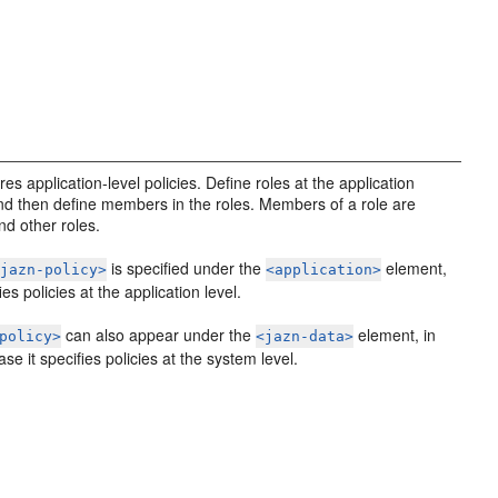
es application-level policies. Define roles at the application
and then define members in the roles. Members of a role are
nd other roles.
is specified under the
element,
<jazn-policy>
<application>
fies policies at the application level.
can also appear under the
element, in
policy>
<jazn-data>
se it specifies policies at the system level.