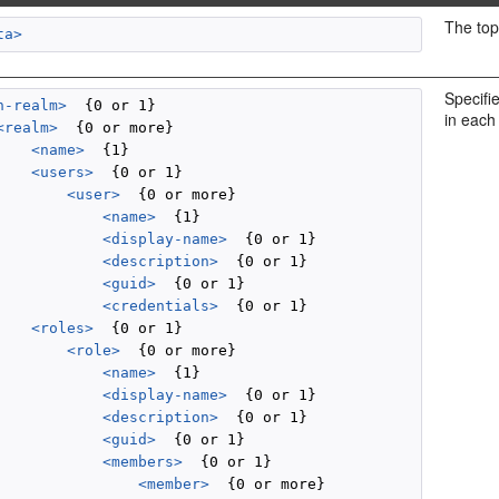
The top
ta>
Specifi
n-realm>
  {0 or 1}

in each
<realm>
  {0 or more}

<name>
  {1}

<users>
  {0 or 1}

<user>
  {0 or more}

<name>
  {1}

<display-name>
  {0 or 1}

<description>
  {0 or 1}

<guid>
  {0 or 1}

<credentials>
  {0 or 1}

<roles>
  {0 or 1}

<role>
  {0 or more}

<name>
  {1}

<display-name>
  {0 or 1}

<description>
  {0 or 1}

<guid>
  {0 or 1}

<members>
  {0 or 1}

<member>
  {0 or more}
