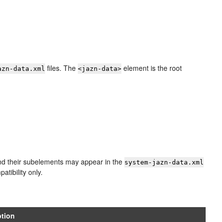
files. The
element is the root
azn-data.xml
<jazn-data>
d their subelements may appear in the
system-jazn-data.xml
tibility only.
ption