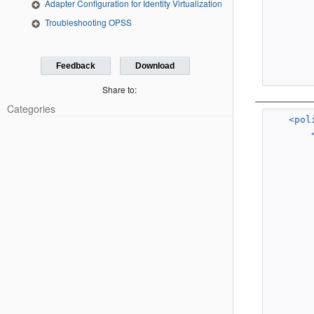
Adapter Configuration for Identity Virtualization
Troubleshooting OPSS
Feedback
Download
Share to:
Categories
<pol
        
        
        
        
        
        
        
        