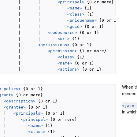
        |       |       
<principal>
 {0 or more}

        |       |           
<name>
 {1}

        |       |           
<class>
 {1}

        |       |           
<uniquename>
 {0 or 1}

        |       |           
<guid>
 {0 or 1}

        |       |   
<codesource>
 {0 or 1}

        |       |       
<url>
 {1}

        |       
<permissions>
 {0 or 1}

        |           
<permission>
 {1 or more}

        |               
<class>
 {1}

        |               
<name>
 {0 or 1}

        |               
<actions>
When 
n-policy>
 {0 or 1}

element,
grant>
 {0 or more}

<description>
 {0 or 1}

<jazn-
<grantee>
 {0 or 1}

in which
  |   
<principals>
 {0 or 1}

  |      
<principal>
 {0 or more}

  |         
<name>
 {1}

  |         
<class>
 {1}
