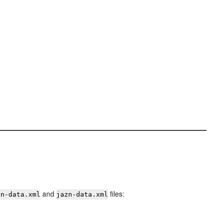
and
files:
zn-data.xml
jazn-data.xml