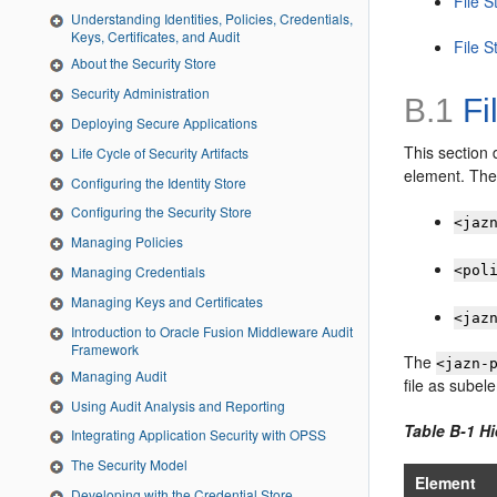
File S
Understanding Identities, Policies, Credentials,
Keys, Certificates, and Audit
File S
About the Security Store
Security Administration
B.1
Fi
Deploying Secure Applications
This section 
Life Cycle of Security Artifacts
element. The 
Configuring the Identity Store
Configuring the Security Store
<jaz
Managing Policies
<pol
Managing Credentials
Managing Keys and Certificates
<jaz
Introduction to Oracle Fusion Middleware Audit
Framework
The
<jazn-
Managing Audit
file as subel
Using Audit Analysis and Reporting
Table B-1 H
Integrating Application Security with OPSS
The Security Model
Element
Developing with the Credential Store