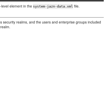
-level element in the
file.
system-jazn-data.xml
es security realms, and the users and enterprise groups included
 realm.