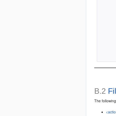
        
        
        
        
        
        
B.2
Fi
The following
<acti