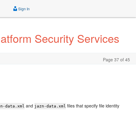
Sign In
atform Security Services
Page 37 of 45
and
files that specify file identity
zn-data.xml
jazn-data.xml