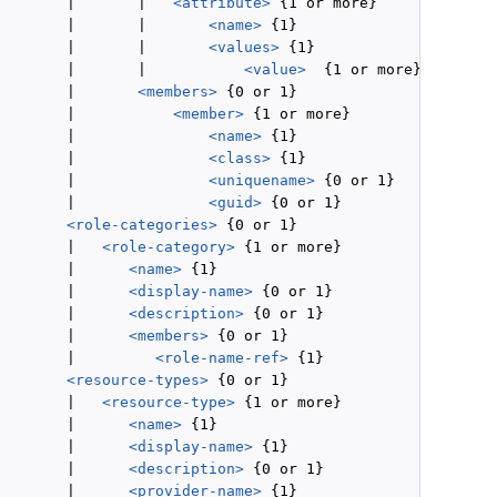
        |       |   
<attribute>
 {1 or more}

        |       |       
<name>
 {1}

        |       |       
<values>
 {1}

        |       |           
<value>
  {1 or more}

        |       
<members>
 {0 or 1}

        |           
<member>
 {1 or more}

        |               
<name>
 {1}

        |               
<class>
 {1}

        |               
<uniquename>
 {0 or 1}

        |               
<guid>
 {0 or 1}

<role-categories>
 {0 or 1}

        |   
<role-category>
 {1 or more}

        |      
<name>
 {1}

        |      
<display-name>
 {0 or 1}

        |      
<description>
 {0 or 1}

        |      
<members>
 {0 or 1}

        |         
<role-name-ref>
 {1}

<resource-types>
 {0 or 1}

        |   
<resource-type>
 {1 or more}

        |      
<name>
 {1}

        |      
<display-name>
 {1}

        |      
<description>
 {0 or 1}

        |      
<provider-name>
 {1}
