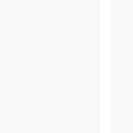
        
        
        
        
        
        
        
        
        
        
        
        
        
        
        
        
        
        
        