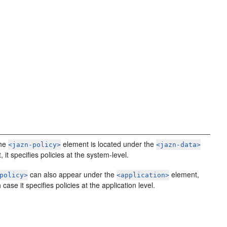
the
element is located under the
<jazn-policy>
<jazn-data>
 it specifies policies at the system-level.
can also appear under the
element,
policy>
<application>
 case it specifies policies at the application level.