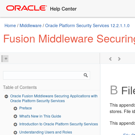
Home
/
Middleware
/
Oracle Platform Security Services 12.2.1.1.0
Fusion Middleware Securing
B
Table of Contents
Fil
Oracle Fusion Middleware Securing Applications with
Oracle Platform Security Services
This appendix
Preface
stores. File 
What's New in This Guide
This appendix
Introduction to Oracle Platform Security Services
Understanding Users and Roles