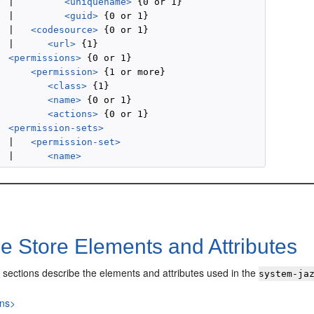
  |         
<uniquename>
 {0 or 1}

  |         
<guid>
 {0 or 1}

  |   
<codesource>
 {0 or 1}

  |      
<url>
 {1}

<permissions>
 {0 or 1}

<permission>
 {1 or more}

<class>
 {1}

<name>
 {0 or 1}

<actions>
 {0 or 1}

<permission-sets>
  |   
<permission-set>
  |      
<name>
le Store Elements and Attributes
 sections describe the elements and attributes used in the
system-ja
ons>