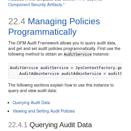
Component Security Artifacts."
22.4
Managing Policies
Programmatically
The OFM Audit Framework allows you to query audit data,
and get and set audit policies programmatically. First use the
following method to obtain an
instance:
AuditService
AuditService auditService = JpsContextFactory.getCon
The following sections explain how to use this instance to
query and view audit data:
Querying Audit Data
Viewing and Setting Audit Policies
22.4.1
Querying Audit Data