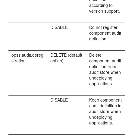
according to
version support.
DISABLE
Do not register
component audit
definition.
opss.audit.deregi
DELETE (default
Delete
stration
option)
component audit
definition from
audit store when
undeploying
applications.
DISABLE
Keep component
audit definition in
audit store when
undeploying
applications.