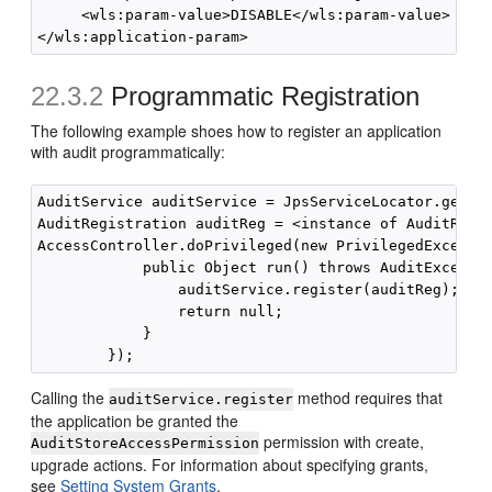
     <wls:param-value>DISABLE</wls:param-value>

22.3.2
Programmatic Registration
The following example shoes how to register an application
with audit programmatically:
AuditService auditService = JpsServiceLocator.getSer
AuditRegistration auditReg = <instance of AuditRegis
AccessController.doPrivileged(new PrivilegedExceptio
            public Object run() throws AuditExceptio
                auditService.register(auditReg);

                return null;

            }

Calling the
method requires that
auditService.register
the application be granted the
permission with create,
AuditStoreAccessPermission
upgrade actions. For information about specifying grants,
see
Setting System Grants
.