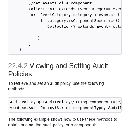
        //get events of a component

        Collection<? extends EventCategory> events =
        for (EventCategory category : events) {

            if (category.isComponentSpecific()) { //
                Collection<? extends Event> category
            }

        }

22.4.2
Viewing and Setting Audit
Policies
To retrieve and set an audit policy, use the following
methods:
AuditPolicy getAuditPolicy(String componentType) thr
The following example shows how to use these methods to
obtain and set the audit policy for a component: