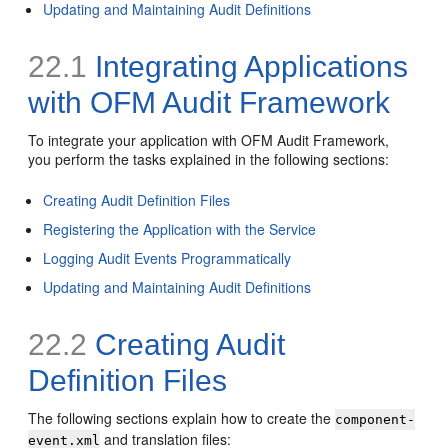
Updating and Maintaining Audit Definitions
22.1
Integrating Applications
with OFM Audit Framework
To integrate your application with OFM Audit Framework,
you perform the tasks explained in the following sections:
Creating Audit Definition Files
Registering the Application with the Service
Logging Audit Events Programmatically
Updating and Maintaining Audit Definitions
22.2
Creating Audit
Definition Files
The following sections explain how to create the
component-
and translation files:
event.xml