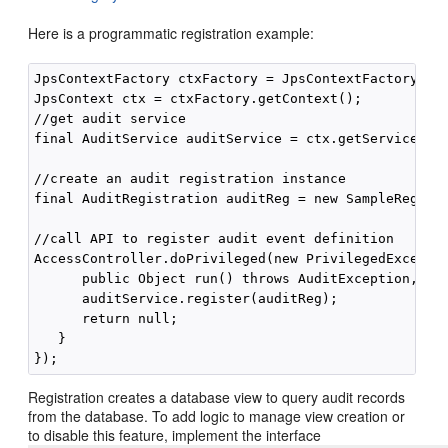
Here is a programmatic registration example:
JpsContextFactory ctxFactory = JpsContextFactory.get
JpsContext ctx = ctxFactory.getContext();

//get audit service

final AuditService auditService = ctx.getServiceInst
//create an audit registration instance

final AuditRegistration auditReg = new SampleRegistr
//call API to register audit event definition

AccessController.doPrivileged(new PrivilegedExceptio
      public Object run() throws AuditException, IOE
      auditService.register(auditReg);

      return null;

   }

Registration creates a database view to query audit records
from the database. To add logic to manage view creation or
to disable this feature, implement the interface