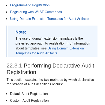
Programmatic Registration
Registering with WLST Commands
Using Domain Extension Templates for Audit Artifacts
Note:
The use of domain extension templates is the
preferred approach to registration. For information
about templates, see
Using Domain Extension
Templates for Audit Artifacts
.
22.3.1
Performing Declarative Audit
Registration
This section explains the two methods by which declarative
registration of audit definitions occurs:
Default Audit Registration
Custom Audit Registration