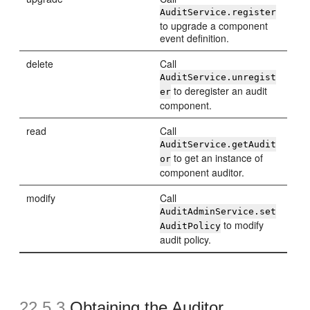
AuditService.register
to upgrade a component
event definition.
delete
Call
AuditService.unregist
to deregister an audit
er
component.
read
Call
AuditService.getAudit
to get an instance of
or
component auditor.
modify
Call
AuditAdminService.set
to modify
AuditPolicy
audit policy.
22.5.3
Obtaining the Auditor