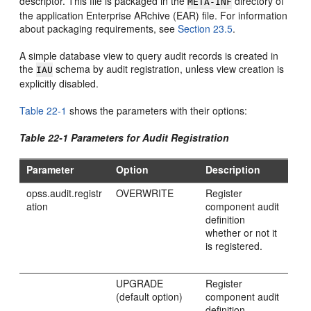
descriptor. This file is packaged in the
directory of
META-INF
the application Enterprise ARchive (EAR) file. For information
about packaging requirements, see
Section 23.5
.
A simple database view to query audit records is created in
the
schema by audit registration, unless view creation is
IAU
explicitly disabled.
Table 22-1
shows the parameters with their options:
Table 22-1 Parameters for Audit Registration
Parameter
Option
Description
opss.audit.registr
OVERWRITE
Register
ation
component audit
definition
whether or not it
is registered.
UPGRADE
Register
(default option)
component audit
definition