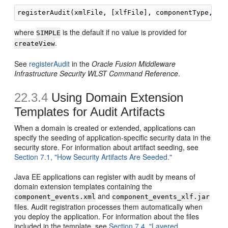
where
is the default if no value is provided for
SIMPLE
.
createView
See
registerAudit
in the
Oracle Fusion Middleware
Infrastructure Security WLST Command Reference
.
22.3.4
Using Domain Extension
Templates for Audit Artifacts
When a domain is created or extended, applications can
specify the seeding of application-specific security data in the
security store. For information about artifact seeding, see
Section 7.1, "How Security Artifacts Are Seeded."
Java EE applications can register with audit by means of
domain extension templates containing the
and
component_events.xml
component_events_xlf.jar
files. Audit registration processes them automatically when
you deploy the application. For information about the files
included in the template, see
Section 7.4, "Layered