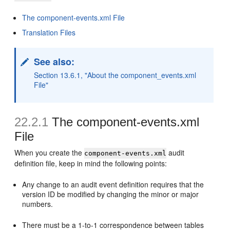
The component-events.xml File
Translation Files
See also:
Section 13.6.1, "About the component_events.xml
File"
22.2.1
The component-events.xml
File
When you create the
audit
component-events.xml
definition file, keep in mind the following points:
Any change to an audit event definition requires that the
version ID be modified by changing the minor or major
numbers.
There must be a 1-to-1 correspondence between tables