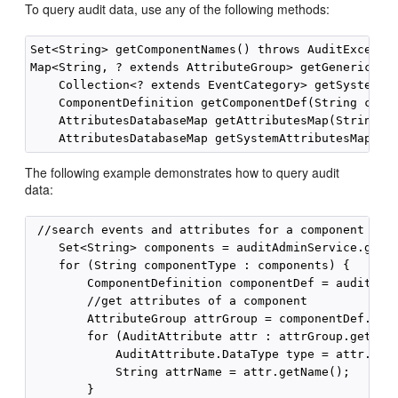
To query audit data, use any of the following methods:
Set<String> getComponentNames() throws AuditExceptio
Map<String, ? extends AttributeGroup> getGenericAttr
    Collection<? extends EventCategory> getSystemEve
    ComponentDefinition getComponentDef(String compo
    AttributesDatabaseMap getAttributesMap(String co
The following example demonstrates how to query audit
data:
 //search events and attributes for a component

    Set<String> components = auditAdminService.getCo
    for (String componentType : components) {

        ComponentDefinition componentDef = auditAdmi
        //get attributes of a component

        AttributeGroup attrGroup = componentDef.getA
        for (AuditAttribute attr : attrGroup.getAttr
            AuditAttribute.DataType type = attr.getA
            String attrName = attr.getName();

        }
