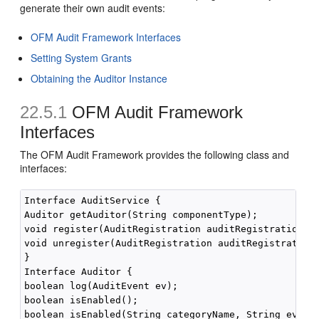
generate their own audit events:
OFM Audit Framework Interfaces
Setting System Grants
Obtaining the Auditor Instance
22.5.1
OFM Audit Framework
Interfaces
The OFM Audit Framework provides the following class and
interfaces:
Interface AuditService {

Auditor getAuditor(String componentType);

void register(AuditRegistration auditRegistration);

void unregister(AuditRegistration auditRegistration)
}

Interface Auditor {

boolean log(AuditEvent ev);

boolean isEnabled();

boolean isEnabled(String categoryName, String eventT