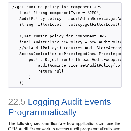
 //get runtime policy for component JPS

    final String componentType = "JPS";

    AuditPolicy policy = auditAdminService.getAuditP
    String filterLevel = policy.getFilterLevel();

    //set runtim policy for component JPS

    final AuditPolicy newPolicy = new AuditPolicy("N
    //setAuditPolicy() requires AuditStoreAccessPerm
    AccessController.doPrivileged(new PrivilegedExce
        public Object run() throws AuditException {

            auditAdminService.setAuditPolicy(compone
            return null;

        }

22.5
Logging Audit Events
Programmatically
The following sections illustrate how applications can use the
OFM Audit Framework to access audit programmatically and