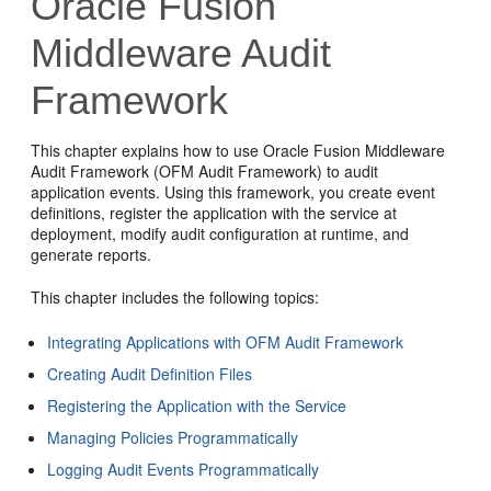
Oracle Fusion
Middleware Audit
Framework
This chapter explains how to use Oracle Fusion Middleware
Audit Framework (OFM Audit Framework) to audit
application events. Using this framework, you create event
definitions, register the application with the service at
deployment, modify audit configuration at runtime, and
generate reports.
This chapter includes the following topics:
Integrating Applications with OFM Audit Framework
Creating Audit Definition Files
Registering the Application with the Service
Managing Policies Programmatically
Logging Audit Events Programmatically