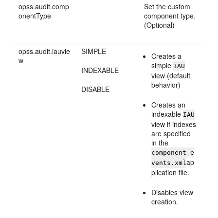
opss.audit.comp
Set the custom
onentType
component type.
(Optional)
opss.audit.iauvie
SIMPLE
Creates a
w
simple
IAU
INDEXABLE
view (default
behavior)
DISABLE
Creates an
indexable
IAU
view if indexes
are specified
in the
component_e
ap
vents.xml
plication file.
Disables view
creation.