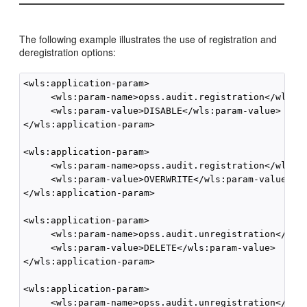
The following example illustrates the use of registration and
deregistration options:
<wls:application-param>

     <wls:param-name>opss.audit.registration</wls:pa
     <wls:param-value>DISABLE</wls:param-value>

</wls:application-param>

<wls:application-param>

     <wls:param-name>opss.audit.registration</wls:pa
     <wls:param-value>OVERWRITE</wls:param-value>

</wls:application-param>

<wls:application-param>

     <wls:param-name>opss.audit.unregistration</wls:
     <wls:param-value>DELETE</wls:param-value>

</wls:application-param>

<wls:application-param>

     <wls:param-name>opss.audit.unregistration</wls: