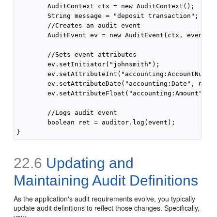
        AuditContext ctx = new AuditContext();

        String message = "deposit transaction";

        //Creates an audit event

        AuditEvent ev = new AuditEvent(ctx, eventNam
        //Sets event attributes

        ev.setInitiator("johnsmith");

        ev.setAttributeInt("accounting:AccountNumber
        ev.setAttributeDate("accounting:Date", new D
        ev.setAttributeFloat("accounting:Amount", 10
        //Logs audit event

        boolean ret = auditor.log(event);

22.6
Updating and
Maintaining Audit Definitions
As the application's audit requirements evolve, you typically
update audit definitions to reflect those changes. Specifically,