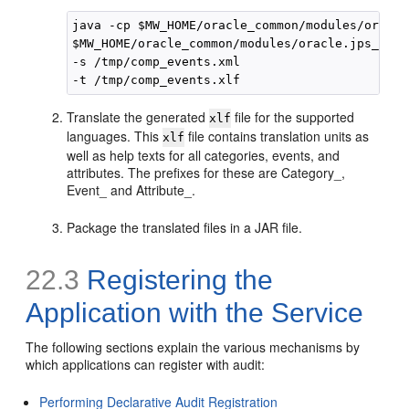
java -cp $MW_HOME/oracle_common/modules/oracle
$MW_HOME/oracle_common/modules/oracle.jps_12.2
-s /tmp/comp_events.xml 

Translate the generated
file for the supported
xlf
languages. This
file contains translation units as
xlf
well as help texts for all categories, events, and
attributes. The prefixes for these are Category_,
Event_ and Attribute_.
Package the translated files in a JAR file.
22.3
Registering the
Application with the Service
The following sections explain the various mechanisms by
which applications can register with audit:
Performing Declarative Audit Registration