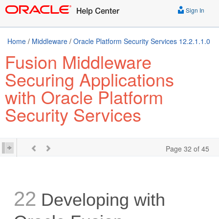
Sign In
Home
/
Middleware
/
Oracle Platform Security Services 12.2.1.1.0
Fusion Middleware
Securing Applications
with Oracle Platform
Security Services
Page 32 of 45
22
Developing with