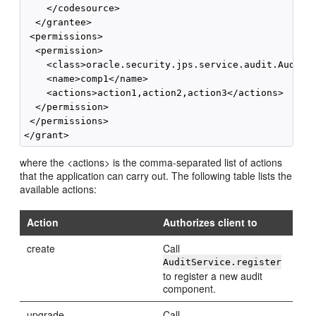
    </codesource>

  </grantee>

 <permissions>

  <permission>

    <class>oracle.security.jps.service.audit.AuditSt
    <name>comp1</name>

    <actions>action1,action2,action3</actions>

  </permission>

 </permissions>

where the <actions> is the comma-separated list of actions
that the application can carry out. The following table lists the
available actions:
Action
Authorizes client to
create
Call
AuditService.register
to register a new audit
component.
upgrade
Call