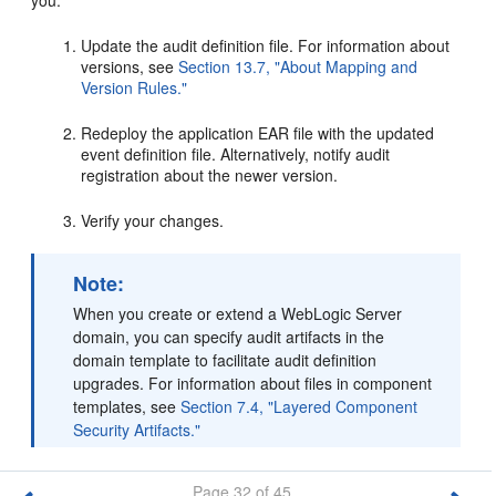
you:
Update the audit definition file. For information about
versions, see
Section 13.7, "About Mapping and
Version Rules."
Redeploy the application EAR file with the updated
event definition file. Alternatively, notify audit
registration about the newer version.
Verify your changes.
Note:
When you create or extend a WebLogic Server
domain, you can specify audit artifacts in the
domain template to facilitate audit definition
upgrades. For information about files in component
templates, see
Section 7.4, "Layered Component
Security Artifacts."
Page 32 of 45