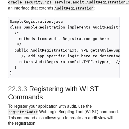
oracle.security.jps.service.audit.AuditRegistrationE
an interface that extends
:
AuditRegistration
SampleRegistration.java

class SampleRegistration implements AuditRegistratio
  /* 

    methods from Audit Registration go here

   */

  public AuditRegistrationExt.TYPE getIAUViewSupport
     // add app specific logic here to determine the
    return AuditRegistrationExt.TYPE.<type>;  // whe
  }

22.3.3
Registering with WLST
Commands
To register your application with audit, use the
WebLogic Scripting Tool (WLST) command.
registerAudit
This command also allows you to create an audit view with
the registration: