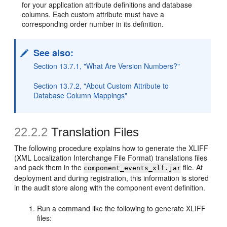
for your application attribute definitions and database
columns. Each custom attribute must have a
corresponding order number in its definition.
See also:
Section 13.7.1, "What Are Version Numbers?"
Section 13.7.2, "About Custom Attribute to
Database Column Mappings"
22.2.2
Translation Files
The following procedure explains how to generate the XLIFF
(XML Localization Interchange File Format) translations files
and pack them in the
file. At
component_events_xlf.jar
deployment and during registration, this information is stored
in the audit store along with the component event definition.
Run a command like the following to generate XLIFF
files: