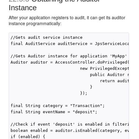
Instance
After your application registers to audit, it can get its auditor
instance programmatically:
//Gets audit service instance

final AuditService auditService = JpsServiceLocator.
//Gets Auditor instance for application 'MyApp'

Auditor auditor = AccessController.doPrivileged(

                            new PrivilegedExceptionA
                                public Auditor run()
                                    return auditServ
                                }

                            });

final String category = "Transaction";

final String eventName = "deposit";

//Check if event 'deposit' is enabled in filtering.

boolean enabled = auditor.isEnabled(category, eventN
if (enabled) {
