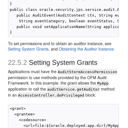
}

public class oracle.security.jps.service.audit.Audit
   public AuditEvent(AuditContext ctx, String eventT
    String eventCategory, boolean eventStatus, Strin
   public void setApplicationName(String applicatio
To set permissions and to obtain an auditor instance, see
Setting System Grants
, and
Obtaining the Auditor Instance
.
22.5.2
Setting System Grants
Applications must have the
AuditStoreAccessPermission
permission to use methods provided by the OFM Audit
Framework. In this example, the grant allows the
MyApp
application to call the
method
auditService.getAuditor
in an
block:
AccessController.doPrivileged
<grant>

  <grantee>

    <codesource>

      <url>file:${oracle.deployed.app.dir}/MyApp${or