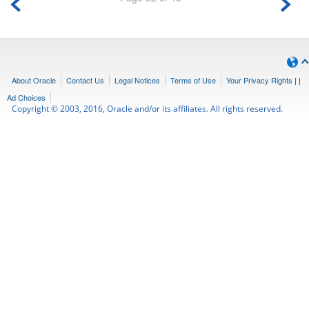
About Oracle
Contact Us
Legal Notices
Terms of Use
Your Privacy Rights
|
|
Ad Choices
Copyright © 2003, 2016, Oracle and/or its affiliates. All rights reserved.