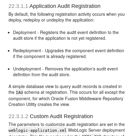
22.3.1.1
Application Audit Registration
By default, the following registration activity occurs when you
deploy, redeploy or undeploy the application:
Deployment - Registers the audit event definition to the
audit store if the application is not yet registered.
Redeployment - Upgrades the component event definition
if the component is already registered.
Undeployment - Removes the application's audit event
definition from the audit store.
A simple database view to query audit records is created in
the
schema at registration. This occurs for all except the
IAU
component, for which Oracle Fusion Middleware Repository
Creation Utility creates the view.
22.3.1.2
Custom Audit Registration
The parameters to customize audit registration are set in the
WebLogic Server deployment
weblogic-application.xml