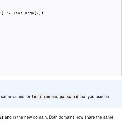
]+'/'+sys.argv[7])

 same values for
and
that you used in
location
password
and in the new domain. Both domains now share the same
n1