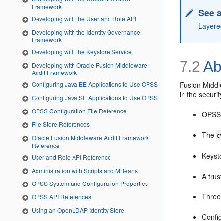
Framework
See a
Developing with the User and Role API
Layere
Developing with the Identity Governance
Framework
Developing with the Keystore Service
7.2
Ab
Developing with Oracle Fusion Middleware
Audit Framework
Fusion Middle
Configuring Java EE Applications to Use OPSS
in the securit
Configuring Java SE Applications to Use OPSS
OPSS Configuration File Reference
OPSS s
File Store References
The
c
Oracle Fusion Middleware Audit Framework
Reference
Keysto
User and Role API Reference
Administration with Scripts and MBeans
A trus
OPSS System and Configuration Properties
Three
OPSS API References
Using an OpenLDAP Identity Store
Config