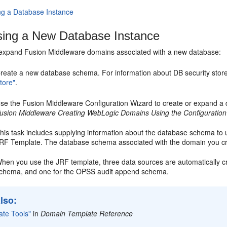
ng a Database Instance
ing a New Database Instance
 expand Fusion Middleware domains associated with a new database:
reate a new database schema. For information about DB security stor
tore"
.
se the Fusion Middleware Configuration Wizard to create or expand a 
usion Middleware Creating WebLogic Domains Using the Configuration
his task includes supplying information about the database schema to u
RF Template. The database schema associated with the domain you c
hen you use the JRF template, three data sources are automatically 
chema, and one for the OPSS audit append schema.
lso:
ate Tools"
in
Domain Template Reference