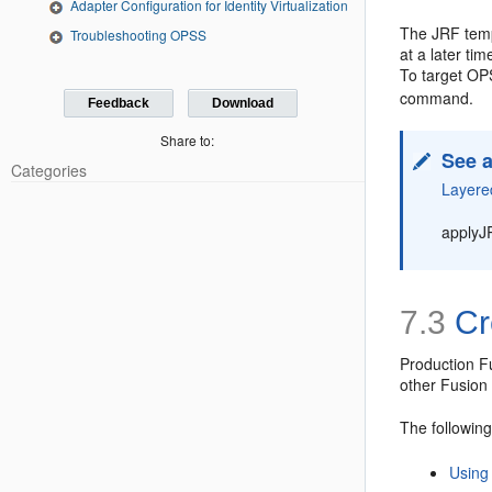
Adapter Configuration for Identity Virtualization
The JRF temp
Troubleshooting OPSS
at a later t
To target OP
command.
Feedback
Download
Share to:
See a
Categories
Layere
applyJ
7.3
Cr
Production F
other Fusion
The followin
Using