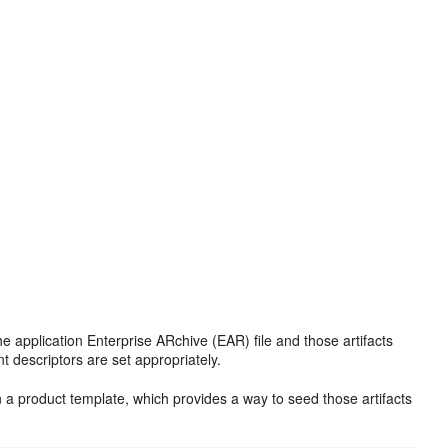
the application Enterprise ARchive (EAR) file and those artifacts
t descriptors are set appropriately.
 in a product template, which provides a way to seed those artifacts