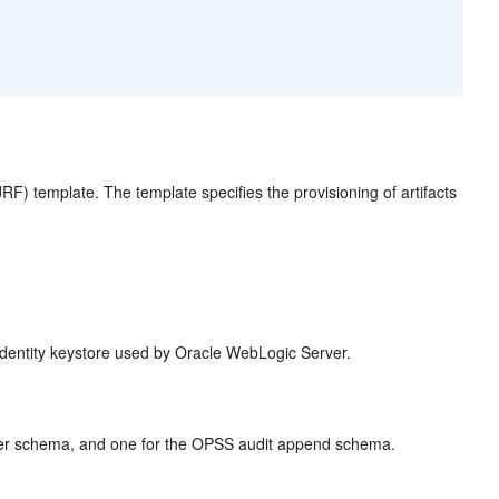
F) template. The template specifies the provisioning of artifacts
 identity keystore used by Oracle WebLogic Server.
wer schema, and one for the OPSS audit append schema.