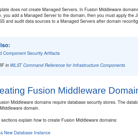
late does not create Managed Servers. In Fusion Middleware domains,
ime, you add a Managed Server to the domain, then you must apply the J
SS and audit data sources to a Managed Servers after domain reconfig
lso:
d Component Security Artifacts
RF in
WLST Command Reference for Infrastructure Components
eating Fusion Middleware Domai
usion Middleware domains require database security stores. The data
 Middleware domain.
g sections explain how to create Fusion Middleware domains:
 a New Database Instance