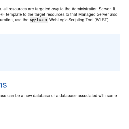
 all resources are targeted
only
to the Administration Server. If,
RF template to the target resources to that Managed Server also.
uration, use the
WebLogic Scripting Tool (WLST)
applyJRF
ns
base can be a new database or a database associated with some