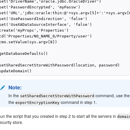
set('DriverName','oracle.jdbc.OracleDriver')

set('PasswordEncrypted', 'myPassw')

set('URL','jdbc:oracle:thin:@'+sys.argv[5]+':'+sys.argv[6
set('UsePasswordIndirection', 'false')

set('UseXADataSourceInterface', 'false')

create('myProps','Properties')

cd('Properties/NO_NAME_0/Property/user')

cmo.setValue(sys.argv[8])

getDatabaseDefaults()

setSharedSecretStoreWithPassword(location, password)

Note:
In the
command, use the
setSharedSecretStoreWithPassword
the
command in step 1.
exportEncryptionKey
un the script that you created in step 2 to start all the servers in
domai
ecurity store.