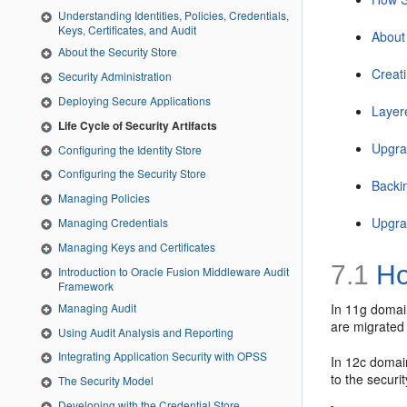
Understanding Identities, Policies, Credentials,
Keys, Certificates, and Audit
About
About the Security Store
Creat
Security Administration
Deploying Secure Applications
Layer
Life Cycle of Security Artifacts
Upgrad
Configuring the Identity Store
Configuring the Security Store
Backi
Managing Policies
Upgra
Managing Credentials
Managing Keys and Certificates
7.1
Ho
Introduction to Oracle Fusion Middleware Audit
Framework
Managing Audit
In 11g domain
are migrated 
Using Audit Analysis and Reporting
Integrating Application Security with OPSS
In 12c domain
to the securi
The Security Model
Developing with the Credential Store