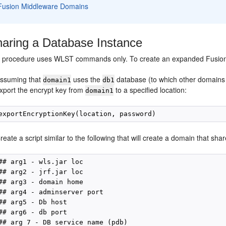
Fusion Middleware Domains
aring a Database Instance
g procedure uses WLST commands only. To create an expanded Fusion
ssuming that
uses the
database (to which other domains 
domain1
db1
xport the encrypt key from
to a specified location:
domain1
reate a script similar to the following that will create a domain that sha
## arg1 - wls.jar loc

## arg2 - jrf.jar loc

## arg3 - domain home

## arg4 - adminserver port

## arg5 - Db host

## arg6 - db port

## arg 7 - DB service name (pdb)
