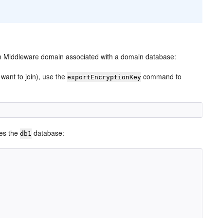
 Middleware domain associated with a domain database:
want to join), use the
command to
exportEncryptionKey
res the
database:
db1