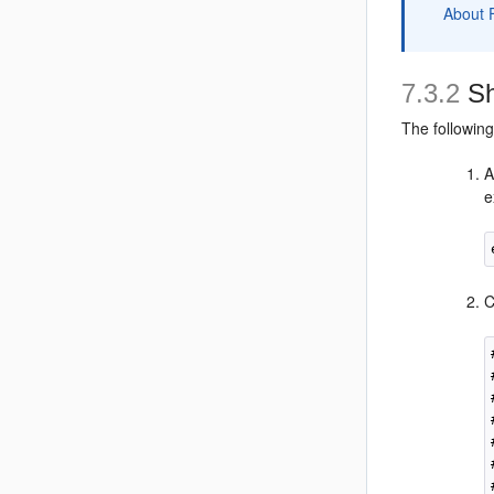
About 
7.3.2
Sh
The followin
A
e
C