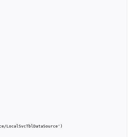
e/LocalSvcTblDataSource')
