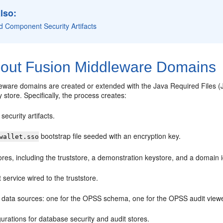
lso:
d Component Security Artifacts
out Fusion Middleware Domains
ware domains are created or extended with the Java Required Files (JR
y store. Specifically, the process creates:
ecurity artifacts.
bootstrap file seeded with an encryption key.
wallet.sso
res, including the truststore, a demonstration keystore, and a domain
t service wired to the truststore.
 data sources: one for the OPSS schema, one for the OPSS audit vie
urations for database security and audit stores.