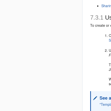
Shari
7.3.1
Us
To create or
C
S
U
F
T
J
W
s
See a
"Templ