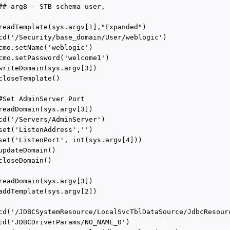
## arg8 - STB schema user,

readTemplate(sys.argv[1],"Expanded")

cd('/Security/base_domain/User/weblogic')

cmo.setName('weblogic')

cmo.setPassword('welcome1')

writeDomain(sys.argv[3])

closeTemplate()

#Set AdminServer Port

readDomain(sys.argv[3])

cd('/Servers/AdminServer')

set('ListenAddress','')

set('ListenPort', int(sys.argv[4]))

updateDomain()

closeDomain()

readDomain(sys.argv[3])

addTemplate(sys.argv[2])

cd('/JDBCSystemResource/LocalSvcTblDataSource/JdbcResourc
cd('JDBCDriverParams/NO_NAME_0')
