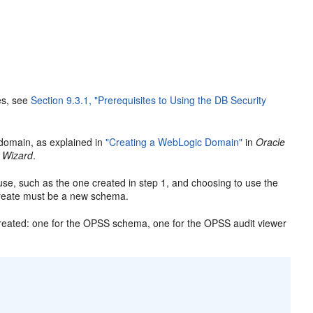
es, see
Section 9.3.1, "Prerequisites to Using the DB Security
domain, as explained in
"Creating a WebLogic Domain"
in
Oracle
 Wizard
.
se, such as the one created in step 1, and choosing to use the
reate must be a new schema.
created: one for the OPSS schema, one for the OPSS audit viewer