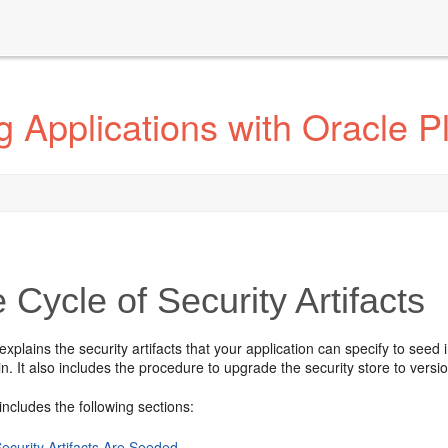
 Applications with Oracle Pl
e Cycle of Security Artifacts
explains the security artifacts that your application can specify to see
. It also includes the procedure to upgrade the security store to versi
includes the following sections:
ecurity Artifacts Are Seeded