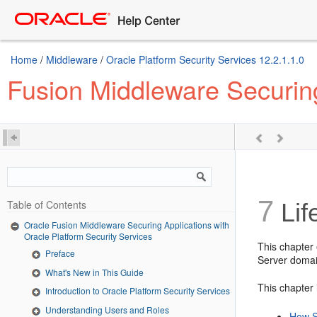
Home
/
Middleware
/
Oracle Platform Security Services 12.2.1.1.0
Fusion Middleware Securing
7
Table of Contents
Lif
Oracle Fusion Middleware Securing Applications with
Oracle Platform Security Services
This chapter 
Preface
Server domain
What's New in This Guide
This chapter 
Introduction to Oracle Platform Security Services
Understanding Users and Roles
How S