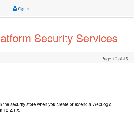
Sign In
atform Security Services
Page 16 of 45
d in the security store when you create or extend a WebLogic
on 12.2.1.
x
.