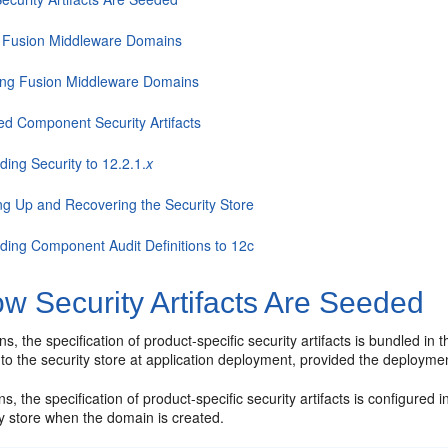
 Fusion Middleware Domains
ing Fusion Middleware Domains
ed Component Security Artifacts
ing Security to 12.2.1.
x
ng Up and Recovering the Security Store
ding Component Audit Definitions to 12c
w Security Artifacts Are Seeded
s, the specification of product-specific security artifacts is bundled in 
to the security store at application deployment, provided the deploymen
s, the specification of product-specific security artifacts is configured
ty store when the domain is created.