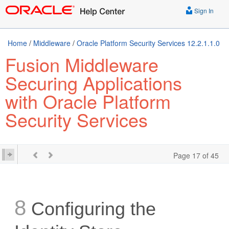
Sign In
Home
/
Middleware
/
Oracle Platform Security Services 12.2.1.1.0
Fusion Middleware
Securing Applications
with Oracle Platform
Security Services
Page 17 of 45
8
Configuring the