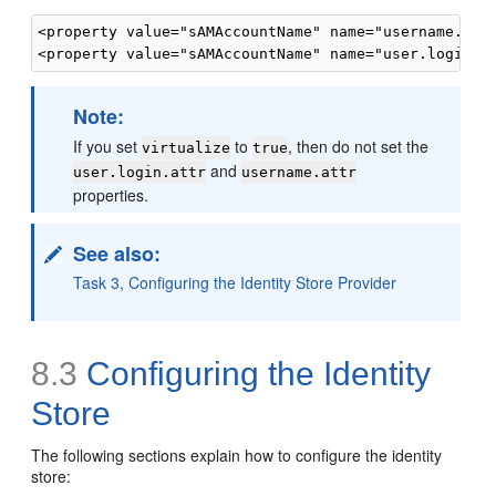
<property value="sAMAccountName" name="username.attr
Note:
If you set
to
, then do not set the
virtualize
true
and
user.login.attr
username.attr
properties.
See also:
Task 3, Configuring the Identity Store Provider
8.3
Configuring the Identity
Store
The following sections explain how to configure the identity
store: