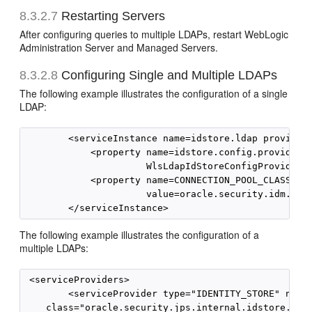
8.3.2.7
Restarting Servers
After configuring queries to multiple LDAPs, restart WebLogic
Administration Server and Managed Servers.
8.3.2.8
Configuring Single and Multiple LDAPs
The following example illustrates the configuration of a single
LDAP:
        <serviceInstance name=idstore.ldap provider=
            <property name=idstore.config.provider  
                      WlsLdapIdStoreConfigProvider/>
            <property name=CONNECTION_POOL_CLASS    
                      value=oracle.security.idm.prov
The following example illustrates the configuration of a
multiple LDAPs:
 <serviceProviders>

        <serviceProvider type="IDENTITY_STORE" name=
    class="oracle.security.jps.internal.idstore.ldap