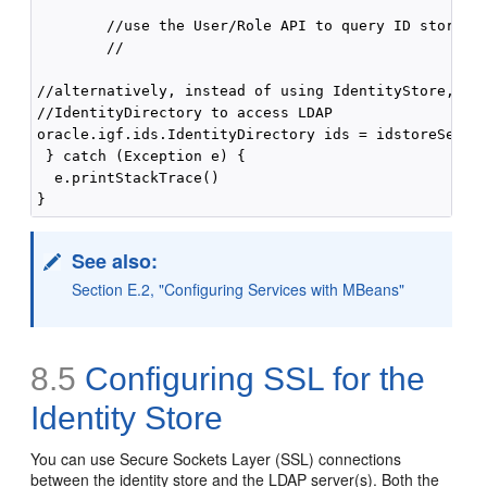
        //use the User/Role API to query ID store

        //

//alternatively, instead of using IdentityStore, use
//IdentityDirectory to access LDAP

oracle.igf.ids.IdentityDirectory ids = idstoreServic
 } catch (Exception e) {

  e.printStackTrace()

See also:
Section E.2, "Configuring Services with MBeans"
8.5
Configuring SSL for the
Identity Store
You can use Secure Sockets Layer (SSL) connections
between the identity store and the LDAP server(s). Both the