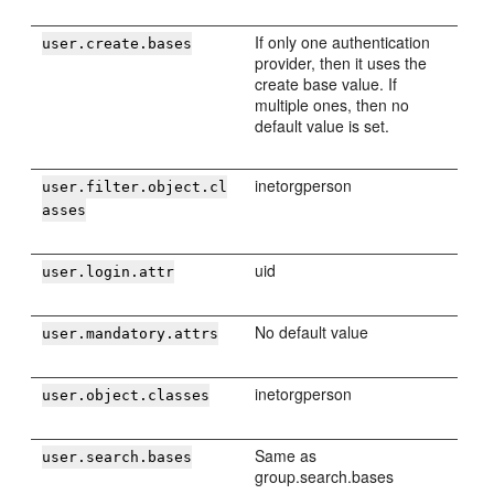
If only one authentication
user.create.bases
provider, then it uses the
create base value. If
multiple ones, then no
default value is set.
inetorgperson
user.filter.object.cl
asses
uid
user.login.attr
No default value
user.mandatory.attrs
inetorgperson
user.object.classes
Same as
user.search.bases
group.search.bases