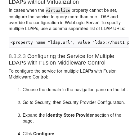
LDAPs without Virtualization
In cases when the
property cannot be set,
virtualize
configure the service to query more than one LDAP and
override the configuration in WebLogic Server. To specify
multiple LDAPs, use a comma separated list of LDAP URLs:
8.3.2.3
Configuring the Service for Multiple
LDAPs with Fusion Middleware Control
To configure the service for multiple LDAPs with Fusion
Middleware Control:
Choose the domain in the navigation pane on the left.
Go to Security, then Security Provider Configuration.
Expand the
Identity Store Provider
section of the
page.
Click
Configure
.