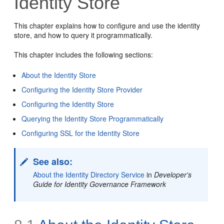
Identity Store
This chapter explains how to configure and use the identity
store, and how to query it programmatically.
This chapter includes the following sections:
About the Identity Store
Configuring the Identity Store Provider
Configuring the Identity Store
Querying the Identity Store Programmatically
Configuring SSL for the Identity Store
See also:
About the Identity Directory Service
in
Developer's
Guide for Identity Governance Framework