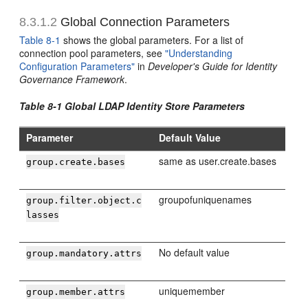
8.3.1.2
Global Connection Parameters
Table 8-1
shows the global parameters. For a list of
connection pool parameters, see
"Understanding
Configuration Parameters"
in
Developer's Guide for Identity
Governance Framework
.
Table 8-1 Global LDAP Identity Store Parameters
Parameter
Default Value
same as user.create.bases
group.create.bases
groupofuniquenames
group.filter.object.c
lasses
No default value
group.mandatory.attrs
uniquemember
group.member.attrs