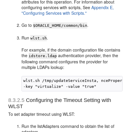
attributes for this operation. For information about
configuring services with scripts, See
Appendix E,
"Configuring Services with Scripts."
Go to
.
$ORACLE_HOME/common/bin
Run
.
wlst.sh
For example, if the domain configuration file contains
the
authentication provider, then the
idstore.ldap
following command configures the provider for
multiple LDAPs lookup:
wlst.sh /tmp/updateServiceInsta, nceProperty.p
8.3.2.5
Configuring the Timeout Setting with
WLST
To set adapter timeout using WLST:
Run the listAdapters command to obtain the list of
adapters.