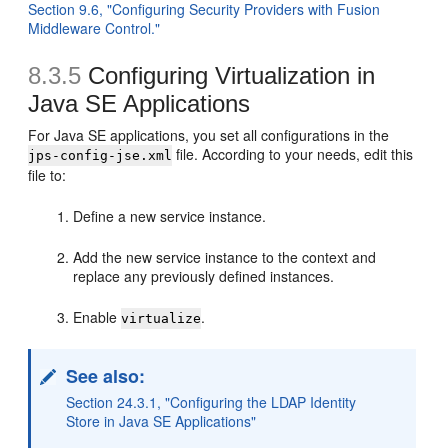
Section 9.6, "Configuring Security Providers with Fusion
Middleware Control."
8.3.5
Configuring Virtualization in
Java SE Applications
For Java SE applications, you set all configurations in the
file. According to your needs, edit this
jps-config-jse.xml
file to:
Define a new service instance.
Add the new service instance to the context and
replace any previously defined instances.
Enable
.
virtualize
See also:
Section 24.3.1, "Configuring the LDAP Identity
Store in Java SE Applications"