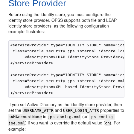
Store Provider
Before using the identity store, you must configure the
identity store provider. OPSS supports both file and LDAP
identity store providers, as the following configuration
example illustrates:
<serviceProvider type="IDENTITY_STORE" name="idstore
 class="oracle.security.jps.internal.idstore.ldap.Ld
      <description>LDAP IdentityStore Provider</desc
</serviceProvider>

<serviceProvider type="IDENTITY_STORE" name="idstore
 class="oracle.security.jps.internal.idstore.xml.Xml
      <description>XML-based IdentityStore Provider<
If you set Active Directory as the identity store provider, then
set the
and
properties to
USERNAME_ATTR
USER_LOGIN_ATTR
in
(or
sAMAccountName
jps-config.xml
jps-config-
) if you want to override the default value (
). For
jse.xml
cn
example: