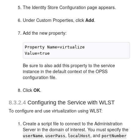
The Identity Store Configuration page appears.
Under Custom Properties, click
Add
.
Add the new property:
Property Name=virtualize

Be sure to also add this property to the service
instance in the default context of the OPSS
configuration file.
Click
OK
.
8.3.2.4
Configuring the Service with WLST
To configure and use virtualization using WLST:
Create a script file to connect to the Administration
Server in the domain of interest. You must specify the
,
,
, and
userName
userPass
localHost
portNumber