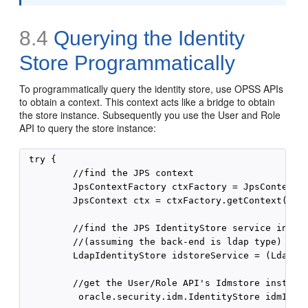
8.4
Querying the Identity
Store Programmatically
To programmatically query the identity store, use OPSS APIs
to obtain a context. This context acts like a bridge to obtain
the store instance. Subsequently you use the User and Role
API to query the store instance:
 try {

         //find the JPS context

         JpsContextFactory ctxFactory = JpsContextFa
         JpsContext ctx = ctxFactory.getContext();

         //find the JPS IdentityStore service instan
         //(assuming the back-end is ldap type)

         LdapIdentityStore idstoreService = (LdapIde
         //get the User/Role API's Idmstore instance
          oracle.security.idm.IdentityStore idmIdent