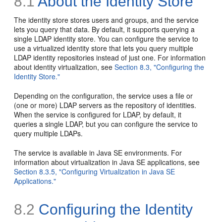
8.1
About the Identity Store
The identity store stores users and groups, and the service
lets you query that data. By default, it supports querying a
single LDAP identity store. You can configure the service to
use a virtualized identity store that lets you query multiple
LDAP identity repositories instead of just one. For information
about identity virtualization, see
Section 8.3, "Configuring the
Identity Store."
Depending on the configuration, the service uses a file or
(one or more) LDAP servers as the repository of identities.
When the service is configured for LDAP, by default, it
queries a single LDAP, but you can configure the service to
query multiple LDAPs.
The service is available in Java SE environments. For
information about virtualization in Java SE applications, see
Section 8.3.5, "Configuring Virtualization in Java SE
Applications."
8.2
Configuring the Identity