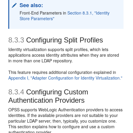
See also:
Front-End Parameters in
Section 8.3.1, "Identity
Store Parameters"
8.3.3
Configuring Split Profiles
Identity virtualization supports split profiles, which lets
applications access identity attributes when they are stored
in more than one LDAP repository.
This feature requires additional configuration explained in
Appendix I, "Adapter Configuration for Identity Virtualization."
8.3.4
Configuring Custom
Authentication Providers
OPSS supports WebLogic Authentication providers to access
identities. If the available providers are not suitable to your
particular LDAP server, then, typically, you customize one.
This section explains how to configure and use a custom
authentication provider.