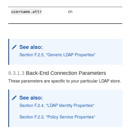
cn
username.attr
See also:
Section F.2.5, "Generic LDAP Properties"
8.3.1.3
Back-End Connection Parameters
These parameters are specific to your particular LDAP store.
See also:
Section F.2.4, "LDAP Identity Properties"
Section F.2.2, "Policy Service Properties"