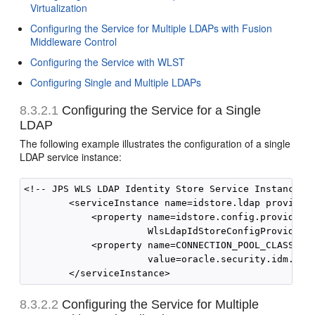
Virtualization
Configuring the Service for Multiple LDAPs with Fusion
Middleware Control
Configuring the Service with WLST
Configuring Single and Multiple LDAPs
8.3.2.1
Configuring the Service for a Single
LDAP
The following example illustrates the configuration of a single
LDAP service instance:
<!-- JPS WLS LDAP Identity Store Service Instance --
        <serviceInstance name=idstore.ldap provider=
            <property name=idstore.config.provider  
                      WlsLdapIdStoreConfigProvider/>
            <property name=CONNECTION_POOL_CLASS    
                      value=oracle.security.idm.prov
8.3.2.2
Configuring the Service for Multiple