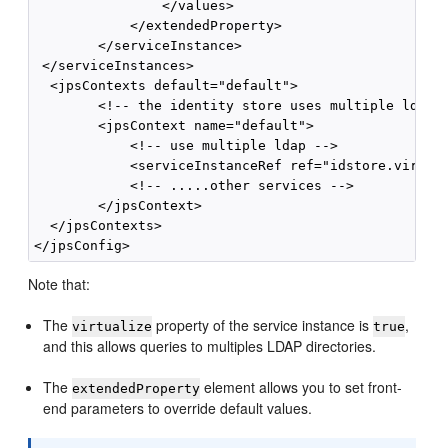
                </values>

            </extendedProperty>

        </serviceInstance>

 </serviceInstances>

  <jpsContexts default="default">

        <!-- the identity store uses multiple ldaps 
        <jpsContext name="default">

            <!-- use multiple ldap -->

            <serviceInstanceRef ref="idstore.virtual
            <!-- .....other services -->

        </jpsContext>

  </jpsContexts>

Note that:
The
property of the service instance is
,
virtualize
true
and this allows queries to multiples LDAP directories.
The
element allows you to set front-
extendedProperty
end parameters to override default values.