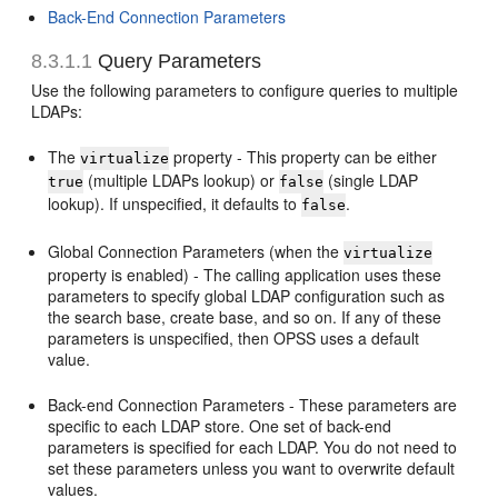
Back-End Connection Parameters
8.3.1.1
Query Parameters
Use the following parameters to configure queries to multiple
LDAPs:
The
property - This property can be either
virtualize
(multiple LDAPs lookup) or
(single LDAP
true
false
lookup). If unspecified, it defaults to
.
false
Global Connection Parameters (when the
virtualize
property is enabled) - The calling application uses these
parameters to specify global LDAP configuration such as
the search base, create base, and so on. If any of these
parameters is unspecified, then OPSS uses a default
value.
Back-end Connection Parameters - These parameters are
specific to each LDAP store. One set of back-end
parameters is specified for each LDAP. You do not need to
set these parameters unless you want to overwrite default
values.