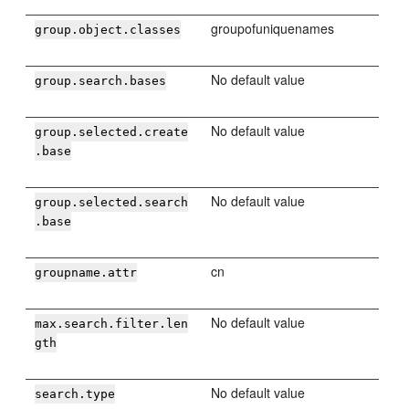
groupofuniquenames
group.object.classes
No default value
group.search.bases
No default value
group.selected.create
.base
No default value
group.selected.search
.base
cn
groupname.attr
No default value
max.search.filter.len
gth
No default value
search.type