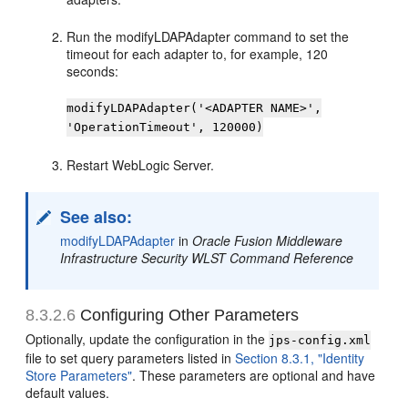
Run the modifyLDAPAdapter command to set the
timeout for each adapter to, for example, 120
seconds:
modifyLDAPAdapter('<ADAPTER NAME>',
'OperationTimeout', 120000)
Restart WebLogic Server.
See also:
modifyLDAPAdapter
in
Oracle Fusion Middleware
Infrastructure Security WLST Command Reference
8.3.2.6
Configuring Other Parameters
Optionally, update the configuration in the
jps-config.xml
file to set query parameters listed in
Section 8.3.1, "Identity
Store Parameters"
. These parameters are optional and have
default values.