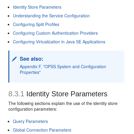
Identity Store Parameters
Understanding the Service Configuration
Configuring Split Profiles
Configuring Custom Authentication Providers
Configuring Virtualization in Java SE Applications
See also:
Appendix F, "OPSS System and Configuration
Properties"
8.3.1
Identity Store Parameters
The following sections explain the use of the identity store
configuration parameters:
Query Parameters
Global Connection Parameters