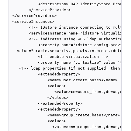
            <description>LDAP IdentityStore Provider
        </serviceProvider>

 </serviceProviders>

 <serviceInstances>

        <!-- IDstore instance connecting to multiple
        <serviceInstance name="idstore.virtualize" p
        <!-- indicates using WLS ldap authentication
            <property name="idstore.config.provider"
   value="oracle.security.jps.wls.internal.idstore.W
            <!-- enable virtualization -->

            <property name="virtualize" value="true"
    <!-- ldap properties (if not supplied, then it u
            <extendedProperty>

                <name>user.create.bases</name>

                <values>

                   <value>cn=users_front,dc=us,dc=ex
                </values>

            </extendedProperty>

            <extendedProperty>

                <name>group.create.bases</name>

                <values>

                  <value>cn=groups_front,dc=us,dc=ex