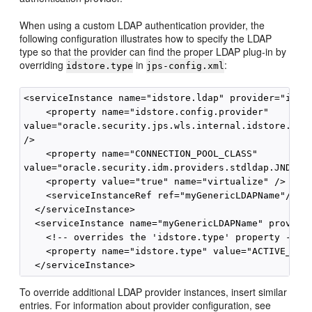
When using a custom LDAP authentication provider, the
following configuration illustrates how to specify the LDAP
type so that the provider can find the proper LDAP plug-in by
overriding
in
:
idstore.type
jps-config.xml
<serviceInstance name="idstore.ldap" provider="idsto
    <property name="idstore.config.provider"

value="oracle.security.jps.wls.internal.idstore.WlsL
/>

    <property name="CONNECTION_POOL_CLASS"

value="oracle.security.idm.providers.stdldap.JNDIPoo
    <property value="true" name="virtualize" />

    <serviceInstanceRef ref="myGenericLDAPName"/>

  </serviceInstance>

  <serviceInstance name="myGenericLDAPName" provider
    <!-- overrides the 'idstore.type' property -->

    <property name="idstore.type" value="ACTIVE_DIRE
To override additional LDAP provider instances, insert similar
entries. For information about provider configuration, see