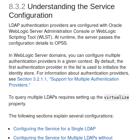
8.3.2
Understanding the Service
Configuration
LDAP authentication providers are configured with Oracle
WebLogic Server Administration Console or WebLogic
Scripting Tool (WLST). At runtime, the server passes the
configuration details to OPSS.
In WebLogic Server domains, you can configure multiple
authentication providers in a given context. By default, the
first authentication provider in the list is used to initialize the
identity store. For information about authentication providers,
see
Section 3.2.1.1, "Support for Multiple Authentication
Providers."
To query multiple LDAPs requires setting up the
virtualize
property.
The following sections explain several configurations:
Configuring the Service for a Single LDAP
Configuring the Service for Multiple LDAPs without