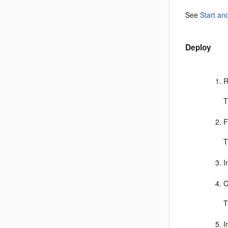
See
Start an
Deploy
R
T
F
T
I
C
T
I