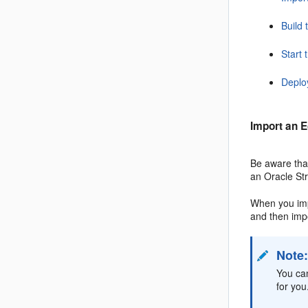
Build 
Start 
Deplo
Import an E
Be aware that
an
Oracle St
When you imp
and then imp
Note
You ca
for you