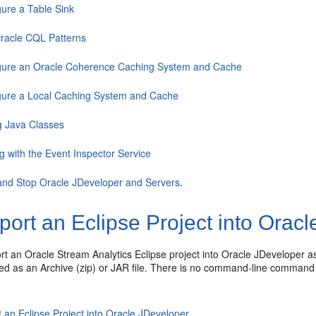
gure a Table Sink
racle CQL Patterns
gure an Oracle Coherence Caching System and Cache
gure a Local Caching System and Cache
 Java Classes
g with the Event Inspector Service
 and Stop Oracle JDeveloper and Servers
.
ort an Eclipse Project into Orac
ort an
Oracle Stream Analytics
Eclipse project into Oracle JDeveloper a
ted as an Archive (zip) or JAR file. There is no command-line command 
 an Eclipse Project into Oracle JDeveloper