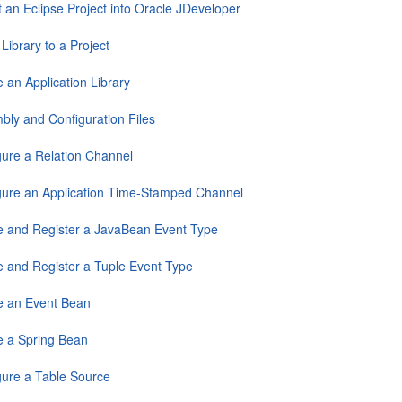
 an Eclipse Project into Oracle JDeveloper
Library to a Project
 an Application Library
bly and Configuration Files
gure a Relation Channel
gure an Application Time-Stamped Channel
e and Register a JavaBean Event Type
e and Register a Tuple Event Type
e an Event Bean
e a Spring Bean
gure a Table Source