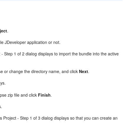
ject
.
e JDeveloper application or not.
- Step 1 of 2 dialog displays to import the bundle into the active
se or change the directory name, and click
Next
.
ays.
pse zip file and click
Finish
.
s.
 Project - Step 1 of 3 dialog displays so that you can create an