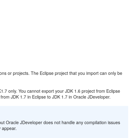
ions or projects. The Eclipse project that you import can only be
1.7 only. You cannot export your JDK 1.6 project from Eclipse
from JDK 1.7 in Eclipse to JDK 1.7 in Oracle JDeveloper.
 but Oracle JDeveloper does not handle any compilation issues
ey appear.