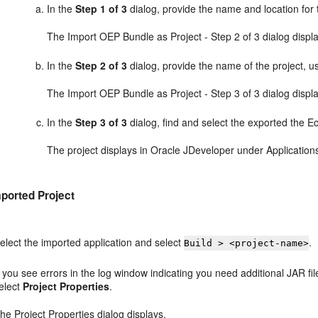
In the
Step 1 of 3
dialog, provide the name and location for 
The Import OEP Bundle as Project - Step 2 of 3 dialog displ
In the
Step 2 of 3
dialog, provide the name of the project, u
The Import OEP Bundle as Project - Step 3 of 3 dialog displ
In the
Step 3 of 3
dialog, find and select the exported the Ecl
The project displays in Oracle JDeveloper under Application
mported Project
elect the imported application and select
.
Build > <project-name>
f you see errors in the log window indicating you need additional JAR file
elect
Project Properties
.
he Project Properties dialog displays.