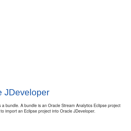
le JDeveloper
s a bundle. A bundle is an
Oracle Stream Analytics
Eclipse project
to import an Eclipse project into Oracle JDeveloper.