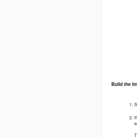
Build the I
S
I
s
T