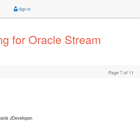
Sign In
ng for Oracle Stream
Page 7 of 11
racle JDeveloper.