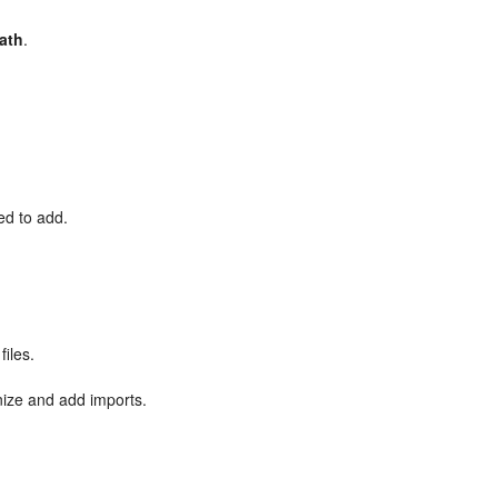
path
.
ed to add.
files.
nize and add imports.