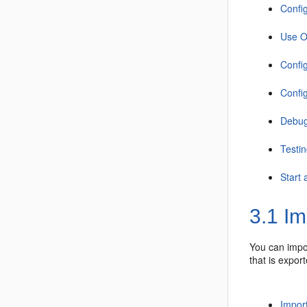
Confi
Use O
Confi
Confi
Debug
Testin
Start
3.1
Imp
You can imp
that is expor
Import