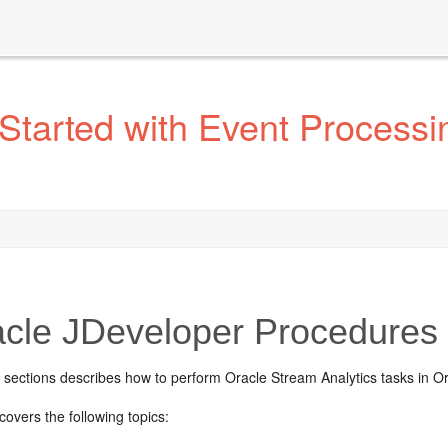
Started with Event Processi
cle JDeveloper Procedures
g sections describes how to perform
Oracle Stream Analytics
tasks in O
covers the following topics: