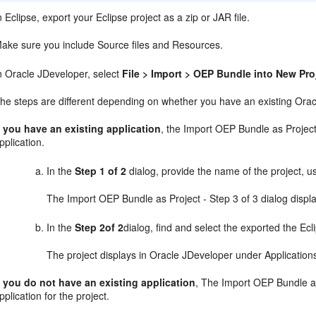
n Eclipse, export your Eclipse project as a zip or JAR file.
ake sure you include Source files and Resources.
n Oracle JDeveloper, select
File > Import > OEP Bundle into New Pro
he steps are different depending on whether you have an existing Oracl
f you have an existing application
, the Import OEP Bundle as Project 
pplication.
In the
Step 1 of 2
dialog, provide the name of the project, u
The Import OEP Bundle as Project - Step 3 of 3 dialog displ
In the
Step 2of 2
dialog, find and select the exported the Ecli
The project displays in Oracle JDeveloper under Application
f you do not have an existing application
, The Import OEP Bundle as
pplication for the project.