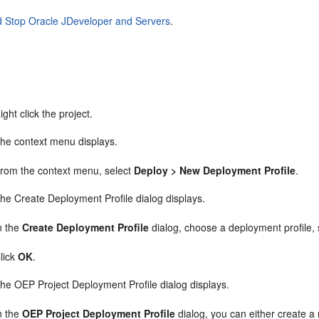
d Stop Oracle JDeveloper and Servers
.
ight click the project.
he context menu displays.
rom the context menu, select
Deploy > New Deployment Profile
.
he Create Deployment Profile dialog displays.
n the
Create Deployment Profile
dialog, choose a deployment profile,
lick
OK
.
he OEP Project Deployment Profile dialog displays.
n the
OEP Project Deployment Profile
dialog, you can either create 