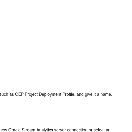
 such as OEP Project Deployment Profile, and give it a name.
a new
Oracle Stream Analytics
server connection or select an