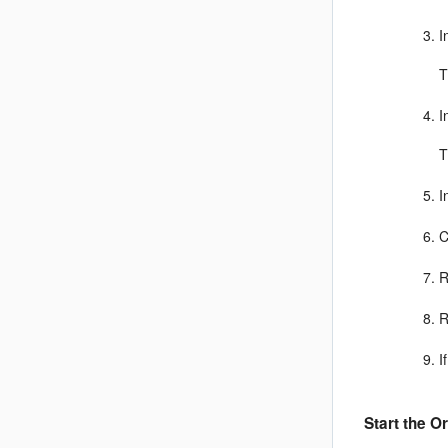
I
T
I
T
I
C
R
R
I
Start the
Or