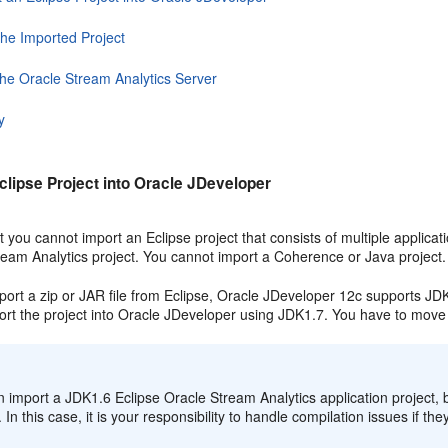
the Imported Project
the Oracle Stream Analytics Server
y
clipse Project into Oracle JDeveloper
 you cannot import an Eclipse project that consists of multiple applicat
ream Analytics
project. You cannot import a Coherence or Java project.
ort a zip or JAR file from Eclipse, Oracle JDeveloper 12c supports JDK
ort the project into Oracle JDeveloper using JDK1.7. You have to move 
:
n import a JDK1.6 Eclipse
Oracle Stream Analytics
application project,
. In this case, it is your responsibility to handle compilation issues if th