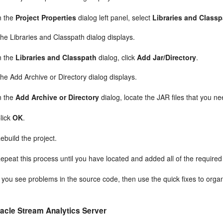
n the
Project Properties
dialog left panel, select
Libraries and Class
he Libraries and Classpath dialog displays.
n the
Libraries and Classpath
dialog, click
Add Jar/Directory
.
he Add Archive or Directory dialog displays.
n the
Add Archive or Directory
dialog, locate the JAR files that you ne
lick
OK
.
ebuild the project.
epeat this process until you have located and added all of the required 
f you see problems in the source code, then use the quick fixes to orga
acle Stream Analytics
Server