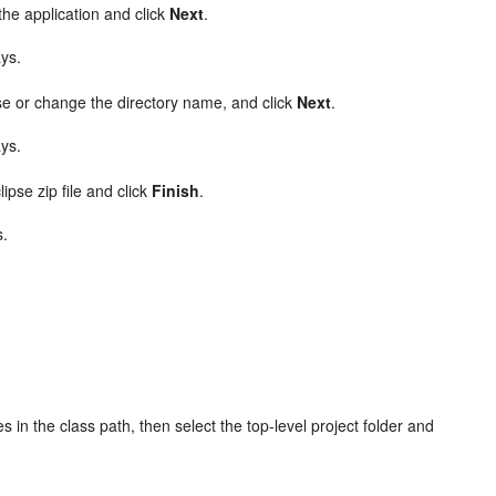
the application and click
Next
.
ays.
se or change the directory name, and click
Next
.
ays.
ipse zip file and click
Finish
.
s.
s in the class path, then select the top-level project folder and