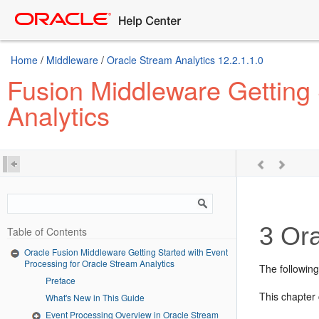
Home
/
Middleware
/
Oracle Stream Analytics 12.2.1.1.0
Fusion Middleware Getting 
Analytics
3
Ora
Table of Contents
Oracle Fusion Middleware Getting Started with Event
Processing for Oracle Stream Analytics
The followin
Preface
This chapter 
What's New in This Guide
Event Processing Overview in Oracle Stream