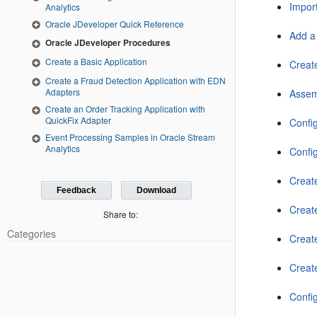
Import
Analytics
Oracle JDeveloper Quick Reference
Add a 
Oracle JDeveloper Procedures
Create a Basic Application
Create
Create a Fraud Detection Application with EDN
Adapters
Assem
Create an Order Tracking Application with
QuickFix Adapter
Confi
Event Processing Samples in Oracle Stream
Analytics
Confi
Creat
Feedback
Download
Creat
Share to:
Categories
Creat
Creat
Confi