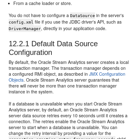
From a cache loader or store.
You do not have to configure a
in the server's
DataSource
file if you use the JDBC driver's API, such as
config.xml
, directly in your application code.
DriverManager
12.2.1
Default Data Source
Configuration
By default, the
Oracle Stream Analytics
server creates a local
transaction manager. The transaction manager depends on
a configured RMI object, as described in
JMX Configuration
Objects
.
Oracle Stream Analytics
server guarantees that
there will never be more than one transaction manager
instance in the system.
If a database is unavailable when you start
Oracle Stream
Analytics
server, by default, an
Oracle Stream Analytics
server data source retries every 10 seconds until it creates a
connection. The retries enable the
Oracle Stream Analytics
server to start when a database is unavailable. You can
change the retry interval by providing a value for the