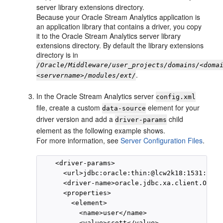
server library extensions directory.
Because your
Oracle Stream Analytics
application is
an application library that contains a driver, you copy
it to the
Oracle Stream Analytics
server library
extensions directory. By default the library extensions
directory is in
/Oracle/Middleware/user_projects/domains/<doma
.
<servername>/modules/ext/
In the
Oracle Stream Analytics
server
config.xml
file, create a custom
element for your
data-source
driver version and add a
child
driver-params
element as the following example shows.
For more information, see
Server Configuration Files
.
    <driver-params>

      <url>jdbc:oracle:thin:@lcw2k18:1531:lcw1
      <driver-name>oracle.jdbc.xa.client.Oracl
      <properties>

        <element>

          <name>user</name>

          <value>scott</value>
