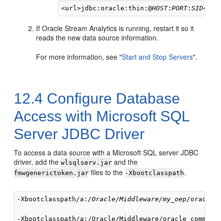
<url>jdbc:oracle:thin:@
HOST
:
PORT
:
SID
If
Oracle Stream Analytics
is running, restart it so it
reads the new data source information.
For more information, see
"
Start and Stop Servers
"
.
12.4
Configure Database
Access with Microsoft SQL
Server JDBC Driver
To access a data source with a Microsoft SQL server JDBC
driver, add the
and the
wlsqlserv.jar
files to the
.
fmwgenerictoken.jar
-Xbootclasspath
-Xbootclasspath/a:
/Oracle/Middleware/my_oep
/oracle_