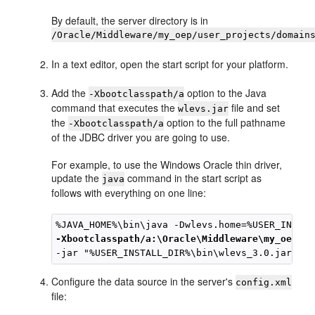
By default, the server directory is in
/Oracle/Middleware/my_oep/user_projects/domain
In a text editor, open the start script for your platform.
Add the
option to the Java
-Xbootclasspath/a
command that executes the
file and set
wlevs.jar
the
option to the full pathname
-Xbootclasspath/a
of the JDBC driver you are going to use.
For example, to use the Windows Oracle thin driver,
update the
command in the start script as
java
follows with everything on one line:
-Xbootclasspath/a:\Oracle\Middleware\my_oep\oe
Configure the data source in the server's
config.xml
file: