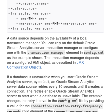
    </driver-params>

</data-source>

<transaction-manager>

    <name>TM</name>

    <rmi-service-name>RMI</rmi-service-name>

A data source depends on the availability of a local
transaction manager. You can rely on the default
Oracle
Stream Analytics
server transaction manager or configure
one with the
element in
transaction-manager
config.xml
as the example shows. The transaction manager depends
on a configured RMI object, as described in
JMX
Configuration Objects
.
If a database is unavailable when you start
Oracle Stream
Analytics
server, by default, an
Oracle Stream Analytics
server data source retries every 10 seconds until it creates a
connection. The retries enable
Oracle Stream Analytics
server to start when a database is unavailable. The example
changes the retry interval in the
file by providing
config.xml
a value for the
connection-creation-retry-frequency-
child element of the
seconds
connection-pool-params