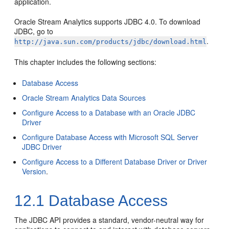
application.
Oracle Stream Analytics
supports JDBC 4.0. To download
JDBC, go to
.
http://java.sun.com/products/jdbc/download.html
This chapter includes the following sections:
Database Access
Oracle Stream Analytics Data Sources
Configure Access to a Database with an Oracle JDBC
Driver
Configure Database Access with Microsoft SQL Server
JDBC Driver
Configure Access to a Different Database Driver or Driver
Version
.
12.1
Database Access
The JDBC API provides a standard, vendor-neutral way for