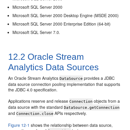
Microsoft SQL Server 2000
Microsoft SQL Server 2000 Desktop Engine (MSDE 2000)
Microsoft SQL Server 2000 Enterprise Edition (64-bit)
Microsoft SQL Server 7.0.
12.2
Oracle Stream
Analytics
Data Sources
An
Oracle Stream Analytics
provides a JDBC
DataSource
data source connection pooling implementation that supports
the JDBC 4.0 specification.
Applications reserve and release
objects from a
Connection
data source with the standard
DataSource.getConnection
and
APIs respectively.
Connection.close
Figure 12-1
shows the relationship between data source,