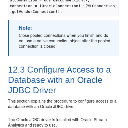
wlConnection = ods.getConnection();

connection = (OracleConnection) ((WLConnection) wlCo
Note:
Close pooled connections when you finish and do
not use a native connection object after the pooled
connection is closed.
12.3
Configure Access to a
Database with an Oracle
JDBC Driver
This section explains the procedure to configure access to a
database with an Oracle JDBC driver.
The Oracle JDBC driver is installed with
Oracle Stream
Analytics
and ready to use.