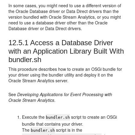
In some cases, you might need to use a different version of
the Oracle Database driver or Data Direct drivers than the
version bundled with
Oracle Stream Analytics
, or you might
need to use a database driver other than the Oracle
Database driver or Data Direct drivers.
12.5.1
Access a Database Driver
with an Application Library Built With
bundler.sh
This procedure describes how to create an OSGi bundle for
your driver using the bundler utility and deploy it on the
Oracle Stream Analytics
server.
See
Developing Applications for Event Processing with
Oracle Stream Analytics
.
Execute the
script to create an OSGi
bundler.sh
bundle that contains your driver.
The
script is in the
bundler.sh