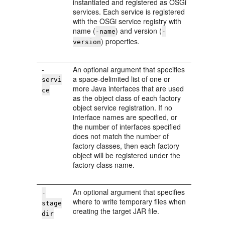
instantiated and registered as OSGi
services. Each service is registered
with the OSGi service registry with
name (
) and version (
-name
-
) properties.
version
-
An optional argument that specifies
a space-delimited list of one or
servi
more Java interfaces that are used
ce
as the object class of each factory
object service registration. If no
interface names are specified, or
the number of interfaces specified
does not match the number of
factory classes, then each factory
object will be registered under the
factory class name.
An optional argument that specifies
-
where to write temporary files when
stage
creating the target JAR file.
dir