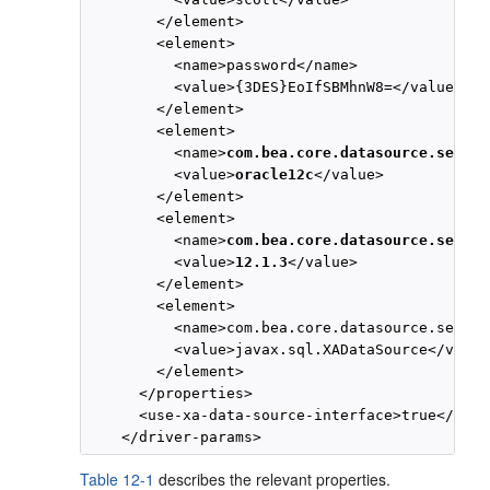
        </element>

        <element>

          <name>password</name>

          <value>{3DES}EoIfSBMhnW8=</value>

        </element>

        <element>

          <name>
com.bea.core.datasource.servic
          <value>
oracle12c
</value>

        </element>

        <element>

          <name>
com.bea.core.datasource.servic
          <value>
12.1.3
</value>

        </element>

        <element>

          <name>com.bea.core.datasource.servic
          <value>javax.sql.XADataSource</value>
        </element>

      </properties>

      <use-xa-data-source-interface>true</use-
Table 12-1
describes the relevant properties.