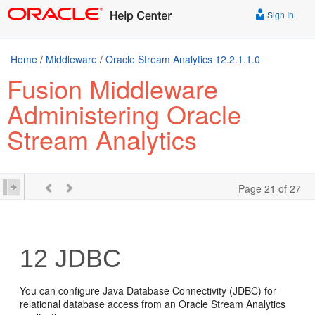
Sign In
Home
/
Middleware
/
Oracle Stream Analytics 12.2.1.1.0
Fusion Middleware
Administering Oracle
Stream Analytics
Page 21 of 27
12
JDBC
You can configure Java Database Connectivity (JDBC) for
relational database access from an
Oracle Stream Analytics