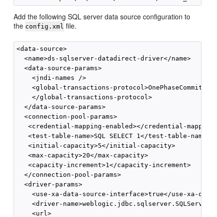
Add the following SQL server data source configuration to
the
file.
config.xml
<data-source>

  <name>ds-sqlserver-datadirect-driver</name>

  <data-source-params>

    <jndi-names />

    <global-transactions-protocol>OnePhaseCommit

    </global-transactions-protocol>

  </data-source-params>

  <connection-pool-params>

   <credential-mapping-enabled></credential-mapping-
   <test-table-name>SQL SELECT 1</test-table-name>

   <initial-capacity>5</initial-capacity>

   <max-capacity>20</max-capacity>

   <capacity-increment>1</capacity-increment>

  </connection-pool-params>

  <driver-params>

    <use-xa-data-source-interface>true</use-xa-data-
    <driver-name>weblogic.jdbc.sqlserver.SQLServerDr
    <url>
