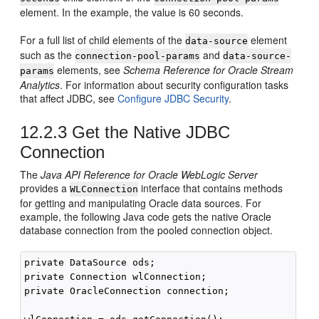
element. In the example, the value is 60 seconds.
For a full list of child elements of the
element
data-source
such as the
and
connection-pool-params
data-source-
elements, see
Schema Reference for Oracle Stream
params
Analytics
. For information about security configuration tasks
that affect JDBC, see
Configure JDBC Security
.
12.2.3
Get the Native JDBC
Connection
The
Java API Reference for Oracle WebLogic Server
provides a
interface that contains methods
WLConnection
for getting and manipulating Oracle data sources. For
example, the following Java code gets the native Oracle
database connection from the pooled connection object.
private DataSource ods;

private Connection wlConnection;

private OracleConnection connection;
