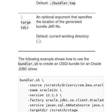
Default:
./bundler.tmp
An optional argument that specifies
-
the location of the generated
targe
bundle JAR file.
tdir
Default: current working directory
(
).
.
The following example shows how to use the
to create an OSGi bundle for an Oracle
bundler.sh
JDBC driver.
bundler.sh \

    -source /scratch/drivers/com.bea.oracle.oj
    -name oracle12c \

    -version 12.1.3 \

    -factory oracle.jdbc.xa.client.OracleXADat
    -service javax.sql.XADataSource java.sql.D