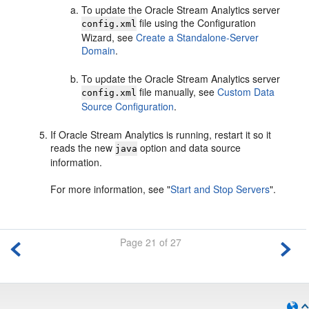
To update the
Oracle Stream Analytics
server
file using the Configuration
config.xml
Wizard, see
Create a Standalone-Server
Domain
.
To update the
Oracle Stream Analytics
server
file manually, see
Custom Data
config.xml
Source Configuration
.
If
Oracle Stream Analytics
is running, restart it so it
reads the new
option and data source
java
information.
For more information, see
"
Start and Stop Servers
"
.
Page 21 of 27