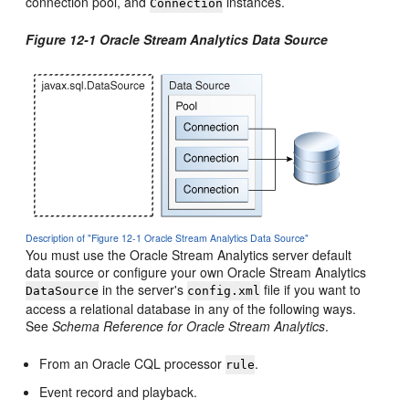
connection pool, and
instances.
Connection
Figure 12-1
Oracle Stream Analytics
Data Source
Description of "Figure 12-1 Oracle Stream Analytics Data Source"
You must use the
Oracle Stream Analytics
server default
data source or configure your own
Oracle Stream Analytics
in the server's
file if you want to
DataSource
config.xml
access a relational database in any of the following ways.
See
Schema Reference for Oracle Stream Analytics
.
From an Oracle CQL processor
.
rule
Event record and playback.