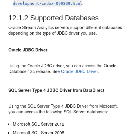
.
development/index-099369.html
12.1.2
Supported Databases
Oracle Stream Analytics
servers support different databases
depending on the type of JDBC driver you use.
Oracle JDBC Driver
Using the Oracle JDBC driver, you can access the Oracle
Database 12c release. See
Oracle JDBC Driver
.
SQL Server Type 4 JDBC Driver from DataDirect
Using the SQL Server Type 4 JDBC Driver from Microsoft,
you can access the following SQL Server databases:
Microsoft SQL Server 2012
Microsoft SQL Server 2005