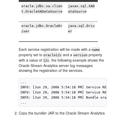
oracle.jdbc.xa.clien
javax.sql.XAD
t.OracleXADataSource
ataSource
oracle.jdbc.OracleDr
java.sql.Driv
iver
er
Each service registration will be made with a
name
property set to
and a
property
oracle12c
version
with a value of
. the following example shows the
12c
Oracle Stream Analytics
server log messages
showing the registration of the services.
...

INFO: [Jun 29, 2006 5:54:18 PM] Service REGIST
INFO: [Jun 29, 2006 5:54:18 PM] Service REGIST
INFO: [Jun 29, 2006 5:54:18 PM] Bundle oracle1
Copy the bundler JAR to the
Oracle Stream Analytics