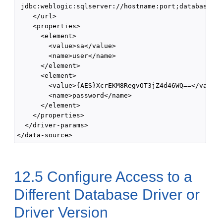
 jdbc:weblogic:sqlserver://hostname:port;databaseNam
    </url>

    <properties>

      <element>

        <value>sa</value>

        <name>user</name>

      </element>

      <element>

        <value>{AES}XcrEKM8RegvOT3jZ4d46WQ==</value>
        <name>password</name>

      </element>

    </properties>

  </driver-params>

12.5
Configure Access to a
Different Database Driver or
Driver Version