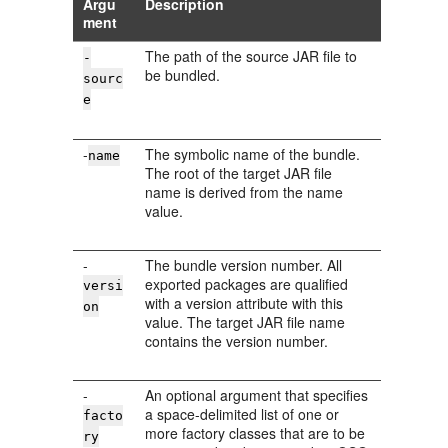
Argu
Description
ment
The path of the source JAR file to
-
be bundled.
sourc
e
-
The symbolic name of the bundle.
name
The root of the target JAR file
name is derived from the name
value.
-
The bundle version number. All
exported packages are qualified
versi
with a version attribute with this
on
value. The target JAR file name
contains the version number.
-
An optional argument that specifies
a space-delimited list of one or
facto
more factory classes that are to be
ry