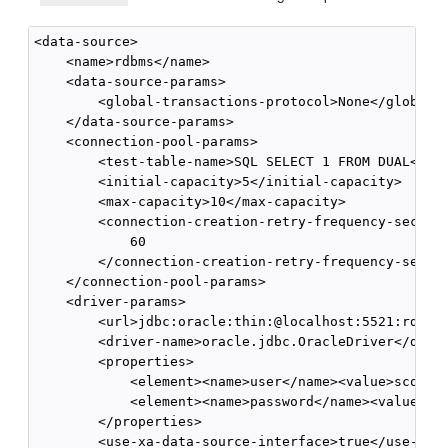
<data-source>

    <name>rdbms</name>

    <data-source-params>

        <global-transactions-protocol>None</global-t
    </data-source-params>

    <connection-pool-params>

        <test-table-name>SQL SELECT 1 FROM DUAL</tes
        <initial-capacity>5</initial-capacity>

        <max-capacity>10</max-capacity>

        <connection-creation-retry-frequency-seconds
            60

        </connection-creation-retry-frequency-second
    </connection-pool-params>

    <driver-params>

        <url>jdbc:oracle:thin:@localhost:5521:rdb</u
        <driver-name>oracle.jdbc.OracleDriver</drive
        <properties>

            <element><name>user</name><value>scott</
            <element><name>password</name><value>tig
        </properties>

        <use-xa-data-source-interface>true</use-xa-d