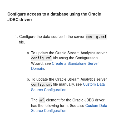
Configure access to a database using the Oracle
JDBC driver:
Configure the data source in the server
config.xml
file.
To update the
Oracle Stream Analytics
server
file using the Configuration
config.xml
Wizard, see
Create a Standalone-Server
Domain
.
To update the
Oracle Stream Analytics
server
file manually, see
Custom Data
config.xml
Source Configuration
.
The
element for the Oracle JDBC driver
url
has the following form. See also
Custom Data
Source Configuration
.