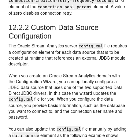
child
connection-creation-retry-frequency-seconds
element of the
element. A value
connection-pool-params
of zero disables connection retry.
12.2.2
Custom Data Source
Configuration
The
Oracle Stream Analytics
server
file requires
config.xml
a configuration element for each data source that is to be
created at runtime that references an external JDBC module
descriptor.
When you create an
Oracle Stream Analytics
domain with
the Configuration Wizard, you can optionally configure a
JDBC data source that uses one of the two supported Data
Direct JDBC drivers. In this case the wizard updates the
file for you. When you configure the data
config.xml
source, you provide basic information, such as the database
you want to connect to, and the connection user name and
password.
You can also update the
file manually by adding
config.xml
a
element as the following example shows.
data-source