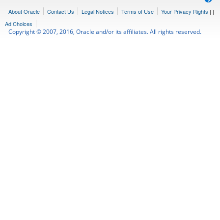
About Oracle
Contact Us
Legal Notices
Terms of Use
Your Privacy Rights
|
|
Ad Choices
Copyright © 2007, 2016, Oracle and/or its affiliates. All rights reserved.