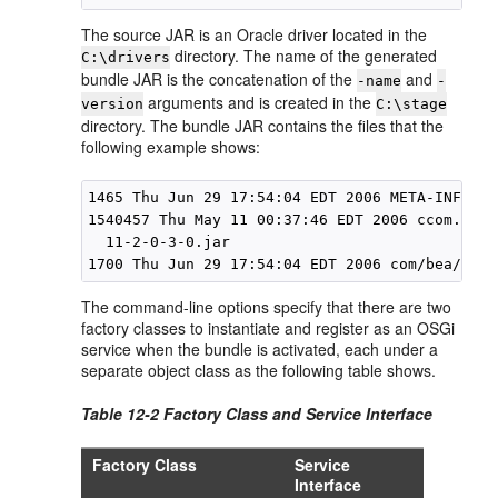
The source JAR is an Oracle driver located in the
directory. The name of the generated
C:\drivers
bundle JAR is the concatenation of the
and
-name
-
arguments and is created in the
version
C:\stage
directory. The bundle JAR contains the files that the
following example shows:
1465 Thu Jun 29 17:54:04 EDT 2006 META-INF/MAN
1540457 Thu May 11 00:37:46 EDT 2006 ccom.bea.
  11-2-0-3-0.jar

The command-line options specify that there are two
factory classes to instantiate and register as an OSGi
service when the bundle is activated, each under a
separate object class as the following table shows.
Table 12-2 Factory Class and Service Interface
Factory Class
Service
Interface