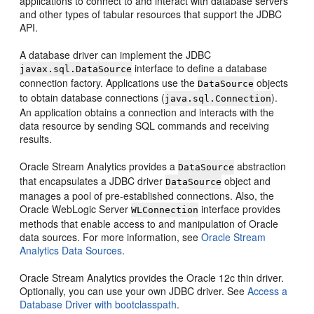
applications to connect to and interact with database servers
and other types of tabular resources that support the JDBC
API.
A database driver can implement the JDBC
interface to define a database
javax.sql.DataSource
connection factory. Applications use the
objects
DataSource
to obtain database connections (
).
java.sql.Connection
An application obtains a connection and interacts with the
data resource by sending SQL commands and receiving
results.
Oracle Stream Analytics
provides a
abstraction
DataSource
that encapsulates a JDBC driver
object and
DataSource
manages a pool of pre-established connections. Also, the
Oracle WebLogic Server
interface provides
WLConnection
methods that enable access to and manipulation of Oracle
data sources. For more information, see
Oracle Stream
Analytics Data Sources
.
Oracle Stream Analytics
provides the Oracle 12c thin driver.
Optionally, you can use your own JDBC driver. See
Access a
Database Driver with bootclasspath
.