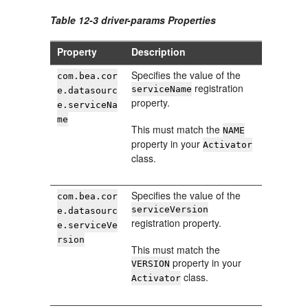
Table 12-3 driver-params Properties
Property
Description
Specifies the value of the
com.bea.cor
registration
serviceName
e.datasourc
property.
e.serviceNa
me
This must match the
NAME
property in your
Activator
class.
Specifies the value of the
com.bea.cor
serviceVersion
e.datasourc
registration property.
e.serviceVe
rsion
This must match the
property in your
VERSION
class.
Activator