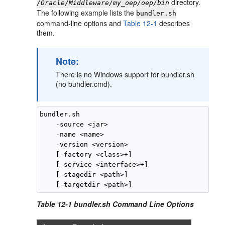
directory.
/Oracle/Middleware/my_oep/oep/bin
The following example lists the
bundler.sh
command-line options and
Table 12-1
describes
them.
Note:
There is no Windows support for bundler.sh
(no bundler.cmd).
bundler.sh

    -source <jar> 

    -name <name> 

    -version <version> 

    [-factory <class>+] 

    [-service <interface>+] 

    [-stagedir <path>] 

Table 12-1 bundler.sh Command Line Options