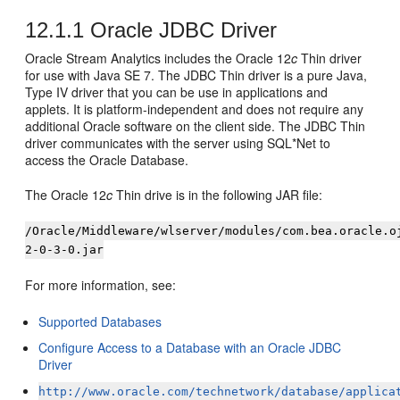
12.1.1
Oracle JDBC Driver
Oracle Stream Analytics
includes the Oracle 12
c
Thin driver
for use with Java SE 7. The JDBC Thin driver is a pure Java,
Type IV driver that you can be use in applications and
applets. It is platform-independent and does not require any
additional Oracle software on the client side. The JDBC Thin
driver communicates with the server using SQL*Net to
access the Oracle Database.
The Oracle 12
c
Thin drive is in the following JAR file:
/Oracle/Middleware/wlserver/modules/com.bea.oracle.o
2-0-3-0.jar
For more information, see:
Supported Databases
Configure Access to a Database with an Oracle JDBC
Driver
http://www.oracle.com/technetwork/database/applica