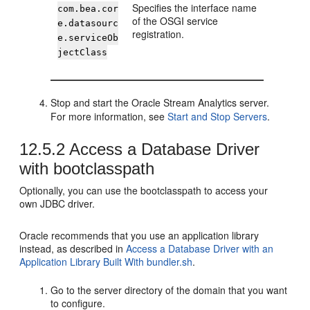
Specifies the interface name
com.bea.cor
of the OSGI service
e.datasourc
registration.
e.serviceOb
jectClass
Stop and start the
Oracle Stream Analytics
server.
For more information, see
Start and Stop Servers
.
12.5.2
Access a Database Driver
with bootclasspath
Optionally, you can use the bootclasspath to access your
own JDBC driver.
Oracle recommends that you use an application library
instead, as described in
Access a Database Driver with an
Application Library Built With bundler.sh
.
Go to the server directory of the domain that you want
to configure.