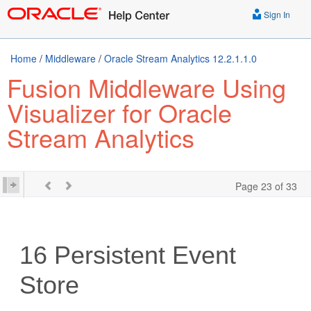
Sign In
Home
/
Middleware
/
Oracle Stream Analytics 12.2.1.1.0
Fusion Middleware Using
Visualizer for Oracle
Stream Analytics
Page 23 of 33
16
Persistent Event
Store