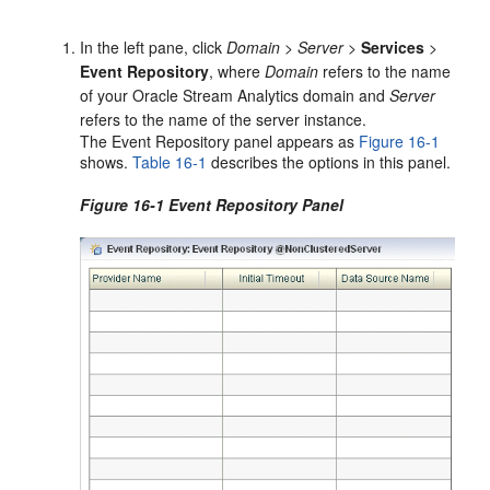
In the left pane, click
Domain
>
Server
>
Services
>
Event Repository
, where
Domain
refers to the name
of your
Oracle Stream Analytics
domain and
Server
refers to the name of the server instance.
The Event Repository panel appears as
Figure 16-1
shows.
Table 16-1
describes the options in this panel.
Figure 16-1 Event Repository Panel