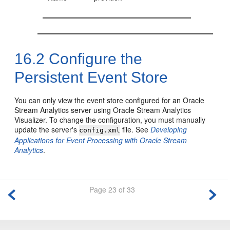
16.2
Configure the
Persistent Event Store
You can only view the event store configured for an
Oracle
Stream Analytics
server using
Oracle Stream Analytics
Visualizer. To change the configuration, you must manually
update the server's
file. See
Developing
config.xml
Applications for Event Processing with Oracle Stream
Analytics
.
Page 23 of 33