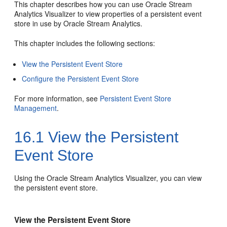
This chapter describes how you can use
Oracle Stream
Analytics
Visualizer to view properties of a persistent event
store in use by
Oracle Stream Analytics
.
This chapter includes the following sections:
View the Persistent Event Store
Configure the Persistent Event Store
For more information, see
Persistent Event Store
Management
.
16.1
View the Persistent
Event Store
Using the
Oracle Stream Analytics
Visualizer, you can view
the persistent event store.
View the Persistent Event Store