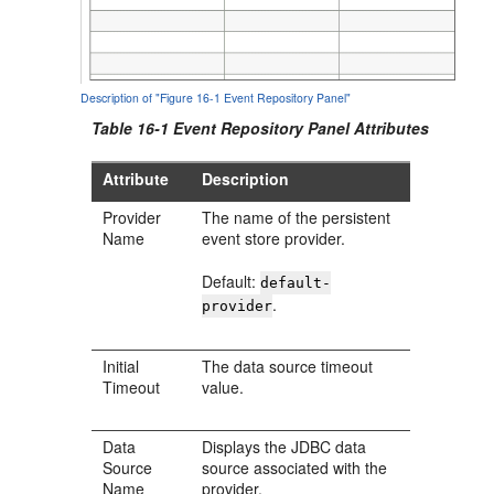
Description of "Figure 16-1 Event Repository Panel"
Table 16-1 Event Repository Panel Attributes
Attribute
Description
Provider
The name of the persistent
Name
event store provider.
Default:
default-
.
provider
Initial
The data source timeout
Timeout
value.
Data
Displays the JDBC data
Source
source associated with the
Name
provider.