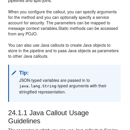
pipelines and split-joins.
When you configure the callout, you can specify arguments
for the method and you can optionally specify a service
account for security. The parameters can be mapped to
message context variables.Static methods can be accessed
from any POJO.
You can also use Java callouts to create Java objects to
store in the pipeline and to pass Java objects as parameters
to other Java callouts.
Tip:
JSON-typed variables are passed in to
-typed arguments with their
java.lang.String
stringified representation.
24.1.1
Java Callout Usage
Guidelines