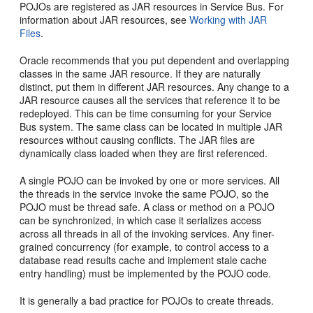
POJOs are registered as JAR resources in Service Bus. For
information about JAR resources, see
Working with JAR
Files
.
Oracle recommends that you put dependent and overlapping
classes in the same JAR resource. If they are naturally
distinct, put them in different JAR resources. Any change to a
JAR resource causes all the services that reference it to be
redeployed. This can be time consuming for your Service
Bus system. The same class can be located in multiple JAR
resources without causing conflicts. The JAR files are
dynamically class loaded when they are first referenced.
A single POJO can be invoked by one or more services. All
the threads in the service invoke the same POJO, so the
POJO must be thread safe. A class or method on a POJO
can be synchronized, in which case it serializes access
across all threads in all of the invoking services. Any finer-
grained concurrency (for example, to control access to a
database read results cache and implement stale cache
entry handling) must be implemented by the POJO code.
It is generally a bad practice for POJOs to create threads.