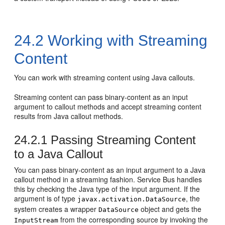
24.2
Working with Streaming
Content
You can work with streaming content using Java callouts.
Streaming content can pass binary-content as an input
argument to callout methods and accept streaming content
results from Java callout methods.
24.2.1
Passing Streaming Content
to a Java Callout
You can pass binary-content as an input argument to a Java
callout method in a streaming fashion. Service Bus handles
this by checking the Java type of the input argument. If the
argument is of type
, the
javax.activation.DataSource
system creates a wrapper
object and gets the
DataSource
from the corresponding source by invoking the
InputStream