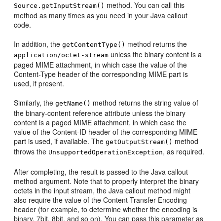
method. You can call this
Source.getInputStream()
method as many times as you need in your Java callout
code.
In addition, the
method returns the
getContentType()
unless the binary content is a
application/octet-stream
paged MIME attachment, in which case the value of the
Content-Type header of the corresponding MIME part is
used, if present.
Similarly, the
method returns the string value of
getName()
the binary-content reference attribute unless the binary
content is a paged MIME attachment, in which case the
value of the Content-ID header of the corresponding MIME
part is used, if available. The
method
getOutputStream()
throws the
, as required.
UnsupportedOperationException
After completing, the result is passed to the Java callout
method argument. Note that to properly interpret the binary
octets in the input stream, the Java callout method might
also require the value of the Content-Transfer-Encoding
header (for example, to determine whether the encoding is
binary, 7bit, 8bit, and so on). You can pass this parameter as