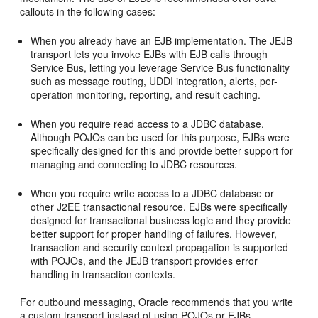
callouts in the following cases:
When you already have an EJB implementation. The JEJB
transport lets you invoke EJBs with EJB calls through
Service Bus, letting you leverage Service Bus functionality
such as message routing, UDDI integration, alerts, per-
operation monitoring, reporting, and result caching.
When you require read access to a JDBC database.
Although POJOs can be used for this purpose, EJBs were
specifically designed for this and provide better support for
managing and connecting to JDBC resources.
When you require write access to a JDBC database or
other J2EE transactional resource. EJBs were specifically
designed for transactional business logic and they provide
better support for proper handling of failures. However,
transaction and security context propagation is supported
with POJOs, and the JEJB transport provides error
handling in transaction contexts.
For outbound messaging, Oracle recommends that you write
a custom transport instead of using POJOs or EJBs.