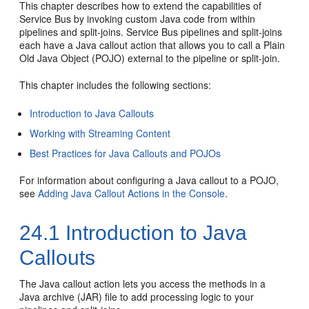
This chapter describes how to extend the capabilities of
Service Bus by invoking custom Java code from within
pipelines and split-joins. Service Bus pipelines and split-joins
each have a Java callout action that allows you to call a Plain
Old Java Object (POJO) external to the pipeline or split-join.
This chapter includes the following sections:
Introduction to Java Callouts
Working with Streaming Content
Best Practices for Java Callouts and POJOs
For information about configuring a Java callout to a POJO,
see
Adding Java Callout Actions in the Console
.
24.1
Introduction to Java
Callouts
The Java callout action lets you access the methods in a
Java archive (JAR) file to add processing logic to your