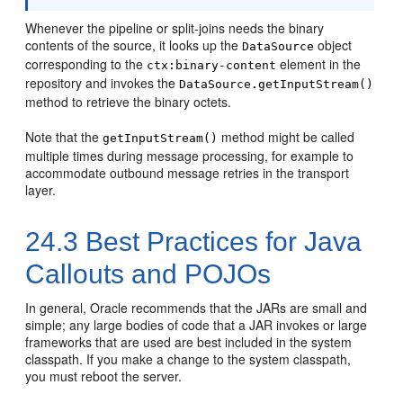
Whenever the pipeline or split-joins needs the binary
contents of the source, it looks up the
object
DataSource
corresponding to the
element in the
ctx:binary-content
repository and invokes the
DataSource.getInputStream()
method to retrieve the binary octets.
Note that the
method might be called
getInputStream()
multiple times during message processing, for example to
accommodate outbound message retries in the transport
layer.
24.3
Best Practices for Java
Callouts and POJOs
In general, Oracle recommends that the JARs are small and
simple; any large bodies of code that a JAR invokes or large
frameworks that are used are best included in the system
classpath. If you make a change to the system classpath,
you must reboot the server.