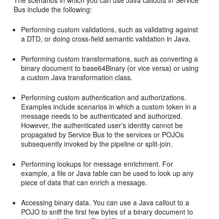
The scenarios in which you can use Java callouts in Service
Bus include the following:
Performing custom validations, such as validating against
a DTD, or doing cross-field semantic validation in Java.
Performing custom transformations, such as converting a
binary document to base64Binary (or vice versa) or using
a custom Java transformation class.
Performing custom authentication and authorizations.
Examples include scenarios in which a custom token in a
message needs to be authenticated and authorized.
However, the authenticated user's identity cannot be
propagated by Service Bus to the services or POJOs
subsequently invoked by the pipeline or split-join.
Performing lookups for message enrichment. For
example, a file or Java table can be used to look up any
piece of data that can enrich a message.
Accessing binary data. You can use a Java callout to a
POJO to sniff the first few bytes of a binary document to