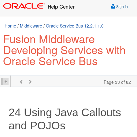
Sign In
Home
/
Middleware
/
Oracle Service Bus 12.2.1.1.0
Fusion Middleware
Developing Services with
Oracle Service Bus
Page 33 of 82
24
Using Java Callouts
and POJOs