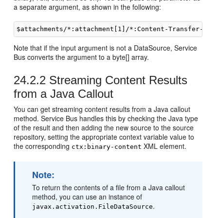
a separate argument, as shown in the following:
Note that if the input argument is not a DataSource, Service
Bus converts the argument to a byte[] array.
24.2.2
Streaming Content Results
from a Java Callout
You can get streaming content results from a Java callout
method. Service Bus handles this by checking the Java type
of the result and then adding the new source to the source
repository, setting the appropriate context variable value to
the corresponding
XML element.
ctx:binary-content
Note:
To return the contents of a file from a Java callout
method, you can use an instance of
.
javax.activation.FileDataSource