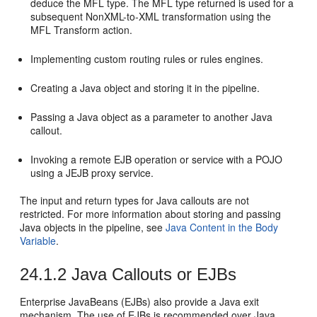
deduce the MFL type. The MFL type returned is used for a
subsequent NonXML-to-XML transformation using the
MFL Transform action.
Implementing custom routing rules or rules engines.
Creating a Java object and storing it in the pipeline.
Passing a Java object as a parameter to another Java
callout.
Invoking a remote EJB operation or service with a POJO
using a JEJB proxy service.
The input and return types for Java callouts are not
restricted. For more information about storing and passing
Java objects in the pipeline, see
Java Content in the Body
Variable
.
24.1.2
Java Callouts or EJBs
Enterprise JavaBeans (EJBs) also provide a Java exit
mechanism. The use of EJBs is recommended over Java