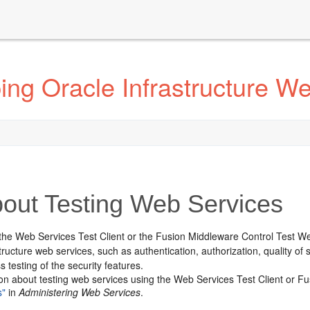
ng Oracle Infrastructure W
out Testing Web Services
the Web Services Test Client or the Fusion Middleware Control Test We
tructure web services, such as authentication, authorization, quality o
s testing of the security features.
ion about testing web services using the Web Services Test Client or 
s"
in
Administering Web Services
.