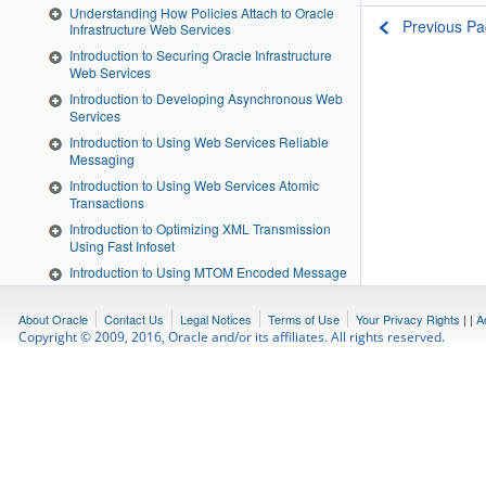
Understanding How Policies Attach to Oracle
Previous P
Infrastructure Web Services
Introduction to Securing Oracle Infrastructure
Web Services
Introduction to Developing Asynchronous Web
Services
Introduction to Using Web Services Reliable
Messaging
Introduction to Using Web Services Atomic
Transactions
Introduction to Optimizing XML Transmission
Using Fast Infoset
Introduction to Using MTOM Encoded Message
Attachments
Introduction to Developing RESTful Web
About Oracle
Contact Us
Legal Notices
Terms of Use
Your Privacy Rights
|
|
A
Services
Copyright © 2009, 2016, Oracle and/or its affiliates. All rights reserved.
Invoking a Web Service from a Standalone
Client
About Testing Web Services
Interoperability Guidelines