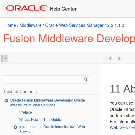
Home
/
Middleware
/
Oracle Web Services Manager 12.2.1.1.0
Fusion Middleware Developi
11
Ab
Table of Contents
Oracle Fusion Middleware Developing Oracle
You can use 
Infrastructure Web Services
Oracle Infras
Preface
perform stres
What's New in This Guide
For informat
Introduction to Oracle Infrastructure Web
Web Service
Services