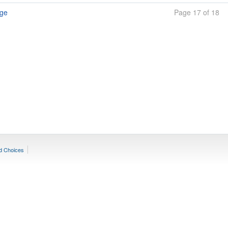
age
Page 17 of 18
d Choices