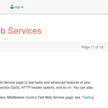
Sign In
eb Services
Page 17 of 18
b Service page to test basic and advanced features of your
f service (QoS), HTTP header options, and so on. You can also
Fusion Middleware Control Test Web Service page, see
"Testing