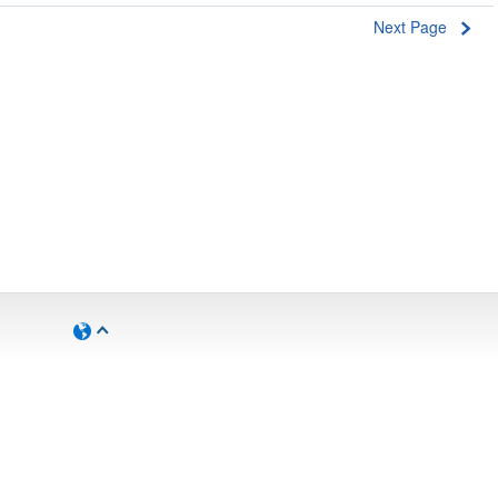
Next Page