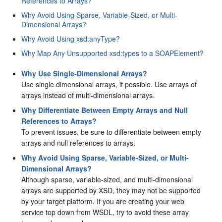
References to Arrays?
Why Avoid Using Sparse, Variable-Sized, or Multi-
Dimensional Arrays?
Why Avoid Using xsd:anyType?
Why Map Any Unsupported xsd:types to a SOAPElement?
Why Use Single-Dimensional Arrays?
Use single dimensional arrays, if possible. Use arrays of
arrays instead of multi-dimensional arrays.
Why Differentiate Between Empty Arrays and Null
References to Arrays?
To prevent issues, be sure to differentiate between empty
arrays and null references to arrays.
Why Avoid Using Sparse, Variable-Sized, or Multi-
Dimensional Arrays?
Although sparse, variable-sized, and multi-dimensional
arrays are supported by XSD, they may not be supported
by your target platform. If you are creating your web
service top down from WSDL, try to avoid these array