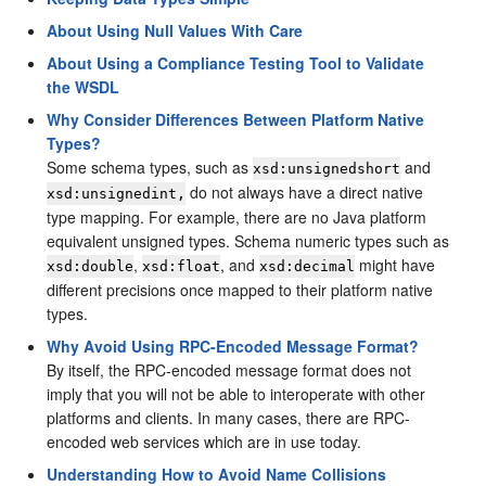
About Using Null Values With Care
About Using a Compliance Testing Tool to Validate
the WSDL
Why Consider Differences Between Platform Native
Types?
Some schema types, such as
and
xsd:unsignedshort
do not always have a direct native
xsd:unsignedint,
type mapping. For example, there are no Java platform
equivalent unsigned types. Schema numeric types such as
,
, and
might have
xsd:double
xsd:float
xsd:decimal
different precisions once mapped to their platform native
types.
Why Avoid Using RPC-Encoded Message Format?
By itself, the RPC-encoded message format does not
imply that you will not be able to interoperate with other
platforms and clients. In many cases, there are RPC-
encoded web services which are in use today.
Understanding How to Avoid Name Collisions