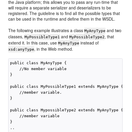
the Java platform; this allows you to pass any run-time that
will require a separate serializer and deserializers to be
registered. The guideline is to find all the possible types that
can be used in the runtime and define them in the WSDL.
The following example illustrates a class
and two
MyAnyType
classes,
and
, that
MyPossibleType1
MyPossibleType2
extend it. In this case, use
instead of
MyAnyType
, in the Web method.
xsd:anyType
public class MyAnyType {

    //No member variable

}

public class MyPossibleType1 extends MyAnyType {

    //member variable.

}

public class MypossibleType2 extends MyAnyType {

    //member variable

}
