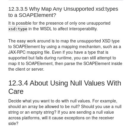
12.3.3.5
Why Map Any Unsupported xsd:types
to a SOAPElement?
It is possible for the presence of only one unsupported
in the WSDL to affect interoperability.
xsd:type
The easy work around is to map the unsupported XSD type
to SOAPElement by using a mapping mechanism, such as a
JAX-RPC mapping file. Even if you have a type that is
supported but fails during runtime, you can still attempt to
map it to SOAPElement, then parse the SOAPElement inside
the client or server.
12.3.4
About Using Null Values With
Care
Decide what you want to do with null values. For example,
should an array be allowed to be null? Should you use a null
string or an empty string? If you are sending a null value
across platforms, will it cause exceptions on the receiver
side?