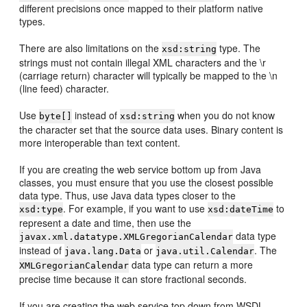
different precisions once mapped to their platform native
types.
There are also limitations on the
type. The
xsd:string
strings must not contain illegal XML characters and the \r
(carriage return) character will typically be mapped to the \n
(line feed) character.
Use
instead of
when you do not know
byte[]
xsd:string
the character set that the source data uses. Binary content is
more interoperable than text content.
If you are creating the web service bottom up from Java
classes, you must ensure that you use the closest possible
data type. Thus, use Java data types closer to the
. For example, if you want to use
to
xsd:type
xsd:dateTime
represent a date and time, then use the
data type
javax.xml.datatype.XMLGregorianCalendar
instead of
or
. The
java.lang.Data
java.util.Calendar
data type can return a more
XMLGregorianCalendar
precise time because it can store fractional seconds.
If you are creating the web service top down from WSDL,