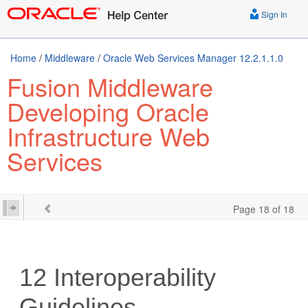
Sign In
Home
/
Middleware
/
Oracle Web Services Manager 12.2.1.1.0
Fusion Middleware
Developing Oracle
Infrastructure Web
Services
Page 18 of 18
12
Interoperability
Guidelines