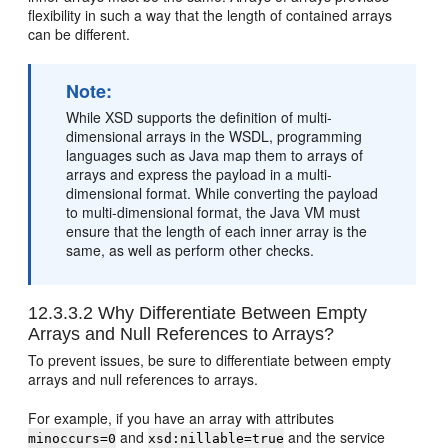
flexibility in such a way that the length of contained arrays
can be different.
Note:
While XSD supports the definition of multi-
dimensional arrays in the WSDL, programming
languages such as Java map them to arrays of
arrays and express the payload in a multi-
dimensional format. While converting the payload
to multi-dimensional format, the Java VM must
ensure that the length of each inner array is the
same, as well as perform other checks.
12.3.3.2
Why Differentiate Between Empty
Arrays and Null References to Arrays?
To prevent issues, be sure to differentiate between empty
arrays and null references to arrays.
For example, if you have an array with attributes
and
and the service
minoccurs=0
xsd:nillable=true