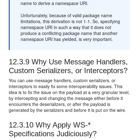
name to derive a namespace URI.
Unfortunately, because of valid package name
limitations, this derivation is not 1-1. So, specifying
namespace URI in such a way that it does not
produce a conflicting package name that another
namespace URI has yielded, is very important.
12.3.9
Why Use Message Handlers,
Custom Serializers, or Interceptors?
You can use message handlers, custom serializers, or
interceptors to easily fix some interoperability issues. This
idea is to fix the issue on the payload at a very granular level,
by intercepting and changing the message either before it
encounters the deserializers, or after the payload is
generated by the serializers and before it is put on the wire.
12.3.10
Why Apply WS-*
Specifications Judiciously?