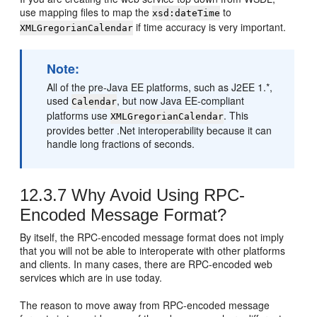
use mapping files to map the
to
xsd:dateTime
if time accuracy is very important.
XMLGregorianCalendar
Note:
All of the pre-Java EE platforms, such as J2EE 1.*,
used
, but now Java EE-compliant
Calendar
platforms use
. This
XMLGregorianCalendar
provides better .Net interoperability because it can
handle long fractions of seconds.
12.3.7
Why Avoid Using RPC-
Encoded Message Format?
By itself, the RPC-encoded message format does not imply
that you will not be able to interoperate with other platforms
and clients. In many cases, there are RPC-encoded web
services which are in use today.
The reason to move away from RPC-encoded message