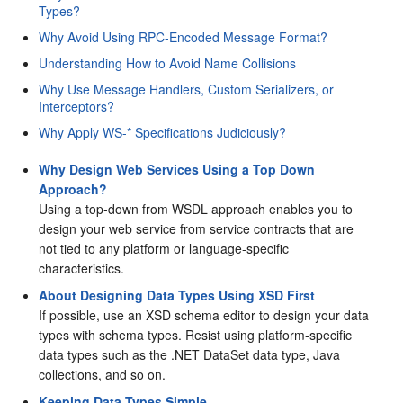
Types?
Why Avoid Using RPC-Encoded Message Format?
Understanding How to Avoid Name Collisions
Why Use Message Handlers, Custom Serializers, or
Interceptors?
Why Apply WS-* Specifications Judiciously?
Why Design Web Services Using a Top Down
Approach?
Using a top-down from WSDL approach enables you to
design your web service from service contracts that are
not tied to any platform or language-specific
characteristics.
About Designing Data Types Using XSD First
If possible, use an XSD schema editor to design your data
types with schema types. Resist using platform-specific
data types such as the .NET DataSet data type, Java
collections, and so on.
Keeping Data Types Simple