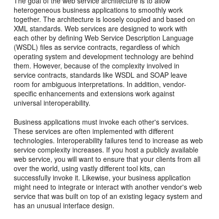
The goal of the web service architecture is to allow
heterogeneous business applications to smoothly work
together. The architecture is loosely coupled and based on
XML standards. Web services are designed to work with
each other by defining Web Service Description Language
(WSDL) files as service contracts, regardless of which
operating system and development technology are behind
them. However, because of the complexity involved in
service contracts, standards like WSDL and SOAP leave
room for ambiguous interpretations. In addition, vendor-
specific enhancements and extensions work against
universal interoperability.
Business applications must invoke each other's services.
These services are often implemented with different
technologies. Interoperability failures tend to increase as web
service complexity increases. If you host a publicly available
web service, you will want to ensure that your clients from all
over the world, using vastly different tool kits, can
successfully invoke it. Likewise, your business application
might need to integrate or interact with another vendor's web
service that was built on top of an existing legacy system and
has an unusual interface design.