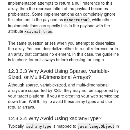
implementation attempts to return a null reference to this
array, then the representation of the payload becomes
problematic. Some implementations can completely ignore
this element in the payload as
, while other
minoccurs=0
implementations can specify this in the payload with the
attribute
.
xsi:nil=true
The same question arises when you attempt to deserialize
the array. You can deserialize either to a null reference or to
an array that contains no element. In this case, the guideline
is to check for null always before checking for length.
12.3.3.3
Why Avoid Using Sparse, Variable-
Sized, or Multi-Dimensional Arrays?
Although sparse, variable-sized, and multi-dimensional
arrays are supported by XSD, they may not be supported by
your target platform. If you are creating your web service top
down from WSDL, try to avoid these array types and use
regular arrays.
12.3.3.4
Why Avoid Using xsd:anyType?
Typically,
is mapped to
in
xsd:anyType
java.lang.Object