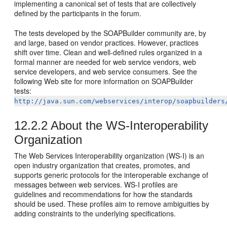
implementing a canonical set of tests that are collectively
defined by the participants in the forum.
The tests developed by the SOAPBuilder community are, by
and large, based on vendor practices. However, practices
shift over time. Clean and well-defined rules organized in a
formal manner are needed for web service vendors, web
service developers, and web service consumers. See the
following Web site for more information on SOAPBuilder
tests:
http://java.sun.com/webservices/interop/soapbuilders
12.2.2
About the WS-Interoperability
Organization
The Web Services Interoperability organization (WS-I) is an
open industry organization that creates, promotes, and
supports generic protocols for the interoperable exchange of
messages between web services. WS-I profiles are
guidelines and recommendations for how the standards
should be used. These profiles aim to remove ambiguities by
adding constraints to the underlying specifications.