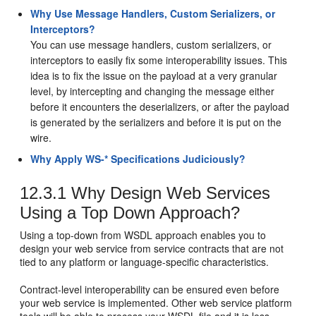
Why Use Message Handlers, Custom Serializers, or
Interceptors?
You can use message handlers, custom serializers, or
interceptors to easily fix some interoperability issues. This
idea is to fix the issue on the payload at a very granular
level, by intercepting and changing the message either
before it encounters the deserializers, or after the payload
is generated by the serializers and before it is put on the
wire.
Why Apply WS-* Specifications Judiciously?
12.3.1
Why Design Web Services
Using a Top Down Approach?
Using a top-down from WSDL approach enables you to
design your web service from service contracts that are not
tied to any platform or language-specific characteristics.
Contract-level interoperability can be ensured even before
your web service is implemented. Other web service platform