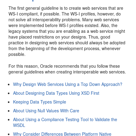
The first general guideline is to create web services that are
WS-I compliant, if possible. The WS-I profiles, however, do
not solve all interoperability problems. Many web services
were implemented before WS-I profiles existed. Also, the
legacy systems that you are enabling as a web service might
have placed restrictions on your designs. Thus, good
practice in designing web services should always be adopted
from the beginning of the development process, whenever
possible.
For this reason, Oracle recommends that you follow these
general guidelines when creating interoperable web services.
Why Design Web Services Using a Top Down Approach?
About Designing Data Types Using XSD First
Keeping Data Types Simple
About Using Null Values With Care
About Using a Compliance Testing Tool to Validate the
WSDL
Why Consider Differences Between Platform Native