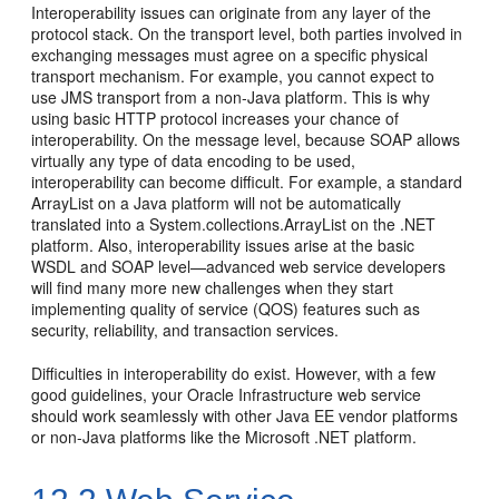
Interoperability issues can originate from any layer of the
protocol stack. On the transport level, both parties involved in
exchanging messages must agree on a specific physical
transport mechanism. For example, you cannot expect to
use JMS transport from a non-Java platform. This is why
using basic HTTP protocol increases your chance of
interoperability. On the message level, because SOAP allows
virtually any type of data encoding to be used,
interoperability can become difficult. For example, a standard
ArrayList on a Java platform will not be automatically
translated into a System.collections.ArrayList on the .NET
platform. Also, interoperability issues arise at the basic
WSDL and SOAP level—advanced web service developers
will find many more new challenges when they start
implementing quality of service (QOS) features such as
security, reliability, and transaction services.
Difficulties in interoperability do exist. However, with a few
good guidelines, your Oracle Infrastructure web service
should work seamlessly with other Java EE vendor platforms
or non-Java platforms like the Microsoft .NET platform.