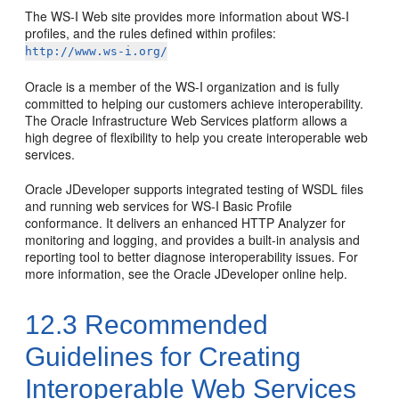
The WS-I Web site provides more information about WS-I
profiles, and the rules defined within profiles:
http://www.ws-i.org/
Oracle is a member of the WS-I organization and is fully
committed to helping our customers achieve interoperability.
The Oracle Infrastructure Web Services platform allows a
high degree of flexibility to help you create interoperable web
services.
Oracle JDeveloper supports integrated testing of WSDL files
and running web services for WS-I Basic Profile
conformance. It delivers an enhanced HTTP Analyzer for
monitoring and logging, and provides a built-in analysis and
reporting tool to better diagnose interoperability issues. For
more information, see the Oracle JDeveloper online help.
12.3
Recommended
Guidelines for Creating
Interoperable Web Services