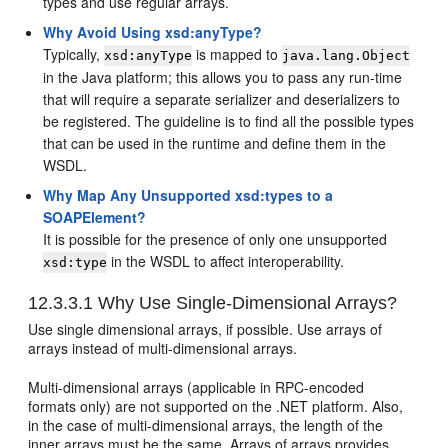
types and use regular arrays.
Why Avoid Using xsd:anyType?
Typically,
is mapped to
xsd:anyType
java.lang.Object
in the Java platform; this allows you to pass any run-time
that will require a separate serializer and deserializers to
be registered. The guideline is to find all the possible types
that can be used in the runtime and define them in the
WSDL.
Why Map Any Unsupported xsd:types to a
SOAPElement?
It is possible for the presence of only one unsupported
in the WSDL to affect interoperability.
xsd:type
12.3.3.1
Why Use Single-Dimensional Arrays?
Use single dimensional arrays, if possible. Use arrays of
arrays instead of multi-dimensional arrays.
Multi-dimensional arrays (applicable in RPC-encoded
formats only) are not supported on the .NET platform. Also,
in the case of multi-dimensional arrays, the length of the
inner arrays must be the same. Arrays of arrays provides