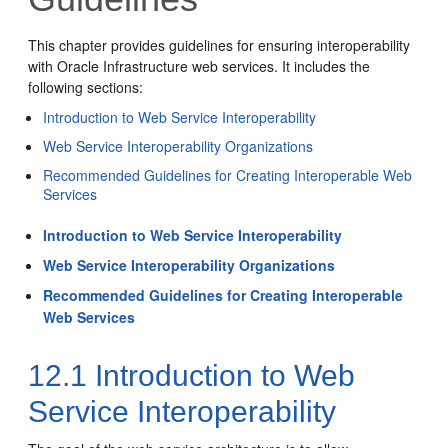
This chapter provides guidelines for ensuring interoperability
with Oracle Infrastructure web services. It includes the
following sections:
Introduction to Web Service Interoperability
Web Service Interoperability Organizations
Recommended Guidelines for Creating Interoperable Web
Services
Introduction to Web Service Interoperability
Web Service Interoperability Organizations
Recommended Guidelines for Creating Interoperable
Web Services
12.1
Introduction to Web
Service Interoperability