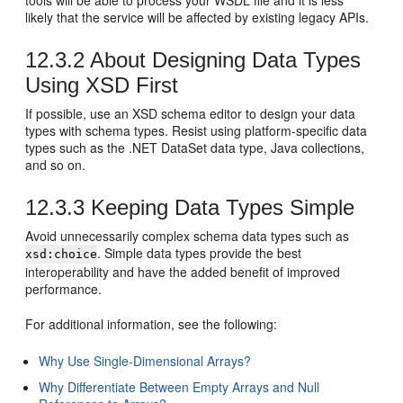
tools will be able to process your WSDL file and it is less
likely that the service will be affected by existing legacy APIs.
12.3.2
About Designing Data Types
Using XSD First
If possible, use an XSD schema editor to design your data
types with schema types. Resist using platform-specific data
types such as the .NET DataSet data type, Java collections,
and so on.
12.3.3
Keeping Data Types Simple
Avoid unnecessarily complex schema data types such as
. Simple data types provide the best
xsd:choice
interoperability and have the added benefit of improved
performance.
For additional information, see the following:
Why Use Single-Dimensional Arrays?
Why Differentiate Between Empty Arrays and Null