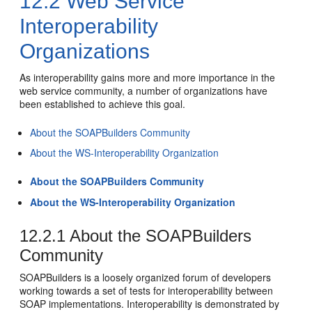
12.2
Web Service
Interoperability
Organizations
As interoperability gains more and more importance in the
web service community, a number of organizations have
been established to achieve this goal.
About the SOAPBuilders Community
About the WS-Interoperability Organization
About the SOAPBuilders Community
About the WS-Interoperability Organization
12.2.1
About the SOAPBuilders
Community
SOAPBuilders is a loosely organized forum of developers
working towards a set of tests for interoperability between
SOAP implementations. Interoperability is demonstrated by