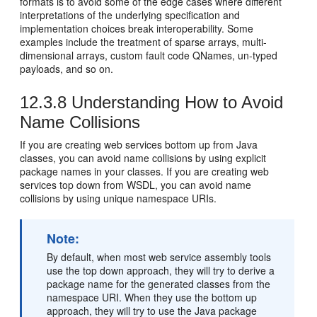
formats is to avoid some of the edge cases where different
interpretations of the underlying specification and
implementation choices break interoperability. Some
examples include the treatment of sparse arrays, multi-
dimensional arrays, custom fault code QNames, un-typed
payloads, and so on.
12.3.8
Understanding How to Avoid
Name Collisions
If you are creating web services bottom up from Java
classes, you can avoid name collisions by using explicit
package names in your classes. If you are creating web
services top down from WSDL, you can avoid name
collisions by using unique namespace URIs.
Note:
By default, when most web service assembly tools
use the top down approach, they will try to derive a
package name for the generated classes from the
namespace URI. When they use the bottom up
approach, they will try to use the Java package