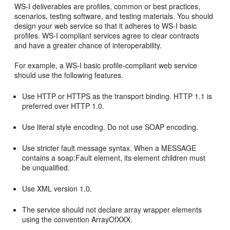
WS-I deliverables are profiles, common or best practices,
scenarios, testing software, and testing materials. You should
design your web service so that it adheres to WS-I basic
profiles. WS-I compliant services agree to clear contracts
and have a greater chance of interoperability.
For example, a WS-I basic profile-compliant web service
should use the following features.
Use HTTP or HTTPS as the transport binding. HTTP 1.1 is
preferred over HTTP 1.0.
Use literal style encoding. Do not use SOAP encoding.
Use stricter fault message syntax. When a MESSAGE
contains a soap:Fault element, its element children must
be unqualified.
Use XML version 1.0.
The service should not declare array wrapper elements
using the convention ArrayOfXXX.