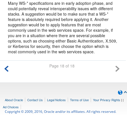
Many WS-* specifications are in early adoption phase, and
could potentially reveal interoperability issues with different
stacks. A suggestion would be to make sure that a WS-*
feature is absolutely required before applying it. Another
suggestion would be to apply features that are most
commonly used in the web services space. For example, if
you are in a situation where there are several possible
options, such as choosing either Basic Authentication, X.509,
or Kerberos for security, then choose the option which is
most commonly used in the web services space.
Page 18 of 18
About Oracle
Contact Us
Legal Notices
Terms of Use
Your Privacy Rights
|
|
Ad Choices
Copyright © 2009, 2016, Oracle and/or its affiliates. All rights reserved.