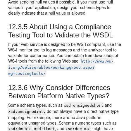
Avoid sending null values if possible. If you must use null
values in your application, design your schema types to
clearly indicate that a null value is allowed.
12.3.5
About Using a Compliance
Testing Tool to Validate the WSDL
If your web service is designed to be WS-I compliant, use the
WS-I monitor tool to log messages and the analyzer tool to
validate for conformance. You can obtain free downloads of
WS-I tools from the following Web site:
http://www.ws-
i.org/deliverables/workinggroup.aspx?
wg=testingtools/
12.3.6
Why Consider Differences
Between Platform Native Types?
Some schema types, such as
and
xsd:unsignedshort
do not always have a direct native type
xsd:unsignedint,
mapping. For example, there are no Java platform
equivalent unsigned types. Schema numeric types such as
,
, and
might have
xsd:double
xsd:float
xsd:decimal