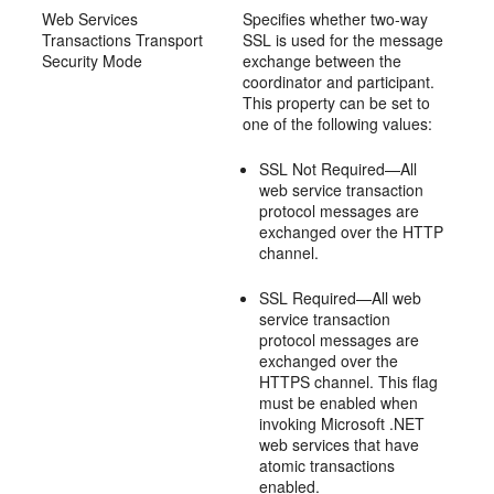
Web Services
Specifies whether two-way
Transactions Transport
SSL is used for the message
Security Mode
exchange between the
coordinator and participant.
This property can be set to
one of the following values:
SSL Not Required—All
web service transaction
protocol messages are
exchanged over the HTTP
channel.
SSL Required—All web
service transaction
protocol messages are
exchanged over the
HTTPS channel. This flag
must be enabled when
invoking Microsoft .NET
web services that have
atomic transactions
enabled.