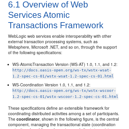
6.1
Overview of Web
Services Atomic
Transactions Framework
WebLogic web services enable interoperability with other
external transaction processing systems, such as
Websphere, Microsoft .NET, and so on, through the support
of the following specifications:
WS-AtomicTransaction Version (WS-AT) 1.0, 1.1, and 1.2:
http://docs.oasis-open.org/ws-tx/wstx-wsat-
1.2-spec-cs-01/wstx-wsat-1.2-spec-cs-01.html
WS-Coordination Version 1.0, 1.1, and 1.2:
http://docs.oasis-open.org/ws-tx/wstx-wscoor-
1.2-spec-cs-01/wstx-wscoor-1.2-spec-cs-01.html
These specifications define an extensible framework for
coordinating distributed activities among a set of participants.
The
coordinator
, shown in the following figure, is the central
component, managing the transactional state (coordination