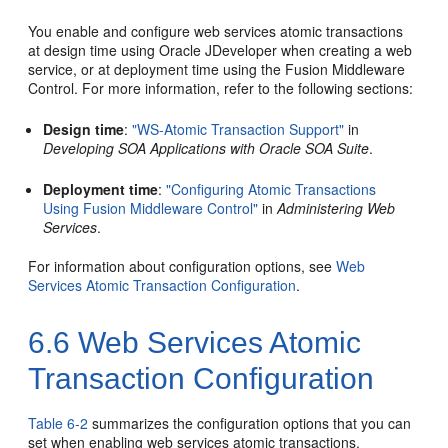
You enable and configure web services atomic transactions
at design time using Oracle JDeveloper when creating a web
service, or at deployment time using the Fusion Middleware
Control. For more information, refer to the following section
s
:
Design time
:
"WS-Atomic Transaction Support"
in
Developing SOA Applications with Oracle SOA Suite
.
Deployment time
:
"Configuring Atomic Transactions
Using Fusion Middleware Control"
in
Administering Web
Services
.
For information about configuration options, see
Web
Services Atomic Transaction Configuration
.
6.6
Web Services Atomic
Transaction Configuration
Table 6-2
summarizes the configuration options that you can
set when enabling web services atomic transactions.