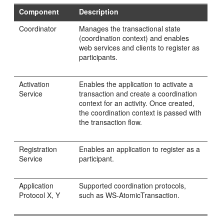
Component
Description
Coordinator
Manages the transactional state
(coordination context) and enables
web services and clients to register as
participants.
Activation
Enables the application to activate a
Service
transaction and create a coordination
context for an activity. Once created,
the coordination context is passed with
the transaction flow.
Registration
Enables an application to register as a
Service
participant.
Application
Supported coordination protocols,
Protocol X, Y
such as WS-AtomicTransaction.