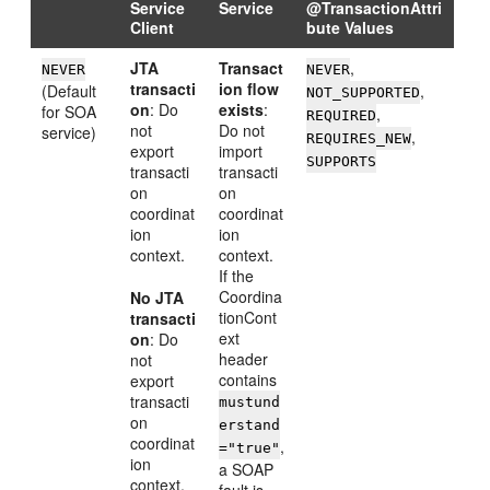
Service
Service
@TransactionAttri
Client
bute Values
JTA
Transact
,
NEVER
NEVER
transacti
ion flow
(Default
,
NOT_SUPPORTED
on
: Do
exists
:
for SOA
,
REQUIRED
not
Do not
service)
,
REQUIRES_NEW
export
import
SUPPORTS
transacti
transacti
on
on
coordinat
coordinat
ion
ion
context.
context.
If the
Coordina
No JTA
tionCont
transacti
ext
on
: Do
header
not
contains
export
transacti
mustund
on
erstand
coordinat
,
="true"
ion
a SOAP
context.
fault is