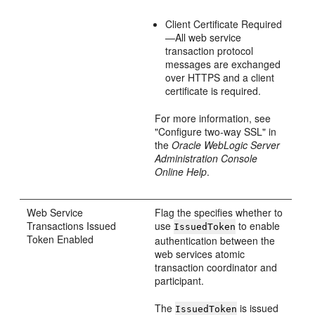
Client Certificate Required
—All web service
transaction protocol
messages are exchanged
over HTTPS and a client
certificate is required.
For more information, see
"Configure two-way SSL" in
the
Oracle WebLogic Server
Administration Console
Online Help
.
Web Service
Flag the specifies whether to
Transactions Issued
use
to enable
IssuedToken
Token Enabled
authentication between the
web services atomic
transaction coordinator and
participant.
The
is issued
IssuedToken