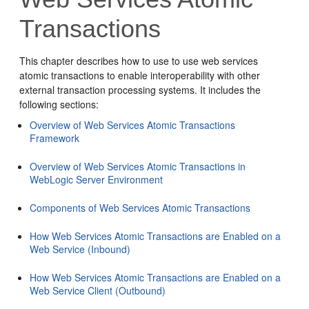
Transactions
This chapter describes how to use to use web services
atomic transactions to enable interoperability with other
external transaction processing systems. It includes the
following sections:
Overview of Web Services Atomic Transactions
Framework
Overview of Web Services Atomic Transactions in
WebLogic Server Environment
Components of Web Services Atomic Transactions
How Web Services Atomic Transactions are Enabled on a
Web Service (Inbound)
How Web Services Atomic Transactions are Enabled on a
Web Service Client (Outbound)