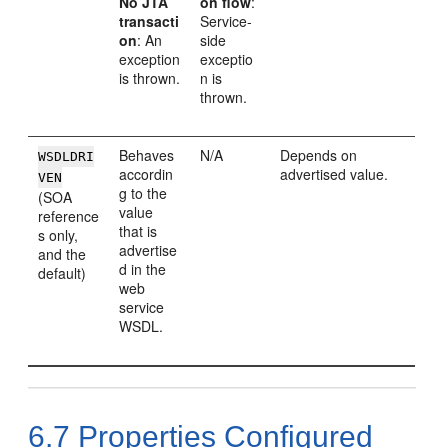
No JTA
on flow
:
transacti
Service-
on
: An
side
exception
exceptio
is thrown.
n is
thrown.
Behaves
N/A
Depends on
WSDLDRI
accordin
advertised value.
VEN
g to the
(SOA
value
reference
that is
s only,
advertise
and the
d in the
default)
web
service
WSDL.
6.7
Properties Configured