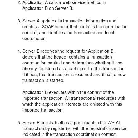
Application A calls a web service method in
Application B on Server B.
Server A updates its transaction information and
creates a SOAP header that contains the coordination
context, and identifies the transaction and local
coordinator.
Server B receives the request for Application B,
detects that the header contains a transaction
coordination context and determines whether it has
already registered as a participant in this transaction.
If it has, that transaction is resumed and if not, a new
transaction is started.
Application B executes within the context of the
imported transaction. All transactional resources with
which the application interacts are enlisted with this
imported transaction.
Server B enlists itself as a participant in the WS-AT
transaction by registering with the registration service
indicated in the transaction coordination context.