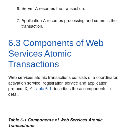
Server A resumes the transaction.
Application A resumes processing and commits the
transaction.
6.3
Components of Web
Services Atomic
Transactions
Web services atomic transactions consists of a coordinator,
activation service, registration service and application
protocol X, Y.
Table 6-1
describes these components in
detail.
Table 6-1 Components of Web Services Atomic
Transactions