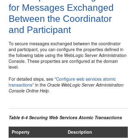
for Messages Exchanged
Between the Coordinator
and Participant
To secure messages exchanged between the coordinator
and participant, you can configure the properties defined in
the following table using the WebLogic Server Administration
Console. These properties are configured at the domain
level.
For detailed steps, see
"Configure web services atomic
transactions"
in the
Oracle WebLogic Server Administration
Console Online Help
.
Table 6-4 Securing Web Services Atomic Transactions
Property
Description