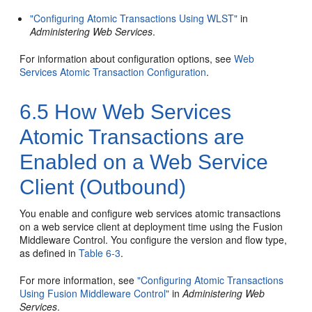
"Configuring Atomic Transactions Using WLST"
in
Administering Web Services
.
For information about configuration options, see
Web
Services Atomic Transaction Configuration
.
6.5
How Web Services
Atomic Transactions are
Enabled on a Web Service
Client (Outbound)
You enable and configure web services atomic transactions
on a web service client at deployment time using the Fusion
Middleware Control. You configure the version and flow type,
as defined in
Table 6-3
.
For more information, see
"Configuring Atomic Transactions
Using Fusion Middleware Control"
in
Administering Web
Services
.