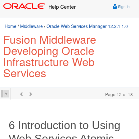
Sign In
Home
/
Middleware
/
Oracle Web Services Manager 12.2.1.1.0
Fusion Middleware
Developing Oracle
Infrastructure Web
Services
Page 12 of 18
6
Introduction to Using
Web Services Atomic