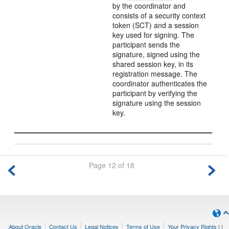
by the coordinator and
consists of a security context
token (SCT) and a session
key used for signing. The
participant sends the
signature, signed using the
shared session key, in its
registration message. The
coordinator authenticates the
participant by verifying the
signature using the session
key.
Page 12 of 18
About Oracle
Contact Us
Legal Notices
Terms of Use
Your Privacy Rights
|
|