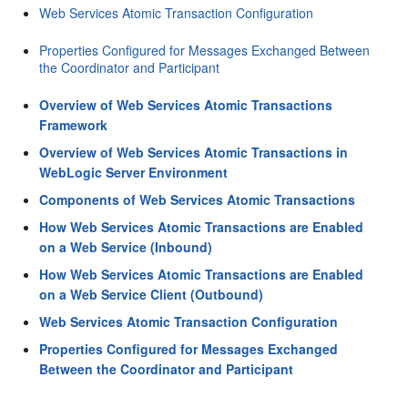
Web Services Atomic Transaction Configuration
Properties Configured for Messages Exchanged Between
the Coordinator and Participant
Overview of Web Services Atomic Transactions
Framework
Overview of Web Services Atomic Transactions in
WebLogic Server Environment
Components of Web Services Atomic Transactions
How Web Services Atomic Transactions are Enabled
on a Web Service (Inbound)
How Web Services Atomic Transactions are Enabled
on a Web Service Client (Outbound)
Web Services Atomic Transaction Configuration
Properties Configured for Messages Exchanged
Between the Coordinator and Participant