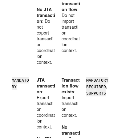
transacti
No JTA
on flow
:
transacti
Do not
on
: Do
import
not
transacti
export
on
transacti
coordinat
on
ion
coordinat
context.
ion
context.
JTA
Transact
,
MANDATO
MANDATORY
transacti
ion flow
,
RY
REQUIRED
on
:
exists
:
SUPPORTS
Export
Import
transacti
transacti
on
on
coordinat
context.
ion
context.
No
transacti