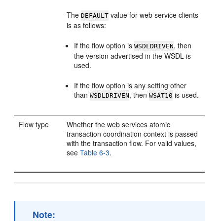
The
value for web service clients
DEFAULT
is as follows:
If the flow option is
, then
WSDLDRIVEN
the version advertised in the WSDL is
used.
If the flow option is any setting other
than
, then
is used.
WSDLDRIVEN
WSAT10
Flow type
Whether the web services atomic
transaction coordination context is passed
with the transaction flow. For valid values,
see
Table 6-3
.
Note: