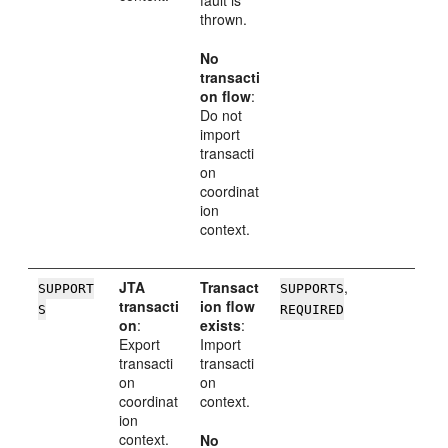
thrown.
No
transacti
on flow
:
Do not
import
transacti
on
coordinat
ion
context.
JTA
Transact
,
SUPPORT
SUPPORTS
transacti
ion flow
S
REQUIRED
on
:
exists
:
Export
Import
transacti
transacti
on
on
coordinat
context.
ion
context.
No