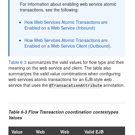
For information about enabling web service atomic
transactions, see the following:
How Web Services Atomic Transactions are
Enabled on a Web Service (Inbound)
How Web Services Atomic Transactions are
Enabled on a Web Service Client (Outbound)
.
Table 6-3
summarizes the valid values for flow type and their
meaning on the web service and client. The table also
summarizes the valid value combinations when configuring
web services atomic transactions for an EJB-style web
service that uses the
annotation.
@TransacationAttribute
Table 6-3 Flow Transaction coordination contextypes
Values
Value
Web
Web
Valid EJB