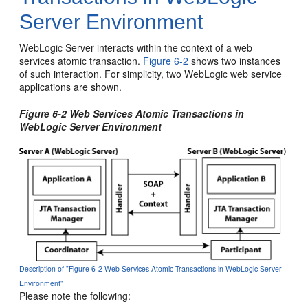
Server Environment
WebLogic Server interacts within the context of a web
services atomic transaction.
Figure 6-2
shows two instances
of such interaction. For simplicity, two WebLogic web service
applications are shown.
Figure 6-2 Web Services Atomic Transactions in
WebLogic Server Environment
Description of "Figure 6-2 Web Services Atomic Transactions in WebLogic Server
Environment"
Please note the following: