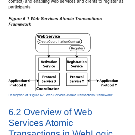
context) and enabling web services and clients to register as
participants.
Figure 6-1 Web Services Atomic Transactions
Framework
Description of "Figure 6-1 Web Services Atomic Transactions Framework"
6.2
Overview of Web
Services Atomic
Transactions in WebLogic