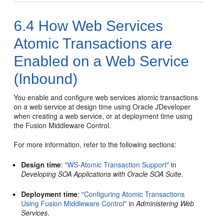
6.4
How Web Services
Atomic Transactions are
Enabled on a Web Service
(Inbound)
You enable and configure web services atomic transactions
on a web service at design time using Oracle JDeveloper
when creating a web service, or at deployment time using
the Fusion Middleware Control.
For more information, refer to the following section
s
:
Design time
:
"WS-Atomic Transaction Support"
in
Developing SOA Applications with Oracle SOA Suite
.
Deployment time
:
"Configuring Atomic Transactions
Using Fusion Middleware Control"
in
Administering Web
Services
.