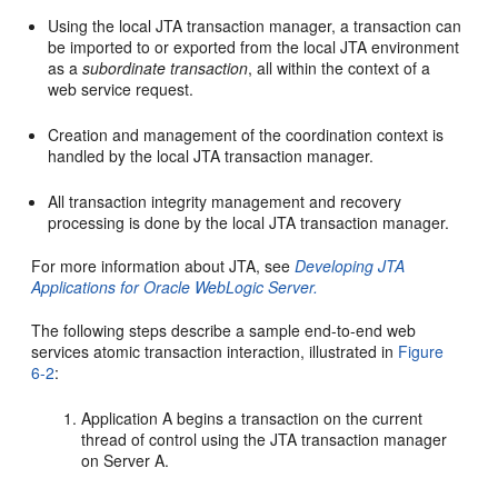
Using the local JTA transaction manager, a transaction can
be imported to or exported from the local JTA environment
as a
subordinate transaction
, all within the context of a
web service request.
Creation and management of the coordination context is
handled by the local JTA transaction manager.
All transaction integrity management and recovery
processing is done by the local JTA transaction manager.
For more information about JTA, see
Developing JTA
Applications for Oracle WebLogic Server
.
The following steps describe a sample end-to-end web
services atomic transaction interaction, illustrated in
Figure
6-2
:
Application A begins a transaction on the current
thread of control using the JTA transaction manager
on Server A.