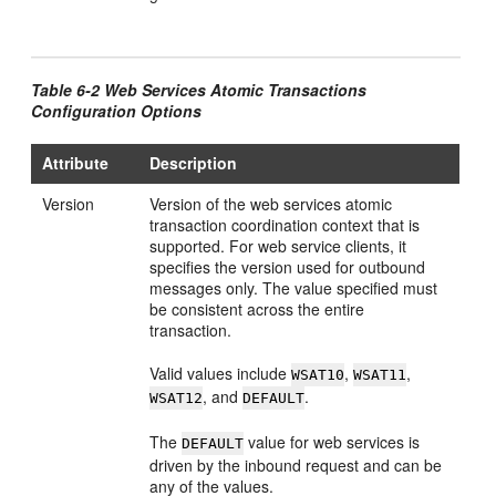
Table 6-2 Web Services Atomic Transactions
Configuration Options
Attribute
Description
Version
Version of the web services atomic
transaction coordination context that is
supported. For web service clients, it
specifies the version used for outbound
messages only. The value specified must
be consistent across the entire
transaction.
Valid values include
,
,
WSAT10
WSAT11
, and
.
WSAT12
DEFAULT
The
value for web services is
DEFAULT
driven by the inbound request and can be
any of the values.