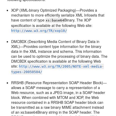
XOP (XML-binary Optimized Packaging)—Provides a
mechanism to more efficiently serialize XML Infosets that
have content of type
Binary. The XOP
xs:base64
specification is available at the following Web site:
http://www.w3.org/TR/xop10/
DMCBDX (Describing Media Content of Binary Data in
XML)—Provides content type information for the binary
data in the XML instance and schema. This information
can be used to optimize the processing of binary data. The
DMCBDX specification is available at the following Web
site:
http://www.w3.org/TR/2005/NOTE-xml-media-
types-20050504/
RRSHB (Resource Representation SOAP Header Block)—
allows a SOAP message to carry a representation of a
Web resource, such as a JPEG image, in a SOAP header
block. When combined with MTOM and XOP, the Web
resource contained in a RRSHB SOAP header block can
be transmitted as a raw binary MIME attachment instead
of an xs:base64Binary string in the SOAP header. The