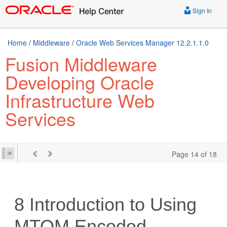
Sign In
Home
/
Middleware
/
Oracle Web Services Manager 12.2.1.1.0
Fusion Middleware
Developing Oracle
Infrastructure Web
Services
Page 14 of 18
8
Introduction to Using
MTOM Encoded