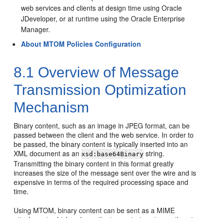
web services and clients at design time using Oracle
JDeveloper, or at runtime using the Oracle Enterprise
Manager.
About MTOM Policies Configuration
8.1
Overview of Message
Transmission Optimization
Mechanism
Binary content, such as an image in JPEG format, can be
passed between the client and the web service. In order to
be passed, the binary content is typically inserted into an
XML document as an
string.
xsd:base64Binary
Transmitting the binary content in this format greatly
increases the size of the message sent over the wire and is
expensive in terms of the required processing space and
time.
Using MTOM, binary content can be sent as a MIME