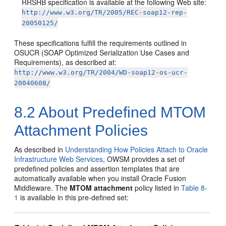
RRSHB specification is available at the following Web site:
http://www.w3.org/TR/2005/REC-soap12-rep-
20050125/
These specifications fulfill the requirements outlined in
OSUCR (SOAP Optimized Serialization Use Cases and
Requirements), as described at:
http://www.w3.org/TR/2004/WD-soap12-os-ucr-
20040608/
8.2
About Predefined MTOM
Attachment Policies
As described in
Understanding How Policies Attach to Oracle
Infrastructure Web Services
, OWSM provides a set of
predefined policies and assertion templates that are
automatically available when you install Oracle Fusion
Middleware. The
MTOM attachment
policy listed in
Table 8-
1
is available in this pre-defined set: