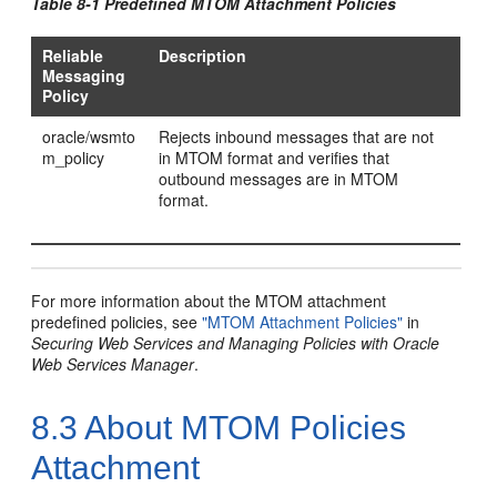
Table 8-1 Predefined MTOM Attachment Policies
Reliable
Description
Messaging
Policy
oracle/wsmto
Rejects inbound messages that are not
m_policy
in MTOM format and verifies that
outbound messages are in MTOM
format.
For more information about the MTOM attachment
predefined policies, see
"MTOM Attachment Policies"
in
Securing Web Services and Managing Policies with Oracle
Web Services Manager
.
8.3
About MTOM Policies
Attachment