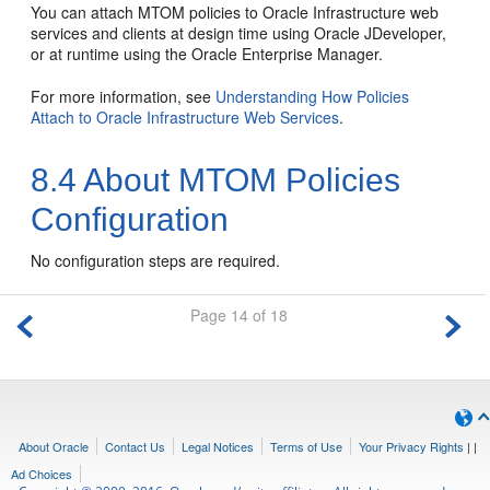
You can attach MTOM policies to Oracle Infrastructure web
services and clients at design time using Oracle JDeveloper,
or at runtime using the Oracle Enterprise Manager.
For more information, see
Understanding How Policies
Attach to Oracle Infrastructure Web Services
.
8.4
About MTOM Policies
Configuration
No configuration steps are required.
Page 14 of 18
About Oracle
Contact Us
Legal Notices
Terms of Use
Your Privacy Rights
|
|
Ad Choices