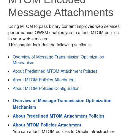
Message Attachments
Using MTOM to pass binary content improves web services
performance. OWSM enables you to attach MTOM policies
to your web services.
This chapter includes the following sections:
Overview of Message Transmission Optimization
Mechanism
About Predefined MTOM Attachment Policies
About MTOM Policies Attachment
About MTOM Policies Configuration
Overview of Message Transmission Optimization
Mechanism
About Predefined MTOM Attachment Policies
About MTOM Policies Attachment
You can attach MTOM policies to Oracle Infrastructure