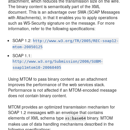
attachment, which reduces the transmission size on the wire.
The binary content is semantically part of the XML
document. This is an advantage over SWA (SOAP Messages
with Attachments), in that it enables you to apply operations
such as WS-Security signature on the message. For more
information, refer to the following specifications:
SOAP 1.2:
http://www.w3.org/TR/2005/REC-soap12-
mtom-20050125
SOAP 1.1:
http://www.w3.org/Submission/2006/SUBM-
soap11mtom10-20060405
Using MTOM to pass binary content as an attachment
improves the performance of the web services stack.
Performance is not affected if an MTOM-encoded message
does not contain binary content.
MTOM provides an optimized transmission mechanism for
SOAP 1.2 messages with an envelope that contains
elements of XML schema type
binary. MTOM
xs:base64
makes use of data handling mechanisms described in the
following specifications: